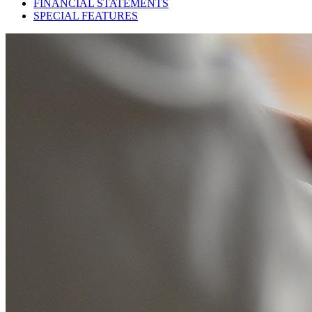
FINANCIAL STATEMENTS
SPECIAL FEATURES