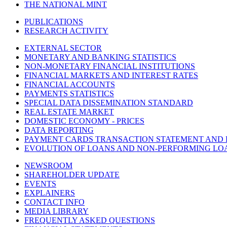
THE NATIONAL MINT
PUBLICATIONS
RESEARCH ACTIVITY
EXTERNAL SECTOR
MONETARY AND BANKING STATISTICS
NON-MONETARY FINANCIAL INSTITUTIONS
FINANCIAL MARKETS AND INTEREST RATES
FINANCIAL ACCOUNTS
PAYMENTS STATISTICS
SPECIAL DATA DISSEMINATION STANDARD
REAL ESTATE MARKET
DOMESTIC ECONOMY - PRICES
DATA REPORTING
PAYMENT CARDS TRANSACTION STATEMENT AND
EVOLUTION OF LOANS AND NON-PERFORMING LO
NEWSROOM
SHAREHOLDER UPDATE
EVENTS
EXPLAINERS
CONTACT INFO
MEDIA LIBRARY
FREQUENTLY ASKED QUESTIONS