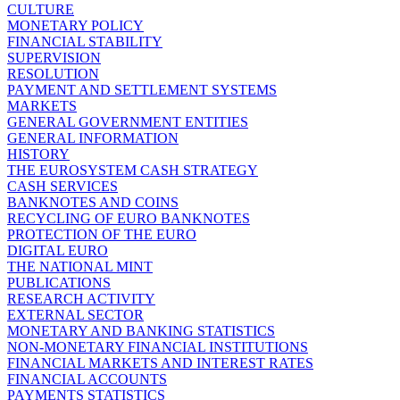
CULTURE
MONETARY POLICY
FINANCIAL STABILITY
SUPERVISION
RESOLUTION
PAYMENT AND SETTLEMENT SYSTEMS
MARKETS
GENERAL GOVERNMENT ENTITIES
GENERAL INFORMATION
HISTORY
THE EUROSYSTEM CASH STRATEGY
CASH SERVICES
BANKNOTES AND COINS
RECYCLING OF EURO BANKNOTES
PROTECTION OF THE EURO
DIGITAL EURO
THE NATIONAL MINT
PUBLICATIONS
RESEARCH ACTIVITY
EXTERNAL SECTOR
MONETARY AND BANKING STATISTICS
NON-MONETARY FINANCIAL INSTITUTIONS
FINANCIAL MARKETS AND INTEREST RATES
FINANCIAL ACCOUNTS
PAYMENTS STATISTICS