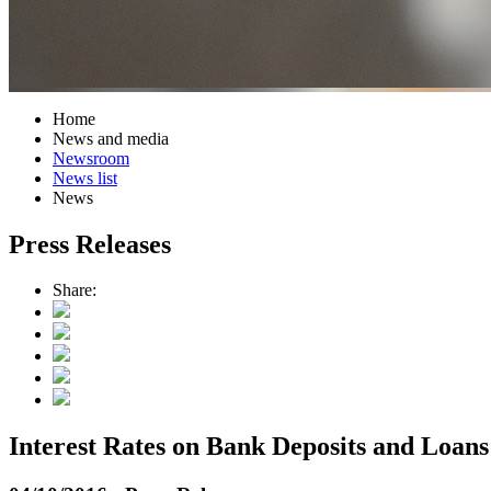
Home
News and media
Newsroom
News list
News
Press Releases
Share:
Interest Rates on Bank Deposits and Loans