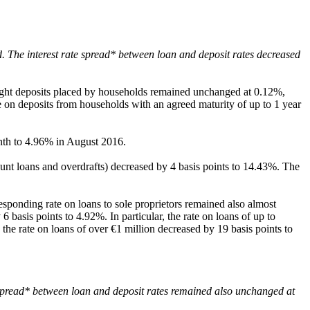
. The interest rate spread* between loan and deposit rates decreased
rnight deposits placed by households remained unchanged at 0.12%,
e on deposits from households with an agreed maturity of up to 1 year
onth to 4.96% in August 2016.
ount loans and overdrafts) decreased by 4 basis points to 14.43%. The
sponding rate on loans to sole proprietors remained also almost
 6 basis points to 4.92%. In particular, the rate on loans of up to
he rate on loans of over €1 million decreased by 19 basis points to
 spread* between loan and deposit rates remained also unchanged at