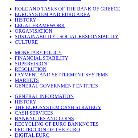
ROLE AND TASKS OF THE BANK OF GREECE
EUROSYSTEM AND EURO AREA
HISTORY
LEGAL FRAMEWORK
ORGANISATION
SUSTAINABILITY - SOCIAL RESPONSIBILITY
CULTURE
MONETARY POLICY
FINANCIAL STABILITY
SUPERVISION
RESOLUTION
PAYMENT AND SETTLEMENT SYSTEMS
MARKETS
GENERAL GOVERNMENT ENTITIES
GENERAL INFORMATION
HISTORY
THE EUROSYSTEM CASH STRATEGY
CASH SERVICES
BANKNOTES AND COINS
RECYCLING OF EURO BANKNOTES
PROTECTION OF THE EURO
DIGITAL EURO