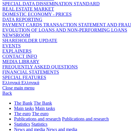
SPECIAL DATA DISSEMINATION STANDARD
REAL ESTATE MARKET
DOMESTIC ECONOMY - PRICES
DATA REPORTING
PAYMENT CARDS TRANSACTION STATEMENT AND FRA
EVOLUTION OF LOANS AND NON-PERFORMING LOANS
NEWSROOM
SHAREHOLDER UPDATE
EVENTS
EXPLAINERS
CONTACT INFO
MEDIA LIBRARY
FREQUENTLY ASKED QUESTIONS
FINANCIAL STATEMENTS
SPECIAL FEATURES
Ελληνικά
Ελληνικά
Close main menu
Back
The Bank
The Bank
Main tasks
Main tasks
The euro
The euro
Publications and research
Publications and research
Statistics
Statistics
News and media
News and media