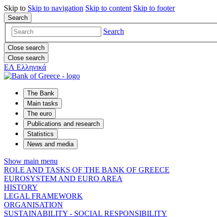
Skip to
Skip to
navigation
Skip to
content
Skip to
footer
Search
Search
Close search
Close search
ΕΛ
Ελληνικά
The Bank
Main tasks
The euro
Publications and research
Statistics
News and media
Show main menu
ROLE AND TASKS OF THE BANK OF GREECE
EUROSYSTEM AND EURO AREA
HISTORY
LEGAL FRAMEWORK
ORGANISATION
SUSTAINABILITY - SOCIAL RESPONSIBILITY