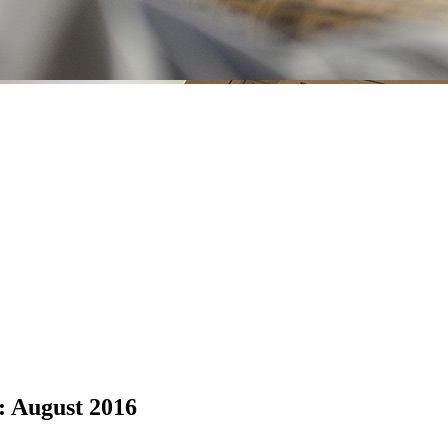
: August 2016