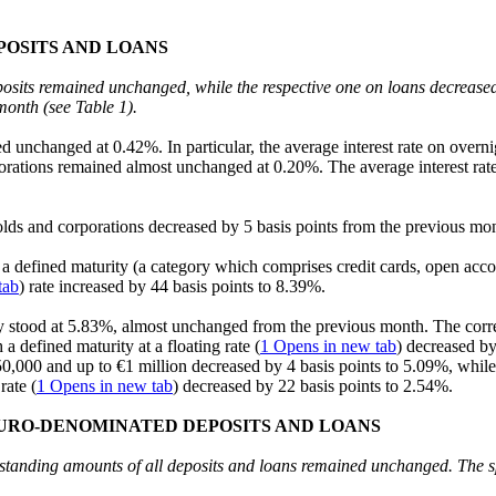
POSITS AND LOANS
posits remained unchanged, while the respective one on loans decreased
month (see Table 1).
ed unchanged at 0.42%. In particular, the average interest rate on ove
porations remained almost unchanged at 0.20%. The average interest rat
holds and corporations decreased by 5 basis points from the previous m
t a defined maturity (a category which comprises credit cards, open acc
tab
) rate increased by 44 basis points to 8.39%.
ty stood at 5.83%, almost unchanged from the previous month. The corre
 defined maturity at a floating rate (
1
Opens in new tab
) decreased by
,000 and up to €1 million decreased by 4 basis points to 5.09%, while t
rate (
1
Opens in new tab
) decreased by 22 basis points to 2.54%.
EURO-DENOMINATED DEPOSITS AND LOANS
outstanding amounts of all deposits and loans remained unchanged. The