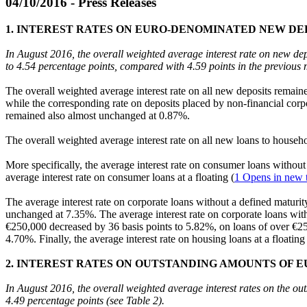
04/10/2016 - Press Releases
1. INTEREST RATES ON EURO-DENOMINATED NEW DE
In August 2016, the overall weighted average interest rate on new de
to 4.54 percentage points, compared with 4.59 points in the previous 
The overall weighted average interest rate on all new deposits remain
while the corresponding rate on deposits placed by non-financial cor
remained also almost unchanged at 0.87%.
The overall weighted average interest rate on all new loans to house
More specifically, the average interest rate on consumer loans withou
average interest rate on consumer loans at a floating (
1
Opens in new 
The average interest rate on corporate loans without a defined maturi
unchanged at 7.35%. The average interest rate on corporate loans with a
€250,000 decreased by 36 basis points to 5.82%, on loans of over €250
4.70%. Finally, the average interest rate on housing loans at a floating 
2. INTEREST RATES ON OUTSTANDING AMOUNTS OF 
In August 2016, the overall weighted average interest rates on the 
4.49 percentage points (see Table 2).