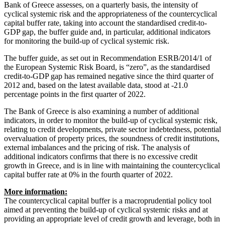
Bank of Greece assesses, on a quarterly basis, the intensity of
cyclical systemic risk and the appropriateness of the countercyclical
capital buffer rate, taking into account the standardised credit-to-
GDP gap, the buffer guide and, in particular, additional indicators
for monitoring the build-up of cyclical systemic risk.
The buffer guide, as set out in Recommendation ESRB/2014/1 of
the European Systemic Risk Board, is “zero”, as the standardised
credit-to-GDP gap has remained negative since the third quarter of
2012 and, based on the latest available data, stood at -21.0
percentage points in the first quarter of 2022.
The Bank of Greece is also examining a number of additional
indicators, in order to monitor the build-up of cyclical systemic risk,
relating to credit developments, private sector indebtedness, potential
overvaluation of property prices, the soundness of credit institutions,
external imbalances and the pricing of risk. The analysis of
additional indicators confirms that there is no excessive credit
growth in Greece, and is in line with maintaining the countercyclical
capital buffer rate at 0% in the fourth quarter of 2022.
More information:
The countercyclical capital buffer is a macroprudential policy tool
aimed at preventing the build-up of cyclical systemic risks and at
providing an appropriate level of credit growth and leverage, both in