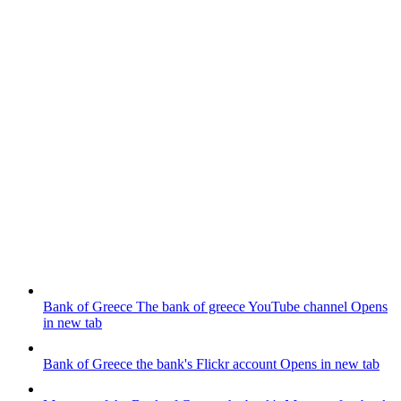
Bank of Greece
The bank of greece YouTube channel
Opens
in new tab
Bank of Greece
the bank's Flickr account
Opens in new tab