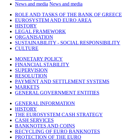
News and media
News and media
ROLE AND TASKS OF THE BANK OF GREECE
EUROSYSTEM AND EURO AREA
HISTORY
LEGAL FRAMEWORK
ORGANISATION
SUSTAINABILITY - SOCIAL RESPONSIBILITY
CULTURE
MONETARY POLICY
FINANCIAL STABILITY
SUPERVISION
RESOLUTION
PAYMENT AND SETTLEMENT SYSTEMS
MARKETS
GENERAL GOVERNMENT ENTITIES
GENERAL INFORMATION
HISTORY
THE EUROSYSTEM CASH STRATEGY
CASH SERVICES
BANKNOTES AND COINS
RECYCLING OF EURO BANKNOTES
PROTECTION OF THE EURO