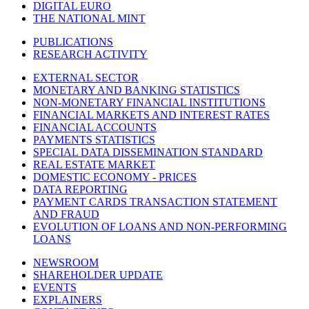
DIGITAL EURO
THE NATIONAL MINT
PUBLICATIONS
RESEARCH ACTIVITY
EXTERNAL SECTOR
MONETARY AND BANKING STATISTICS
NON-MONETARY FINANCIAL INSTITUTIONS
FINANCIAL MARKETS AND INTEREST RATES
FINANCIAL ACCOUNTS
PAYMENTS STATISTICS
SPECIAL DATA DISSEMINATION STANDARD
REAL ESTATE MARKET
DOMESTIC ECONOMY - PRICES
DATA REPORTING
PAYMENT CARDS TRANSACTION STATEMENT
AND FRAUD
EVOLUTION OF LOANS AND NON-PERFORMING
LOANS
NEWSROOM
SHAREHOLDER UPDATE
EVENTS
EXPLAINERS