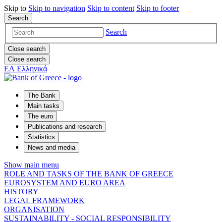
Skip to
Skip to
navigation
Skip to
content
Skip to
footer
Search
Search
Close search
Close search
ΕΛ
Ελληνικά
The Bank
Main tasks
The euro
Publications and research
Statistics
News and media
Show main menu
ROLE AND TASKS OF THE BANK OF GREECE
EUROSYSTEM AND EURO AREA
HISTORY
LEGAL FRAMEWORK
ORGANISATION
SUSTAINABILITY - SOCIAL RESPONSIBILITY