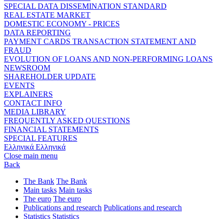
SPECIAL DATA DISSEMINATION STANDARD
REAL ESTATE MARKET
DOMESTIC ECONOMY - PRICES
DATA REPORTING
PAYMENT CARDS TRANSACTION STATEMENT AND
FRAUD
EVOLUTION OF LOANS AND NON-PERFORMING LOANS
NEWSROOM
SHAREHOLDER UPDATE
EVENTS
EXPLAINERS
CONTACT INFO
MEDIA LIBRARY
FREQUENTLY ASKED QUESTIONS
FINANCIAL STATEMENTS
SPECIAL FEATURES
Ελληνικά
Ελληνικά
Close main menu
Back
The Bank
The Bank
Main tasks
Main tasks
The euro
The euro
Publications and research
Publications and research
Statistics
Statistics