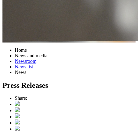
Home
News and media
Newsroom
News list
News
Press Releases
Share: