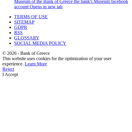
Museum of the Bank of Greece
the bank's Museum facebook
account
Opens in new tab
TERMS OF USE
SITEMAP
GDPR
RSS
GLOSSARY
SOCIAL MEDIA POLICY
©
2026
- Bank of Greece
This website uses cookies for the optimization of your user
experience.
Learn More
Reject
I Accept