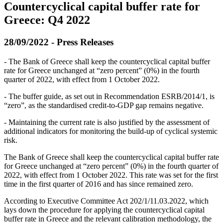
Countercyclical capital buffer rate for
Greece: Q4 2022
28/09/2022 - Press Releases
- The Bank of Greece shall keep the countercyclical capital buffer
rate for Greece unchanged at “zero percent” (0%) in the fourth
quarter of 2022, with effect from 1 October 2022.
- The buffer guide, as set out in Recommendation ESRB/2014/1, is
“zero”, as the standardised credit-to-GDP gap remains negative.
- Maintaining the current rate is also justified by the assessment of
additional indicators for monitoring the build-up of cyclical systemic
risk.
The Bank of Greece shall keep the countercyclical capital buffer rate
for Greece unchanged at “zero percent” (0%) in the fourth quarter of
2022, with effect from 1 October 2022. This rate was set for the first
time in the first quarter of 2016 and has since remained zero.
According to Executive Committee Act 202/1/11.03.2022, which
lays down the procedure for applying the countercyclical capital
buffer rate in Greece and the relevant calibration methodology, the