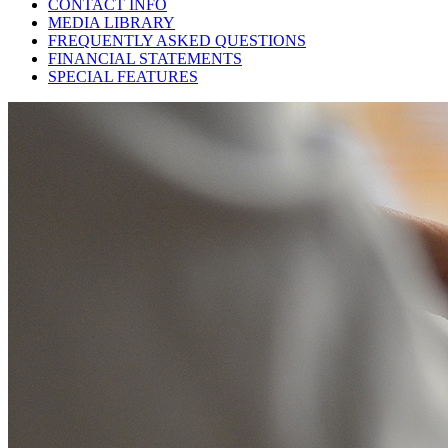
CONTACT INFO
MEDIA LIBRARY
FREQUENTLY ASKED QUESTIONS
FINANCIAL STATEMENTS
SPECIAL FEATURES