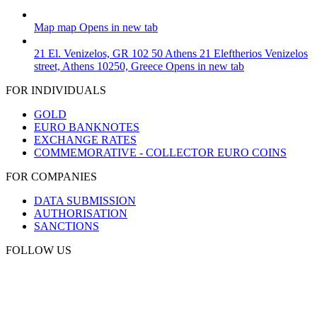
Map
map
Opens in new tab
21 El. Venizelos, GR 102 50 Athens
21 Eleftherios Venizelos
street, Athens 10250, Greece
Opens in new tab
FOR INDIVIDUALS
GOLD
EURO BANKNOTES
EXCHANGE RATES
COMMEMORATIVE - COLLECTOR EURO COINS
FOR COMPANIES
DATA SUBMISSION
AUTHORISATION
SANCTIONS
FOLLOW US