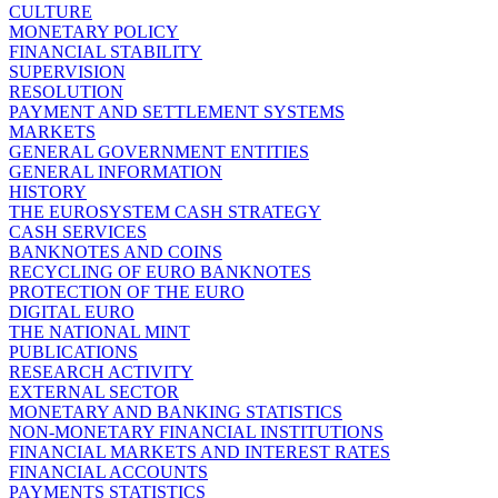
CULTURE
MONETARY POLICY
FINANCIAL STABILITY
SUPERVISION
RESOLUTION
PAYMENT AND SETTLEMENT SYSTEMS
MARKETS
GENERAL GOVERNMENT ENTITIES
GENERAL INFORMATION
HISTORY
THE EUROSYSTEM CASH STRATEGY
CASH SERVICES
BANKNOTES AND COINS
RECYCLING OF EURO BANKNOTES
PROTECTION OF THE EURO
DIGITAL EURO
THE NATIONAL MINT
PUBLICATIONS
RESEARCH ACTIVITY
EXTERNAL SECTOR
MONETARY AND BANKING STATISTICS
NON-MONETARY FINANCIAL INSTITUTIONS
FINANCIAL MARKETS AND INTEREST RATES
FINANCIAL ACCOUNTS
PAYMENTS STATISTICS