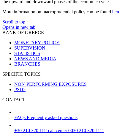
the upward and downward phases of the economic cycle.
More information on macroprudential policy can be found
here
.
Scroll to top
Opens in new tab
BANK OF GREECE
MONETARY POLICY
SUPERVISION
STATISTICS
NEWS AND MEDIA
BRANCHES
SPECIFIC TOPICS
NON-PERFORMING EXPOSURES
PSD2
CONTACT
FAQs
Frequently asked questions
+30 210 320 1111
call center 0030 210 320 1111