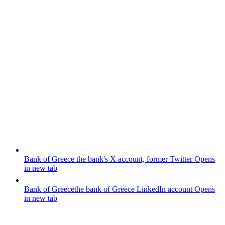
Bank of Greece
the bank's X account, former Twitter
Opens
in new tab
Bank of Greece
the bank of Greece LinkedIn account
Opens
in new tab