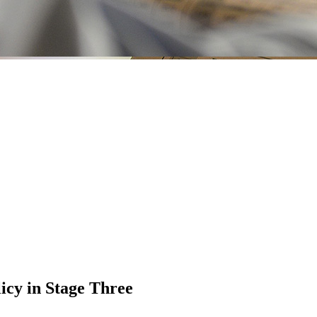
icy in Stage Three