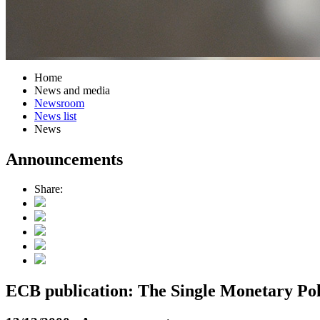
Home
News and media
Newsroom
News list
News
Announcements
Share:
ECB publication: The Single Monetary Pol