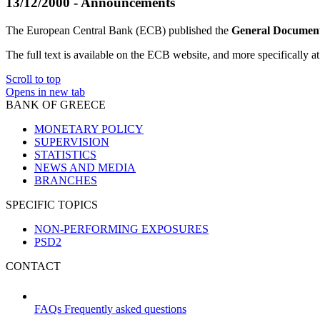
13/12/2000 - Announcements
The European Central Bank (ECB) published the
General Document
The full text is available on the ECB website, and more specifically at
Scroll to top
Opens in new tab
BANK OF GREECE
MONETARY POLICY
SUPERVISION
STATISTICS
NEWS AND MEDIA
BRANCHES
SPECIFIC TOPICS
NON-PERFORMING EXPOSURES
PSD2
CONTACT
FAQs
Frequently asked questions