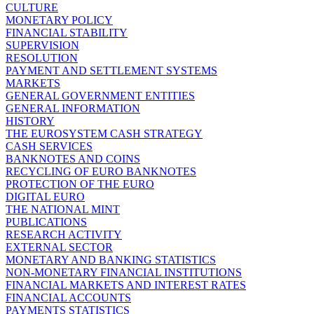
CULTURE
MONETARY POLICY
FINANCIAL STABILITY
SUPERVISION
RESOLUTION
PAYMENT AND SETTLEMENT SYSTEMS
MARKETS
GENERAL GOVERNMENT ENTITIES
GENERAL INFORMATION
HISTORY
THE EUROSYSTEM CASH STRATEGY
CASH SERVICES
BANKNOTES AND COINS
RECYCLING OF EURO BANKNOTES
PROTECTION OF THE EURO
DIGITAL EURO
THE NATIONAL MINT
PUBLICATIONS
RESEARCH ACTIVITY
EXTERNAL SECTOR
MONETARY AND BANKING STATISTICS
NON-MONETARY FINANCIAL INSTITUTIONS
FINANCIAL MARKETS AND INTEREST RATES
FINANCIAL ACCOUNTS
PAYMENTS STATISTICS