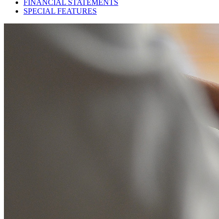
FINANCIAL STATEMENTS
SPECIAL FEATURES