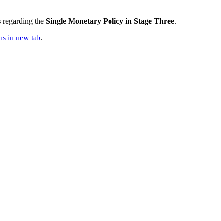
s
regarding the
Single Monetary Policy in Stage Three
.
s in new tab
.