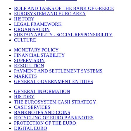
ROLE AND TASKS OF THE BANK OF GREECE
EUROSYSTEM AND EURO AREA
HISTORY
LEGAL FRAMEWORK
ORGANISATION
SUSTAINABILITY - SOCIAL RESPONSIBILITY
CULTURE
MONETARY POLICY
FINANCIAL STABILITY
SUPERVISION
RESOLUTION
PAYMENT AND SETTLEMENT SYSTEMS
MARKETS
GENERAL GOVERNMENT ENTITIES
GENERAL INFORMATION
HISTORY
THE EUROSYSTEM CASH STRATEGY
CASH SERVICES
BANKNOTES AND COINS
RECYCLING OF EURO BANKNOTES
PROTECTION OF THE EURO
DIGITAL EURO