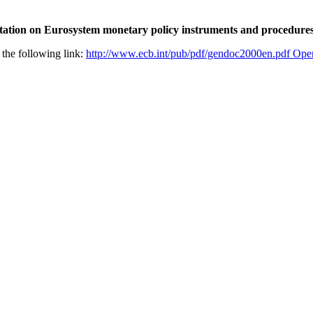
ation on Eurosystem monetary policy instruments and procedure
 the following link:
http://www.ecb.int/pub/pdf/gendoc2000en.pdf
Open