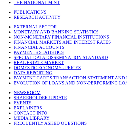
THE NATIONAL MINT
PUBLICATIONS
RESEARCH ACTIVITY
EXTERNAL SECTOR
MONETARY AND BANKING STATISTICS
NON-MONETARY FINANCIAL INSTITUTIONS
FINANCIAL MARKETS AND INTEREST RATES
FINANCIAL ACCOUNTS
PAYMENTS STATISTICS
SPECIAL DATA DISSEMINATION STANDARD
REAL ESTATE MARKET
DOMESTIC ECONOMY - PRICES
DATA REPORTING
PAYMENT CARDS TRANSACTION STATEMENT AND
EVOLUTION OF LOANS AND NON-PERFORMING LO
NEWSROOM
SHAREHOLDER UPDATE
EVENTS
EXPLAINERS
CONTACT INFO
MEDIA LIBRARY
FREQUENTLY ASKED QUESTIONS