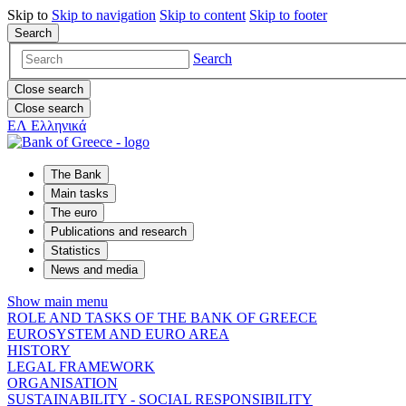
Skip to
Skip to
navigation
Skip to
content
Skip to
footer
Search
Search
Close search
Close search
ΕΛ
Ελληνικά
The Bank
Main tasks
The euro
Publications and research
Statistics
News and media
Show main menu
ROLE AND TASKS OF THE BANK OF GREECE
EUROSYSTEM AND EURO AREA
HISTORY
LEGAL FRAMEWORK
ORGANISATION
SUSTAINABILITY - SOCIAL RESPONSIBILITY