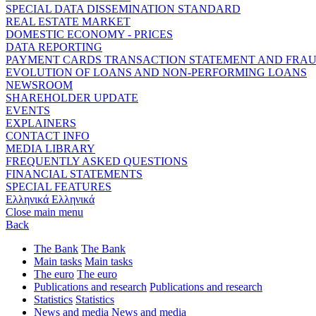
SPECIAL DATA DISSEMINATION STANDARD
REAL ESTATE MARKET
DOMESTIC ECONOMY - PRICES
DATA REPORTING
PAYMENT CARDS TRANSACTION STATEMENT AND FRA
EVOLUTION OF LOANS AND NON-PERFORMING LOANS
NEWSROOM
SHAREHOLDER UPDATE
EVENTS
EXPLAINERS
CONTACT INFO
MEDIA LIBRARY
FREQUENTLY ASKED QUESTIONS
FINANCIAL STATEMENTS
SPECIAL FEATURES
Ελληνικά
Ελληνικά
Close main menu
Back
The Bank
The Bank
Main tasks
Main tasks
The euro
The euro
Publications and research
Publications and research
Statistics
Statistics
News and media
News and media