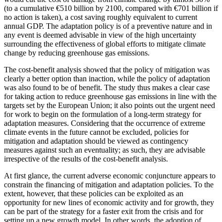
(to a cumulative €510 billion by 2100, compared with €701 billion if
no action is taken), a cost saving roughly equivalent to current
annual GDP. The adaptation policy is of a preventive nature and in
any event is deemed advisable in view of the high uncertainty
surrounding the effectiveness of global efforts to mitigate climate
change by reducing greenhouse gas emissions.
The cost-benefit analysis showed that the policy of mitigation was
clearly a better option than inaction, while the policy of adaptation
was also found to be of benefit. The study thus makes a clear case
for taking action to reduce greenhouse gas emissions in line with the
targets set by the European Union; it also points out the urgent need
for work to begin on the formulation of a long-term strategy for
adaptation measures. Considering that the occurrence of extreme
climate events in the future cannot be excluded, policies for
mitigation and adaptation should be viewed as contingency
measures against such an eventuality; as such, they are advisable
irrespective of the results of the cost-benefit analysis.
At first glance, the current adverse economic conjuncture appears to
constrain the financing of mitigation and adaptation policies. To the
extent, however, that these policies can be exploited as an
opportunity for new lines of economic activity and for growth, they
can be part of the strategy for a faster exit from the crisis and for
setting up a new growth model. In other words, the adoption of