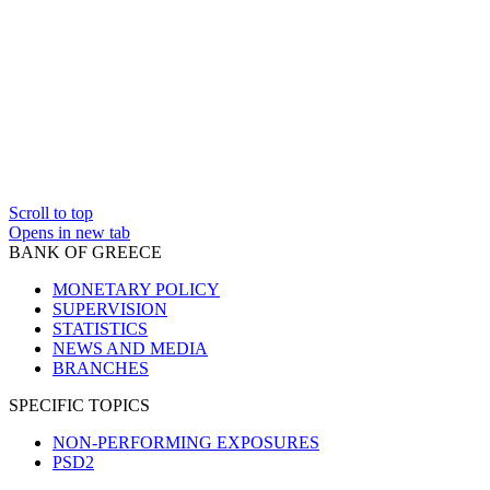
Scroll to top
Opens in new tab
BANK OF GREECE
MONETARY POLICY
SUPERVISION
STATISTICS
NEWS AND MEDIA
BRANCHES
SPECIFIC TOPICS
NON-PERFORMING EXPOSURES
PSD2