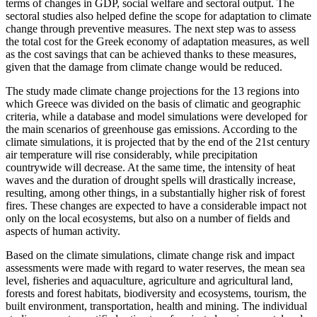
terms of changes in GDP, social welfare and sectoral output. The
sectoral studies also helped define the scope for adaptation to climate
change through preventive measures. The next step was to assess
the total cost for the Greek economy of adaptation measures, as well
as the cost savings that can be achieved thanks to these measures,
given that the damage from climate change would be reduced.
The study made climate change projections for the 13 regions into
which Greece was divided on the basis of climatic and geographic
criteria, while a database and model simulations were developed for
the main scenarios of greenhouse gas emissions. According to the
climate simulations, it is projected that by the end of the 21st century
air temperature will rise considerably, while precipitation
countrywide will decrease. At the same time, the intensity of heat
waves and the duration of drought spells will drastically increase,
resulting, among other things, in a substantially higher risk of forest
fires. These changes are expected to have a considerable impact not
only on the local ecosystems, but also on a number of fields and
aspects of human activity.
Based on the climate simulations, climate change risk and impact
assessments were made with regard to water reserves, the mean sea
level, fisheries and aquaculture, agriculture and agricultural land,
forests and forest habitats, biodiversity and ecosystems, tourism, the
built environment, transportation, health and mining. The individual