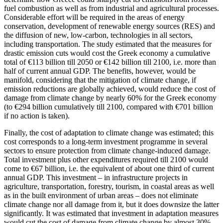
fuel combustion as well as from industrial and agricultural processes.
Considerable effort will be required in the areas of energy
conservation, development of renewable energy sources (RES) and
the diffusion of new, low-carbon, technologies in all sectors,
including transportation. The study estimated that the measures for
drastic emission cuts would cost the Greek economy a cumulative
total of €113 billion till 2050 or €142 billion till 2100, i.e. more than
half of current annual GDP. The benefits, however, would be
manifold, considering that the mitigation of climate change, if
emission reductions are globally achieved, would reduce the cost of
damage from climate change by nearly 60% for the Greek economy
(to €294 billion cumulatively till 2100, compared with €701 billion
if no action is taken).
Finally, the cost of adaptation to climate change was estimated; this
cost corresponds to a long-term investment programme in several
sectors to ensure protection from climate change-induced damage.
Total investment plus other expenditures required till 2100 would
come to €67 billion, i.e. the equivalent of about one third of current
annual GDP. This investment – in infrastructure projects in
agriculture, transportation, forestry, tourism, in coastal areas as well
as in the built environment of urban areas – does not eliminate
climate change nor all damage from it, but it does downsize the latter
significantly. It was estimated that investment in adaptation measures
would cut the cost of damage from climate change by almost 30%