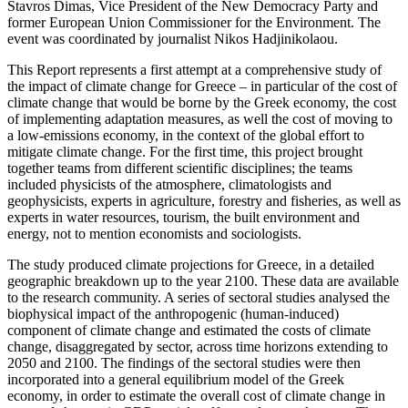
Stavros Dimas, Vice President of the New Democracy Party and
former European Union Commissioner for the Environment. The
event was coordinated by journalist Nikos Hadjinikolaou.
This Report represents a first attempt at a comprehensive study of
the impact of climate change for Greece – in particular of the cost of
climate change that would be borne by the Greek economy, the cost
of implementing adaptation measures, as well the cost of moving to
a low-emissions economy, in the context of the global effort to
mitigate climate change. For the first time, this project brought
together teams from different scientific disciplines; the teams
included physicists of the atmosphere, climatologists and
geophysicists, experts in agriculture, forestry and fisheries, as well as
experts in water resources, tourism, the built environment and
energy, not to mention economists and sociologists.
The study produced climate projections for Greece, in a detailed
geographic breakdown up to the year 2100. These data are available
to the research community. A series of sectoral studies analysed the
biophysical impact of the anthropogenic (human-induced)
component of climate change and estimated the costs of climate
change, disaggregated by sector, across time horizons extending to
2050 and 2100. The findings of the sectoral studies were then
incorporated into a general equilibrium model of the Greek
economy, in order to estimate the overall cost of climate change in