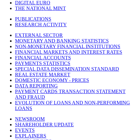
DIGITAL EURO
THE NATIONAL MINT
PUBLICATIONS
RESEARCH ACTIVITY
EXTERNAL SECTOR
MONETARY AND BANKING STATISTICS
NON-MONETARY FINANCIAL INSTITUTIONS
FINANCIAL MARKETS AND INTEREST RATES
FINANCIAL ACCOUNTS
PAYMENTS STATISTICS
SPECIAL DATA DISSEMINATION STANDARD
REAL ESTATE MARKET
DOMESTIC ECONOMY - PRICES
DATA REPORTING
PAYMENT CARDS TRANSACTION STATEMENT
AND FRAUD
EVOLUTION OF LOANS AND NON-PERFORMING
LOANS
NEWSROOM
SHAREHOLDER UPDATE
EVENTS
EXPLAINERS