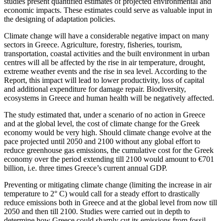
studies present quantified estimates of projected environmental and
economic impacts. These estimates could serve as valuable input in
the designing of adaptation policies.
Climate change will have a considerable negative impact on many
sectors in Greece. Agriculture, forestry, fisheries, tourism,
transportation, coastal activities and the built environment in urban
centres will all be affected by the rise in air temperature, drought,
extreme weather events and the rise in sea level. According to the
Report, this impact will lead to lower productivity, loss of capital
and additional expenditure for damage repair. Biodiversity,
ecosystems in Greece and human health will be negatively affected.
The study estimated that, under a scenario of no action in Greece
and at the global level, the cost of climate change for the Greek
economy would be very high. Should climate change evolve at the
pace projected until 2050 and 2100 without any global effort to
reduce greenhouse gas emissions, the cumulative cost for the Greek
economy over the period extending till 2100 would amount to €701
billion, i.e. three times Greece’s current annual GDP.
Preventing or mitigating climate change (limiting the increase in air
temperature to 2° C) would call for a steady effort to drastically
reduce emissions both in Greece and at the global level from now till
2050 and then till 2100. Studies were carried out in depth to
determine how Greece could sharply cut its emissions from fossil