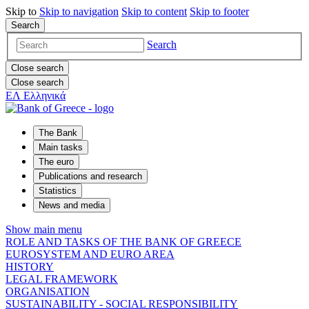
Skip to
Skip to
navigation
Skip to
content
Skip to
footer
Search
Search
Close search
Close search
ΕΛ
Ελληνικά
The Bank
Main tasks
The euro
Publications and research
Statistics
News and media
Show main menu
ROLE AND TASKS OF THE BANK OF GREECE
EUROSYSTEM AND EURO AREA
HISTORY
LEGAL FRAMEWORK
ORGANISATION
SUSTAINABILITY - SOCIAL RESPONSIBILITY