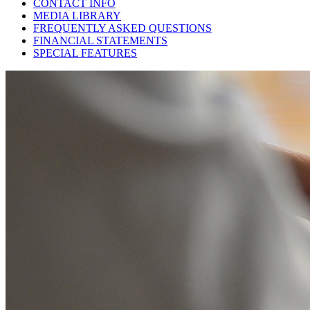
CONTACT INFO
MEDIA LIBRARY
FREQUENTLY ASKED QUESTIONS
FINANCIAL STATEMENTS
SPECIAL FEATURES