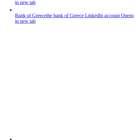
in new tab
Bank of Greece
the bank of Greece LinkedIn account
Opens
in new tab