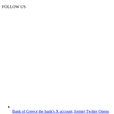
FOLLOW US
Bank of Greece
the bank's X account, former Twitter
Opens