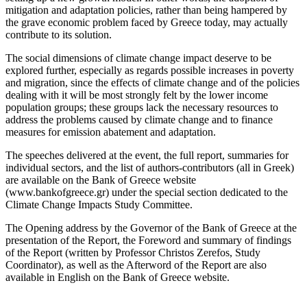
mitigation and adaptation policies, rather than being hampered by
the grave economic problem faced by Greece today, may actually
contribute to its solution.
The social dimensions of climate change impact deserve to be
explored further, especially as regards possible increases in poverty
and migration, since the effects of climate change and of the policies
dealing with it will be most strongly felt by the lower income
population groups; these groups lack the necessary resources to
address the problems caused by climate change and to finance
measures for emission abatement and adaptation.
The speeches delivered at the event, the full report, summaries for
individual sectors, and the list of authors-contributors (all in Greek)
are available on the Bank of Greece website
(www.bankofgreece.gr) under the special section dedicated to the
Climate Change Impacts Study Committee.
The Opening address by the Governor of the Bank of Greece at the
presentation of the Report, the Foreword and summary of findings
of the Report (written by Professor Christos Zerefos, Study
Coordinator), as well as the Afterword of the Report are also
available in English on the Bank of Greece website.