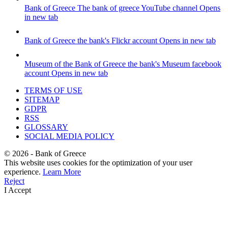
Bank of Greece
The bank of greece YouTube channel
Opens
in new tab
Bank of Greece
the bank's Flickr account
Opens in new tab
Museum of the Bank of Greece
the bank's Museum facebook
account
Opens in new tab
TERMS OF USE
SITEMAP
GDPR
RSS
GLOSSARY
SOCIAL MEDIA POLICY
©
2026
- Bank of Greece
This website uses cookies for the optimization of your user
experience.
Learn More
Reject
I Accept