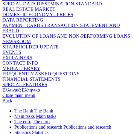
SPECIAL DATA DISSEMINATION STANDARD
REAL ESTATE MARKET
DOMESTIC ECONOMY - PRICES
DATA REPORTING
PAYMENT CARDS TRANSACTION STATEMENT AND
FRAUD
EVOLUTION OF LOANS AND NON-PERFORMING LOANS
NEWSROOM
SHAREHOLDER UPDATE
EVENTS
EXPLAINERS
CONTACT INFO
MEDIA LIBRARY
FREQUENTLY ASKED QUESTIONS
FINANCIAL STATEMENTS
SPECIAL FEATURES
Ελληνικά
Ελληνικά
Close main menu
Back
The Bank
The Bank
Main tasks
Main tasks
The euro
The euro
Publications and research
Publications and research
Statistics
Statistics