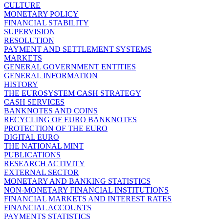
CULTURE
MONETARY POLICY
FINANCIAL STABILITY
SUPERVISION
RESOLUTION
PAYMENT AND SETTLEMENT SYSTEMS
MARKETS
GENERAL GOVERNMENT ENTITIES
GENERAL INFORMATION
HISTORY
THE EUROSYSTEM CASH STRATEGY
CASH SERVICES
BANKNOTES AND COINS
RECYCLING OF EURO BANKNOTES
PROTECTION OF THE EURO
DIGITAL EURO
THE NATIONAL MINT
PUBLICATIONS
RESEARCH ACTIVITY
EXTERNAL SECTOR
MONETARY AND BANKING STATISTICS
NON-MONETARY FINANCIAL INSTITUTIONS
FINANCIAL MARKETS AND INTEREST RATES
FINANCIAL ACCOUNTS
PAYMENTS STATISTICS