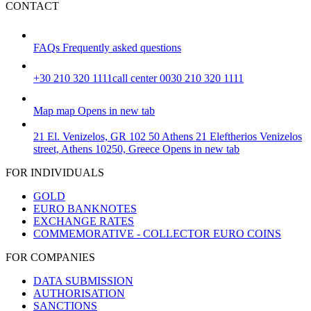
CONTACT
FAQs
Frequently asked questions
+30 210 320 1111
call center 0030 210 320 1111
Map
map
Opens in new tab
21 El. Venizelos, GR 102 50 Athens
21 Eleftherios Venizelos
street, Athens 10250, Greece
Opens in new tab
FOR INDIVIDUALS
GOLD
EURO BANKNOTES
EXCHANGE RATES
COMMEMORATIVE - COLLECTOR EURO COINS
FOR COMPANIES
DATA SUBMISSION
AUTHORISATION
SANCTIONS