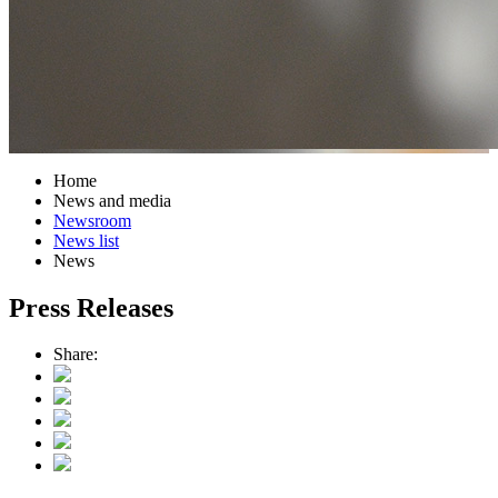
Home
News and media
Newsroom
News list
News
Press Releases
Share: