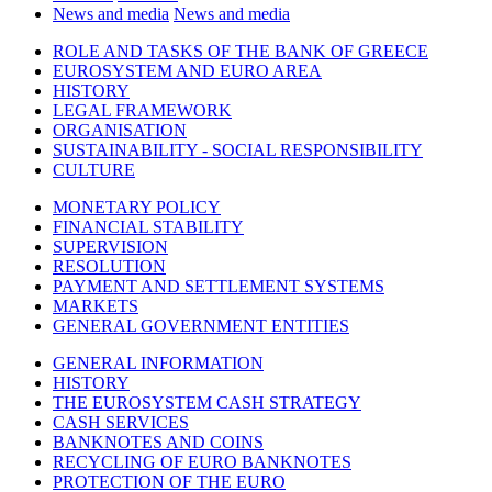
News and media
News and media
ROLE AND TASKS OF THE BANK OF GREECE
EUROSYSTEM AND EURO AREA
HISTORY
LEGAL FRAMEWORK
ORGANISATION
SUSTAINABILITY - SOCIAL RESPONSIBILITY
CULTURE
MONETARY POLICY
FINANCIAL STABILITY
SUPERVISION
RESOLUTION
PAYMENT AND SETTLEMENT SYSTEMS
MARKETS
GENERAL GOVERNMENT ENTITIES
GENERAL INFORMATION
HISTORY
THE EUROSYSTEM CASH STRATEGY
CASH SERVICES
BANKNOTES AND COINS
RECYCLING OF EURO BANKNOTES
PROTECTION OF THE EURO