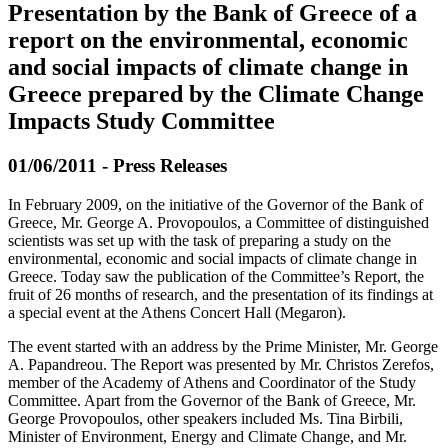
Presentation by the Bank of Greece of a
report on the environmental, economic
and social impacts of climate change in
Greece prepared by the Climate Change
Impacts Study Committee
01/06/2011 - Press Releases
In February 2009, on the initiative of the Governor of the Bank of
Greece, Mr. George A. Provopoulos, a Committee of distinguished
scientists was set up with the task of preparing a study on the
environmental, economic and social impacts of climate change in
Greece. Today saw the publication of the Committee’s Report, the
fruit of 26 months of research, and the presentation of its findings at
a special event at the Athens Concert Hall (Megaron).
The event started with an address by the Prime Minister, Mr. George
A. Papandreou. The Report was presented by Mr. Christos Zerefos,
member of the Academy of Athens and Coordinator of the Study
Committee. Apart from the Governor of the Bank of Greece, Mr.
George Provopoulos, other speakers included Ms. Tina Birbili,
Minister of Environment, Energy and Climate Change, and Mr.