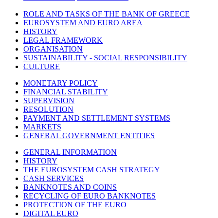
ROLE AND TASKS OF THE BANK OF GREECE
EUROSYSTEM AND EURO AREA
HISTORY
LEGAL FRAMEWORK
ORGANISATION
SUSTAINABILITY - SOCIAL RESPONSIBILITY
CULTURE
MONETARY POLICY
FINANCIAL STABILITY
SUPERVISION
RESOLUTION
PAYMENT AND SETTLEMENT SYSTEMS
MARKETS
GENERAL GOVERNMENT ENTITIES
GENERAL INFORMATION
HISTORY
THE EUROSYSTEM CASH STRATEGY
CASH SERVICES
BANKNOTES AND COINS
RECYCLING OF EURO BANKNOTES
PROTECTION OF THE EURO
DIGITAL EURO