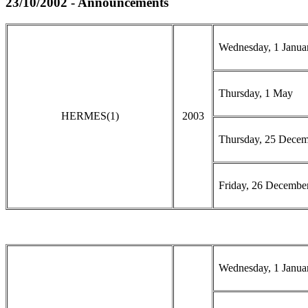
23/10/2002 - Announcements
Wednesday, 1 Janua
Thursday, 1 May
HERMES(1)
2003
Thursday, 25 Dece
Friday, 26 Decembe
Wednesday, 1 Janua