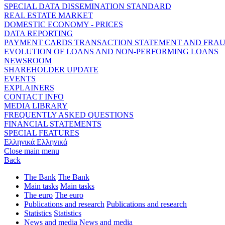
SPECIAL DATA DISSEMINATION STANDARD
REAL ESTATE MARKET
DOMESTIC ECONOMY - PRICES
DATA REPORTING
PAYMENT CARDS TRANSACTION STATEMENT AND FRA
EVOLUTION OF LOANS AND NON-PERFORMING LOANS
NEWSROOM
SHAREHOLDER UPDATE
EVENTS
EXPLAINERS
CONTACT INFO
MEDIA LIBRARY
FREQUENTLY ASKED QUESTIONS
FINANCIAL STATEMENTS
SPECIAL FEATURES
Ελληνικά
Ελληνικά
Close main menu
Back
The Bank
The Bank
Main tasks
Main tasks
The euro
The euro
Publications and research
Publications and research
Statistics
Statistics
News and media
News and media