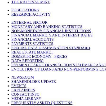
THE NATIONAL MINT
PUBLICATIONS
RESEARCH ACTIVITY
EXTERNAL SECTOR
MONETARY AND BANKING STATISTICS
NON-MONETARY FINANCIAL INSTITUTIONS
FINANCIAL MARKETS AND INTEREST RATES
FINANCIAL ACCOUNTS
PAYMENTS STATISTICS
SPECIAL DATA DISSEMINATION STANDARD
REAL ESTATE MARKET
DOMESTIC ECONOMY - PRICES
DATA REPORTING
PAYMENT CARDS TRANSACTION STATEMENT AND
EVOLUTION OF LOANS AND NON-PERFORMING LO
NEWSROOM
SHAREHOLDER UPDATE
EVENTS
EXPLAINERS
CONTACT INFO
MEDIA LIBRARY
FREQUENTLY ASKED QUESTIONS