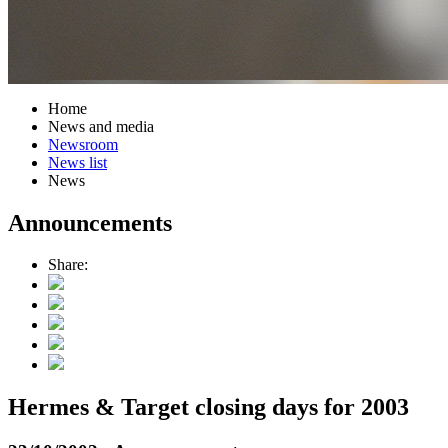
Home
News and media
Newsroom
News list
News
Announcements
Share:
Hermes & Target closing days for 2003