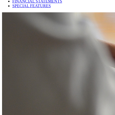
FINANCIAL STATEMENTS
SPECIAL FEATURES