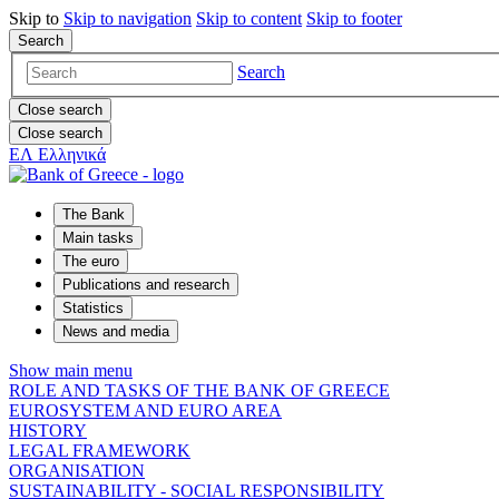
Skip to
Skip to
navigation
Skip to
content
Skip to
footer
Search
Search
Close search
Close search
ΕΛ
Ελληνικά
The Bank
Main tasks
The euro
Publications and research
Statistics
News and media
Show main menu
ROLE AND TASKS OF THE BANK OF GREECE
EUROSYSTEM AND EURO AREA
HISTORY
LEGAL FRAMEWORK
ORGANISATION
SUSTAINABILITY - SOCIAL RESPONSIBILITY