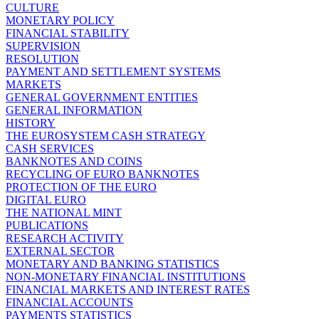
CULTURE
MONETARY POLICY
FINANCIAL STABILITY
SUPERVISION
RESOLUTION
PAYMENT AND SETTLEMENT SYSTEMS
MARKETS
GENERAL GOVERNMENT ENTITIES
GENERAL INFORMATION
HISTORY
THE EUROSYSTEM CASH STRATEGY
CASH SERVICES
BANKNOTES AND COINS
RECYCLING OF EURO BANKNOTES
PROTECTION OF THE EURO
DIGITAL EURO
THE NATIONAL MINT
PUBLICATIONS
RESEARCH ACTIVITY
EXTERNAL SECTOR
MONETARY AND BANKING STATISTICS
NON-MONETARY FINANCIAL INSTITUTIONS
FINANCIAL MARKETS AND INTEREST RATES
FINANCIAL ACCOUNTS
PAYMENTS STATISTICS