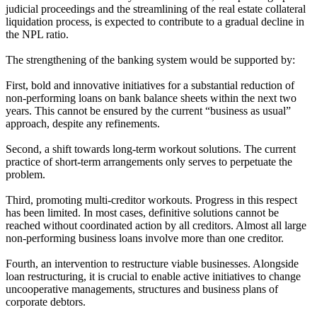
judicial proceedings and the streamlining of the real estate collateral
liquidation process, is expected to contribute to a gradual decline in
the NPL ratio.
The strengthening of the banking system would be supported by:
First, bold and innovative initiatives for a substantial reduction of
non-performing loans on bank balance sheets within the next two
years. This cannot be ensured by the current “business as usual”
approach, despite any refinements.
Second, a shift towards long-term workout solutions. The current
practice of short-term arrangements only serves to perpetuate the
problem.
Third, promoting multi-creditor workouts. Progress in this respect
has been limited. In most cases, definitive solutions cannot be
reached without coordinated action by all creditors. Almost all large
non-performing business loans involve more than one creditor.
Fourth, an intervention to restructure viable businesses. Alongside
loan restructuring, it is crucial to enable active initiatives to change
uncooperative managements, structures and business plans of
corporate debtors.