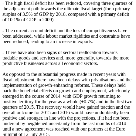
- The high fiscal deficit has been reduced, covering three quarters of
the adjustment path towards the ultimate fiscal target (for a primary
surplus of 3.5% of GDP by 2018, compared with a primary deficit
of 10.1% of GDP in 2009).
- The current account deficit and the loss of competitiveness have
been addressed, while labour market rigidities and constraints have
been reduced, leading to an increase in exports.
- There have also been signs of sectoral reallocation towards
tradable goods and services and, more generally, towards the more
productive businesses across all economic sectors.
As opposed to the substantial progress made in recent years with
fiscal adjustment, there have been delays with privatisations and the
implementation of growth-enhancing reforms. These delays held
back the beneficial effects on growth and employment, which only
emerged in the course of 2014, with GDP growth returning to
positive territory for the year as a whole (+0.7%) and in the first two
quarters of 2015. The recovery would have gained traction and the
overall outcome for 2015 and 2016 would have undoubtedly been
positive and stronger, in line with the projections, if it had not been
undercut by heightened uncertainty from the last months of 2014
until a new agreement was reached with our partners at the Euro
Summit of 12 July 2015.