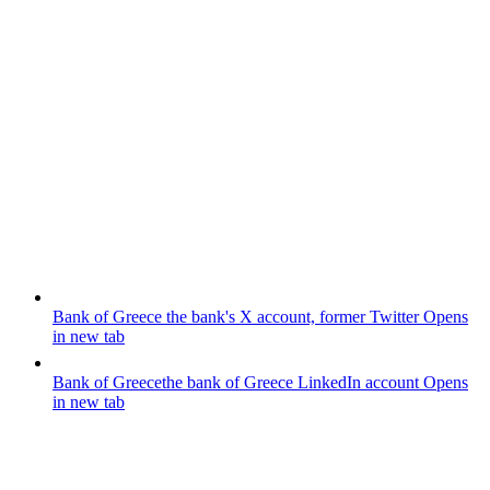
Bank of Greece
the bank's X account, former Twitter
Opens
in new tab
Bank of Greece
the bank of Greece LinkedIn account
Opens
in new tab