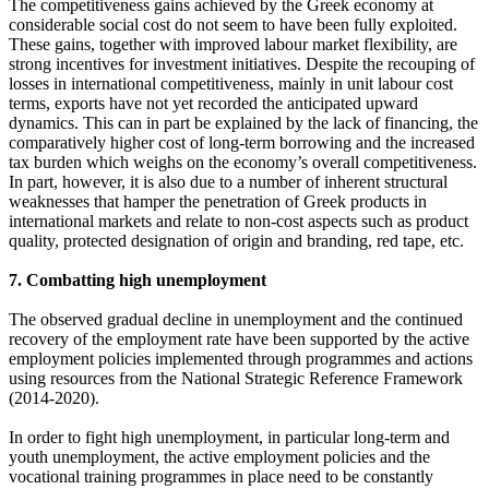
The competitiveness gains achieved by the Greek economy at
considerable social cost do not seem to have been fully exploited.
These gains, together with improved labour market flexibility, are
strong incentives for investment initiatives. Despite the recouping of
losses in international competitiveness, mainly in unit labour cost
terms, exports have not yet recorded the anticipated upward
dynamics. This can in part be explained by the lack of financing, the
comparatively higher cost of long-term borrowing and the increased
tax burden which weighs on the economy’s overall competitiveness.
In part, however, it is also due to a number of inherent structural
weaknesses that hamper the penetration of Greek products in
international markets and relate to non-cost aspects such as product
quality, protected designation of origin and branding, red tape, etc.
7. Combatting high unemployment
The observed gradual decline in unemployment and the continued
recovery of the employment rate have been supported by the active
employment policies implemented through programmes and actions
using resources from the National Strategic Reference Framework
(2014-2020).
In order to fight high unemployment, in particular long-term and
youth unemployment, the active employment policies and the
vocational training programmes in place need to be constantly