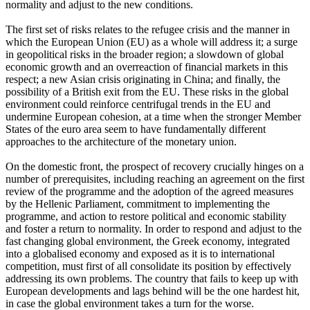
normality and adjust to the new conditions.
The first set of risks relates to the refugee crisis and the manner in
which the European Union (EU) as a whole will address it; a surge
in geopolitical risks in the broader region; a slowdown of global
economic growth and an overreaction of financial markets in this
respect; a new Asian crisis originating in China; and finally, the
possibility of a British exit from the EU. These risks in the global
environment could reinforce centrifugal trends in the EU and
undermine European cohesion, at a time when the stronger Member
States of the euro area seem to have fundamentally different
approaches to the architecture of the monetary union.
On the domestic front, the prospect of recovery crucially hinges on a
number of prerequisites, including reaching an agreement on the first
review of the programme and the adoption of the agreed measures
by the Hellenic Parliament, commitment to implementing the
programme, and action to restore political and economic stability
and foster a return to normality. In order to respond and adjust to the
fast changing global environment, the Greek economy, integrated
into a globalised economy and exposed as it is to international
competition, must first of all consolidate its position by effectively
addressing its own problems. The country that fails to keep up with
European developments and lags behind will be the one hardest hit,
in case the global environment takes a turn for the worse.