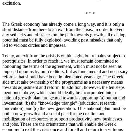
exclusion.
* * *
The Greek economy has already come a long way, and it is only a
short distance from here to an exit from the crisis. In order to avert
any setbacks and obstacles on the path towards growth, all existing
potential must be fully exploited, avoiding past mistakes that only
led to vicious circles and impasses.
Today, an exit from the crisis is within sight, but remains subject to
prerequisites. In order to reach it, we must remain committed to
honouring the terms of the agreement, which must not be seen as
imposed upon us by our creditors, but as fundamental and necessary
reforms that should have been implemented years ago. The Greek
side must take ownership of the programme as a necessary means
towards adjustment and reform. In addition, however, the ten steps
mentioned above, which should ideally be incorporated into a
national growth plan, are geared towards supporting (a) output and
investment; (b) the “knowledge triangle” (education, research,
innovation); and (c) the new generation. This national plan must be
both a new growth and a social pact for the creation and
mobilization of resources to support productivity, new businesses
and jobs. These are the orientations that will enable the Greek
economy to exit the crisis once and for all and return to a virtuous