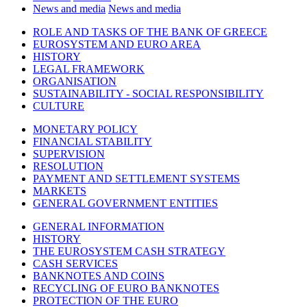
News and media
News and media
ROLE AND TASKS OF THE BANK OF GREECE
EUROSYSTEM AND EURO AREA
HISTORY
LEGAL FRAMEWORK
ORGANISATION
SUSTAINABILITY - SOCIAL RESPONSIBILITY
CULTURE
MONETARY POLICY
FINANCIAL STABILITY
SUPERVISION
RESOLUTION
PAYMENT AND SETTLEMENT SYSTEMS
MARKETS
GENERAL GOVERNMENT ENTITIES
GENERAL INFORMATION
HISTORY
THE EUROSYSTEM CASH STRATEGY
CASH SERVICES
BANKNOTES AND COINS
RECYCLING OF EURO BANKNOTES
PROTECTION OF THE EURO