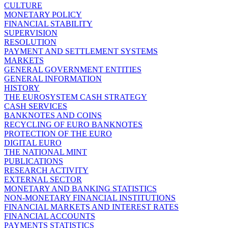
CULTURE
MONETARY POLICY
FINANCIAL STABILITY
SUPERVISION
RESOLUTION
PAYMENT AND SETTLEMENT SYSTEMS
MARKETS
GENERAL GOVERNMENT ENTITIES
GENERAL INFORMATION
HISTORY
THE EUROSYSTEM CASH STRATEGY
CASH SERVICES
BANKNOTES AND COINS
RECYCLING OF EURO BANKNOTES
PROTECTION OF THE EURO
DIGITAL EURO
THE NATIONAL MINT
PUBLICATIONS
RESEARCH ACTIVITY
EXTERNAL SECTOR
MONETARY AND BANKING STATISTICS
NON-MONETARY FINANCIAL INSTITUTIONS
FINANCIAL MARKETS AND INTEREST RATES
FINANCIAL ACCOUNTS
PAYMENTS STATISTICS