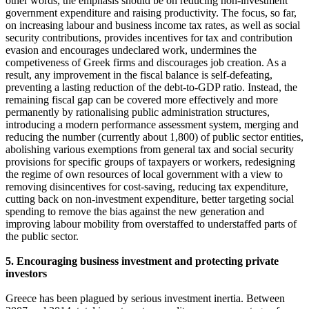
other words, the emphasis should be on reducing non-investment
government expenditure and raising productivity. The focus, so far,
on increasing labour and business income tax rates, as well as social
security contributions, provides incentives for tax and contribution
evasion and encourages undeclared work, undermines the
competiveness of Greek firms and discourages job creation. As a
result, any improvement in the fiscal balance is self-defeating,
preventing a lasting reduction of the debt-to-GDP ratio. Instead, the
remaining fiscal gap can be covered more effectively and more
permanently by rationalising public administration structures,
introducing a modern performance assessment system, merging and
reducing the number (currently about 1,800) of public sector entities,
abolishing various exemptions from general tax and social security
provisions for specific groups of taxpayers or workers, redesigning
the regime of own resources of local government with a view to
removing disincentives for cost-saving, reducing tax expenditure,
cutting back on non-investment expenditure, better targeting social
spending to remove the bias against the new generation and
improving labour mobility from overstaffed to understaffed parts of
the public sector.
5. Encouraging business investment and protecting private
investors
Greece has been plagued by serious investment inertia. Between