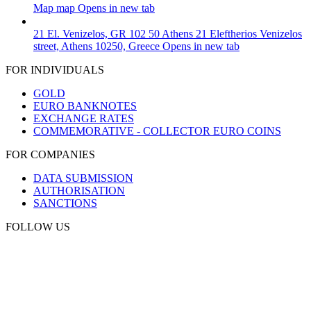
Map
map
Opens in new tab
21 El. Venizelos, GR 102 50 Athens
21 Eleftherios Venizelos
street, Athens 10250, Greece
Opens in new tab
FOR INDIVIDUALS
GOLD
EURO BANKNOTES
EXCHANGE RATES
COMMEMORATIVE - COLLECTOR EURO COINS
FOR COMPANIES
DATA SUBMISSION
AUTHORISATION
SANCTIONS
FOLLOW US