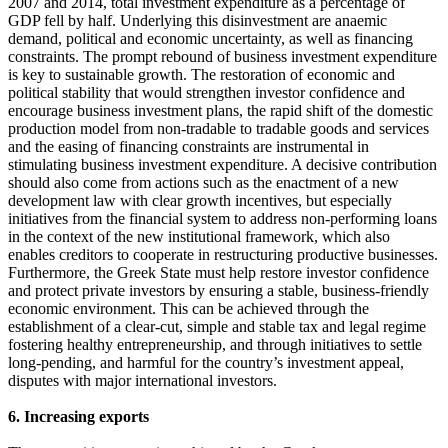
2007 and 2014, total investment expenditure as a percentage of
GDP fell by half. Underlying this disinvestment are anaemic
demand, political and economic uncertainty, as well as financing
constraints. The prompt rebound of business investment expenditure
is key to sustainable growth. The restoration of economic and
political stability that would strengthen investor confidence and
encourage business investment plans, the rapid shift of the domestic
production model from non-tradable to tradable goods and services
and the easing of financing constraints are instrumental in
stimulating business investment expenditure. A decisive contribution
should also come from actions such as the enactment of a new
development law with clear growth incentives, but especially
initiatives from the financial system to address non-performing loans
in the context of the new institutional framework, which also
enables creditors to cooperate in restructuring productive businesses.
Furthermore, the Greek State must help restore investor confidence
and protect private investors by ensuring a stable, business-friendly
economic environment. This can be achieved through the
establishment of a clear-cut, simple and stable tax and legal regime
fostering healthy entrepreneurship, and through initiatives to settle
long-pending, and harmful for the country’s investment appeal,
disputes with major international investors.
6. Increasing exports