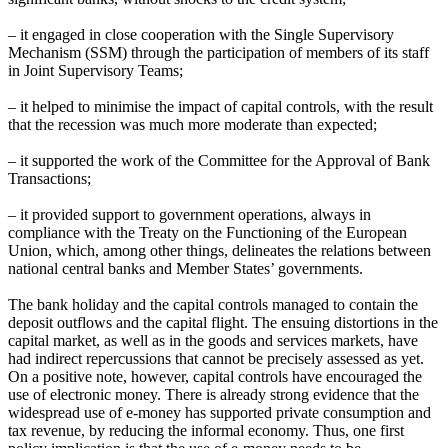
– it engaged in close cooperation with the Single Supervisory
Mechanism (SSM) through the participation of members of its staff
in Joint Supervisory Teams;
– it helped to minimise the impact of capital controls, with the result
that the recession was much more moderate than expected;
– it supported the work of the Committee for the Approval of Bank
Transactions;
– it provided support to government operations, always in
compliance with the Treaty on the Functioning of the European
Union, which, among other things, delineates the relations between
national central banks and Member States’ governments.
The bank holiday and the capital controls managed to contain the
deposit outflows and the capital flight. The ensuing distortions in the
capital market, as well as in the goods and services markets, have
had indirect repercussions that cannot be precisely assessed as yet.
On a positive note, however, capital controls have encouraged the
use of electronic money. There is already strong evidence that the
widespread use of e-money has supported private consumption and
tax revenue, by reducing the informal economy. Thus, one first