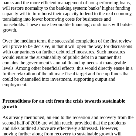
banks and the more efficient management of non-performing loans,
will restore normality to the banking system: banks’ higher funding
capacity will in turn boost their capacity to lend to the real economy,
translating into lower borrowing costs for businesses and
households. These more favourable financing conditions will bolster
growth.
Over the medium term, the successful completion of the first review
will prove to be decisive, in that it will open the way for discussions
with our partners on further debt relief measures. Such measures
would ensure the sustainability of public debt in a manner that
contains the government’s annual financing needs at manageable
levels. Among other beneficial effects, this would directly ensue in a
further relaxation of the ultimate fiscal target and free up funds that
could be channelled into investment, supporting output and
employment.
Preconditions for an exit from the crisis towards sustainable
growth
As already mentioned, an end to the recession and recovery from the
second half of 2016 are within reach, provided that the problems
and risks outlined above are effectively addressed. However,
moving further along from recovery to sustainable growth will