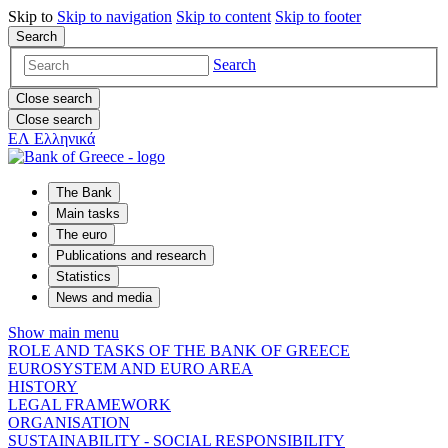
Skip to
Skip to
navigation
Skip to
content
Skip to
footer
Search
Search
Close search
Close search
ΕΛ
Ελληνικά
The Bank
Main tasks
The euro
Publications and research
Statistics
News and media
Show main menu
ROLE AND TASKS OF THE BANK OF GREECE
EUROSYSTEM AND EURO AREA
HISTORY
LEGAL FRAMEWORK
ORGANISATION
SUSTAINABILITY - SOCIAL RESPONSIBILITY