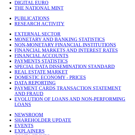
DIGITAL EURO
THE NATIONAL MINT
PUBLICATIONS
RESEARCH ACTIVITY
EXTERNAL SECTOR
MONETARY AND BANKING STATISTICS
NON-MONETARY FINANCIAL INSTITUTIONS
FINANCIAL MARKETS AND INTEREST RATES
FINANCIAL ACCOUNTS
PAYMENTS STATISTICS
SPECIAL DATA DISSEMINATION STANDARD
REAL ESTATE MARKET
DOMESTIC ECONOMY - PRICES
DATA REPORTING
PAYMENT CARDS TRANSACTION STATEMENT
AND FRAUD
EVOLUTION OF LOANS AND NON-PERFORMING
LOANS
NEWSROOM
SHAREHOLDER UPDATE
EVENTS
EXPLAINERS