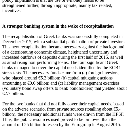
policy implication is that the use of e-money needs to be
strengthened further, through appropriate, mainly tax-related,
incentives.
A stronger banking system in the wake of recapitalisation
The recapitalisation of Greek banks was successfully completed in
December 2015, with a substantial participation of private investors.
This new recapitalisation became necessary against the background
of a deteriorating economic climate, heightened uncertainty and
increased outflows of deposits during the first half of 2015, as well
as amid rising non-performing loans. The four significant Greek
banks managed to cover the capital needs identified by the ECB’s
stress tests. The necessary funds came from (a) foreign investors,
who placed around €5.3 billion; (b) capital mitigating actions
amounting to €0.6 billion; and (c) liability management exercises
(voluntary bond swap offers to bank bondholders) that yielded about
€2.7 billion.
For the two banks that did not fully cover their capital needs, based
on the adverse scenario, from private sources (totalling about €5.4
billion), the necessary additional funds were drawn from the HFSF.
Thus, the public resources used proved to be far lower than the
amount of €25 billion foreseen by the Eurogroup in August 2015.