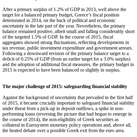
After a primary surplus of 1.2% of GDP in 2013, well above the
target for a balanced primary budget, Greece’s fiscal position
deteriorated in 2014, on the back of political and economic
uncertainty in the late part of the year. Nevertheless, the primary
balance remained positive, albeit small and falling considerably short
of the targeted 1.5% of GDP. In the course of 2015, fiscal
aggregates showed strong fluctuations, reflecting developments in
tax revenue, public investment expenditure and government arrears.
Following a downward revision of the primary balance target to a
deficit of 0.25% of GDP (from an earlier target for a 3.0% surplus)
and the adoption of additional fiscal measures, the primary budget in
2015 is expected to have been balanced or slightly in surplus.
The major challenge of 2015: safeguarding financial stability
Against the background of uncertainty that prevailed in the first half
of 2015, it became crucially important to safeguard financial stability
under threat from a pick-up in deposit outflows, a spike in non-
performing loans (reversing the picture that had begun to emerge in
the course of 2014), the non-eligibility of Greek securities as
collateral in Eurosystem monetary policy operations and, above all,
the heated debate over a possible Greek exit from the euro area.