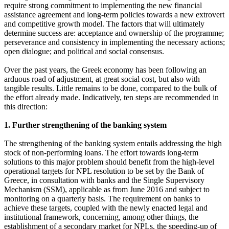
require strong commitment to implementing the new financial
assistance agreement and long-term policies towards a new extrovert
and competitive growth model. The factors that will ultimately
determine success are: acceptance and ownership of the programme;
perseverance and consistency in implementing the necessary actions;
open dialogue; and political and social consensus.
Over the past years, the Greek economy has been following an
arduous road of adjustment, at great social cost, but also with
tangible results. Little remains to be done, compared to the bulk of
the effort already made. Indicatively, ten steps are recommended in
this direction:
1. Further strengthening of the banking system
The strengthening of the banking system entails addressing the high
stock of non-performing loans. The effort towards long-term
solutions to this major problem should benefit from the high-level
operational targets for NPL resolution to be set by the Bank of
Greece, in consultation with banks and the Single Supervisory
Mechanism (SSM), applicable as from June 2016 and subject to
monitoring on a quarterly basis. The requirement on banks to
achieve these targets, coupled with the newly enacted legal and
institutional framework, concerning, among other things, the
establishment of a secondary market for NPLs, the speeding-up of