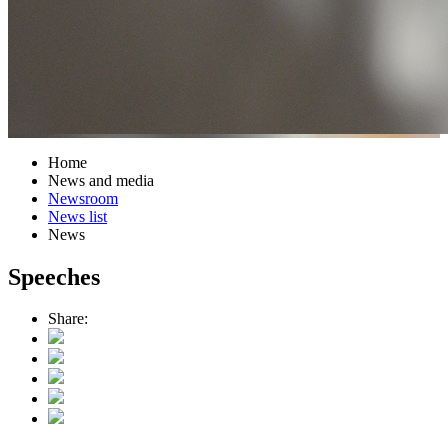
Home
News and media
Newsroom
News list
News
Speeches
Share: