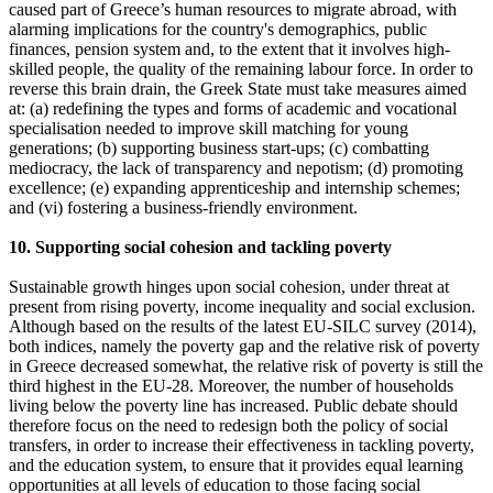
caused part of Greece’s human resources to migrate abroad, with
alarming implications for the country's demographics, public
finances, pension system and, to the extent that it involves high-
skilled people, the quality of the remaining labour force. In order to
reverse this brain drain, the Greek State must take measures aimed
at: (a) redefining the types and forms of academic and vocational
specialisation needed to improve skill matching for young
generations; (b) supporting business start-ups; (c) combatting
mediocracy, the lack of transparency and nepotism; (d) promoting
excellence; (e) expanding apprenticeship and internship schemes;
and (vi) fostering a business-friendly environment.
10. Supporting social cohesion and tackling poverty
Sustainable growth hinges upon social cohesion, under threat at
present from rising poverty, income inequality and social exclusion.
Although based on the results of the latest EU-SILC survey (2014),
both indices, namely the poverty gap and the relative risk of poverty
in Greece decreased somewhat, the relative risk of poverty is still the
third highest in the EU-28. Moreover, the number of households
living below the poverty line has increased. Public debate should
therefore focus on the need to redesign both the policy of social
transfers, in order to increase their effectiveness in tackling poverty,
and the education system, to ensure that it provides equal learning
opportunities at all levels of education to those facing social