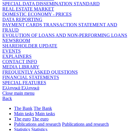
SPECIAL DATA DISSEMINATION STANDARD
REAL ESTATE MARKET
DOMESTIC ECONOMY - PRICES
DATA REPORTING
PAYMENT CARDS TRANSACTION STATEMENT AND
FRAUD
EVOLUTION OF LOANS AND NON-PERFORMING LOANS
NEWSROOM
SHAREHOLDER UPDATE
EVENTS
EXPLAINERS
CONTACT INFO
MEDIA LIBRARY
FREQUENTLY ASKED QUESTIONS
FINANCIAL STATEMENTS
SPECIAL FEATURES
Ελληνικά
Ελληνικά
Close main menu
Back
The Bank
The Bank
Main tasks
Main tasks
The euro
The euro
Publications and research
Publications and research
Statistics
Statistics