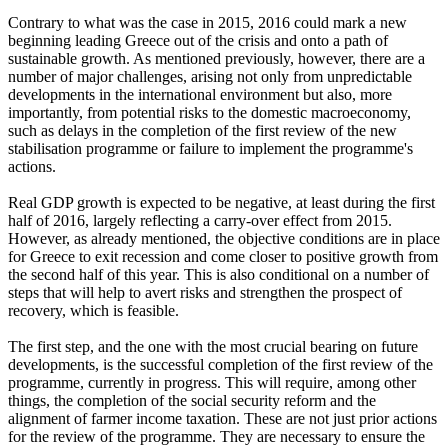
Contrary to what was the case in 2015, 2016 could mark a new
beginning leading Greece out of the crisis and onto a path of
sustainable growth. As mentioned previously, however, there are a
number of major challenges, arising not only from unpredictable
developments in the international environment but also, more
importantly, from potential risks to the domestic macroeconomy,
such as delays in the completion of the first review of the new
stabilisation programme or failure to implement the programme's
actions.
Real GDP growth is expected to be negative, at least during the first
half of 2016, largely reflecting a carry-over effect from 2015.
However, as already mentioned, the objective conditions are in place
for Greece to exit recession and come closer to positive growth from
the second half of this year. This is also conditional on a number of
steps that will help to avert risks and strengthen the prospect of
recovery, which is feasible.
The first step, and the one with the most crucial bearing on future
developments, is the successful completion of the first review of the
programme, currently in progress. This will require, among other
things, the completion of the social security reform and the
alignment of farmer income taxation. These are not just prior actions
for the review of the programme. They are necessary to ensure the