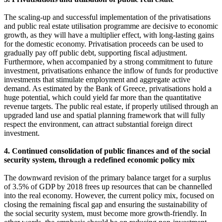
The scaling-up and successful implementation of the privatisations
and public real estate utilisation programme are decisive to economic
growth, as they will have a multiplier effect, with long-lasting gains
for the domestic economy. Privatisation proceeds can be used to
gradually pay off public debt, supporting fiscal adjustment.
Furthermore, when accompanied by a strong commitment to future
investment, privatisations enhance the inflow of funds for productive
investments that stimulate employment and aggregate active
demand. As estimated by the Bank of Greece, privatisations hold a
huge potential, which could yield far more than the quantitative
revenue targets. The public real estate, if properly utilised through an
upgraded land use and spatial planning framework that will fully
respect the environment, can attract substantial foreign direct
investment.
4. Continued consolidation of public finances and of the social
security system, through a redefined economic policy mix
The downward revision of the primary balance target for a surplus
of 3.5% of GDP by 2018 frees up resources that can be channelled
into the real economy. However, the current policy mix, focused on
closing the remaining fiscal gap and ensuring the sustainability of
the social security system, must become more growth-friendly. In