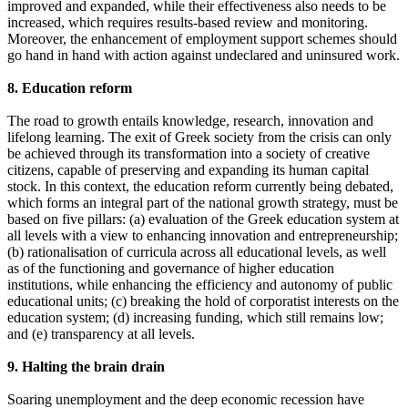
improved and expanded, while their effectiveness also needs to be
increased, which requires results-based review and monitoring.
Moreover, the enhancement of employment support schemes should
go hand in hand with action against undeclared and uninsured work.
8. Education reform
The road to growth entails knowledge, research, innovation and
lifelong learning. The exit of Greek society from the crisis can only
be achieved through its transformation into a society of creative
citizens, capable of preserving and expanding its human capital
stock. In this context, the education reform currently being debated,
which forms an integral part of the national growth strategy, must be
based on five pillars: (a) evaluation of the Greek education system at
all levels with a view to enhancing innovation and entrepreneurship;
(b) rationalisation of curricula across all educational levels, as well
as of the functioning and governance of higher education
institutions, while enhancing the efficiency and autonomy of public
educational units; (c) breaking the hold of corporatist interests on the
education system; (d) increasing funding, which still remains low;
and (e) transparency at all levels.
9. Halting the brain drain
Soaring unemployment and the deep economic recession have