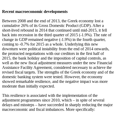
Recent macroeconomic developments
Between 2008 and the end of 2013, the Greek economy lost a
cumulative 26% of its Gross Domestic Product (GDP). After a
short-lived rebound in 2014 that continued until mid-2015, it fell
back into recession in the third quarter of 2015 (-1.9%). The rate of
change in GDP remained negative (-1.9%) in the fourth quarter,
coming to -0.7% for 2015 as a whole. Underlying this new
downturn were political instability from the end of 2014 onwards,
the protracted negotiations with our creditors in the first half of
2015, the bank holiday and the imposition of capital controls, as
well as the new fiscal adjustment measures under the new Financial
Assistance Facility Agreement, considered necessary to achieve the
revised fiscal targets. The strengths of the Greek economy and of the
domestic banking system were tested. However, the economy
showed remarkable resilience, and the negative impact was more
moderate than initially expected.
This resilience is associated with the implementation of the
adjustment programmes since 2010, which – in spite of several
delays and missteps – have succeeded in sharply reducing the major
macroeconomic and fiscal imbalances. More specifically: