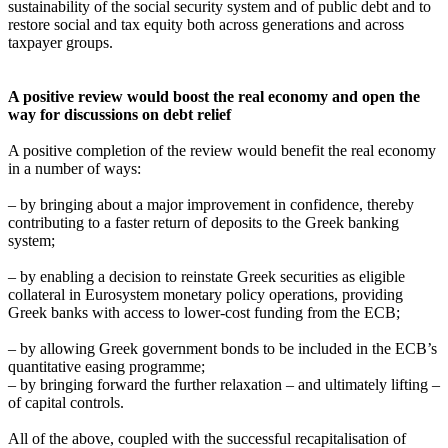
sustainability of the social security system and of public debt and to
restore social and tax equity both across generations and across
taxpayer groups.
A positive review would boost the real economy and open the
way for discussions on debt relief
A positive completion of the review would benefit the real economy
in a number of ways:
– by bringing about a major improvement in confidence, thereby
contributing to a faster return of deposits to the Greek banking
system;
– by enabling a decision to reinstate Greek securities as eligible
collateral in Eurosystem monetary policy operations, providing
Greek banks with access to lower-cost funding from the ECB;
– by allowing Greek government bonds to be included in the ECB’s
quantitative easing programme;
– by bringing forward the further relaxation – and ultimately lifting –
of capital controls.
All of the above, coupled with the successful recapitalisation of