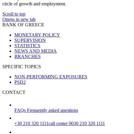
circle of growth and employment.
Scroll to top
Opens in new tab
BANK OF GREECE
MONETARY POLICY
SUPERVISION
STATISTICS
NEWS AND MEDIA
BRANCHES
SPECIFIC TOPICS
NON-PERFORMING EXPOSURES
PSD2
CONTACT
FAQs
Frequently asked questions
+30 210 320 1111
call center 0030 210 320 1111