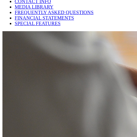
CONTACT INFO
MEDIA LIBRARY
FREQUENTLY ASKED QUESTIONS
FINANCIAL STATEMENTS
SPECIAL FEATURES