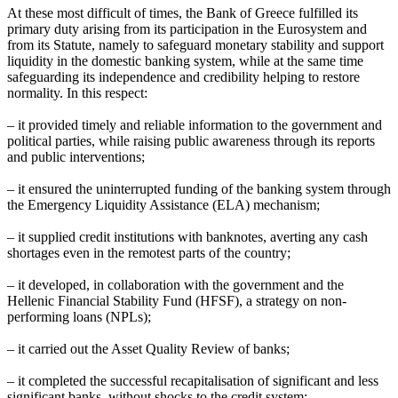
At these most difficult of times, the Bank of Greece fulfilled its
primary duty arising from its participation in the Eurosystem and
from its Statute, namely to safeguard monetary stability and support
liquidity in the domestic banking system, while at the same time
safeguarding its independence and credibility helping to restore
normality. In this respect:
– it provided timely and reliable information to the government and
political parties, while raising public awareness through its reports
and public interventions;
– it ensured the uninterrupted funding of the banking system through
the Emergency Liquidity Assistance (ELA) mechanism;
– it supplied credit institutions with banknotes, averting any cash
shortages even in the remotest parts of the country;
– it developed, in collaboration with the government and the
Hellenic Financial Stability Fund (HFSF), a strategy on non-
performing loans (NPLs);
– it carried out the Asset Quality Review of banks;
– it completed the successful recapitalisation of significant and less
significant banks, without shocks to the credit system;