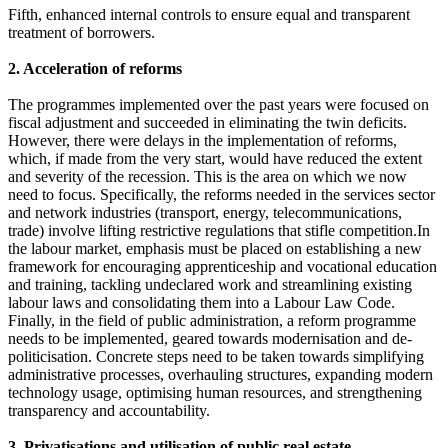
Fifth, enhanced internal controls to ensure equal and transparent
treatment of borrowers.
2. Acceleration of reforms
The programmes implemented over the past years were focused on
fiscal adjustment and succeeded in eliminating the twin deficits.
However, there were delays in the implementation of reforms,
which, if made from the very start, would have reduced the extent
and severity of the recession. This is the area on which we now
need to focus. Specifically, the reforms needed in the services sector
and network industries (transport, energy, telecommunications,
trade) involve lifting restrictive regulations that stifle competition.In
the labour market, emphasis must be placed on establishing a new
framework for encouraging apprenticeship and vocational education
and training, tackling undeclared work and streamlining existing
labour laws and consolidating them into a Labour Law Code.
Finally, in the field of public administration, a reform programme
needs to be implemented, geared towards modernisation and de-
politicisation. Concrete steps need to be taken towards simplifying
administrative processes, overhauling structures, expanding modern
technology usage, optimising human resources, and strengthening
transparency and accountability.
3. Privatisations and utilisation of public real estate