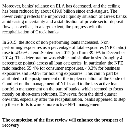
Moreover, banks' reliance on ELA has decreased, and the ceiling
has been reduced by about €19.0 billion since end-August. The
lower ceiling reflects the improved liquidity situation of Greek banks
amid easing uncertainty and a stabilisation of private sector deposit
flows, as well as, to a large extent, the progress with the
recapitalisation of Greek banks.
In 2015, the stock of non-performing loans increased. Non-
performing exposures as a percentage of total exposures (NPE ratio)
rose to 43.6% at end-September 2015 (up from 39.9% in December
2014). This deterioration was visible and similar in size (roughly 4
percentage points) across all loan categories. In particular, the NPE
ratio reached 55.4% for consumer exposures, 43.3% for business
exposures and 39.8% for housing exposures. This can in part be
attributed to the postponement of the implementation of the Code of
Conduct on the management of NPLs and to the less active loan
portfolio management on the part of banks, which seemed to focus
mostly on short-term solutions. However, from the third quarter
onwards, especially after the recapitalisation, banks appeared to step
up their efforts towards more active NPL management.
The completion of the first review will enhance the prospect of
recovery