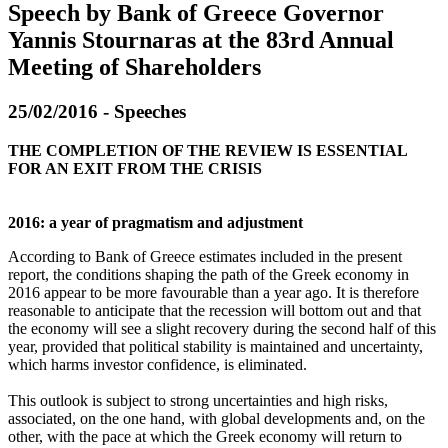
Speech by Bank of Greece Governor
Yannis Stournaras at the 83rd Annual
Meeting of Shareholders
25/02/2016 - Speeches
THE COMPLETION OF THE REVIEW IS ESSENTIAL
FOR AN EXIT FROM THE CRISIS
2016: a year of pragmatism and adjustment
According to Bank of Greece estimates included in the present
report, the conditions shaping the path of the Greek economy in
2016 appear to be more favourable than a year ago. It is therefore
reasonable to anticipate that the recession will bottom out and that
the economy will see a slight recovery during the second half of this
year, provided that political stability is maintained and uncertainty,
which harms investor confidence, is eliminated.
This outlook is subject to strong uncertainties and high risks,
associated, on the one hand, with global developments and, on the
other, with the pace at which the Greek economy will return to