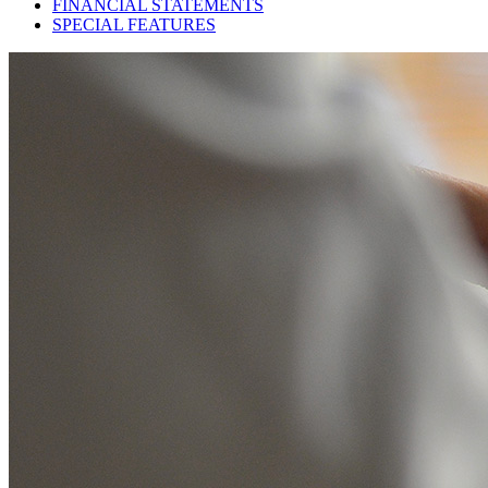
FINANCIAL STATEMENTS
SPECIAL FEATURES