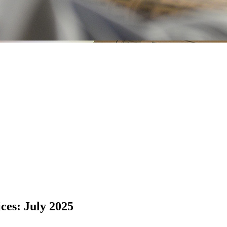
ices: July 2025