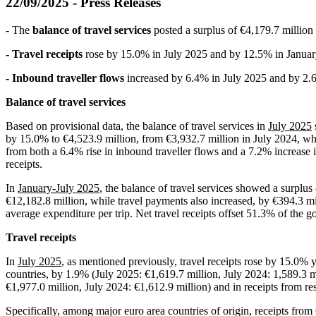
22/09/2025 - Press Releases
- The
balance of travel services
posted a surplus of €4,179.7 million
- Travel receipts
rose by 15.0% in July 2025 and by 12.5% in Januar
- Inbound traveller flows
increased by 6.4% in July 2025 and by 2.
Balance of travel services
Based on provisional data, the balance of travel services in
July 2025
by 15.0% to €4,523.9 million, from €3,932.7 million in July 2024, whi
from both a 6.4% rise in inbound traveller flows and a 7.2% increase i
receipts.
In
January-July 2025
, the balance of travel services showed a surplus
€12,182.8 million, while travel payments also increased, by €394.3 mil
average expenditure per trip. Net travel receipts offset 51.3% of the go
Travel receipts
In
July 2025
, as mentioned previously, travel receipts rose by 15.0% y
countries, by 1.9% (July 2025: €1,619.7 million, July 2024: 1,589.3 mi
€1,977.0 million, July 2024: €1,612.9 million) and in receipts from r
Specifically, among major euro area countries of origin, receipts fro