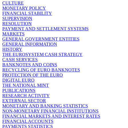
CULTURE
MONETARY POLICY
FINANCIAL STABILITY
SUPERVISION
RESOLUTION
PAYMENT AND SETTLEMENT SYSTEMS
MARKETS
GENERAL GOVERNMENT ENTITIES
GENERAL INFORMATION
HISTORY
THE EUROSYSTEM CASH STRATEGY
CASH SERVICES
BANKNOTES AND COINS
RECYCLING OF EURO BANKNOTES
PROTECTION OF THE EURO
DIGITAL EURO
THE NATIONAL MINT
PUBLICATIONS
RESEARCH ACTIVITY
EXTERNAL SECTOR
MONETARY AND BANKING STATISTICS
NON-MONETARY FINANCIAL INSTITUTIONS
FINANCIAL MARKETS AND INTEREST RATES
FINANCIAL ACCOUNTS
PAYMENTS STATISTICS