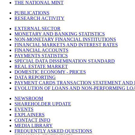
THE NATIONAL MINT
PUBLICATIONS
RESEARCH ACTIVITY
EXTERNAL SECTOR
MONETARY AND BANKING STATISTICS
NON-MONETARY FINANCIAL INSTITUTIONS
FINANCIAL MARKETS AND INTEREST RATES
FINANCIAL ACCOUNTS
PAYMENTS STATISTICS
SPECIAL DATA DISSEMINATION STANDARD
REAL ESTATE MARKET
DOMESTIC ECONOMY - PRICES
DATA REPORTING
PAYMENT CARDS TRANSACTION STATEMENT AND
EVOLUTION OF LOANS AND NON-PERFORMING LO
NEWSROOM
SHAREHOLDER UPDATE
EVENTS
EXPLAINERS
CONTACT INFO
MEDIA LIBRARY
FREQUENTLY ASKED QUESTIONS