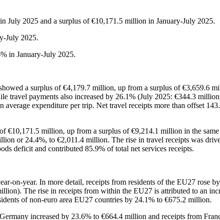
 in July 2025 and a surplus of €10,171.5 million in January-July 2025.
y-July 2025.
6% in January-July 2025.
showed a surplus of €4,179.7 million, up from a surplus of €3,659.6 mill
le travel payments also increased by 26.1% (July 2025: €344.3 million,
n average expenditure per trip. Net travel receipts more than offset 143
 of €10,171.5 million, up from a surplus of €9,214.1 million in the same
lion or 24.4%, to €2,011.4 million. The rise in travel receipts was driv
ods deficit and contributed 85.9% of total net services receipts.
ear-on-year. In more detail, receipts from residents of the EU27 rose by
llion). The rise in receipts from within the EU27 is attributed to an in
esidents of non-euro area EU27 countries by 24.1% to €675.2 million.
m Germany increased by 23.6% to €664.4 million and receipts from Franc