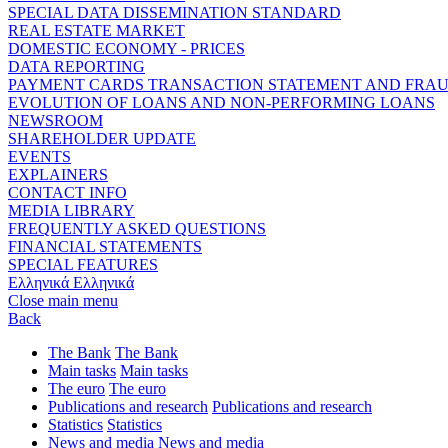
SPECIAL DATA DISSEMINATION STANDARD
REAL ESTATE MARKET
DOMESTIC ECONOMY - PRICES
DATA REPORTING
PAYMENT CARDS TRANSACTION STATEMENT AND FRA
EVOLUTION OF LOANS AND NON-PERFORMING LOANS
NEWSROOM
SHAREHOLDER UPDATE
EVENTS
EXPLAINERS
CONTACT INFO
MEDIA LIBRARY
FREQUENTLY ASKED QUESTIONS
FINANCIAL STATEMENTS
SPECIAL FEATURES
Ελληνικά
Ελληνικά
Close main menu
Back
The Bank
The Bank
Main tasks
Main tasks
The euro
The euro
Publications and research
Publications and research
Statistics
Statistics
News and media
News and media