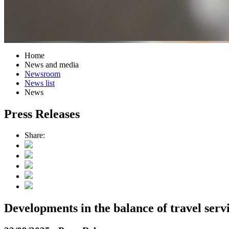
Home
News and media
Newsroom
News list
News
Press Releases
Share:
Developments in the balance of travel serv