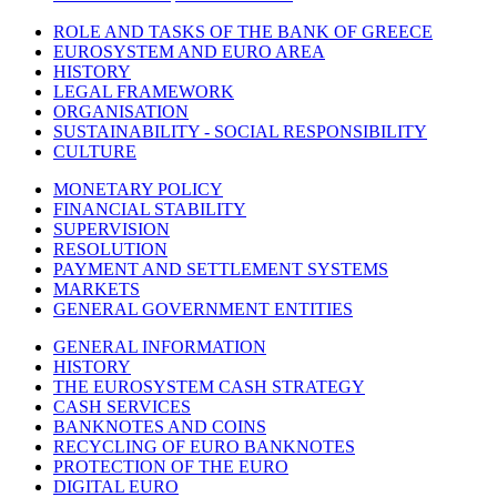
ROLE AND TASKS OF THE BANK OF GREECE
EUROSYSTEM AND EURO AREA
HISTORY
LEGAL FRAMEWORK
ORGANISATION
SUSTAINABILITY - SOCIAL RESPONSIBILITY
CULTURE
MONETARY POLICY
FINANCIAL STABILITY
SUPERVISION
RESOLUTION
PAYMENT AND SETTLEMENT SYSTEMS
MARKETS
GENERAL GOVERNMENT ENTITIES
GENERAL INFORMATION
HISTORY
THE EUROSYSTEM CASH STRATEGY
CASH SERVICES
BANKNOTES AND COINS
RECYCLING OF EURO BANKNOTES
PROTECTION OF THE EURO
DIGITAL EURO