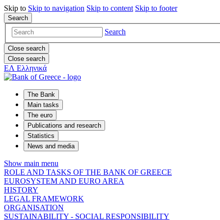
Skip to
Skip to
navigation
Skip to
content
Skip to
footer
Search
Search
Close search
Close search
ΕΛ
Ελληνικά
The Bank
Main tasks
The euro
Publications and research
Statistics
News and media
Show main menu
ROLE AND TASKS OF THE BANK OF GREECE
EUROSYSTEM AND EURO AREA
HISTORY
LEGAL FRAMEWORK
ORGANISATION
SUSTAINABILITY - SOCIAL RESPONSIBILITY