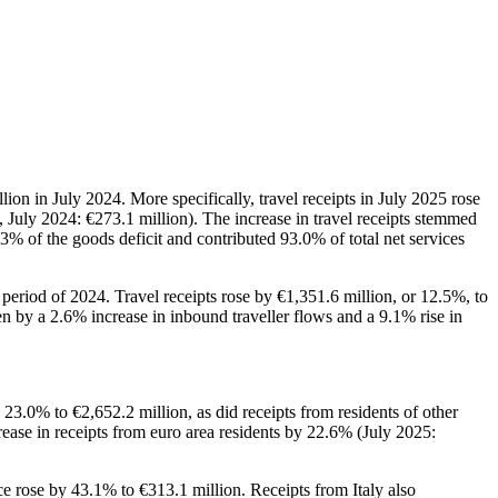
ion in July 2024. More specifically, travel receipts in July 2025 rose
 July 2024: €273.1 million). The increase in travel receipts stemmed
.3% of the goods deficit and contributed 93.0% of total net services
 period of 2024. Travel receipts rose by €1,351.6 million, or 12.5%, to
en by a 2.6% increase in inbound traveller flows and a 9.1% rise in
 23.0% to €2,652.2 million, as did receipts from residents of other
crease in receipts from euro area residents by 22.6% (July 2025:
e rose by 43.1% to €313.1 million. Receipts from Italy also