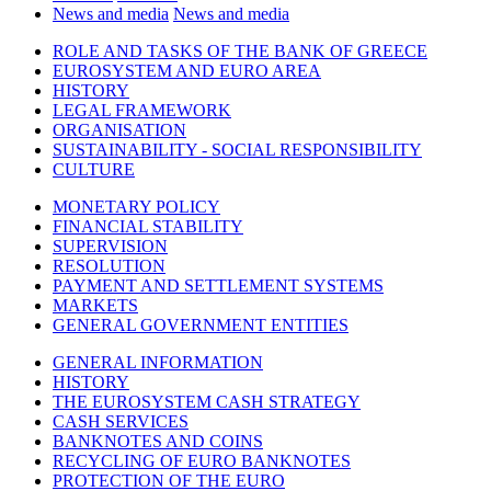
News and media
News and media
ROLE AND TASKS OF THE BANK OF GREECE
EUROSYSTEM AND EURO AREA
HISTORY
LEGAL FRAMEWORK
ORGANISATION
SUSTAINABILITY - SOCIAL RESPONSIBILITY
CULTURE
MONETARY POLICY
FINANCIAL STABILITY
SUPERVISION
RESOLUTION
PAYMENT AND SETTLEMENT SYSTEMS
MARKETS
GENERAL GOVERNMENT ENTITIES
GENERAL INFORMATION
HISTORY
THE EUROSYSTEM CASH STRATEGY
CASH SERVICES
BANKNOTES AND COINS
RECYCLING OF EURO BANKNOTES
PROTECTION OF THE EURO