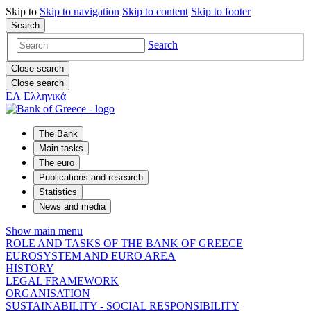
Skip to
Skip to
navigation
Skip to
content
Skip to
footer
Search
Search
Close search
Close search
ΕΛ
Ελληνικά
The Bank
Main tasks
The euro
Publications and research
Statistics
News and media
Show main menu
ROLE AND TASKS OF THE BANK OF GREECE
EUROSYSTEM AND EURO AREA
HISTORY
LEGAL FRAMEWORK
ORGANISATION
SUSTAINABILITY - SOCIAL RESPONSIBILITY