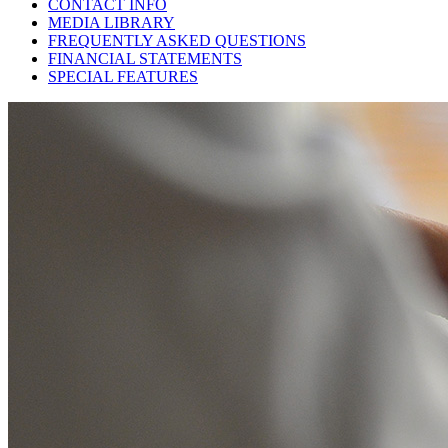
CONTACT INFO
MEDIA LIBRARY
FREQUENTLY ASKED QUESTIONS
FINANCIAL STATEMENTS
SPECIAL FEATURES