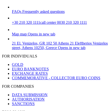
FAQs
Frequently asked questions
+30 210 320 1111
call center 0030 210 320 1111
Map
map
Opens in new tab
21 El. Venizelos, GR 102 50 Athens
21 Eleftherios Venizelos
street, Athens 10250, Greece
Opens in new tab
FOR INDIVIDUALS
GOLD
EURO BANKNOTES
EXCHANGE RATES
COMMEMORATIVE - COLLECTOR EURO COINS
FOR COMPANIES
DATA SUBMISSION
AUTHORISATION
SANCTIONS