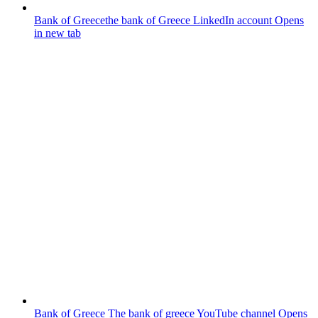
Bank of Greece
the bank of Greece LinkedIn account
Opens
in new tab
Bank of Greece
The bank of greece YouTube channel
Opens