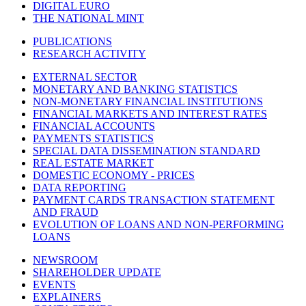
DIGITAL EURO
THE NATIONAL MINT
PUBLICATIONS
RESEARCH ACTIVITY
EXTERNAL SECTOR
MONETARY AND BANKING STATISTICS
NON-MONETARY FINANCIAL INSTITUTIONS
FINANCIAL MARKETS AND INTEREST RATES
FINANCIAL ACCOUNTS
PAYMENTS STATISTICS
SPECIAL DATA DISSEMINATION STANDARD
REAL ESTATE MARKET
DOMESTIC ECONOMY - PRICES
DATA REPORTING
PAYMENT CARDS TRANSACTION STATEMENT
AND FRAUD
EVOLUTION OF LOANS AND NON-PERFORMING
LOANS
NEWSROOM
SHAREHOLDER UPDATE
EVENTS
EXPLAINERS