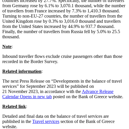
countries increased by 27.7%. Specifically, the number of travellers
from Germany rose by 6.1% to 3,070.1 thousand, while the number
of travellers from France increased by 7.3% to 1,410.3 thousand.
Turning to non-EU‑27 countries, the number of travellers from the
United Kingdom rose by 0.3% to 3,016.0 thousand and travellers
from the United States increased by 44.9% to 937.7 thousand.
Finally, the number of travellers from Russia fell by 5.0% to 25.5
thousand.
Note
:
Inbound traveller flows exclude cruise passengers other than those
recorded in the Border Survey.
Related information
:
The next Press Release on “Developments in the balance of travel
services” for September 2023 will be published on
21 November 2023, in accordance with the
Advance Release
Calendar
Opens in new tab
posted on the Bank of Greece website.
Related link
:
Detailed and final data on the balance of travel services are
published in the
Travel services
section of the Bank of Greece
website.