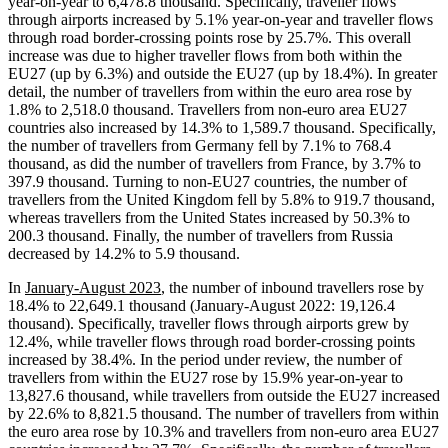
year-on-year to 6,478.8 thousand. Specifically, traveller flows
through airports increased by 5.1% year-on-year and traveller flows
through road border-crossing points rose by 25.7%. This overall
increase was due to higher traveller flows from both within the
EU27 (up by 6.3%) and outside the EU27 (up by 18.4%). In greater
detail, the number of travellers from within the euro area rose by
1.8% to 2,518.0 thousand. Travellers from non-euro area EU27
countries also increased by 14.3% to 1,589.7 thousand. Specifically,
the number of travellers from Germany fell by 7.1% to 768.4
thousand, as did the number of travellers from France, by 3.7% to
397.9 thousand. Turning to non-EU27 countries, the number of
travellers from the United Kingdom fell by 5.8% to 919.7 thousand,
whereas travellers from the United States increased by 50.3% to
200.3 thousand. Finally, the number of travellers from Russia
decreased by 14.2% to 5.9 thousand.
In
January-August 2023
, the number of inbound travellers rose by
18.4% to 22,649.1 thousand (January-August 2022: 19,126.4
thousand). Specifically, traveller flows through airports grew by
12.4%, while traveller flows through road border-crossing points
increased by 38.4%. In the period under review, the number of
travellers from within the EU27 rose by 15.9% year-on-year to
13,827.6 thousand, while travellers from outside the EU27 increased
by 22.6% to 8,821.5 thousand. The number of travellers from within
the euro area rose by 10.3% and travellers from non-euro area EU27