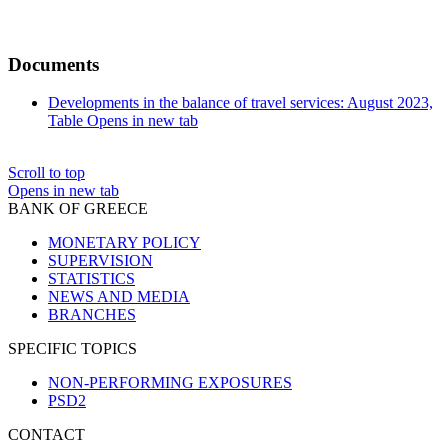
Documents
Developments in the balance of travel services: August 2023,
Table
Opens in new tab
Scroll to top
Opens in new tab
BANK OF GREECE
MONETARY POLICY
SUPERVISION
STATISTICS
NEWS AND MEDIA
BRANCHES
SPECIFIC TOPICS
NON-PERFORMING EXPOSURES
PSD2
CONTACT