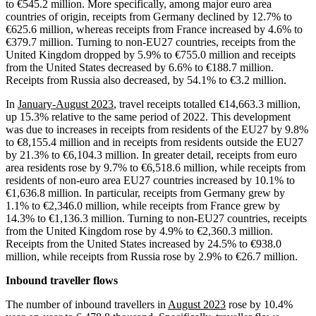
to €545.2 million. More specifically, among major euro area
countries of origin, receipts from Germany declined by 12.7% to
€625.6 million, whereas receipts from France increased by 4.6% to
€379.7 million. Turning to non-EU27 countries, receipts from the
United Kingdom dropped by 5.9% to €755.0 million and receipts
from the United States decreased by 6.6% to €188.7 million.
Receipts from Russia also decreased, by 54.1% to €3.2 million.
In
January-August 2023
, travel receipts totalled €14,663.3 million,
up 15.3% relative to the same period of 2022. This development
was due to increases in receipts from residents of the EU27 by 9.8%
to €8,155.4 million and in receipts from residents outside the EU27
by 21.3% to €6,104.3 million. In greater detail, receipts from euro
area residents rose by 9.7% to €6,518.6 million, while receipts from
residents of non-euro area EU27 countries increased by 10.1% to
€1,636.8 million. In particular, receipts from Germany grew by
1.1% to €2,346.0 million, while receipts from France grew by
14.3% to €1,136.3 million. Turning to non-EU27 countries, receipts
from the United Kingdom rose by 4.9% to €2,360.3 million.
Receipts from the United States increased by 24.5% to €938.0
million, while receipts from Russia rose by 2.9% to €26.7 million.
Inbound traveller flows
The number of inbound travellers in
August 2023
rose by 10.4%