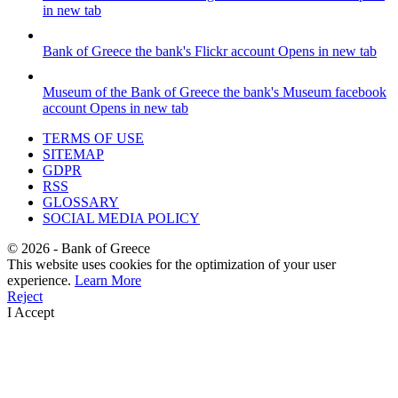
in new tab
Bank of Greece
the bank's Flickr account
Opens in new tab
Museum of the Bank of Greece
the bank's Museum facebook
account
Opens in new tab
TERMS OF USE
SITEMAP
GDPR
RSS
GLOSSARY
SOCIAL MEDIA POLICY
©
2026
- Bank of Greece
This website uses cookies for the optimization of your user
experience.
Learn More
Reject
I Accept