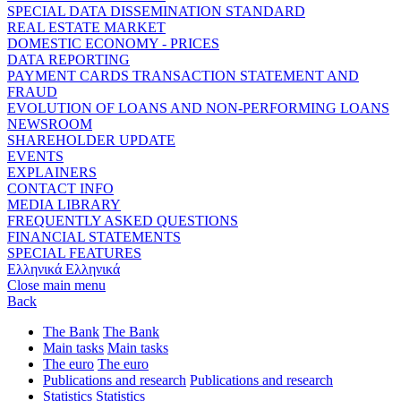
SPECIAL DATA DISSEMINATION STANDARD
REAL ESTATE MARKET
DOMESTIC ECONOMY - PRICES
DATA REPORTING
PAYMENT CARDS TRANSACTION STATEMENT AND
FRAUD
EVOLUTION OF LOANS AND NON-PERFORMING LOANS
NEWSROOM
SHAREHOLDER UPDATE
EVENTS
EXPLAINERS
CONTACT INFO
MEDIA LIBRARY
FREQUENTLY ASKED QUESTIONS
FINANCIAL STATEMENTS
SPECIAL FEATURES
Ελληνικά
Ελληνικά
Close main menu
Back
The Bank
The Bank
Main tasks
Main tasks
The euro
The euro
Publications and research
Publications and research
Statistics
Statistics