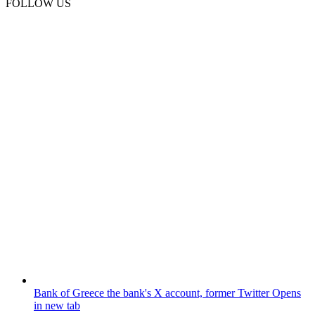
FOLLOW US
Bank of Greece
the bank's X account, former Twitter
Opens
in new tab