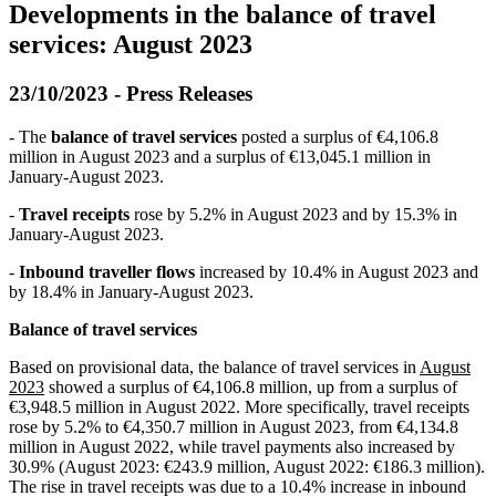
Developments in the balance of travel
services: August 2023
23/10/2023 - Press Releases
- The
balance of travel services
posted a surplus of €4,106.8
million in August 2023 and a surplus of €13,045.1 million in
January-August 2023.
-
Travel receipts
rose by 5.2% in August 2023 and by 15.3% in
January-August 2023.
-
Inbound traveller flows
increased by 10.4% in August 2023 and
by 18.4% in January-August 2023.
Balance of travel services
Based on provisional data, the balance of travel services in
August
2023
showed a surplus of €4,106.8 million, up from a surplus of
€3,948.5 million in August 2022. More specifically, travel receipts
rose by 5.2% to €4,350.7 million in August 2023, from €4,134.8
million in August 2022, while travel payments also increased by
30.9% (August 2023: €243.9 million, August 2022: €186.3 million).
The rise in travel receipts was due to a 10.4% increase in inbound