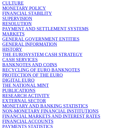
CULTURE
MONETARY POLICY
FINANCIAL STABILITY
SUPERVISION
RESOLUTION
PAYMENT AND SETTLEMENT SYSTEMS
MARKETS
GENERAL GOVERNMENT ENTITIES
GENERAL INFORMATION
HISTORY
THE EUROSYSTEM CASH STRATEGY
CASH SERVICES
BANKNOTES AND COINS
RECYCLING OF EURO BANKNOTES
PROTECTION OF THE EURO
DIGITAL EURO
THE NATIONAL MINT
PUBLICATIONS
RESEARCH ACTIVITY
EXTERNAL SECTOR
MONETARY AND BANKING STATISTICS
NON-MONETARY FINANCIAL INSTITUTIONS
FINANCIAL MARKETS AND INTEREST RATES
FINANCIAL ACCOUNTS
PAYMENTS STATISTICS