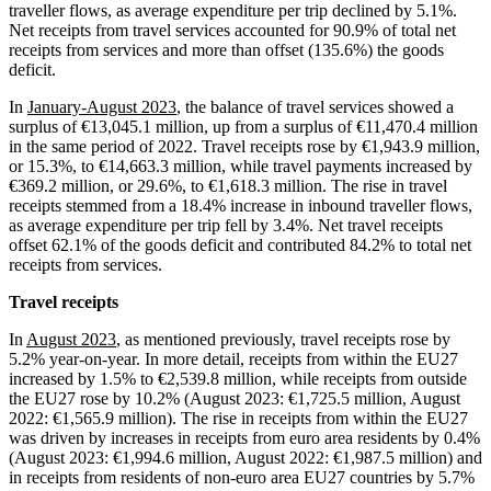
traveller flows, as average expenditure per trip declined by 5.1%.
Net receipts from travel services accounted for 90.9% of total net
receipts from services and more than offset (135.6%) the goods
deficit.
In
January-August 2023
, the balance of travel services showed a
surplus of €13,045.1 million, up from a surplus of €11,470.4 million
in the same period of 2022. Travel receipts rose by €1,943.9 million,
or 15.3%, to €14,663.3 million, while travel payments increased by
€369.2 million, or 29.6%, to €1,618.3 million. The rise in travel
receipts stemmed from a 18.4% increase in inbound traveller flows,
as average expenditure per trip fell by 3.4%. Net travel receipts
offset 62.1% of the goods deficit and contributed 84.2% to total net
receipts from services.
Travel receipts
In
August 2023
, as mentioned previously, travel receipts rose by
5.2% year-on-year. In more detail, receipts from within the EU27
increased by 1.5% to €2,539.8 million, while receipts from outside
the EU27 rose by 10.2% (August 2023: €1,725.5 million, August
2022: €1,565.9 million). The rise in receipts from within the EU27
was driven by increases in receipts from euro area residents by 0.4%
(August 2023: €1,994.6 million, August 2022: €1,987.5 million) and
in receipts from residents of non-euro area EU27 countries by 5.7%