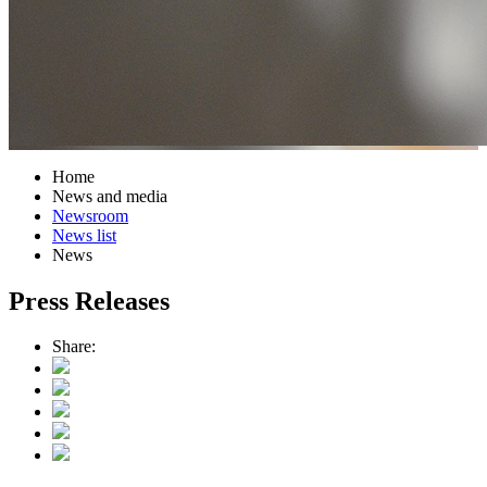
Home
News and media
Newsroom
News list
News
Press Releases
Share: