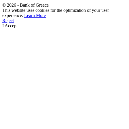
©
2026
- Bank of Greece
This website uses cookies for the optimization of your user
experience.
Learn More
Reject
I Accept