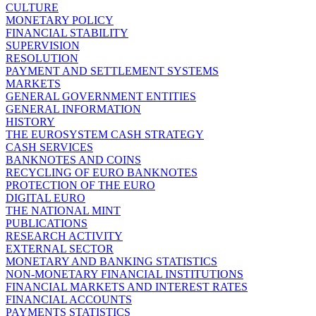
CULTURE
MONETARY POLICY
FINANCIAL STABILITY
SUPERVISION
RESOLUTION
PAYMENT AND SETTLEMENT SYSTEMS
MARKETS
GENERAL GOVERNMENT ENTITIES
GENERAL INFORMATION
HISTORY
THE EUROSYSTEM CASH STRATEGY
CASH SERVICES
BANKNOTES AND COINS
RECYCLING OF EURO BANKNOTES
PROTECTION OF THE EURO
DIGITAL EURO
THE NATIONAL MINT
PUBLICATIONS
RESEARCH ACTIVITY
EXTERNAL SECTOR
MONETARY AND BANKING STATISTICS
NON-MONETARY FINANCIAL INSTITUTIONS
FINANCIAL MARKETS AND INTEREST RATES
FINANCIAL ACCOUNTS
PAYMENTS STATISTICS