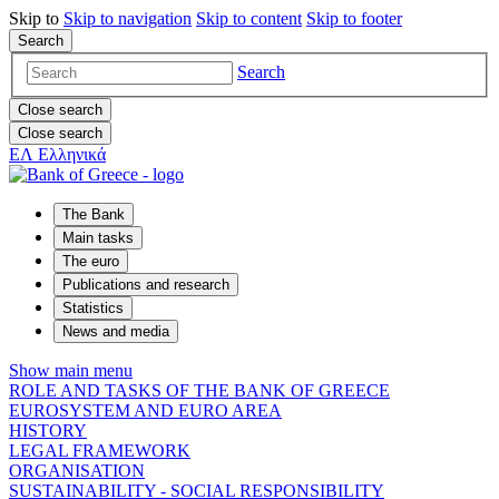
Skip to
Skip to
navigation
Skip to
content
Skip to
footer
Search
Search
Close search
Close search
ΕΛ
Ελληνικά
The Bank
Main tasks
The euro
Publications and research
Statistics
News and media
Show main menu
ROLE AND TASKS OF THE BANK OF GREECE
EUROSYSTEM AND EURO AREA
HISTORY
LEGAL FRAMEWORK
ORGANISATION
SUSTAINABILITY - SOCIAL RESPONSIBILITY