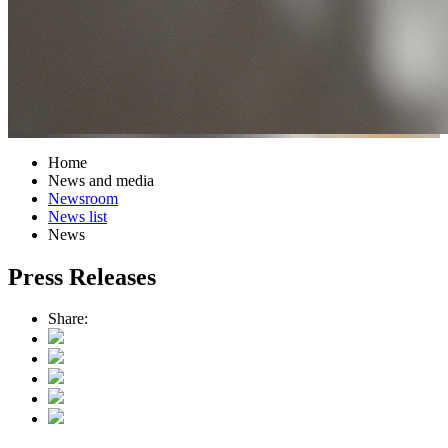
Home
News and media
Newsroom
News list
News
Press Releases
Share: