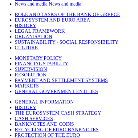
News and media
News and media
ROLE AND TASKS OF THE BANK OF GREECE
EUROSYSTEM AND EURO AREA
HISTORY
LEGAL FRAMEWORK
ORGANISATION
SUSTAINABILITY - SOCIAL RESPONSIBILITY
CULTURE
MONETARY POLICY
FINANCIAL STABILITY
SUPERVISION
RESOLUTION
PAYMENT AND SETTLEMENT SYSTEMS
MARKETS
GENERAL GOVERNMENT ENTITIES
GENERAL INFORMATION
HISTORY
THE EUROSYSTEM CASH STRATEGY
CASH SERVICES
BANKNOTES AND COINS
RECYCLING OF EURO BANKNOTES
PROTECTION OF THE EURO