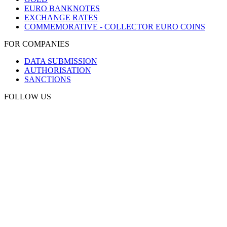
EURO BANKNOTES
EXCHANGE RATES
COMMEMORATIVE - COLLECTOR EURO COINS
FOR COMPANIES
DATA SUBMISSION
AUTHORISATION
SANCTIONS
FOLLOW US