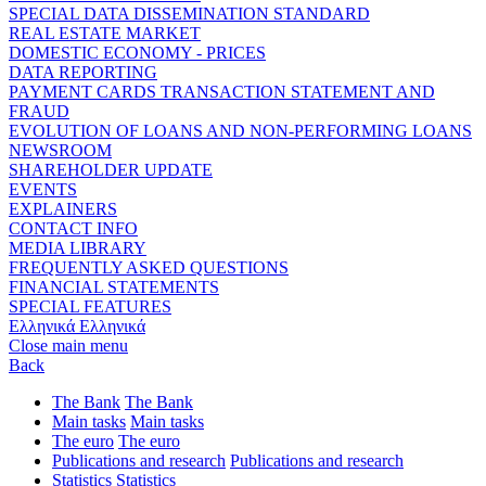
SPECIAL DATA DISSEMINATION STANDARD
REAL ESTATE MARKET
DOMESTIC ECONOMY - PRICES
DATA REPORTING
PAYMENT CARDS TRANSACTION STATEMENT AND
FRAUD
EVOLUTION OF LOANS AND NON-PERFORMING LOANS
NEWSROOM
SHAREHOLDER UPDATE
EVENTS
EXPLAINERS
CONTACT INFO
MEDIA LIBRARY
FREQUENTLY ASKED QUESTIONS
FINANCIAL STATEMENTS
SPECIAL FEATURES
Ελληνικά
Ελληνικά
Close main menu
Back
The Bank
The Bank
Main tasks
Main tasks
The euro
The euro
Publications and research
Publications and research
Statistics
Statistics