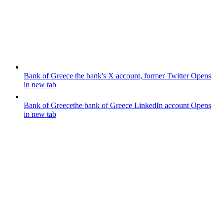
Bank of Greece
the bank's X account, former Twitter
Opens
in new tab
Bank of Greece
the bank of Greece LinkedIn account
Opens
in new tab