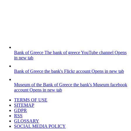
Bank of Greece
The bank of greece YouTube channel
Opens
in new tab
Bank of Greece
the bank's Flickr account
Opens in new tab
Museum of the Bank of Greece
the bank's Museum facebook
account
Opens in new tab
TERMS OF USE
SITEMAP
GDPR
RSS
GLOSSARY
SOCIAL MEDIA POLICY