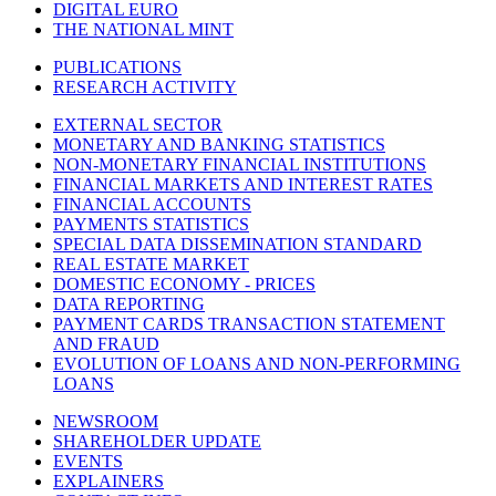
DIGITAL EURO
THE NATIONAL MINT
PUBLICATIONS
RESEARCH ACTIVITY
EXTERNAL SECTOR
MONETARY AND BANKING STATISTICS
NON-MONETARY FINANCIAL INSTITUTIONS
FINANCIAL MARKETS AND INTEREST RATES
FINANCIAL ACCOUNTS
PAYMENTS STATISTICS
SPECIAL DATA DISSEMINATION STANDARD
REAL ESTATE MARKET
DOMESTIC ECONOMY - PRICES
DATA REPORTING
PAYMENT CARDS TRANSACTION STATEMENT
AND FRAUD
EVOLUTION OF LOANS AND NON-PERFORMING
LOANS
NEWSROOM
SHAREHOLDER UPDATE
EVENTS
EXPLAINERS