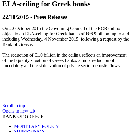
ELA-ceiling for Greek banks
22/10/2015 - Press Releases
On 22 October 2015 the Governing Council of the ECB did not
object to an ELA-ceiling for Greek banks of €86.9 billion, up to and
including Wednesday, 4 November 2015, following a request by the
Bank of Greece.
The reduction of €1.0 billion in the ceiling reflects an improvement
of the liquidity situation of Greek banks, amid a reduction of
uncertainty and the stabilization of private sector deposits flows.
Scroll to top
Opens in new tab
BANK OF GREECE
MONETARY POLICY
SUPERVISION