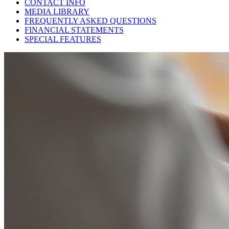
CONTACT INFO
MEDIA LIBRARY
FREQUENTLY ASKED QUESTIONS
FINANCIAL STATEMENTS
SPECIAL FEATURES