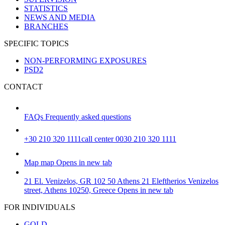
STATISTICS
NEWS AND MEDIA
BRANCHES
SPECIFIC TOPICS
NON-PERFORMING EXPOSURES
PSD2
CONTACT
FAQs
Frequently asked questions
+30 210 320 1111
call center 0030 210 320 1111
Map
map
Opens in new tab
21 El. Venizelos, GR 102 50 Athens
21 Eleftherios Venizelos
street, Athens 10250, Greece
Opens in new tab
FOR INDIVIDUALS
GOLD