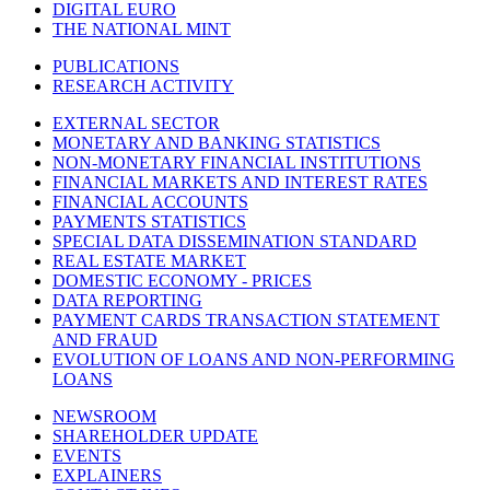
DIGITAL EURO
THE NATIONAL MINT
PUBLICATIONS
RESEARCH ACTIVITY
EXTERNAL SECTOR
MONETARY AND BANKING STATISTICS
NON-MONETARY FINANCIAL INSTITUTIONS
FINANCIAL MARKETS AND INTEREST RATES
FINANCIAL ACCOUNTS
PAYMENTS STATISTICS
SPECIAL DATA DISSEMINATION STANDARD
REAL ESTATE MARKET
DOMESTIC ECONOMY - PRICES
DATA REPORTING
PAYMENT CARDS TRANSACTION STATEMENT
AND FRAUD
EVOLUTION OF LOANS AND NON-PERFORMING
LOANS
NEWSROOM
SHAREHOLDER UPDATE
EVENTS
EXPLAINERS