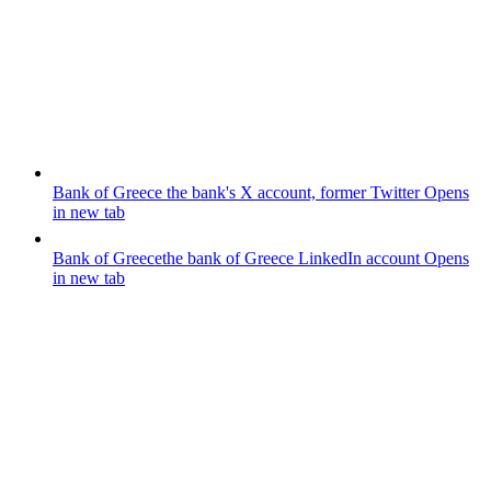
Bank of Greece
the bank's X account, former Twitter
Opens
in new tab
Bank of Greece
the bank of Greece LinkedIn account
Opens
in new tab