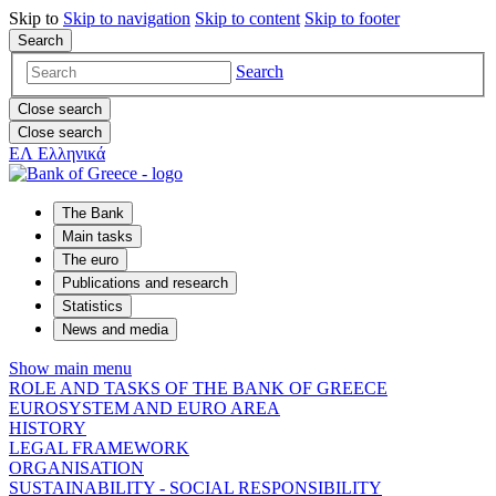
Skip to
Skip to
navigation
Skip to
content
Skip to
footer
Search
Search
Close search
Close search
ΕΛ
Ελληνικά
The Bank
Main tasks
The euro
Publications and research
Statistics
News and media
Show main menu
ROLE AND TASKS OF THE BANK OF GREECE
EUROSYSTEM AND EURO AREA
HISTORY
LEGAL FRAMEWORK
ORGANISATION
SUSTAINABILITY - SOCIAL RESPONSIBILITY