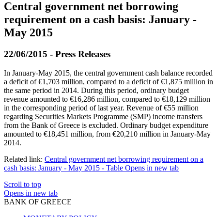
Central government net borrowing
requirement on a cash basis: January -
May 2015
22/06/2015 - Press Releases
In January-May 2015, the central government cash balance recorded
a deficit of €1,703 million, compared to a deficit of €1,875 million in
the same period in 2014. During this period, ordinary budget
revenue amounted to €16,286 million, compared to €18,129 million
in the corresponding period of last year. Revenue of €55 million
regarding Securities Markets Programme (SMP) income transfers
from the Bank of Greece is excluded. Ordinary budget expenditure
amounted to €18,451 million, from €20,210 million in January-May
2014.
Related link:
Central government net borrowing requirement on a
cash basis: January - May 2015 - Table
Opens in new tab
Scroll to top
Opens in new tab
BANK OF GREECE