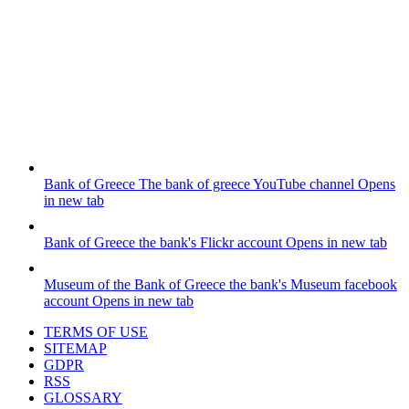
Bank of Greece
The bank of greece YouTube channel
Opens
in new tab
Bank of Greece
the bank's Flickr account
Opens in new tab
Museum of the Bank of Greece
the bank's Museum facebook
account
Opens in new tab
TERMS OF USE
SITEMAP
GDPR
RSS
GLOSSARY