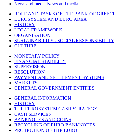
News and media
News and media
ROLE AND TASKS OF THE BANK OF GREECE
EUROSYSTEM AND EURO AREA
HISTORY
LEGAL FRAMEWORK
ORGANISATION
SUSTAINABILITY - SOCIAL RESPONSIBILITY
CULTURE
MONETARY POLICY
FINANCIAL STABILITY
SUPERVISION
RESOLUTION
PAYMENT AND SETTLEMENT SYSTEMS
MARKETS
GENERAL GOVERNMENT ENTITIES
GENERAL INFORMATION
HISTORY
THE EUROSYSTEM CASH STRATEGY
CASH SERVICES
BANKNOTES AND COINS
RECYCLING OF EURO BANKNOTES
PROTECTION OF THE EURO