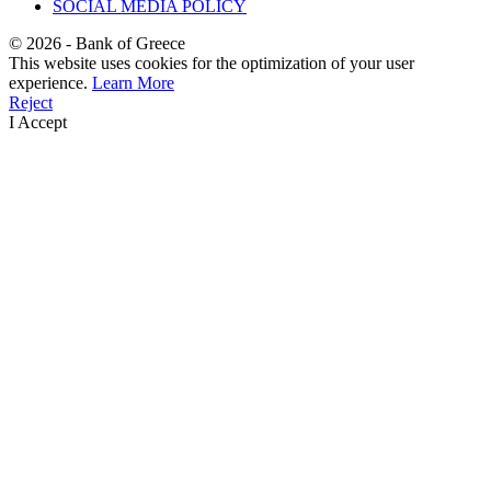
SOCIAL MEDIA POLICY
©
2026
- Bank of Greece
This website uses cookies for the optimization of your user
experience.
Learn More
Reject
I Accept