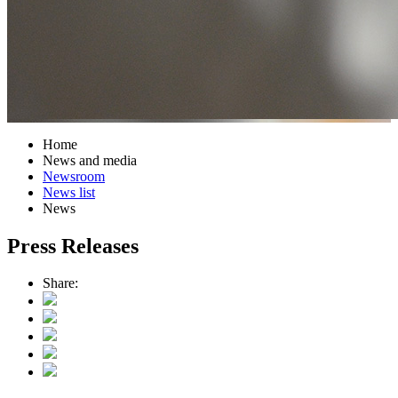
Home
News and media
Newsroom
News list
News
Press Releases
Share: