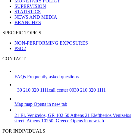
MONETARY POLICY
SUPERVISION
STATISTICS
NEWS AND MEDIA
BRANCHES
SPECIFIC TOPICS
NON-PERFORMING EXPOSURES
PSD2
CONTACT
FAQs
Frequently asked questions
+30 210 320 1111
call center 0030 210 320 1111
Map
map
Opens in new tab
21 El. Venizelos, GR 102 50 Athens
21 Eleftherios Venizelos
street, Athens 10250, Greece
Opens in new tab
FOR INDIVIDUALS