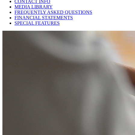
CONTACT INFO
MEDIA LIBRARY
FREQUENTLY ASKED QUESTIONS
FINANCIAL STATEMENTS
SPECIAL FEATURES