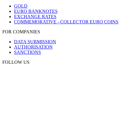
GOLD
EURO BANKNOTES
EXCHANGE RATES
COMMEMORATIVE - COLLECTOR EURO COINS
FOR COMPANIES
DATA SUBMISSION
AUTHORISATION
SANCTIONS
FOLLOW US