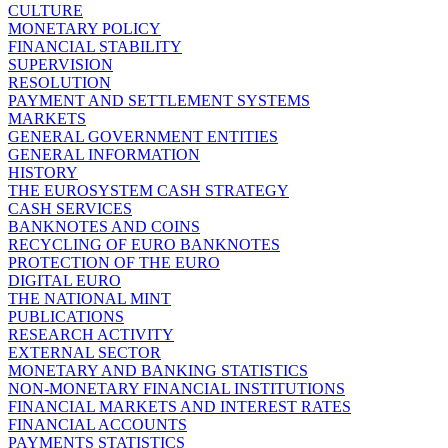
CULTURE
MONETARY POLICY
FINANCIAL STABILITY
SUPERVISION
RESOLUTION
PAYMENT AND SETTLEMENT SYSTEMS
MARKETS
GENERAL GOVERNMENT ENTITIES
GENERAL INFORMATION
HISTORY
THE EUROSYSTEM CASH STRATEGY
CASH SERVICES
BANKNOTES AND COINS
RECYCLING OF EURO BANKNOTES
PROTECTION OF THE EURO
DIGITAL EURO
THE NATIONAL MINT
PUBLICATIONS
RESEARCH ACTIVITY
EXTERNAL SECTOR
MONETARY AND BANKING STATISTICS
NON-MONETARY FINANCIAL INSTITUTIONS
FINANCIAL MARKETS AND INTEREST RATES
FINANCIAL ACCOUNTS
PAYMENTS STATISTICS