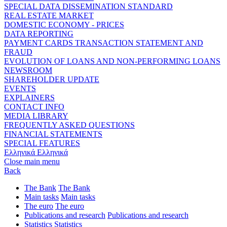
SPECIAL DATA DISSEMINATION STANDARD
REAL ESTATE MARKET
DOMESTIC ECONOMY - PRICES
DATA REPORTING
PAYMENT CARDS TRANSACTION STATEMENT AND
FRAUD
EVOLUTION OF LOANS AND NON-PERFORMING LOANS
NEWSROOM
SHAREHOLDER UPDATE
EVENTS
EXPLAINERS
CONTACT INFO
MEDIA LIBRARY
FREQUENTLY ASKED QUESTIONS
FINANCIAL STATEMENTS
SPECIAL FEATURES
Ελληνικά
Ελληνικά
Close main menu
Back
The Bank
The Bank
Main tasks
Main tasks
The euro
The euro
Publications and research
Publications and research
Statistics
Statistics