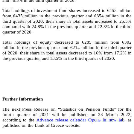
and 46.3% in the third quarter of 2020.
Total holdings of investment fund shares increased to €453 million
from €435 million in the previous quarter and €354 million in the
third quarter of 2020; their share in total assets increased to 25.5%
compared with 24.8% in the previous quarter and 22.3% in the third
quarter of 2020.
Total holdings of equity decreased to €285 million from €302
million in the previous quarter and €214 million in the third quarter
of 2020; their share in total assets decreased to 16% from 17.2% in
the previous quarter, and 13.5% in the third quarter of 2020.
Further Information
The next Press Release on “Statistics on Pension Funds” for the
fourth quarter of 2021 will be published on 23 March 2022,
Opens in new tab
according to the
Advance release calendar
, as
published on the Bank of Greece website.