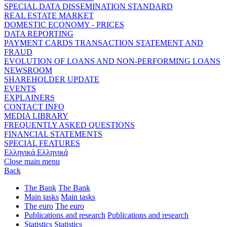
SPECIAL DATA DISSEMINATION STANDARD
REAL ESTATE MARKET
DOMESTIC ECONOMY - PRICES
DATA REPORTING
PAYMENT CARDS TRANSACTION STATEMENT AND
FRAUD
EVOLUTION OF LOANS AND NON-PERFORMING LOANS
NEWSROOM
SHAREHOLDER UPDATE
EVENTS
EXPLAINERS
CONTACT INFO
MEDIA LIBRARY
FREQUENTLY ASKED QUESTIONS
FINANCIAL STATEMENTS
SPECIAL FEATURES
Ελληνικά
Ελληνικά
Close main menu
Back
The Bank
The Bank
Main tasks
Main tasks
The euro
The euro
Publications and research
Publications and research
Statistics
Statistics