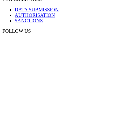
DATA SUBMISSION
AUTHORISATION
SANCTIONS
FOLLOW US