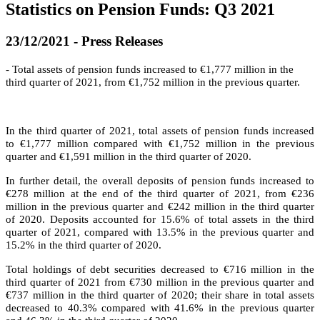
Statistics on Pension Funds: Q3 2021
23/12/2021 - Press Releases
- Total assets of pension funds increased to €1,777 million in the
third quarter of 2021, from €1,752 million in the previous quarter.
In the third quarter of 2021, total assets of pension funds increased
to €1,777 million compared with €1,752 million in the previous
quarter and €1,591 million in the third quarter of 2020.
In further detail, the overall deposits of pension funds increased to
€278 million at the end of the third quarter of 2021, from €236
million in the previous quarter and €242 million in the third quarter
of 2020. Deposits accounted for 15.6% of total assets in the third
quarter of 2021, compared with 13.5% in the previous quarter and
15.2% in the third quarter of 2020.
Total holdings of debt securities decreased to €716 million in the
third quarter of 2021 from €730 million in the previous quarter and
€737 million in the third quarter of 2020; their share in total assets
decreased to 40.3% compared with 41.6% in the previous quarter