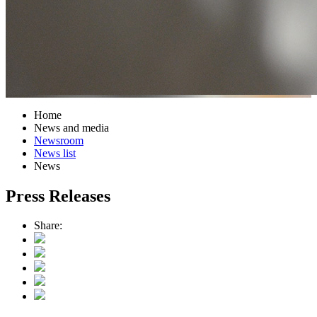
Home
News and media
Newsroom
News list
News
Press Releases
Share: