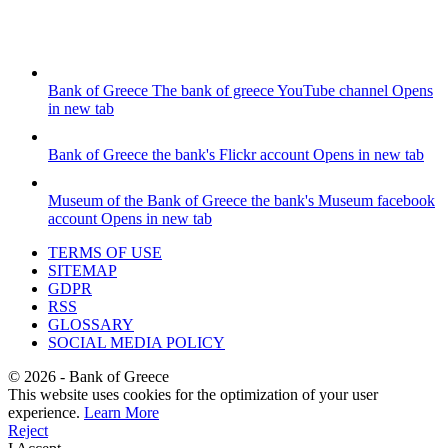
Bank of Greece
The bank of greece YouTube channel
Opens
in new tab
Bank of Greece
the bank's Flickr account
Opens in new tab
Museum of the Bank of Greece
the bank's Museum facebook
account
Opens in new tab
TERMS OF USE
SITEMAP
GDPR
RSS
GLOSSARY
SOCIAL MEDIA POLICY
©
2026
- Bank of Greece
This website uses cookies for the optimization of your user
experience.
Learn More
Reject