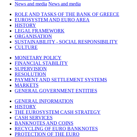
News and media
News and media
ROLE AND TASKS OF THE BANK OF GREECE
EUROSYSTEM AND EURO AREA
HISTORY
LEGAL FRAMEWORK
ORGANISATION
SUSTAINABILITY - SOCIAL RESPONSIBILITY
CULTURE
MONETARY POLICY
FINANCIAL STABILITY
SUPERVISION
RESOLUTION
PAYMENT AND SETTLEMENT SYSTEMS
MARKETS
GENERAL GOVERNMENT ENTITIES
GENERAL INFORMATION
HISTORY
THE EUROSYSTEM CASH STRATEGY
CASH SERVICES
BANKNOTES AND COINS
RECYCLING OF EURO BANKNOTES
PROTECTION OF THE EURO