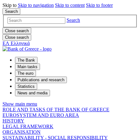
Skip to
Skip to
navigation
Skip to
content
Skip to
footer
Search
Search
Close search
Close search
ΕΛ
Ελληνικά
The Bank
Main tasks
The euro
Publications and research
Statistics
News and media
Show main menu
ROLE AND TASKS OF THE BANK OF GREECE
EUROSYSTEM AND EURO AREA
HISTORY
LEGAL FRAMEWORK
ORGANISATION
SUSTAINABILITY - SOCIAL RESPONSIBILITY