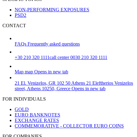
NON-PERFORMING EXPOSURES
PSD2
CONTACT
FAQs
Frequently asked questions
+30 210 320 1111
call center 0030 210 320 1111
Map
map
Opens in new tab
21 El. Venizelos, GR 102 50 Athens
21 Eleftherios Venizelos
street, Athens 10250, Greece
Opens in new tab
FOR INDIVIDUALS
GOLD
EURO BANKNOTES
EXCHANGE RATES
COMMEMORATIVE - COLLECTOR EURO COINS
FOR COMPANIES