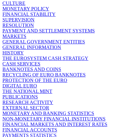
CULTURE
MONETARY POLICY
FINANCIAL STABILITY
SUPERVISION
RESOLUTION
PAYMENT AND SETTLEMENT SYSTEMS
MARKETS
GENERAL GOVERNMENT ENTITIES
GENERAL INFORMATION
HISTORY
THE EUROSYSTEM CASH STRATEGY
CASH SERVICES
BANKNOTES AND COINS
RECYCLING OF EURO BANKNOTES
PROTECTION OF THE EURO
DIGITAL EURO
THE NATIONAL MINT
PUBLICATIONS
RESEARCH ACTIVITY
EXTERNAL SECTOR
MONETARY AND BANKING STATISTICS
NON-MONETARY FINANCIAL INSTITUTIONS
FINANCIAL MARKETS AND INTEREST RATES
FINANCIAL ACCOUNTS
PAYMENTS STATISTICS