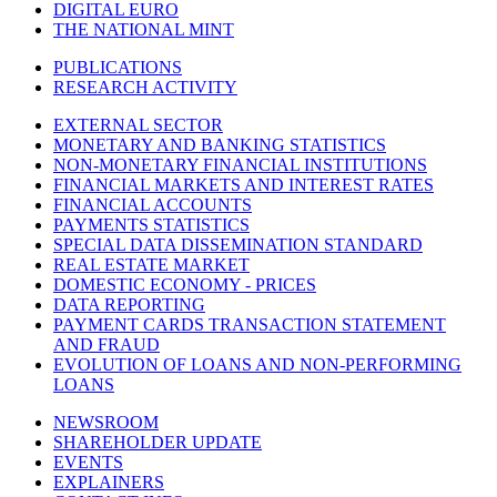
DIGITAL EURO
THE NATIONAL MINT
PUBLICATIONS
RESEARCH ACTIVITY
EXTERNAL SECTOR
MONETARY AND BANKING STATISTICS
NON-MONETARY FINANCIAL INSTITUTIONS
FINANCIAL MARKETS AND INTEREST RATES
FINANCIAL ACCOUNTS
PAYMENTS STATISTICS
SPECIAL DATA DISSEMINATION STANDARD
REAL ESTATE MARKET
DOMESTIC ECONOMY - PRICES
DATA REPORTING
PAYMENT CARDS TRANSACTION STATEMENT
AND FRAUD
EVOLUTION OF LOANS AND NON-PERFORMING
LOANS
NEWSROOM
SHAREHOLDER UPDATE
EVENTS
EXPLAINERS