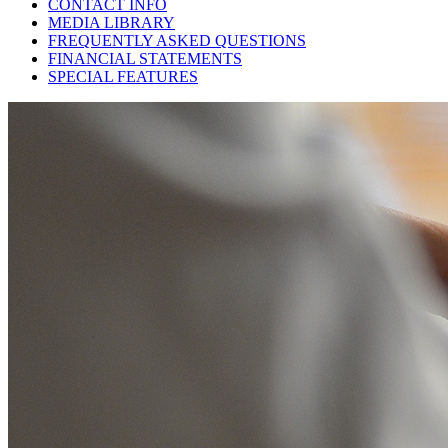
CONTACT INFO
MEDIA LIBRARY
FREQUENTLY ASKED QUESTIONS
FINANCIAL STATEMENTS
SPECIAL FEATURES