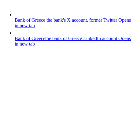
Bank of Greece
the bank's X account, former Twitter
Opens
in new tab
Bank of Greece
the bank of Greece LinkedIn account
Opens
in new tab