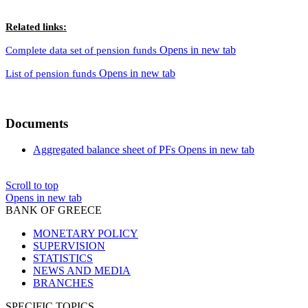
Related links:
Opens in new tab
Complete data set of pension funds
Opens in new tab
List of pension funds
Documents
Aggregated balance sheet of PFs
Opens in new tab
Scroll to top
Opens in new tab
BANK OF GREECE
MONETARY POLICY
SUPERVISION
STATISTICS
NEWS AND MEDIA
BRANCHES
SPECIFIC TOPICS