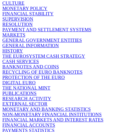
CULTURE
MONETARY POLICY
FINANCIAL STABILITY
SUPERVISION
RESOLUTION
PAYMENT AND SETTLEMENT SYSTEMS
MARKETS
GENERAL GOVERNMENT ENTITIES
GENERAL INFORMATION
HISTORY
THE EUROSYSTEM CASH STRATEGY
CASH SERVICES
BANKNOTES AND COINS
RECYCLING OF EURO BANKNOTES
PROTECTION OF THE EURO
DIGITAL EURO
THE NATIONAL MINT
PUBLICATIONS
RESEARCH ACTIVITY
EXTERNAL SECTOR
MONETARY AND BANKING STATISTICS
NON-MONETARY FINANCIAL INSTITUTIONS
FINANCIAL MARKETS AND INTEREST RATES
FINANCIAL ACCOUNTS
PAYMENTS STATISTICS