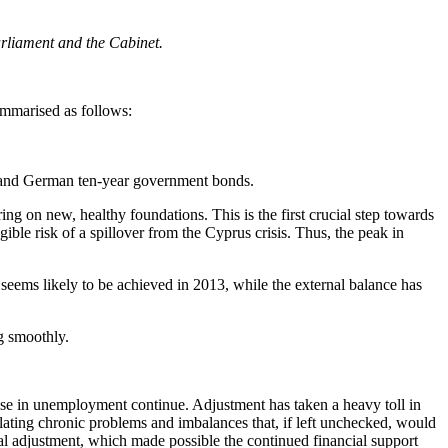
arliament and the Cabinet.
ummarised as follows:
k and German ten-year government bonds.
ing on new, healthy foundations. This is the first crucial step towards
ible risk of a spillover from the Cyprus crisis. Thus, the peak in
 seems likely to be achieved in 2013, while the external balance has
g smoothly.
rise in unemployment continue. Adjustment has taken a heavy toll in
lating chronic problems and imbalances that, if left unchecked, would
iscal adjustment, which made possible the continued financial support