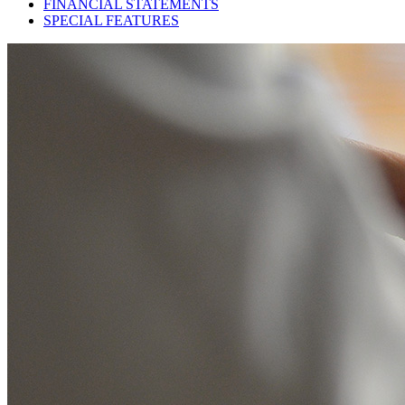
FINANCIAL STATEMENTS
SPECIAL FEATURES