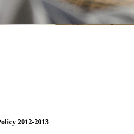
olicy 2012-2013