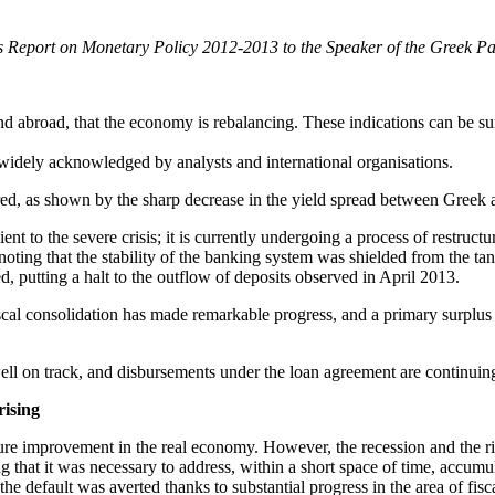
its Report on Monetary Policy 2012-2013 to the Speaker of the Greek P
nd abroad, that the economy is rebalancing. These indications can be s
s widely acknowledged by analysts and international organisations.
ored, as shown by the sharp decrease in the yield spread between Gree
 to the severe crisis; it is currently undergoing a process of restructur
noting that the stability of the banking system was shielded from the tang
, putting a halt to the outflow of deposits observed in April 2013.
fiscal consolidation has made remarkable progress, and a primary surplus
well on track, and disbursements under the loan agreement are continuin
rising
future improvement in the real economy. However, the recession and the 
 that it was necessary to address, within a short space of time, accumu
, the default was averted thanks to substantial progress in the area of f