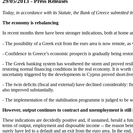
29/05/2013 - Press Releases
Today, in accordance with its Statute, the Bank of Greece submitted 
The economy is rebalancing
In recent months there have been stronger indications, both at home a
- The possibility of a Greek exit from the euro area is now remote, a
- Confidence in Greece’s economic prospects is gradually being rest
- The Greek banking system has weathered the storm and proved resilient
restoring normal financing conditions in the real economy. It is worth 
uncertainty triggered by the developments in Cyprus proved short-lived
- The twin deficits (fiscal and external) have declined considerably: 
also improved substantially.
- The implementation of the stabilisation programme is judged to be 
However, output continues to contract and unemployment is still 
These indications are decidedly positive and, if sustained, herald a 
terms of output, employment and disposable income -- the reason being
surely have led to a default and an exit from the euro area. In the end