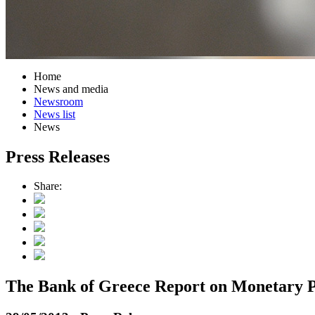
Home
News and media
Newsroom
News list
News
Press Releases
Share:
The Bank of Greece Report on Monetary P