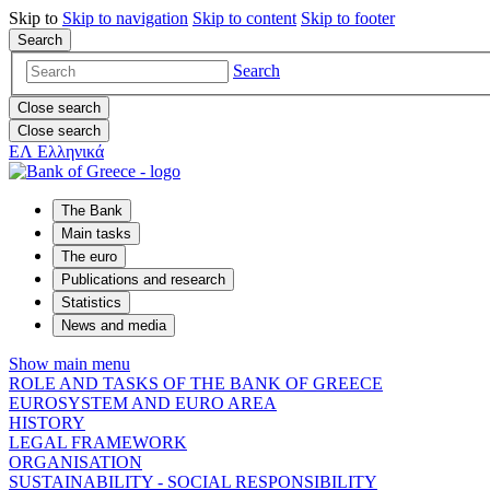
Skip to
Skip to
navigation
Skip to
content
Skip to
footer
Search
Search
Close search
Close search
ΕΛ
Ελληνικά
The Bank
Main tasks
The euro
Publications and research
Statistics
News and media
Show main menu
ROLE AND TASKS OF THE BANK OF GREECE
EUROSYSTEM AND EURO AREA
HISTORY
LEGAL FRAMEWORK
ORGANISATION
SUSTAINABILITY - SOCIAL RESPONSIBILITY