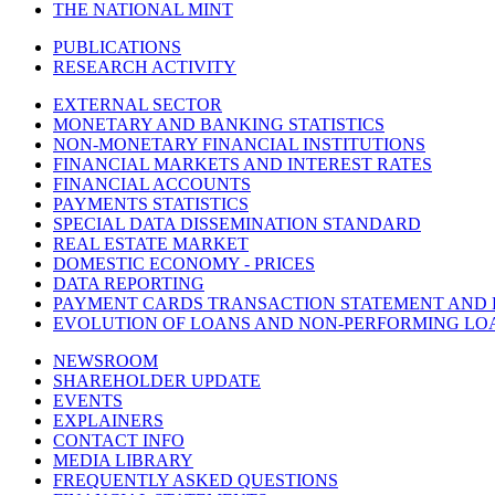
THE NATIONAL MINT
PUBLICATIONS
RESEARCH ACTIVITY
EXTERNAL SECTOR
MONETARY AND BANKING STATISTICS
NON-MONETARY FINANCIAL INSTITUTIONS
FINANCIAL MARKETS AND INTEREST RATES
FINANCIAL ACCOUNTS
PAYMENTS STATISTICS
SPECIAL DATA DISSEMINATION STANDARD
REAL ESTATE MARKET
DOMESTIC ECONOMY - PRICES
DATA REPORTING
PAYMENT CARDS TRANSACTION STATEMENT AND
EVOLUTION OF LOANS AND NON-PERFORMING LO
NEWSROOM
SHAREHOLDER UPDATE
EVENTS
EXPLAINERS
CONTACT INFO
MEDIA LIBRARY
FREQUENTLY ASKED QUESTIONS