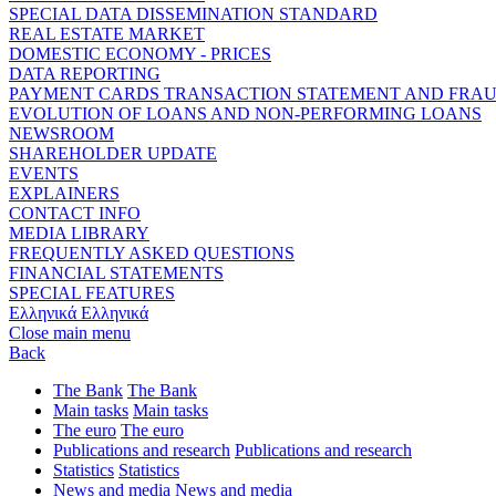
SPECIAL DATA DISSEMINATION STANDARD
REAL ESTATE MARKET
DOMESTIC ECONOMY - PRICES
DATA REPORTING
PAYMENT CARDS TRANSACTION STATEMENT AND FRA
EVOLUTION OF LOANS AND NON-PERFORMING LOANS
NEWSROOM
SHAREHOLDER UPDATE
EVENTS
EXPLAINERS
CONTACT INFO
MEDIA LIBRARY
FREQUENTLY ASKED QUESTIONS
FINANCIAL STATEMENTS
SPECIAL FEATURES
Ελληνικά
Ελληνικά
Close main menu
Back
The Bank
The Bank
Main tasks
Main tasks
The euro
The euro
Publications and research
Publications and research
Statistics
Statistics
News and media
News and media