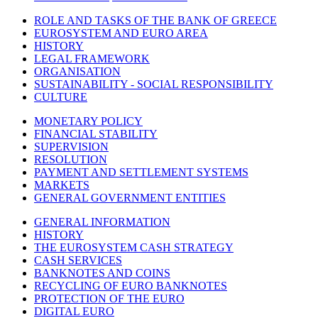
ROLE AND TASKS OF THE BANK OF GREECE
EUROSYSTEM AND EURO AREA
HISTORY
LEGAL FRAMEWORK
ORGANISATION
SUSTAINABILITY - SOCIAL RESPONSIBILITY
CULTURE
MONETARY POLICY
FINANCIAL STABILITY
SUPERVISION
RESOLUTION
PAYMENT AND SETTLEMENT SYSTEMS
MARKETS
GENERAL GOVERNMENT ENTITIES
GENERAL INFORMATION
HISTORY
THE EUROSYSTEM CASH STRATEGY
CASH SERVICES
BANKNOTES AND COINS
RECYCLING OF EURO BANKNOTES
PROTECTION OF THE EURO
DIGITAL EURO