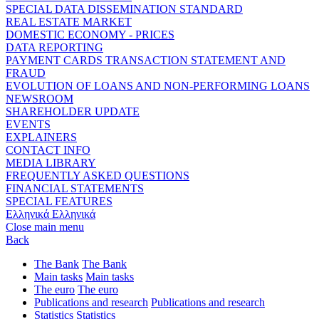
SPECIAL DATA DISSEMINATION STANDARD
REAL ESTATE MARKET
DOMESTIC ECONOMY - PRICES
DATA REPORTING
PAYMENT CARDS TRANSACTION STATEMENT AND
FRAUD
EVOLUTION OF LOANS AND NON-PERFORMING LOANS
NEWSROOM
SHAREHOLDER UPDATE
EVENTS
EXPLAINERS
CONTACT INFO
MEDIA LIBRARY
FREQUENTLY ASKED QUESTIONS
FINANCIAL STATEMENTS
SPECIAL FEATURES
Ελληνικά
Ελληνικά
Close main menu
Back
The Bank
The Bank
Main tasks
Main tasks
The euro
The euro
Publications and research
Publications and research
Statistics
Statistics