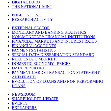
DIGITAL EURO
THE NATIONAL MINT
PUBLICATIONS
RESEARCH ACTIVITY
EXTERNAL SECTOR
MONETARY AND BANKING STATISTICS
NON-MONETARY FINANCIAL INSTITUTIONS
FINANCIAL MARKETS AND INTEREST RATES
FINANCIAL ACCOUNTS
PAYMENTS STATISTICS
SPECIAL DATA DISSEMINATION STANDARD
REAL ESTATE MARKET
DOMESTIC ECONOMY - PRICES
DATA REPORTING
PAYMENT CARDS TRANSACTION STATEMENT
AND FRAUD
EVOLUTION OF LOANS AND NON-PERFORMING
LOANS
NEWSROOM
SHAREHOLDER UPDATE
EVENTS
EXPLAINERS