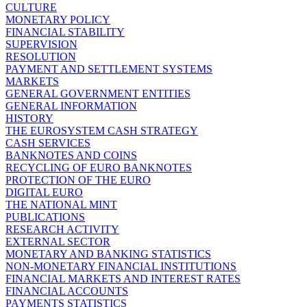
CULTURE
MONETARY POLICY
FINANCIAL STABILITY
SUPERVISION
RESOLUTION
PAYMENT AND SETTLEMENT SYSTEMS
MARKETS
GENERAL GOVERNMENT ENTITIES
GENERAL INFORMATION
HISTORY
THE EUROSYSTEM CASH STRATEGY
CASH SERVICES
BANKNOTES AND COINS
RECYCLING OF EURO BANKNOTES
PROTECTION OF THE EURO
DIGITAL EURO
THE NATIONAL MINT
PUBLICATIONS
RESEARCH ACTIVITY
EXTERNAL SECTOR
MONETARY AND BANKING STATISTICS
NON-MONETARY FINANCIAL INSTITUTIONS
FINANCIAL MARKETS AND INTEREST RATES
FINANCIAL ACCOUNTS
PAYMENTS STATISTICS