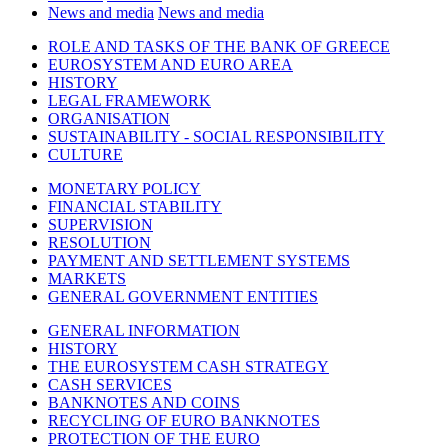
News and media
News and media
ROLE AND TASKS OF THE BANK OF GREECE
EUROSYSTEM AND EURO AREA
HISTORY
LEGAL FRAMEWORK
ORGANISATION
SUSTAINABILITY - SOCIAL RESPONSIBILITY
CULTURE
MONETARY POLICY
FINANCIAL STABILITY
SUPERVISION
RESOLUTION
PAYMENT AND SETTLEMENT SYSTEMS
MARKETS
GENERAL GOVERNMENT ENTITIES
GENERAL INFORMATION
HISTORY
THE EUROSYSTEM CASH STRATEGY
CASH SERVICES
BANKNOTES AND COINS
RECYCLING OF EURO BANKNOTES
PROTECTION OF THE EURO