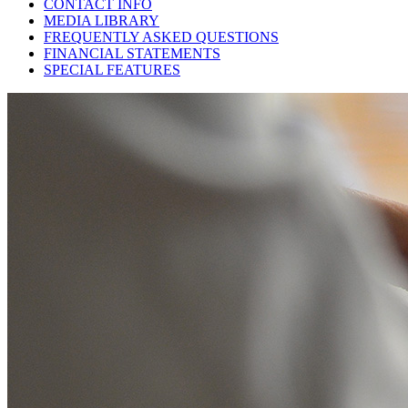
CONTACT INFO
MEDIA LIBRARY
FREQUENTLY ASKED QUESTIONS
FINANCIAL STATEMENTS
SPECIAL FEATURES