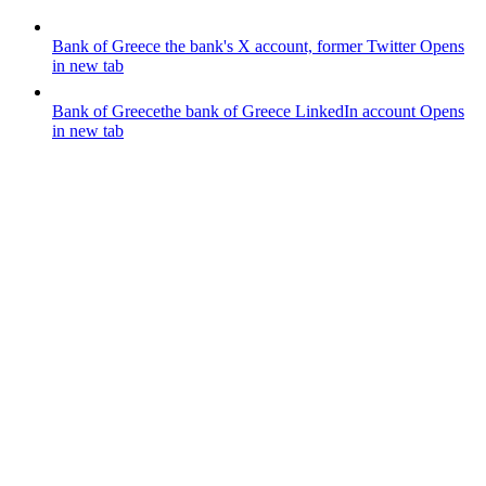
Bank of Greece
the bank's X account, former Twitter
Opens
in new tab
Bank of Greece
the bank of Greece LinkedIn account
Opens
in new tab