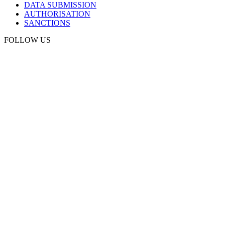
DATA SUBMISSION
AUTHORISATION
SANCTIONS
FOLLOW US