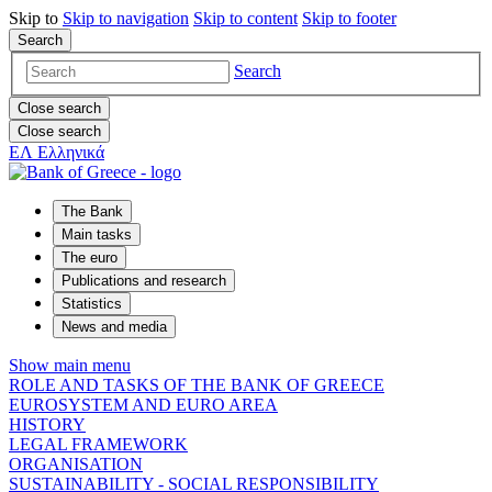
Skip to
Skip to
navigation
Skip to
content
Skip to
footer
Search
Search
Close search
Close search
ΕΛ
Ελληνικά
The Bank
Main tasks
The euro
Publications and research
Statistics
News and media
Show main menu
ROLE AND TASKS OF THE BANK OF GREECE
EUROSYSTEM AND EURO AREA
HISTORY
LEGAL FRAMEWORK
ORGANISATION
SUSTAINABILITY - SOCIAL RESPONSIBILITY