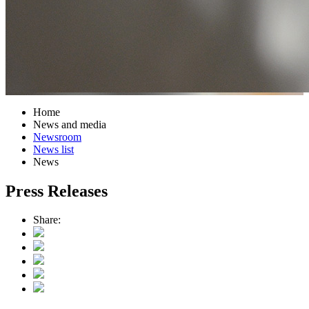
Home
News and media
Newsroom
News list
News
Press Releases
Share: