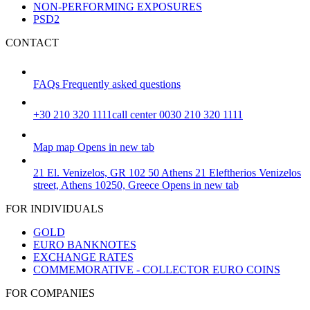
NON-PERFORMING EXPOSURES
PSD2
CONTACT
FAQs
Frequently asked questions
+30 210 320 1111
call center 0030 210 320 1111
Map
map
Opens in new tab
21 El. Venizelos, GR 102 50 Athens
21 Eleftherios Venizelos
street, Athens 10250, Greece
Opens in new tab
FOR INDIVIDUALS
GOLD
EURO BANKNOTES
EXCHANGE RATES
COMMEMORATIVE - COLLECTOR EURO COINS
FOR COMPANIES