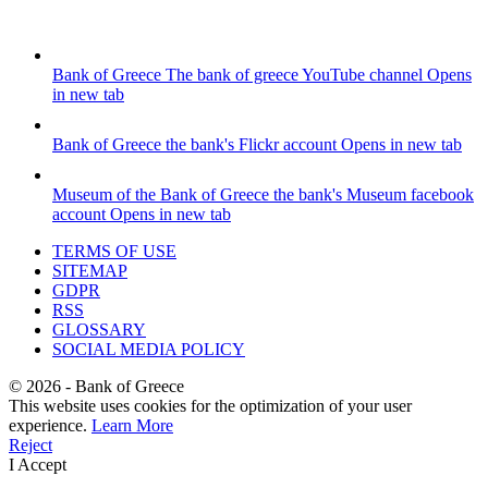
Bank of Greece
The bank of greece YouTube channel
Opens
in new tab
Bank of Greece
the bank's Flickr account
Opens in new tab
Museum of the Bank of Greece
the bank's Museum facebook
account
Opens in new tab
TERMS OF USE
SITEMAP
GDPR
RSS
GLOSSARY
SOCIAL MEDIA POLICY
©
2026
- Bank of Greece
This website uses cookies for the optimization of your user
experience.
Learn More
Reject
I Accept