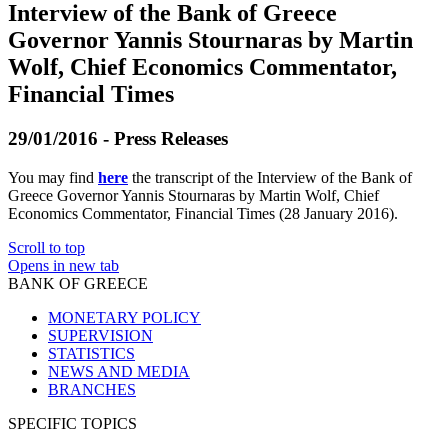
Interview of the Bank of Greece
Governor Yannis Stournaras by Martin
Wolf, Chief Economics Commentator,
Financial Times
29/01/2016 - Press Releases
You may find
here
the transcript of the Interview of the Bank of
Greece Governor Yannis Stournaras by Martin Wolf, Chief
Economics Commentator, Financial Times (28 January 2016).
Scroll to top
Opens in new tab
BANK OF GREECE
MONETARY POLICY
SUPERVISION
STATISTICS
NEWS AND MEDIA
BRANCHES
SPECIFIC TOPICS