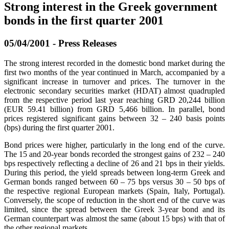
Strong interest in the Greek government
bonds in the first quarter 2001
05/04/2001 - Press Releases
The strong interest recorded in the domestic bond market during the
first two months of the year continued in March, accompanied by a
significant increase in turnover and prices. The turnover in the
electronic secondary securities market (HDAT) almost quadrupled
from the respective period last year reaching GRD 20,244 billion
(EUR 59.41 billion) from GRD 5,466 billion. In parallel, bond
prices registered significant gains between 32 – 240 basis points
(bps) during the first quarter 2001.
Bond prices were higher, particularly in the long end of the curve.
The 15 and 20-year bonds recorded the strongest gains of 232 – 240
bps respectively reflecting a decline of 26 and 21 bps in their yields.
During this period, the yield spreads between long-term Greek and
German bonds ranged between 60 – 75 bps versus 30 – 50 bps of
the respective regional European markets (Spain, Italy, Portugal).
Conversely, the scope of reduction in the short end of the curve was
limited, since the spread between the Greek 3-year bond and its
German counterpart was almost the same (about 15 bps) with that of
the other regional markets.