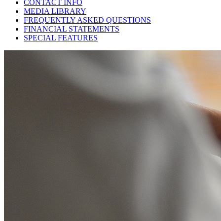
CONTACT INFO
MEDIA LIBRARY
FREQUENTLY ASKED QUESTIONS
FINANCIAL STATEMENTS
SPECIAL FEATURES