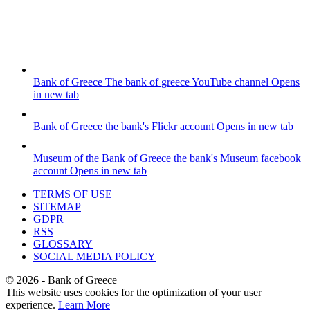
Bank of Greece
The bank of greece YouTube channel
Opens
in new tab
Bank of Greece
the bank's Flickr account
Opens in new tab
Museum of the Bank of Greece
the bank's Museum facebook
account
Opens in new tab
TERMS OF USE
SITEMAP
GDPR
RSS
GLOSSARY
SOCIAL MEDIA POLICY
©
2026
- Bank of Greece
This website uses cookies for the optimization of your user
experience.
Learn More