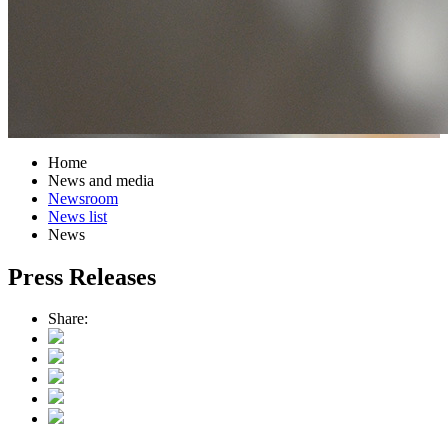
Home
News and media
Newsroom
News list
News
Press Releases
Share: