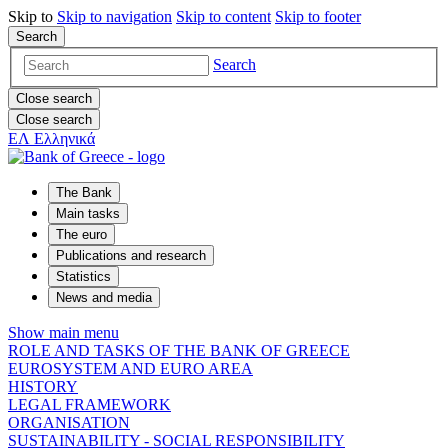
Skip to
Skip to
navigation
Skip to
content
Skip to
footer
Search
Search
Close search
Close search
ΕΛ
Ελληνικά
The Bank
Main tasks
The euro
Publications and research
Statistics
News and media
Show main menu
ROLE AND TASKS OF THE BANK OF GREECE
EUROSYSTEM AND EURO AREA
HISTORY
LEGAL FRAMEWORK
ORGANISATION
SUSTAINABILITY - SOCIAL RESPONSIBILITY