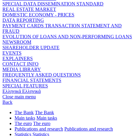
SPECIAL DATA DISSEMINATION STANDARD
REAL ESTATE MARKET
DOMESTIC ECONOMY - PRICES
DATA REPORTING
PAYMENT CARDS TRANSACTION STATEMENT AND
FRAUD
EVOLUTION OF LOANS AND NON-PERFORMING LOANS
NEWSROOM
SHAREHOLDER UPDATE
EVENTS
EXPLAINERS
CONTACT INFO
MEDIA LIBRARY
FREQUENTLY ASKED QUESTIONS
FINANCIAL STATEMENTS
SPECIAL FEATURES
Ελληνικά
Ελληνικά
Close main menu
Back
The Bank
The Bank
Main tasks
Main tasks
The euro
The euro
Publications and research
Publications and research
Statistics
Statistics