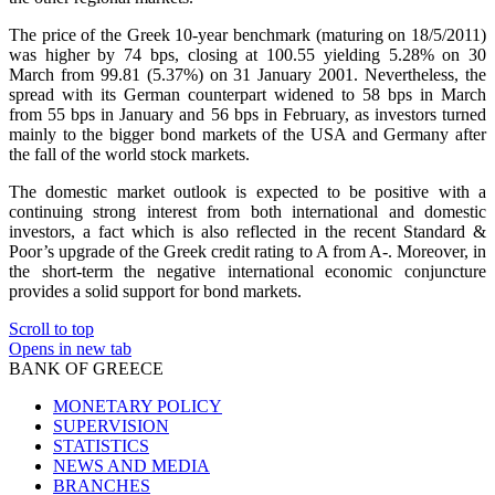
The price of the Greek 10-year benchmark (maturing on 18/5/2011)
was higher by 74 bps, closing at 100.55 yielding 5.28% on 30
March from 99.81 (5.37%) on 31 January 2001. Nevertheless, the
spread with its German counterpart widened to 58 bps in March
from 55 bps in January and 56 bps in February, as investors turned
mainly to the bigger bond markets of the USA and Germany after
the fall of the world stock markets.
The domestic market outlook is expected to be positive with a
continuing strong interest from both international and domestic
investors, a fact which is also reflected in the recent Standard &
Poor’s upgrade of the Greek credit rating to A from A-. Moreover, in
the short-term the negative international economic conjuncture
provides a solid support for bond markets.
Scroll to top
Opens in new tab
BANK OF GREECE
MONETARY POLICY
SUPERVISION
STATISTICS
NEWS AND MEDIA
BRANCHES