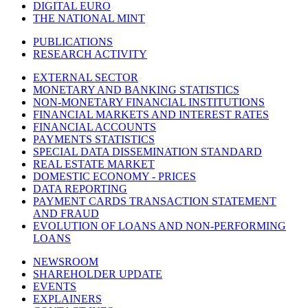
DIGITAL EURO
THE NATIONAL MINT
PUBLICATIONS
RESEARCH ACTIVITY
EXTERNAL SECTOR
MONETARY AND BANKING STATISTICS
NON-MONETARY FINANCIAL INSTITUTIONS
FINANCIAL MARKETS AND INTEREST RATES
FINANCIAL ACCOUNTS
PAYMENTS STATISTICS
SPECIAL DATA DISSEMINATION STANDARD
REAL ESTATE MARKET
DOMESTIC ECONOMY - PRICES
DATA REPORTING
PAYMENT CARDS TRANSACTION STATEMENT
AND FRAUD
EVOLUTION OF LOANS AND NON-PERFORMING
LOANS
NEWSROOM
SHAREHOLDER UPDATE
EVENTS
EXPLAINERS