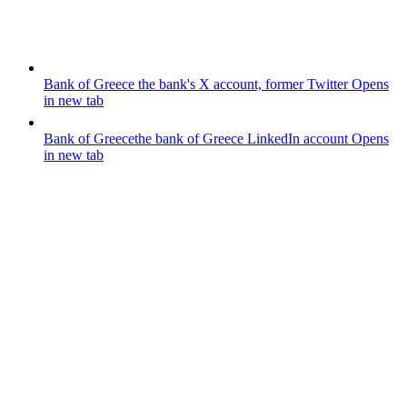
Bank of Greece
the bank's X account, former Twitter
Opens
in new tab
Bank of Greece
the bank of Greece LinkedIn account
Opens
in new tab