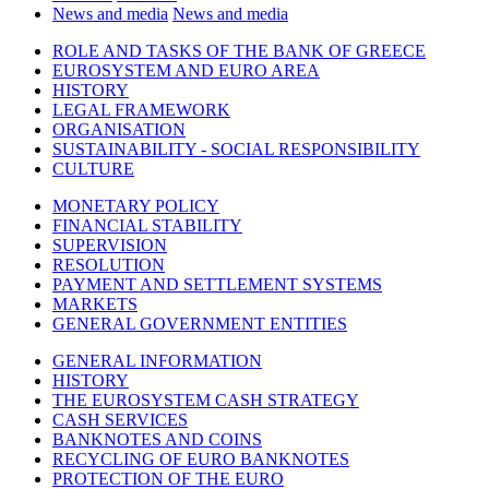
News and media
News and media
ROLE AND TASKS OF THE BANK OF GREECE
EUROSYSTEM AND EURO AREA
HISTORY
LEGAL FRAMEWORK
ORGANISATION
SUSTAINABILITY - SOCIAL RESPONSIBILITY
CULTURE
MONETARY POLICY
FINANCIAL STABILITY
SUPERVISION
RESOLUTION
PAYMENT AND SETTLEMENT SYSTEMS
MARKETS
GENERAL GOVERNMENT ENTITIES
GENERAL INFORMATION
HISTORY
THE EUROSYSTEM CASH STRATEGY
CASH SERVICES
BANKNOTES AND COINS
RECYCLING OF EURO BANKNOTES
PROTECTION OF THE EURO