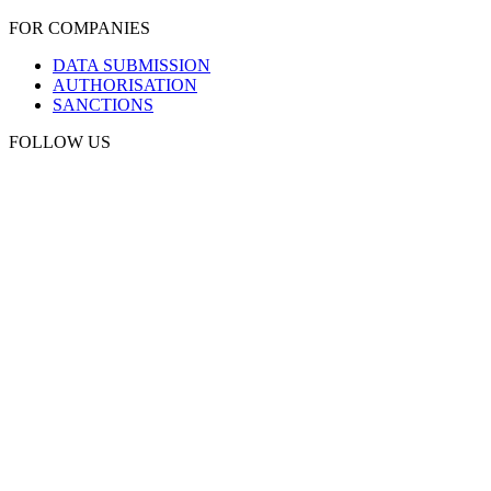
FOR COMPANIES
DATA SUBMISSION
AUTHORISATION
SANCTIONS
FOLLOW US