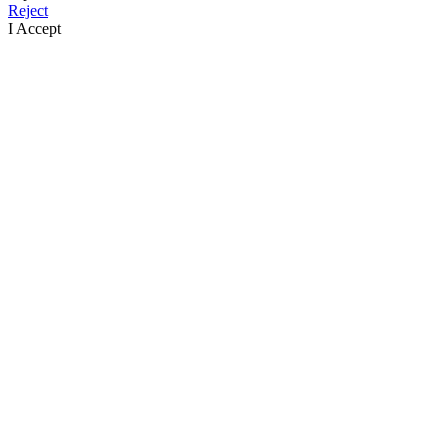
Reject
I Accept