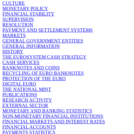
CULTURE
MONETARY POLICY
FINANCIAL STABILITY
SUPERVISION
RESOLUTION
PAYMENT AND SETTLEMENT SYSTEMS
MARKETS
GENERAL GOVERNMENT ENTITIES
GENERAL INFORMATION
HISTORY
THE EUROSYSTEM CASH STRATEGY
CASH SERVICES
BANKNOTES AND COINS
RECYCLING OF EURO BANKNOTES
PROTECTION OF THE EURO
DIGITAL EURO
THE NATIONAL MINT
PUBLICATIONS
RESEARCH ACTIVITY
EXTERNAL SECTOR
MONETARY AND BANKING STATISTICS
NON-MONETARY FINANCIAL INSTITUTIONS
FINANCIAL MARKETS AND INTEREST RATES
FINANCIAL ACCOUNTS
PAYMENTS STATISTICS