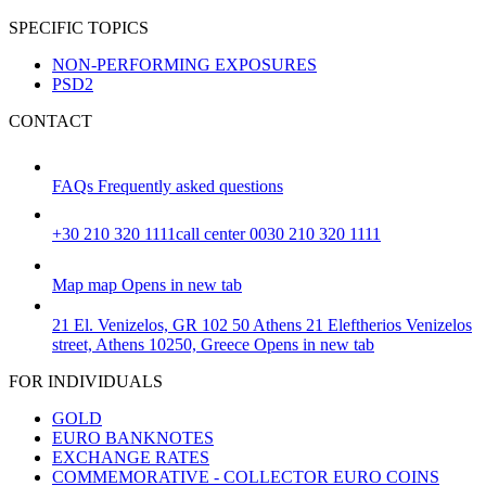
SPECIFIC TOPICS
NON-PERFORMING EXPOSURES
PSD2
CONTACT
FAQs
Frequently asked questions
+30 210 320 1111
call center 0030 210 320 1111
Map
map
Opens in new tab
21 El. Venizelos, GR 102 50 Athens
21 Eleftherios Venizelos
street, Athens 10250, Greece
Opens in new tab
FOR INDIVIDUALS
GOLD
EURO BANKNOTES
EXCHANGE RATES
COMMEMORATIVE - COLLECTOR EURO COINS