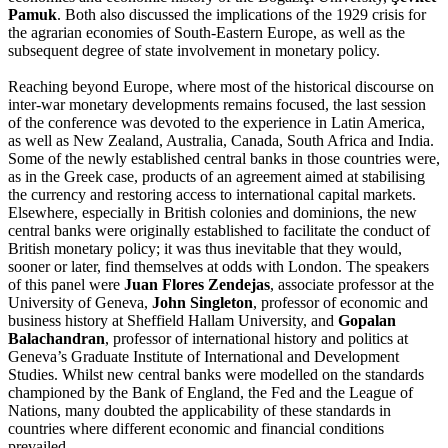
Pamuk
. Both also discussed the implications of the 1929 crisis for
the agrarian economies of South-Eastern Europe, as well as the
subsequent degree of state involvement in monetary policy.
Reaching beyond Europe, where most of the historical discourse on
inter-war monetary developments remains focused, the
last session
of the conference was devoted to the experience in Latin America,
as well as New Zealand, Australia, Canada, South Africa and India.
Some of the newly established central banks in those countries were,
as in the Greek case, products of an agreement aimed at stabilising
the currency and restoring access to international capital markets.
Elsewhere, especially in British colonies and dominions, the new
central banks were originally established to facilitate the conduct of
British monetary policy; it was thus inevitable that they would,
sooner or later, find themselves at odds with London. The speakers
of this panel were
Juan Flores Zendejas
, associate professor at the
University of Geneva,
John Singleton
, professor of economic and
business history at Sheffield Hallam University, and
Gopalan
Balachandran
, professor of international history and politics at
Geneva’s Graduate Institute of International and Development
Studies. Whilst new central banks were modelled on the standards
championed by the Bank of England, the Fed and the League of
Nations, many doubted the applicability of these standards in
countries where different economic and financial conditions
prevailed.