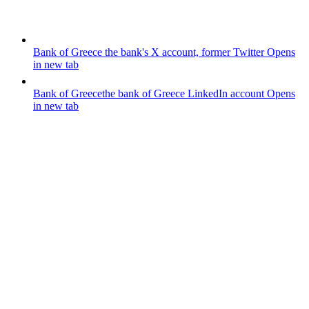
Bank of Greece
the bank's X account, former Twitter
Opens
in new tab
Bank of Greece
the bank of Greece LinkedIn account
Opens
in new tab