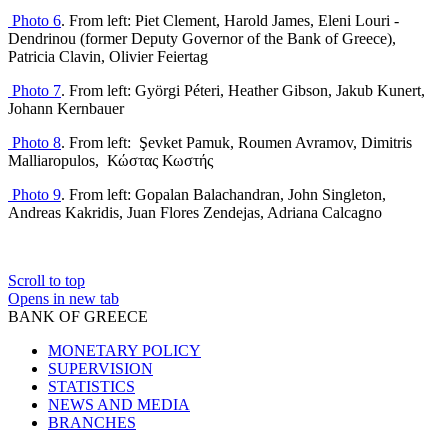
Photo 6
.
From left: Piet Clement, Harold James, Eleni Louri -
Dendrinou (former Deputy Governor of the Bank of Greece),
Patricia Clavin, Olivier Feiertag
Photo 7
.
From left: Györgi Péteri, Heather Gibson, Jakub Kunert,
Johann Kernbauer
Photo 8
.
From left:
Şevket Pamuk, Roumen Avramov,
Dimitris
Malliaropulos
,
Κώστας
Κωστής
Photo 9
. From left: Gopalan Balachandran, John Singleton,
Andreas Kakridis, Juan Flores Zendejas, Adriana Calcagno
Scroll to top
Opens in new tab
BANK OF GREECE
MONETARY POLICY
SUPERVISION
STATISTICS
NEWS AND MEDIA
BRANCHES