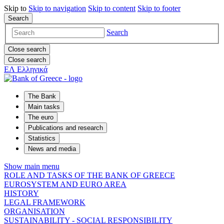
Skip to
Skip to
navigation
Skip to
content
Skip to
footer
Search
Search
Close search
Close search
ΕΛ
Ελληνικά
The Bank
Main tasks
The euro
Publications and research
Statistics
News and media
Show main menu
ROLE AND TASKS OF THE BANK OF GREECE
EUROSYSTEM AND EURO AREA
HISTORY
LEGAL FRAMEWORK
ORGANISATION
SUSTAINABILITY - SOCIAL RESPONSIBILITY