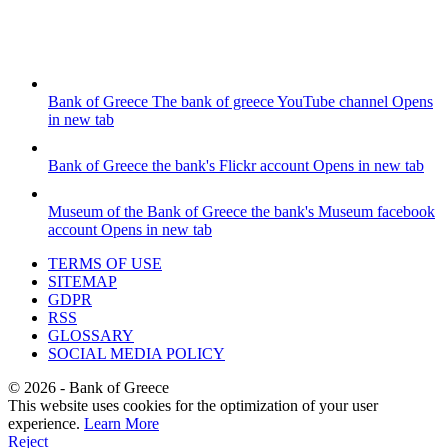
Bank of Greece
The bank of greece YouTube channel
Opens
in new tab
Bank of Greece
the bank's Flickr account
Opens in new tab
Museum of the Bank of Greece
the bank's Museum facebook
account
Opens in new tab
TERMS OF USE
SITEMAP
GDPR
RSS
GLOSSARY
SOCIAL MEDIA POLICY
©
2026
- Bank of Greece
This website uses cookies for the optimization of your user
experience.
Learn More
Reject