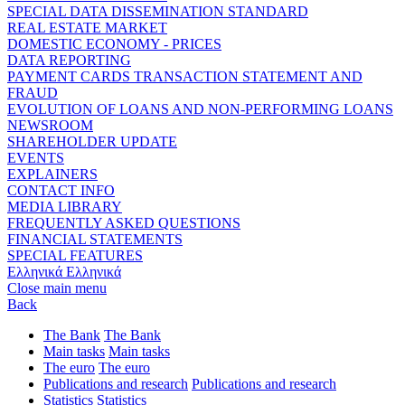
SPECIAL DATA DISSEMINATION STANDARD
REAL ESTATE MARKET
DOMESTIC ECONOMY - PRICES
DATA REPORTING
PAYMENT CARDS TRANSACTION STATEMENT AND
FRAUD
EVOLUTION OF LOANS AND NON-PERFORMING LOANS
NEWSROOM
SHAREHOLDER UPDATE
EVENTS
EXPLAINERS
CONTACT INFO
MEDIA LIBRARY
FREQUENTLY ASKED QUESTIONS
FINANCIAL STATEMENTS
SPECIAL FEATURES
Ελληνικά
Ελληνικά
Close main menu
Back
The Bank
The Bank
Main tasks
Main tasks
The euro
The euro
Publications and research
Publications and research
Statistics
Statistics