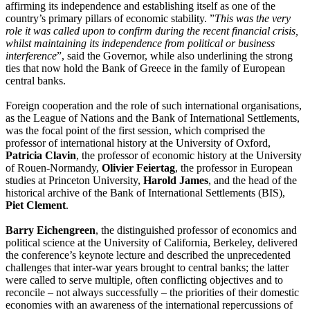
affirming its independence and establishing itself as one of the
country’s primary pillars of economic stability. ”
This was the very
role it was called upon to confirm during the recent financial crisis,
whilst maintaining its independence from political or business
interference
”, said the Governor, while also underlining the strong
ties that now hold the Bank of Greece in the family of European
central banks.
Foreign cooperation and the role of such international organisations,
as the League of Nations and the Bank of International Settlements,
was the focal point of the
first session
, which comprised the
professor of international history at the University of Oxford,
Patricia Clavin
, the professor of economic history at the University
of Rouen-Normandy,
Olivier Feiertag
, the professor in European
studies at Princeton University,
Harold James
, and the head of the
historical archive of the Bank of International Settlements (ΒIS),
Piet Clement
.
Barry Eichengreen
, the distinguished professor of economics and
political science at the University of California, Berkeley, delivered
the conference’s
keynote lecture
and described the unprecedented
challenges that inter-war years brought to central banks; the latter
were called to serve multiple, often conflicting objectives and to
reconcile – not always successfully – the priorities of their domestic
economies with an awareness of the international repercussions of