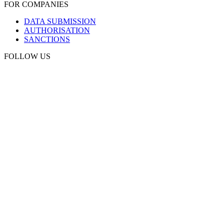
FOR COMPANIES
DATA SUBMISSION
AUTHORISATION
SANCTIONS
FOLLOW US