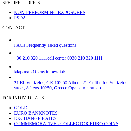
SPECIFIC TOPICS
NON-PERFORMING EXPOSURES
PSD2
CONTACT
FAQs
Frequently asked questions
+30 210 320 1111
call center 0030 210 320 1111
Map
map
Opens in new tab
21 El. Venizelos, GR 102 50 Athens
21 Eleftherios Venizelos
street, Athens 10250, Greece
Opens in new tab
FOR INDIVIDUALS
GOLD
EURO BANKNOTES
EXCHANGE RATES
COMMEMORATIVE - COLLECTOR EURO COINS