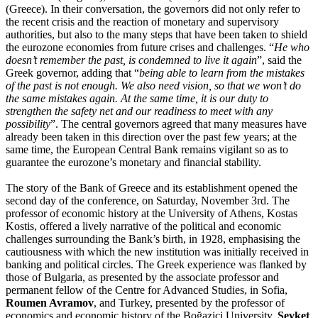
(Greece). In their conversation, the governors did not only refer to
the recent crisis and the reaction of monetary and supervisory
authorities, but also to the many steps that have been taken to shield
the eurozone economies from future crises and challenges. “
He who
doesn’t remember the past, is condemned to live it again
”, said the
Greek governor, adding that “
being able to learn from the mistakes
of the past is not enough. We also need vision, so that we won’t do
the same mistakes again. At the same time, it is our duty to
strengthen the safety net and our readiness to meet with any
possibility
”. The central governors agreed that many measures have
already been taken in this direction over the past few years; at the
same time, the European Central Bank remains vigilant so as to
guarantee the eurozone’s monetary and financial stability.
The story of the Bank of Greece and its establishment opened the
second day
of the conference, on Saturday, November 3rd. The
professor of economic history at the University of Athens, Kostas
Kostis, offered a lively narrative of the political and economic
challenges surrounding the Bank’s birth, in 1928, emphasising the
cautiousness with which the new institution was initially received in
banking and political circles. The Greek experience was flanked by
those of Bulgaria, as presented by the associate professor and
permanent fellow of the Centre for Advanced Studies, in Sofia,
Roumen Avramov
, and Turkey, presented by the professor of
economics and economic history of the Boğaziçi University,
Şevket