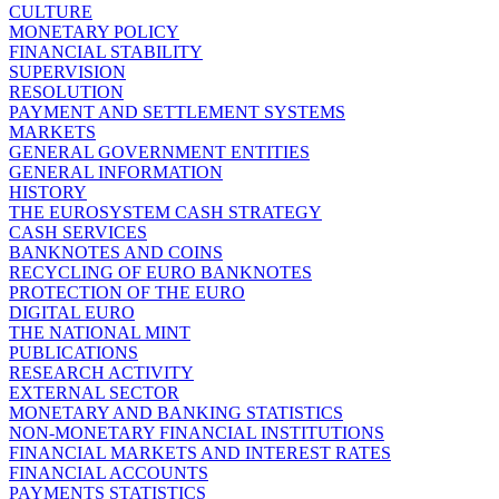
CULTURE
MONETARY POLICY
FINANCIAL STABILITY
SUPERVISION
RESOLUTION
PAYMENT AND SETTLEMENT SYSTEMS
MARKETS
GENERAL GOVERNMENT ENTITIES
GENERAL INFORMATION
HISTORY
THE EUROSYSTEM CASH STRATEGY
CASH SERVICES
BANKNOTES AND COINS
RECYCLING OF EURO BANKNOTES
PROTECTION OF THE EURO
DIGITAL EURO
THE NATIONAL MINT
PUBLICATIONS
RESEARCH ACTIVITY
EXTERNAL SECTOR
MONETARY AND BANKING STATISTICS
NON-MONETARY FINANCIAL INSTITUTIONS
FINANCIAL MARKETS AND INTEREST RATES
FINANCIAL ACCOUNTS
PAYMENTS STATISTICS