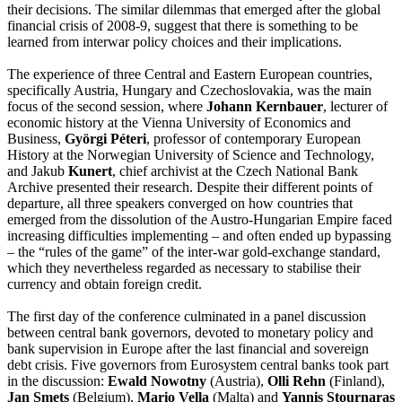
their decisions. The similar dilemmas that emerged after the global
financial crisis of 2008-9, suggest that there is something to be
learned from interwar policy choices and their implications.
The experience of three Central and Eastern European countries,
specifically Austria, Hungary and Czechoslovakia, was the main
focus of the
second session,
where
Johann Kernbauer
, lecturer of
economic history at the Vienna University of Economics and
Business,
Györgi Péteri
, professor of contemporary European
History at the Norwegian University of Science and Technology,
and Jakub
Kunert
, chief archivist at the Czech National Bank
Archive presented their research. Despite their different points of
departure, all three speakers converged on how countries that
emerged from the dissolution of the Austro-Hungarian Empire faced
increasing difficulties implementing – and often ended up bypassing
– the “rules of the game” of the inter-war gold-exchange standard,
which they nevertheless regarded as necessary to stabilise their
currency and obtain foreign credit.
The first day of the conference culminated in a
panel discussion
between central bank governors, devoted to monetary policy and
bank supervision in Europe after the last financial and sovereign
debt crisis. Five governors from Eurosystem central banks took part
in the discussion:
Ewald Nowotny
(Austria),
Olli Rehn
(Finland),
Jan Smets
(Belgium),
Mario Vella
(Malta) and
Yannis Stournaras