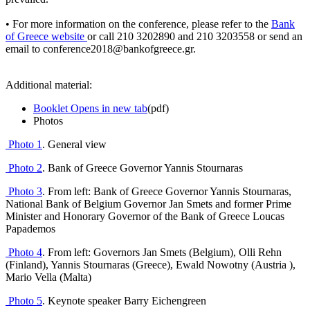
• For more information on the conference, please refer to the
Bank
of Greece website
or call 210 3202890 and 210 3203558 or send an
email to conference2018@bankofgreece.gr.
Additional material:
Booklet
Opens in new tab
(pdf)
Photos
Photo
1
.
General view
Photo 2
. Bank of Greece Governor Yannis Stournaras
Photo 3
.
From left: Bank of Greece Governor Yannis Stournaras,
National Bank of Belgium Governor Jan Smets and former Prime
Minister and Honorary Governor of the Bank of Greece Loucas
Papademos
Photo 4
. From left: Governors Jan Smets (Belgium), Olli Rehn
(Finland), Yannis Stournaras (Greece), Ewald Nowotny (Austria ),
Mario Vella (Malta)
Photo 5
.
Keynote speaker
Barry Eichengreen