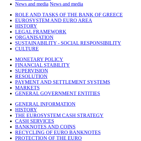
News and media
News and media
ROLE AND TASKS OF THE BANK OF GREECE
EUROSYSTEM AND EURO AREA
HISTORY
LEGAL FRAMEWORK
ORGANISATION
SUSTAINABILITY - SOCIAL RESPONSIBILITY
CULTURE
MONETARY POLICY
FINANCIAL STABILITY
SUPERVISION
RESOLUTION
PAYMENT AND SETTLEMENT SYSTEMS
MARKETS
GENERAL GOVERNMENT ENTITIES
GENERAL INFORMATION
HISTORY
THE EUROSYSTEM CASH STRATEGY
CASH SERVICES
BANKNOTES AND COINS
RECYCLING OF EURO BANKNOTES
PROTECTION OF THE EURO