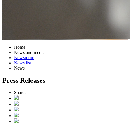
Home
News and media
Newsroom
News list
News
Press Releases
Share: