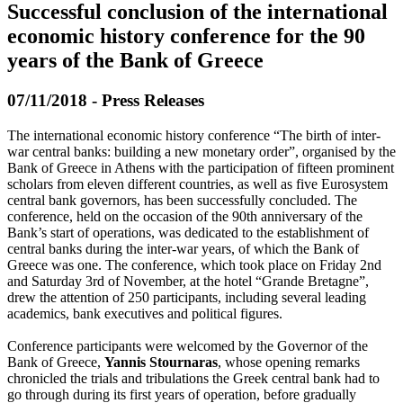
Successful conclusion of the international
economic history conference for the 90
years of the Bank of Greece
07/11/2018 - Press Releases
The international economic history conference “The birth of inter-
war central banks: building a new monetary order”, organised by the
Bank of Greece in Athens with the participation of fifteen prominent
scholars from eleven different countries, as well as five Eurosystem
central bank governors, has been successfully concluded. The
conference, held on the occasion of the 90th anniversary of the
Bank’s start of operations, was dedicated to the establishment of
central banks during the inter-war years, of which the Bank of
Greece was one. The conference, which took place on Friday 2nd
and Saturday 3rd of November, at the hotel “Grande Bretagne”,
drew the attention of 250 participants, including several leading
academics, bank executives and political figures.
Conference participants were welcomed by the Governor of the
Bank of Greece,
Yannis Stournaras
, whose opening remarks
chronicled the trials and tribulations the Greek central bank had to
go through during its first years of operation, before gradually