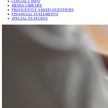
CONTACT INFO
MEDIA LIBRARY
FREQUENTLY ASKED QUESTIONS
FINANCIAL STATEMENTS
SPECIAL FEATURES