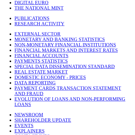
DIGITAL EURO
THE NATIONAL MINT
PUBLICATIONS
RESEARCH ACTIVITY
EXTERNAL SECTOR
MONETARY AND BANKING STATISTICS
NON-MONETARY FINANCIAL INSTITUTIONS
FINANCIAL MARKETS AND INTEREST RATES
FINANCIAL ACCOUNTS
PAYMENTS STATISTICS
SPECIAL DATA DISSEMINATION STANDARD
REAL ESTATE MARKET
DOMESTIC ECONOMY - PRICES
DATA REPORTING
PAYMENT CARDS TRANSACTION STATEMENT
AND FRAUD
EVOLUTION OF LOANS AND NON-PERFORMING
LOANS
NEWSROOM
SHAREHOLDER UPDATE
EVENTS
EXPLAINERS