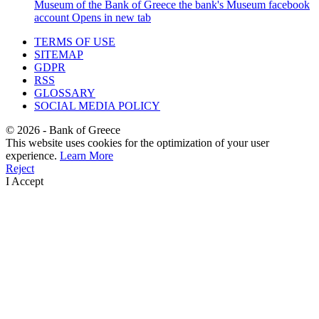
Museum of the Bank of Greece
the bank's Museum facebook
account
Opens in new tab
TERMS OF USE
SITEMAP
GDPR
RSS
GLOSSARY
SOCIAL MEDIA POLICY
©
2026
- Bank of Greece
This website uses cookies for the optimization of your user
experience.
Learn More
Reject
I Accept