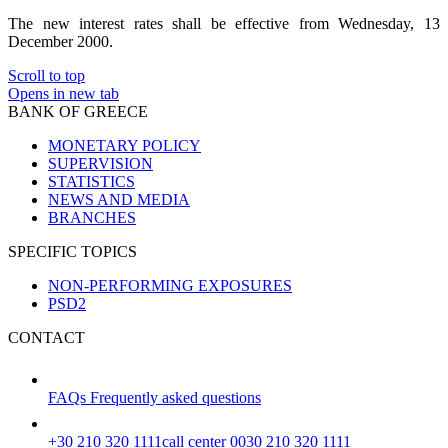
The new interest rates shall be effective from Wednesday, 13
December 2000.
Scroll to top
Opens in new tab
BANK OF GREECE
MONETARY POLICY
SUPERVISION
STATISTICS
NEWS AND MEDIA
BRANCHES
SPECIFIC TOPICS
NON-PERFORMING EXPOSURES
PSD2
CONTACT
FAQs
Frequently asked questions
+30 210 320 1111
call center 0030 210 320 1111