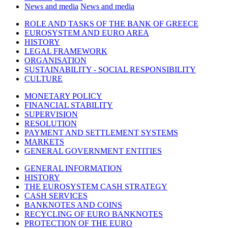
News and media
News and media
ROLE AND TASKS OF THE BANK OF GREECE
EUROSYSTEM AND EURO AREA
HISTORY
LEGAL FRAMEWORK
ORGANISATION
SUSTAINABILITY - SOCIAL RESPONSIBILITY
CULTURE
MONETARY POLICY
FINANCIAL STABILITY
SUPERVISION
RESOLUTION
PAYMENT AND SETTLEMENT SYSTEMS
MARKETS
GENERAL GOVERNMENT ENTITIES
GENERAL INFORMATION
HISTORY
THE EUROSYSTEM CASH STRATEGY
CASH SERVICES
BANKNOTES AND COINS
RECYCLING OF EURO BANKNOTES
PROTECTION OF THE EURO