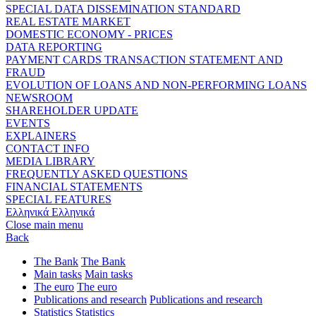
SPECIAL DATA DISSEMINATION STANDARD
REAL ESTATE MARKET
DOMESTIC ECONOMY - PRICES
DATA REPORTING
PAYMENT CARDS TRANSACTION STATEMENT AND
FRAUD
EVOLUTION OF LOANS AND NON-PERFORMING LOANS
NEWSROOM
SHAREHOLDER UPDATE
EVENTS
EXPLAINERS
CONTACT INFO
MEDIA LIBRARY
FREQUENTLY ASKED QUESTIONS
FINANCIAL STATEMENTS
SPECIAL FEATURES
Ελληνικά
Ελληνικά
Close main menu
Back
The Bank
The Bank
Main tasks
Main tasks
The euro
The euro
Publications and research
Publications and research
Statistics
Statistics