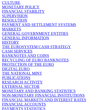
CULTURE
MONETARY POLICY
FINANCIAL STABILITY
SUPERVISION
RESOLUTION
PAYMENT AND SETTLEMENT SYSTEMS
MARKETS
GENERAL GOVERNMENT ENTITIES
GENERAL INFORMATION
HISTORY
THE EUROSYSTEM CASH STRATEGY
CASH SERVICES
BANKNOTES AND COINS
RECYCLING OF EURO BANKNOTES
PROTECTION OF THE EURO
DIGITAL EURO
THE NATIONAL MINT
PUBLICATIONS
RESEARCH ACTIVITY
EXTERNAL SECTOR
MONETARY AND BANKING STATISTICS
NON-MONETARY FINANCIAL INSTITUTIONS
FINANCIAL MARKETS AND INTEREST RATES
FINANCIAL ACCOUNTS
PAYMENTS STATISTICS