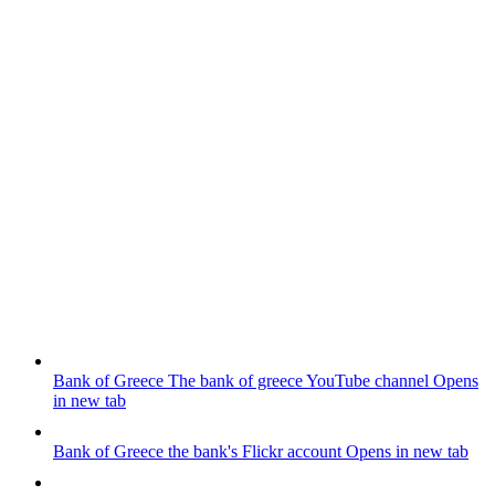
Bank of Greece
The bank of greece YouTube channel
Opens
in new tab
Bank of Greece
the bank's Flickr account
Opens in new tab