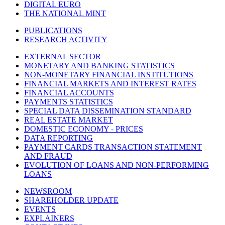
DIGITAL EURO
THE NATIONAL MINT
PUBLICATIONS
RESEARCH ACTIVITY
EXTERNAL SECTOR
MONETARY AND BANKING STATISTICS
NON-MONETARY FINANCIAL INSTITUTIONS
FINANCIAL MARKETS AND INTEREST RATES
FINANCIAL ACCOUNTS
PAYMENTS STATISTICS
SPECIAL DATA DISSEMINATION STANDARD
REAL ESTATE MARKET
DOMESTIC ECONOMY - PRICES
DATA REPORTING
PAYMENT CARDS TRANSACTION STATEMENT
AND FRAUD
EVOLUTION OF LOANS AND NON-PERFORMING
LOANS
NEWSROOM
SHAREHOLDER UPDATE
EVENTS
EXPLAINERS