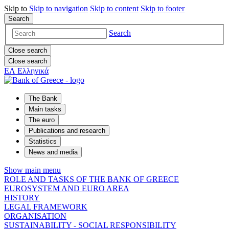
Skip to
Skip to
navigation
Skip to
content
Skip to
footer
Search
Search
Close search
Close search
ΕΛ
Ελληνικά
The Bank
Main tasks
The euro
Publications and research
Statistics
News and media
Show main menu
ROLE AND TASKS OF THE BANK OF GREECE
EUROSYSTEM AND EURO AREA
HISTORY
LEGAL FRAMEWORK
ORGANISATION
SUSTAINABILITY - SOCIAL RESPONSIBILITY