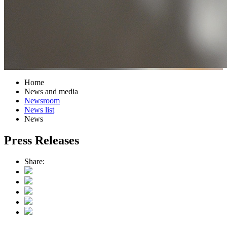
Home
News and media
Newsroom
News list
News
Press Releases
Share: