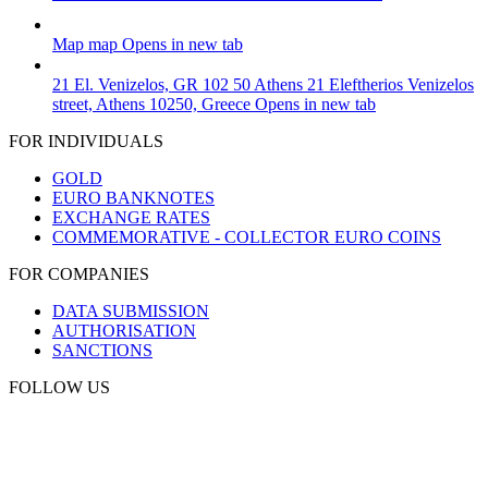
Map
map
Opens in new tab
21 El. Venizelos, GR 102 50 Athens
21 Eleftherios Venizelos
street, Athens 10250, Greece
Opens in new tab
FOR INDIVIDUALS
GOLD
EURO BANKNOTES
EXCHANGE RATES
COMMEMORATIVE - COLLECTOR EURO COINS
FOR COMPANIES
DATA SUBMISSION
AUTHORISATION
SANCTIONS
FOLLOW US