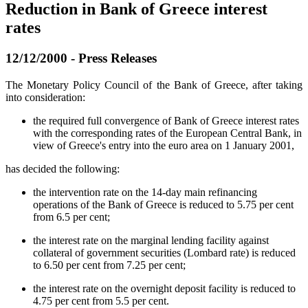
Reduction in Bank of Greece interest
rates
12/12/2000 - Press Releases
The Monetary Policy Council of the Bank of Greece, after taking
into consideration:
the required full convergence of Bank of Greece interest rates
with the corresponding rates of the European Central Bank, in
view of Greece's entry into the euro area on 1 January 2001,
has decided the following:
the intervention rate on the 14-day main refinancing
operations of the Bank of Greece is reduced to 5.75 per cent
from 6.5 per cent;
the interest rate on the marginal lending facility against
collateral of government securities (Lombard rate) is reduced
to 6.50 per cent from 7.25 per cent;
the interest rate on the overnight deposit facility is reduced to
4.75 per cent from 5.5 per cent.