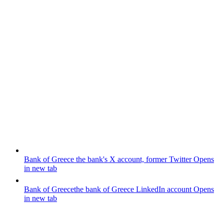
Bank of Greece
the bank's X account, former Twitter
Opens
in new tab
Bank of Greece
the bank of Greece LinkedIn account
Opens
in new tab