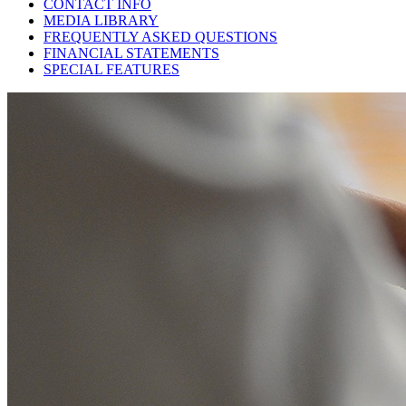
CONTACT INFO
MEDIA LIBRARY
FREQUENTLY ASKED QUESTIONS
FINANCIAL STATEMENTS
SPECIAL FEATURES