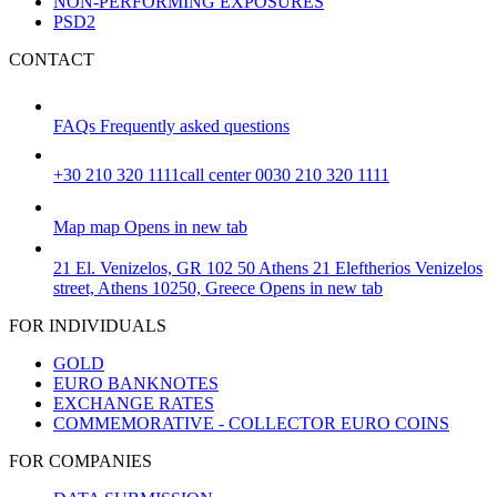
NON-PERFORMING EXPOSURES
PSD2
CONTACT
FAQs
Frequently asked questions
+30 210 320 1111
call center 0030 210 320 1111
Map
map
Opens in new tab
21 El. Venizelos, GR 102 50 Athens
21 Eleftherios Venizelos
street, Athens 10250, Greece
Opens in new tab
FOR INDIVIDUALS
GOLD
EURO BANKNOTES
EXCHANGE RATES
COMMEMORATIVE - COLLECTOR EURO COINS
FOR COMPANIES