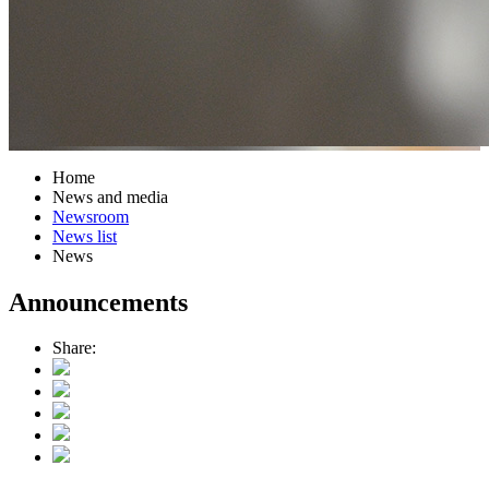
Home
News and media
Newsroom
News list
News
Announcements
Share: