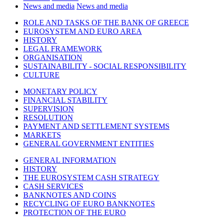
News and media
News and media
ROLE AND TASKS OF THE BANK OF GREECE
EUROSYSTEM AND EURO AREA
HISTORY
LEGAL FRAMEWORK
ORGANISATION
SUSTAINABILITY - SOCIAL RESPONSIBILITY
CULTURE
MONETARY POLICY
FINANCIAL STABILITY
SUPERVISION
RESOLUTION
PAYMENT AND SETTLEMENT SYSTEMS
MARKETS
GENERAL GOVERNMENT ENTITIES
GENERAL INFORMATION
HISTORY
THE EUROSYSTEM CASH STRATEGY
CASH SERVICES
BANKNOTES AND COINS
RECYCLING OF EURO BANKNOTES
PROTECTION OF THE EURO