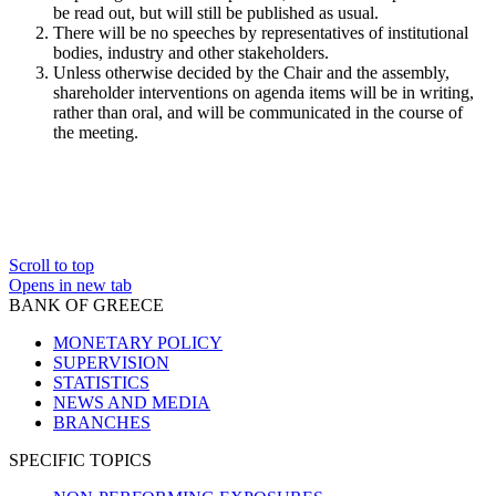
be read out, but will still be published as usual.
There will be no speeches by representatives of institutional
bodies, industry and other stakeholders.
Unless otherwise decided by the Chair and the assembly,
shareholder interventions on agenda items will be in writing,
rather than oral, and will be communicated in the course of
the meeting.
Scroll to top
Opens in new tab
BANK OF GREECE
MONETARY POLICY
SUPERVISION
STATISTICS
NEWS AND MEDIA
BRANCHES
SPECIFIC TOPICS