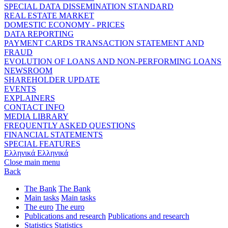
SPECIAL DATA DISSEMINATION STANDARD
REAL ESTATE MARKET
DOMESTIC ECONOMY - PRICES
DATA REPORTING
PAYMENT CARDS TRANSACTION STATEMENT AND
FRAUD
EVOLUTION OF LOANS AND NON-PERFORMING LOANS
NEWSROOM
SHAREHOLDER UPDATE
EVENTS
EXPLAINERS
CONTACT INFO
MEDIA LIBRARY
FREQUENTLY ASKED QUESTIONS
FINANCIAL STATEMENTS
SPECIAL FEATURES
Ελληνικά
Ελληνικά
Close main menu
Back
The Bank
The Bank
Main tasks
Main tasks
The euro
The euro
Publications and research
Publications and research
Statistics
Statistics