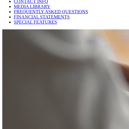
CONTACT INFO
MEDIA LIBRARY
FREQUENTLY ASKED QUESTIONS
FINANCIAL STATEMENTS
SPECIAL FEATURES