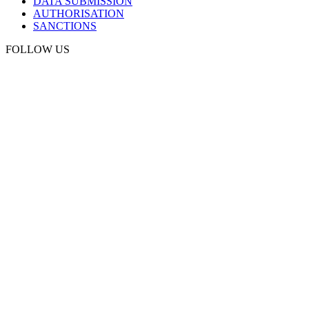
DATA SUBMISSION
AUTHORISATION
SANCTIONS
FOLLOW US