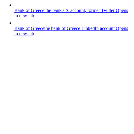
Bank of Greece
the bank's X account, former Twitter
Opens
in new tab
Bank of Greece
the bank of Greece LinkedIn account
Opens
in new tab