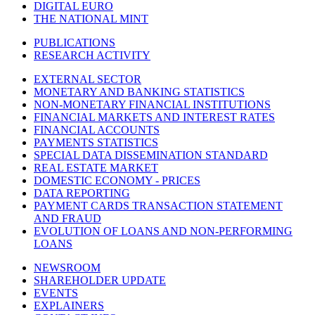
DIGITAL EURO
THE NATIONAL MINT
PUBLICATIONS
RESEARCH ACTIVITY
EXTERNAL SECTOR
MONETARY AND BANKING STATISTICS
NON-MONETARY FINANCIAL INSTITUTIONS
FINANCIAL MARKETS AND INTEREST RATES
FINANCIAL ACCOUNTS
PAYMENTS STATISTICS
SPECIAL DATA DISSEMINATION STANDARD
REAL ESTATE MARKET
DOMESTIC ECONOMY - PRICES
DATA REPORTING
PAYMENT CARDS TRANSACTION STATEMENT
AND FRAUD
EVOLUTION OF LOANS AND NON-PERFORMING
LOANS
NEWSROOM
SHAREHOLDER UPDATE
EVENTS
EXPLAINERS