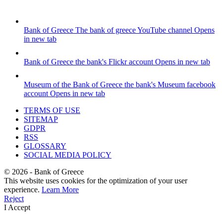
Bank of Greece
The bank of greece YouTube channel
Opens
in new tab
Bank of Greece
the bank's Flickr account
Opens in new tab
Museum of the Bank of Greece
the bank's Museum facebook
account
Opens in new tab
TERMS OF USE
SITEMAP
GDPR
RSS
GLOSSARY
SOCIAL MEDIA POLICY
©
2026
- Bank of Greece
This website uses cookies for the optimization of your user
experience.
Learn More
Reject
I Accept