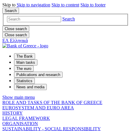
Skip to
Skip to
navigation
Skip to
content
Skip to
footer
Search
Search
Close search
Close search
ΕΛ
Ελληνικά
The Bank
Main tasks
The euro
Publications and research
Statistics
News and media
Show main menu
ROLE AND TASKS OF THE BANK OF GREECE
EUROSYSTEM AND EURO AREA
HISTORY
LEGAL FRAMEWORK
ORGANISATION
SUSTAINABILITY - SOCIAL RESPONSIBILITY