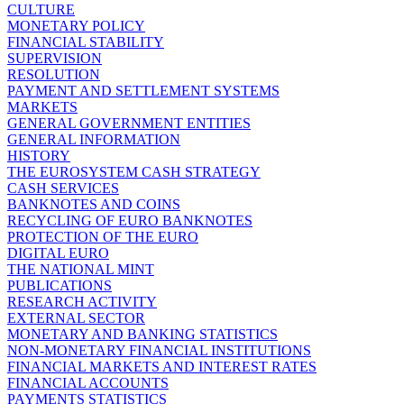
CULTURE
MONETARY POLICY
FINANCIAL STABILITY
SUPERVISION
RESOLUTION
PAYMENT AND SETTLEMENT SYSTEMS
MARKETS
GENERAL GOVERNMENT ENTITIES
GENERAL INFORMATION
HISTORY
THE EUROSYSTEM CASH STRATEGY
CASH SERVICES
BANKNOTES AND COINS
RECYCLING OF EURO BANKNOTES
PROTECTION OF THE EURO
DIGITAL EURO
THE NATIONAL MINT
PUBLICATIONS
RESEARCH ACTIVITY
EXTERNAL SECTOR
MONETARY AND BANKING STATISTICS
NON-MONETARY FINANCIAL INSTITUTIONS
FINANCIAL MARKETS AND INTEREST RATES
FINANCIAL ACCOUNTS
PAYMENTS STATISTICS