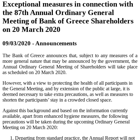
Exceptional measures in connection with
the 87th Annual Ordinary General
Meeting of Bank of Greece Shareholders
on 20 March 2020
09/03/2020 - Announcements
The Bank of Greece announces that, subject to any measures of a
more general nature that may be announced by the government, the
Annual Ordinary General Meeting of Shareholders will take place
as scheduled on 20 March 2020.
However, with a view to protecting the health of all participants in
the General Meeting, and by extension of the public at large, it is
deemed necessary to take extra precautions, as well as measures to
shorten the participants’ stay in a crowded closed space.
Against this background and based on the information currently
available, apart from enhanced hygiene measures, the following
precautions will be taken during the upcoming Ordinary General
Meeting on 20 March 2020:
Departing from standard practice, the Annual Report will not