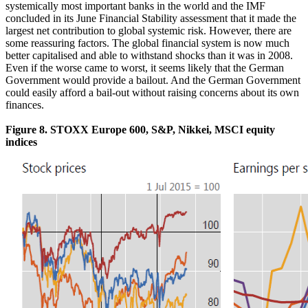
systemically most important banks in the world and the IMF
concluded in its June Financial Stability assessment that it made the
largest net contribution to global systemic risk. However, there are
some reassuring factors. The global financial system is now much
better capitalised and able to withstand shocks than it was in 2008.
Even if the worse came to worst, it seems likely that the German
Government would provide a bailout. And the German Government
could easily afford a bail-out without raising concerns about its own
finances.
Figure 8. STOXX Europe 600, S&P, Nikkei, MSCI equity
indices