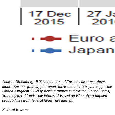
Source: Bloomberg; BIS calculations. 1For the euro area, three-
month Euribor futures; for Japan, three-month Tibor futures; for the
United Kingdom, 90-day sterling futures and for the United States,
30-day federal funds rate futures. 2 Based on Bloomberg implied
probabilities from federal funds rate futures.
Federal Reserve