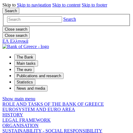
Skip to
Skip to
navigation
Skip to
content
Skip to
footer
Search
Search
Close search
Close search
ΕΛ
Ελληνικά
The Bank
Main tasks
The euro
Publications and research
Statistics
News and media
Show main menu
ROLE AND TASKS OF THE BANK OF GREECE
EUROSYSTEM AND EURO AREA
HISTORY
LEGAL FRAMEWORK
ORGANISATION
SUSTAINABILITY - SOCIAL RESPONSIBILITY