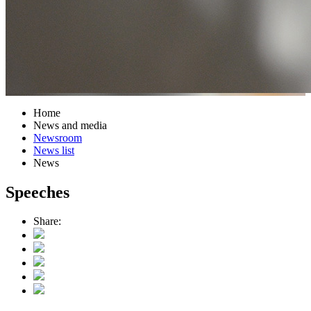
Home
News and media
Newsroom
News list
News
Speeches
Share: