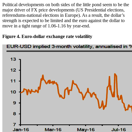
Political developments on both sides of the little pond seem to be the
major driver of FX price developments (US Presidential elections,
referendums-national elections in Europe). As a result, the dollar’s
strength is expected to be limited and the euro against the dollar to
move in a tight range of 1.06-1.16 by year-end.
Figure 4. Euro-dollar exchange rate volatility