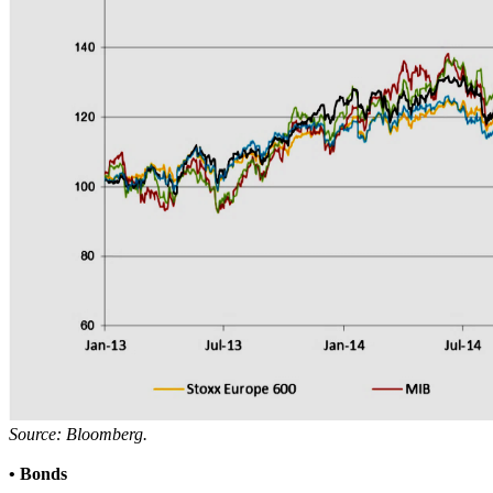
Source: Bloomberg.
• Bonds