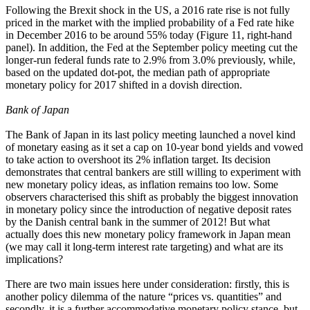
Following the Brexit shock in the US, a 2016 rate rise is not fully
priced in the market with the implied probability of a Fed rate hike
in December 2016 to be around 55% today (Figure 11, right-hand
panel). In addition, the Fed at the September policy meeting cut the
longer-run federal funds rate to 2.9% from 3.0% previously, while,
based on the updated dot-pot, the median path of appropriate
monetary policy for 2017 shifted in a dovish direction.
Bank of Japan
The Bank of Japan in its last policy meeting launched a novel kind
of monetary easing as it set a cap on 10-year bond yields and vowed
to take action to overshoot its 2% inflation target. Its decision
demonstrates that central bankers are still willing to experiment with
new monetary policy ideas, as inflation remains too low. Some
observers characterised this shift as probably the biggest innovation
in monetary policy since the introduction of negative deposit rates
by the Danish central bank in the summer of 2012! But what
actually does this new monetary policy framework in Japan mean
(we may call it long-term interest rate targeting) and what are its
implications?
There are two main issues here under consideration: firstly, this is
another policy dilemma of the nature “prices vs. quantities” and
secondly, it is a further accommodative monetary policy stance, but