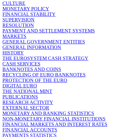
CULTURE
MONETARY POLICY
FINANCIAL STABILITY
SUPERVISION
RESOLUTION
PAYMENT AND SETTLEMENT SYSTEMS
MARKETS
GENERAL GOVERNMENT ENTITIES
GENERAL INFORMATION
HISTORY
THE EUROSYSTEM CASH STRATEGY
CASH SERVICES
BANKNOTES AND COINS
RECYCLING OF EURO BANKNOTES
PROTECTION OF THE EURO
DIGITAL EURO
THE NATIONAL MINT
PUBLICATIONS
RESEARCH ACTIVITY
EXTERNAL SECTOR
MONETARY AND BANKING STATISTICS
NON-MONETARY FINANCIAL INSTITUTIONS
FINANCIAL MARKETS AND INTEREST RATES
FINANCIAL ACCOUNTS
PAYMENTS STATISTICS