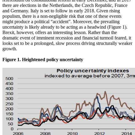
there are elections in the Netherlands, the Czech Republic, France
and Germany. Italy is set to follow in early 2018. Given rising
populism, there is a non-negligible risk that one of these events
might produce a political “accident”. Moreover, the prevailing
uncertainty is likely already to be acting as a headwind (Figure 1).
Brexit, however, offers an interesting lesson. Rather than the
dramatic event of imminent recession and financial turmoil feared, it
looks set to be a prolonged, slow process driving structurally weaker
growth.
Figure 1. Heightened policy uncertainty