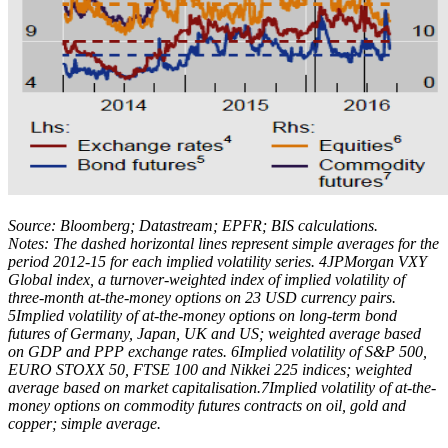
Source: Bloomberg; Datastream; EPFR; BIS calculations.
Notes: The dashed horizontal lines represent simple averages for the
period 2012-15 for each implied volatility series. 4JPMorgan VXY
Global index, a turnover-weighted index of implied volatility of
three-month at-the-money options on 23 USD currency pairs.
5Implied volatility of at-the-money options on long-term bond
futures of Germany, Japan, UK and US; weighted average based
on GDP and PPP exchange rates. 6Implied volatility of S&P 500,
EURO STOXX 50, FTSE 100 and Nikkei 225 indices; weighted
average based on market capitalisation.7Implied volatility of at-the-
money options on commodity futures contracts on oil, gold and
copper; simple average.