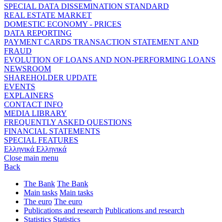
SPECIAL DATA DISSEMINATION STANDARD
REAL ESTATE MARKET
DOMESTIC ECONOMY - PRICES
DATA REPORTING
PAYMENT CARDS TRANSACTION STATEMENT AND
FRAUD
EVOLUTION OF LOANS AND NON-PERFORMING LOANS
NEWSROOM
SHAREHOLDER UPDATE
EVENTS
EXPLAINERS
CONTACT INFO
MEDIA LIBRARY
FREQUENTLY ASKED QUESTIONS
FINANCIAL STATEMENTS
SPECIAL FEATURES
Ελληνικά
Ελληνικά
Close main menu
Back
The Bank
The Bank
Main tasks
Main tasks
The euro
The euro
Publications and research
Publications and research
Statistics
Statistics