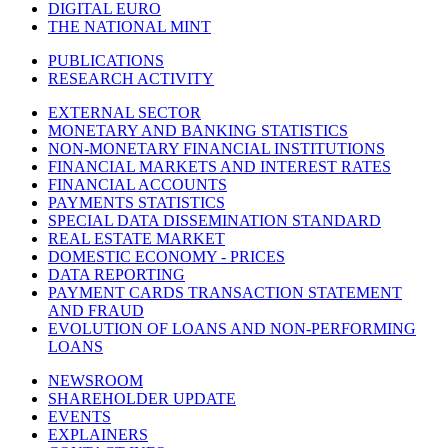
DIGITAL EURO
THE NATIONAL MINT
PUBLICATIONS
RESEARCH ACTIVITY
EXTERNAL SECTOR
MONETARY AND BANKING STATISTICS
NON-MONETARY FINANCIAL INSTITUTIONS
FINANCIAL MARKETS AND INTEREST RATES
FINANCIAL ACCOUNTS
PAYMENTS STATISTICS
SPECIAL DATA DISSEMINATION STANDARD
REAL ESTATE MARKET
DOMESTIC ECONOMY - PRICES
DATA REPORTING
PAYMENT CARDS TRANSACTION STATEMENT
AND FRAUD
EVOLUTION OF LOANS AND NON-PERFORMING
LOANS
NEWSROOM
SHAREHOLDER UPDATE
EVENTS
EXPLAINERS