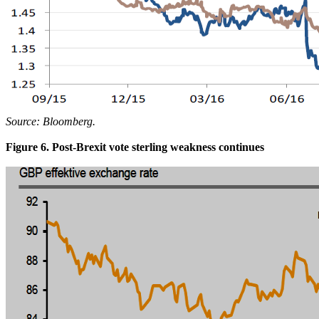
Source: Bloomberg.
Figure 6. Post-Brexit vote sterling weakness continues