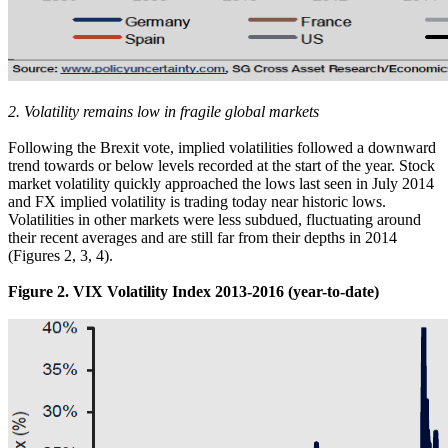
2. Volatility remains low in fragile global markets
Following the Brexit vote, implied volatilities followed a downward
trend towards or below levels recorded at the start of the year. Stock
market volatility quickly approached the lows last seen in July 2014
and FX implied volatility is trading today near historic lows.
Volatilities in other markets were less subdued, fluctuating around
their recent averages and are still far from their depths in 2014
(Figures 2, 3, 4).
Figure 2. VIX Volatility Index 2013-2016 (year-to-date)