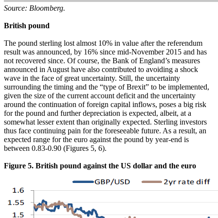
Source: Bloomberg.
British pound
The pound sterling lost almost 10% in value after the referendum
result was announced, by 16% since mid-November 2015 and has
not recovered since. Of course, the Bank of England’s measures
announced in August have also contributed to avoiding a shock
wave in the face of great uncertainty. Still, the uncertainty
surrounding the timing and the “type of Brexit” to be implemented,
given the size of the current account deficit and the uncertainty
around the continuation of foreign capital inflows, poses a big risk
for the pound and further depreciation is expected, albeit, at a
somewhat lesser extent than originally expected. Sterling investors
thus face continuing pain for the foreseeable future. As a result, an
expected range for the euro against the pound by year-end is
between 0.83-0.90 (Figures 5, 6).
Figure 5. British pound against the US dollar and the euro