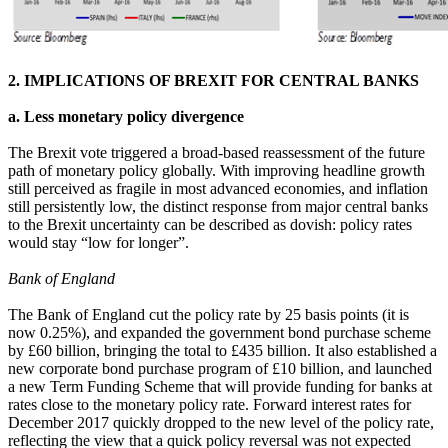
2. IMPLICATIONS OF BREXIT FOR CENTRAL BANKS
a. Less monetary policy divergence
The Brexit vote triggered a broad-based reassessment of the future
path of monetary policy globally. With improving headline growth
still perceived as fragile in most advanced economies, and inflation
still persistently low, the distinct response from major central banks
to the Brexit uncertainty can be described as dovish: policy rates
would stay “low for longer”.
Bank of England
The Bank of England cut the policy rate by 25 basis points (it is
now 0.25%), and expanded the government bond purchase scheme
by £60 billion, bringing the total to £435 billion. It also established a
new corporate bond purchase program of £10 billion, and launched
a new Term Funding Scheme that will provide funding for banks at
rates close to the monetary policy rate. Forward interest rates for
December 2017 quickly dropped to the new level of the policy rate,
reflecting the view that a quick policy reversal was not expected