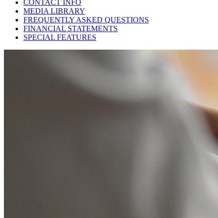
CONTACT INFO
MEDIA LIBRARY
FREQUENTLY ASKED QUESTIONS
FINANCIAL STATEMENTS
SPECIAL FEATURES