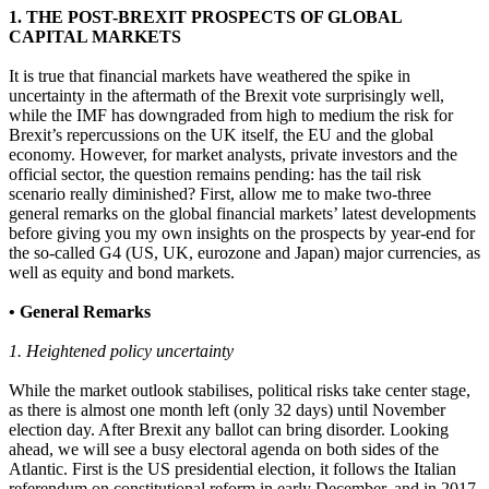
1. THE POST-BREXIT PROSPECTS OF GLOBAL
CAPITAL MARKETS
It is true that financial markets have weathered the spike in
uncertainty in the aftermath of the Brexit vote surprisingly well,
while the IMF has downgraded from high to medium the risk for
Brexit’s repercussions on the UK itself, the EU and the global
economy. However, for market analysts, private investors and the
official sector, the question remains pending: has the tail risk
scenario really diminished? First, allow me to make two-three
general remarks on the global financial markets’ latest developments
before giving you my own insights on the prospects by year-end for
the so-called G4 (US, UK, eurozone and Japan) major currencies, as
well as equity and bond markets.
• General Remarks
1. Heightened policy uncertainty
While the market outlook stabilises, political risks take center stage,
as there is almost one month left (only 32 days) until November
election day. After Brexit any ballot can bring disorder. Looking
ahead, we will see a busy electoral agenda on both sides of the
Atlantic. First is the US presidential election, it follows the Italian
referendum on constitutional reform in early December, and in 2017