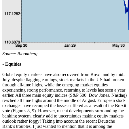
Source: Bloomberg.
• Equities
Global equity markets have also recovered from Brexit and by mid-
July, despite flagging earnings, stock markets in the US had broken
through all-time highs, while the emerging market equities
experiencing strong performance, returning to levels last seen a year
earlier. All three main equity indices (S&P 500, Dow Jones, Nasdaq)
reached all-time highs around the middle of August. European stock
exchanges have recouped the losses suffered as a result of the Brexit
vote (Figures 8, 9). However, recent developments surrounding the
banking system, clearly add to uncertainties making equity markets
outlook rather foggy! Taking into account the recent Deutsche
Bank’s troubles, I just wanted to mention that it is among the