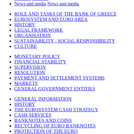
News and media
News and media
ROLE AND TASKS OF THE BANK OF GREECE
EUROSYSTEM AND EURO AREA
HISTORY
LEGAL FRAMEWORK
ORGANISATION
SUSTAINABILITY - SOCIAL RESPONSIBILITY
CULTURE
MONETARY POLICY
FINANCIAL STABILITY
SUPERVISION
RESOLUTION
PAYMENT AND SETTLEMENT SYSTEMS
MARKETS
GENERAL GOVERNMENT ENTITIES
GENERAL INFORMATION
HISTORY
THE EUROSYSTEM CASH STRATEGY
CASH SERVICES
BANKNOTES AND COINS
RECYCLING OF EURO BANKNOTES
PROTECTION OF THE EURO