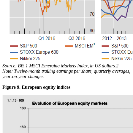
Source: BlS,1 MSCI Emerging Markets Index, in US dollars.2
Note: Twelve-month trailing earnings per share, quarterly averages,
year-on-year changes.
Figure 9. European equity indices