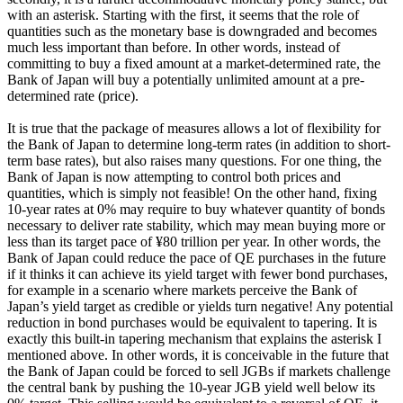
with an asterisk. Starting with the first, it seems that the role of
quantities such as the monetary base is downgraded and becomes
much less important than before. In other words, instead of
committing to buy a fixed amount at a market-determined rate, the
Bank of Japan will buy a potentially unlimited amount at a pre-
determined rate (price).
It is true that the package of measures allows a lot of flexibility for
the Bank of Japan to determine long-term rates (in addition to short-
term base rates), but also raises many questions. For one thing, the
Bank of Japan is now attempting to control both prices and
quantities, which is simply not feasible! On the other hand, fixing
10-year rates at 0% may require to buy whatever quantity of bonds
necessary to deliver rate stability, which may mean buying more or
less than its target pace of ¥80 trillion per year. In other words, the
Bank of Japan could reduce the pace of QE purchases in the future
if it thinks it can achieve its yield target with fewer bond purchases,
for example in a scenario where markets perceive the Bank of
Japan’s yield target as credible or yields turn negative! Any potential
reduction in bond purchases would be equivalent to tapering. It is
exactly this built-in tapering mechanism that explains the asterisk I
mentioned above. In other words, it is conceivable in the future that
the Bank of Japan could be forced to sell JGBs if markets challenge
the central bank by pushing the 10-year JGB yield well below its