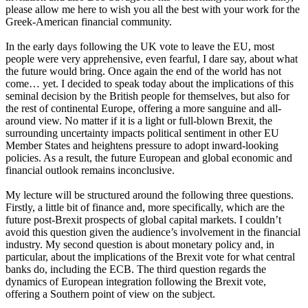
please allow me here to wish you all the best with your work for the
Greek-American financial community.
In the early days following the UK vote to leave the EU, most
people were very apprehensive, even fearful, I dare say, about what
the future would bring. Once again the end of the world has not
come… yet. I decided to speak today about the implications of this
seminal decision by the British people for themselves, but also for
the rest of continental Europe, offering a more sanguine and all-
around view. No matter if it is a light or full-blown Brexit, the
surrounding uncertainty impacts political sentiment in other EU
Member States and heightens pressure to adopt inward-looking
policies. As a result, the future European and global economic and
financial outlook remains inconclusive.
My lecture will be structured around the following three questions.
Firstly, a little bit of finance and, more specifically, which are the
future post-Brexit prospects of global capital markets. I couldn’t
avoid this question given the audience’s involvement in the financial
industry. My second question is about monetary policy and, in
particular, about the implications of the Brexit vote for what central
banks do, including the ECB. The third question regards the
dynamics of European integration following the Brexit vote,
offering a Southern point of view on the subject.