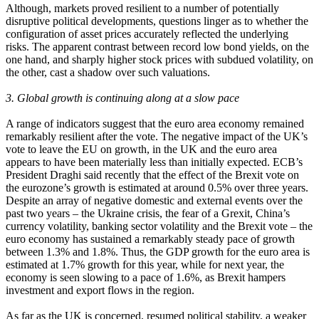
Although, markets proved resilient to a number of potentially
disruptive political developments, questions linger as to whether the
configuration of asset prices accurately reflected the underlying
risks. The apparent contrast between record low bond yields, on the
one hand, and sharply higher stock prices with subdued volatility, on
the other, cast a shadow over such valuations.
3. Global growth is continuing along at a slow pace
A range of indicators suggest that the euro area economy remained
remarkably resilient after the vote. The negative impact of the UK’s
vote to leave the EU on growth, in the UK and the euro area
appears to have been materially less than initially expected. ECB’s
President Draghi said recently that the effect of the Brexit vote on
the eurozone’s growth is estimated at around 0.5% over three years.
Despite an array of negative domestic and external events over the
past two years – the Ukraine crisis, the fear of a Grexit, China’s
currency volatility, banking sector volatility and the Brexit vote – the
euro economy has sustained a remarkably steady pace of growth
between 1.3% and 1.8%. Thus, the GDP growth for the euro area is
estimated at 1.7% growth for this year, while for next year, the
economy is seen slowing to a pace of 1.6%, as Brexit hampers
investment and export flows in the region.
As far as the UK is concerned, resumed political stability, a weaker