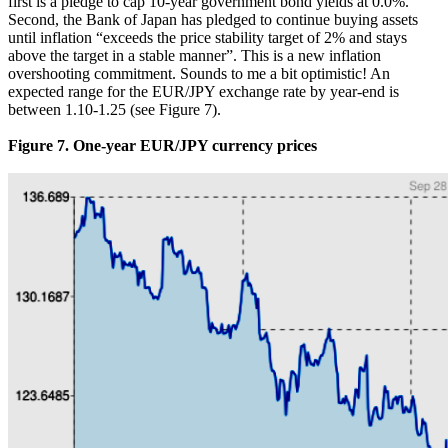
first is a pledge to cap 10-year government bond yields at 0.0%.
Second, the Bank of Japan has pledged to continue buying assets
until inflation “exceeds the price stability target of 2% and stays
above the target in a stable manner”. This is a new inflation
overshooting commitment. Sounds to me a bit optimistic! An
expected range for the EUR/JPY exchange rate by year-end is
between 1.10-1.25 (see Figure 7).
Figure 7. One-year EUR/JPY currency prices