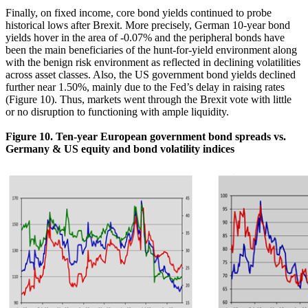
Finally, on fixed income, core bond yields continued to probe
historical lows after Brexit. More precisely, German 10-year bond
yields hover in the area of -0.07% and the peripheral bonds have
been the main beneficiaries of the hunt-for-yield environment along
with the benign risk environment as reflected in declining volatilities
across asset classes. Also, the US government bond yields declined
further near 1.50%, mainly due to the Fed’s delay in raising rates
(Figure 10). Thus, markets went through the Brexit vote with little
or no disruption to functioning with ample liquidity.
Figure 10. Ten-year European government bond spreads vs.
Germany & US equity and bond volatility indices