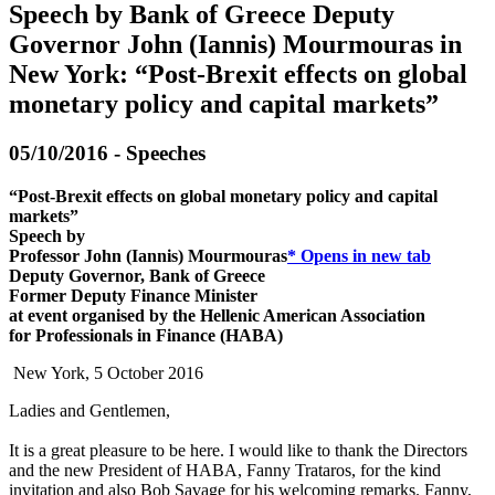
Speech by Bank of Greece Deputy
Governor John (Iannis) Mourmouras in
New York: “Post-Brexit effects on global
monetary policy and capital markets”
05/10/2016 - Speeches
“Post-Brexit effects on global monetary policy and capital
markets”
Speech by
Professor John (Iannis) Mourmouras
*
Opens in new tab
Deputy Governor, Bank of Greece
Former Deputy Finance Minister
at event organised by the Hellenic American Association
for Professionals in Finance (HABA)
New York, 5 October 2016
Ladies and Gentlemen,
It is a great pleasure to be here. I would like to thank the Directors
and the new President of HABA, Fanny Trataros, for the kind
invitation and also Bob Savage for his welcoming remarks. Fanny,