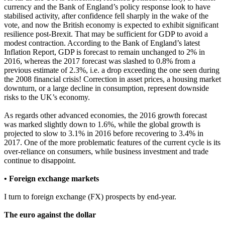
currency and the Bank of England’s policy response look to have
stabilised activity, after confidence fell sharply in the wake of the
vote, and now the British economy is expected to exhibit significant
resilience post-Brexit. That may be sufficient for GDP to avoid a
modest contraction. According to the Bank of England’s latest
Inflation Report, GDP is forecast to remain unchanged to 2% in
2016, whereas the 2017 forecast was slashed to 0.8% from a
previous estimate of 2.3%, i.e. a drop exceeding the one seen during
the 2008 financial crisis! Correction in asset prices, a housing market
downturn, or a large decline in consumption, represent downside
risks to the UK’s economy.
As regards other advanced economies, the 2016 growth forecast
was marked slightly down to 1.6%, while the global growth is
projected to slow to 3.1% in 2016 before recovering to 3.4% in
2017. One of the more problematic features of the current cycle is its
over-reliance on consumers, while business investment and trade
continue to disappoint.
• Foreign exchange markets
I turn to foreign exchange (FX) prospects by end-year.
The euro against the dollar