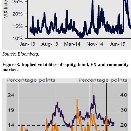
Source: Bloomberg.
Figure 3. Implied volatilities of equity, bond, FX and commodity
markets