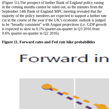
(Figure 11).The prospect of further Bank of England policy easing
in the coming months cannot be ruled out, as the minutes from the
September 14th Bank of England MPC meeting revealed that the
majority of the policy members are expected to support a further rate
cut in the course of the year if the UK’s economic outlook is judged
to be “broadly consistent” with August projections (i.e. GDP growth
is expected to slow to 0.1% quarter-on-quarter in Q3 2016 from
0.6% quarter-on-quarter in Q2 2016).
Figure 11. Forward rates and Fed rate hike probabilities