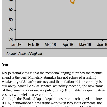
Yen
My personal view is that the most challenging currency the months
ahead is the yen! Monetary stimulus has not achieved a lasting
weakening of Japan’s currency and the reflation of the economy is
still away. Since Bank of Japan’s last policy meeting, the new name
of the game for its monetary policy is “QQE (qualitative quantitative
easing) with yield curve control”.
Although the Bank of Japan kept interest rates unchanged at minus
0.1%, it announced a new framework with two main elements: the