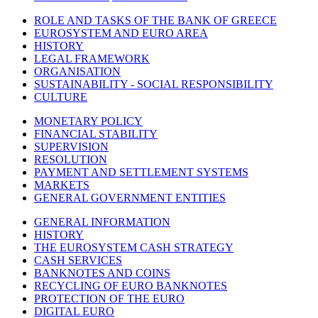
ROLE AND TASKS OF THE BANK OF GREECE
EUROSYSTEM AND EURO AREA
HISTORY
LEGAL FRAMEWORK
ORGANISATION
SUSTAINABILITY - SOCIAL RESPONSIBILITY
CULTURE
MONETARY POLICY
FINANCIAL STABILITY
SUPERVISION
RESOLUTION
PAYMENT AND SETTLEMENT SYSTEMS
MARKETS
GENERAL GOVERNMENT ENTITIES
GENERAL INFORMATION
HISTORY
THE EUROSYSTEM CASH STRATEGY
CASH SERVICES
BANKNOTES AND COINS
RECYCLING OF EURO BANKNOTES
PROTECTION OF THE EURO
DIGITAL EURO