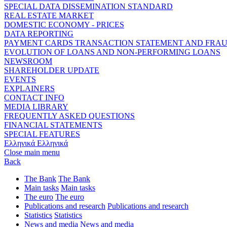
SPECIAL DATA DISSEMINATION STANDARD
REAL ESTATE MARKET
DOMESTIC ECONOMY - PRICES
DATA REPORTING
PAYMENT CARDS TRANSACTION STATEMENT AND FRA
EVOLUTION OF LOANS AND NON-PERFORMING LOANS
NEWSROOM
SHAREHOLDER UPDATE
EVENTS
EXPLAINERS
CONTACT INFO
MEDIA LIBRARY
FREQUENTLY ASKED QUESTIONS
FINANCIAL STATEMENTS
SPECIAL FEATURES
Ελληνικά
Ελληνικά
Close main menu
Back
The Bank
The Bank
Main tasks
Main tasks
The euro
The euro
Publications and research
Publications and research
Statistics
Statistics
News and media
News and media