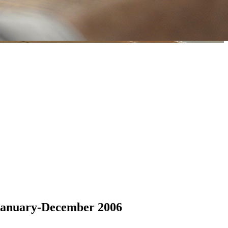
 January-December 2006