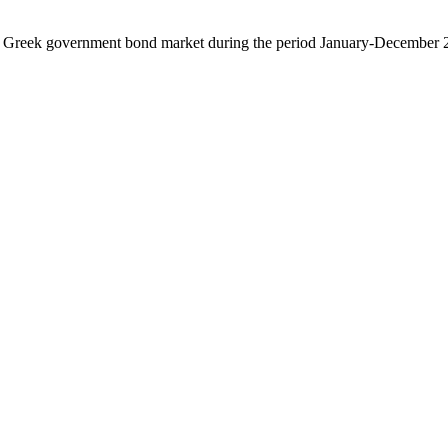
 the Greek government bond market during the period January-December 2