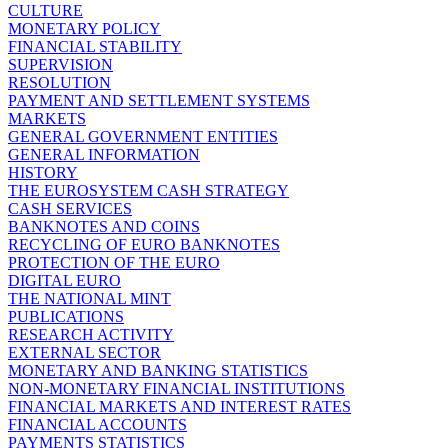
CULTURE
MONETARY POLICY
FINANCIAL STABILITY
SUPERVISION
RESOLUTION
PAYMENT AND SETTLEMENT SYSTEMS
MARKETS
GENERAL GOVERNMENT ENTITIES
GENERAL INFORMATION
HISTORY
THE EUROSYSTEM CASH STRATEGY
CASH SERVICES
BANKNOTES AND COINS
RECYCLING OF EURO BANKNOTES
PROTECTION OF THE EURO
DIGITAL EURO
THE NATIONAL MINT
PUBLICATIONS
RESEARCH ACTIVITY
EXTERNAL SECTOR
MONETARY AND BANKING STATISTICS
NON-MONETARY FINANCIAL INSTITUTIONS
FINANCIAL MARKETS AND INTEREST RATES
FINANCIAL ACCOUNTS
PAYMENTS STATISTICS