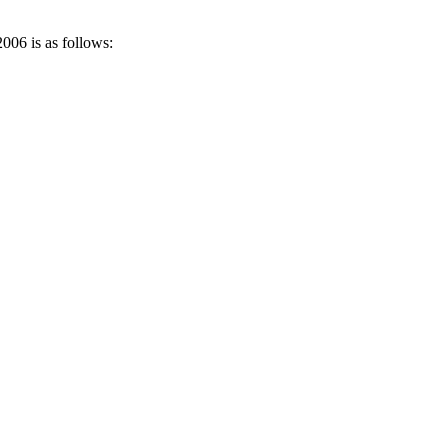
006 is as follows: