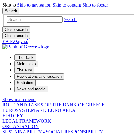
Skip to
Skip to
navigation
Skip to
content
Skip to
footer
Search
Search
Close search
Close search
ΕΛ
Ελληνικά
The Bank
Main tasks
The euro
Publications and research
Statistics
News and media
Show main menu
ROLE AND TASKS OF THE BANK OF GREECE
EUROSYSTEM AND EURO AREA
HISTORY
LEGAL FRAMEWORK
ORGANISATION
SUSTAINABILITY - SOCIAL RESPONSIBILITY