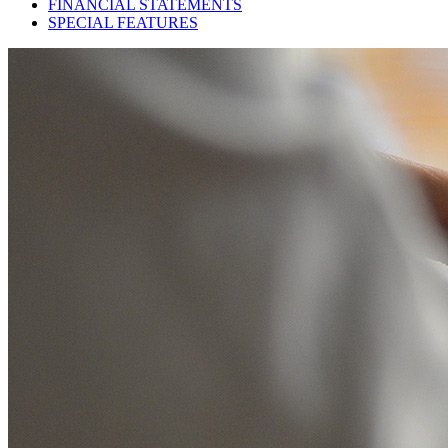
FINANCIAL STATEMENTS
SPECIAL FEATURES