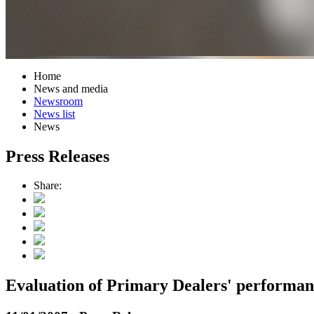
Home
News and media
Newsroom
News list
News
Press Releases
Share:
Evaluation of Primary Dealers' performa