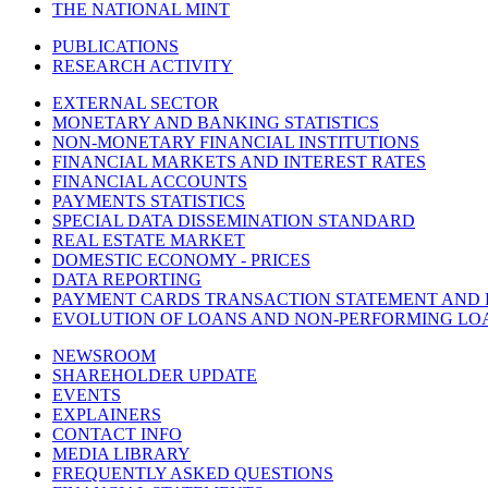
THE NATIONAL MINT
PUBLICATIONS
RESEARCH ACTIVITY
EXTERNAL SECTOR
MONETARY AND BANKING STATISTICS
NON-MONETARY FINANCIAL INSTITUTIONS
FINANCIAL MARKETS AND INTEREST RATES
FINANCIAL ACCOUNTS
PAYMENTS STATISTICS
SPECIAL DATA DISSEMINATION STANDARD
REAL ESTATE MARKET
DOMESTIC ECONOMY - PRICES
DATA REPORTING
PAYMENT CARDS TRANSACTION STATEMENT AND
EVOLUTION OF LOANS AND NON-PERFORMING LO
NEWSROOM
SHAREHOLDER UPDATE
EVENTS
EXPLAINERS
CONTACT INFO
MEDIA LIBRARY
FREQUENTLY ASKED QUESTIONS