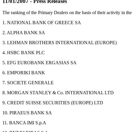
11/01/2007 - Press Releases
The ranking of the Primary Dealers on the basis of their activity in
1. NATIONAL BANK OF GREECE SA
2. ALPHA BANK SA
3. LEHMAN BROTHERS INTERNATIONAL (EUROPE)
4. HSBC BANK PLC
5. EFG EUROBANK ERGASIAS SA
6. EMPORIKI BANK
7. SOCIETE GENERALE
8. MORGAN STANLEY & Co. INTERNATIONAL LTD
9. CREDIT SUISSE SECURITIES (EUROPE) LTD
10. PIRAEUS BANK SA
11. BANCA IMI S.p.A