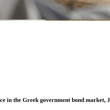
nce in the Greek government bond market,