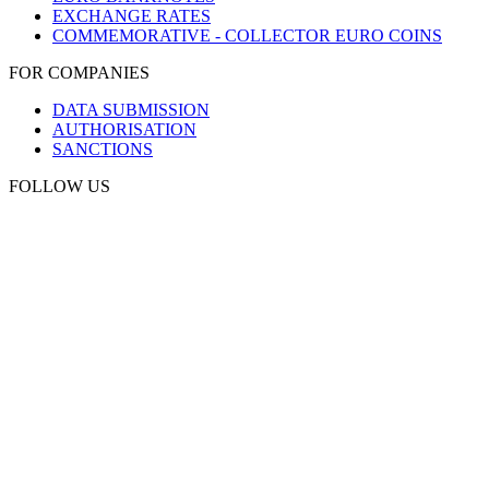
EXCHANGE RATES
COMMEMORATIVE - COLLECTOR EURO COINS
FOR COMPANIES
DATA SUBMISSION
AUTHORISATION
SANCTIONS
FOLLOW US