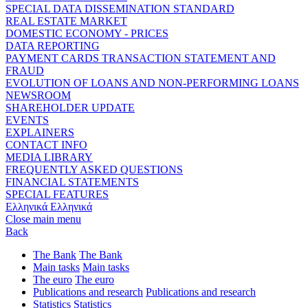
SPECIAL DATA DISSEMINATION STANDARD
REAL ESTATE MARKET
DOMESTIC ECONOMY - PRICES
DATA REPORTING
PAYMENT CARDS TRANSACTION STATEMENT AND
FRAUD
EVOLUTION OF LOANS AND NON-PERFORMING LOANS
NEWSROOM
SHAREHOLDER UPDATE
EVENTS
EXPLAINERS
CONTACT INFO
MEDIA LIBRARY
FREQUENTLY ASKED QUESTIONS
FINANCIAL STATEMENTS
SPECIAL FEATURES
Ελληνικά
Ελληνικά
Close main menu
Back
The Bank
The Bank
Main tasks
Main tasks
The euro
The euro
Publications and research
Publications and research
Statistics
Statistics