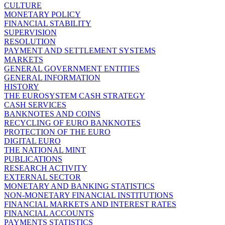
CULTURE
MONETARY POLICY
FINANCIAL STABILITY
SUPERVISION
RESOLUTION
PAYMENT AND SETTLEMENT SYSTEMS
MARKETS
GENERAL GOVERNMENT ENTITIES
GENERAL INFORMATION
HISTORY
THE EUROSYSTEM CASH STRATEGY
CASH SERVICES
BANKNOTES AND COINS
RECYCLING OF EURO BANKNOTES
PROTECTION OF THE EURO
DIGITAL EURO
THE NATIONAL MINT
PUBLICATIONS
RESEARCH ACTIVITY
EXTERNAL SECTOR
MONETARY AND BANKING STATISTICS
NON-MONETARY FINANCIAL INSTITUTIONS
FINANCIAL MARKETS AND INTEREST RATES
FINANCIAL ACCOUNTS
PAYMENTS STATISTICS