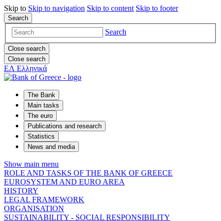
Skip to
Skip to
navigation
Skip to
content
Skip to
footer
Search
Search
Close search
Close search
ΕΛ
Ελληνικά
The Bank
Main tasks
The euro
Publications and research
Statistics
News and media
Show main menu
ROLE AND TASKS OF THE BANK OF GREECE
EUROSYSTEM AND EURO AREA
HISTORY
LEGAL FRAMEWORK
ORGANISATION
SUSTAINABILITY - SOCIAL RESPONSIBILITY