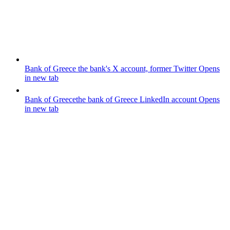
Bank of Greece
the bank's X account, former Twitter
Opens
in new tab
Bank of Greece
the bank of Greece LinkedIn account
Opens
in new tab