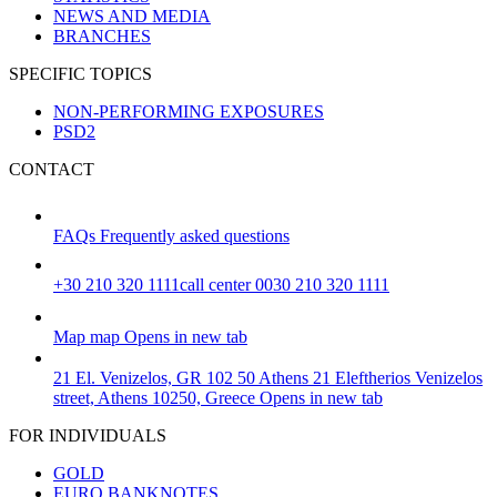
NEWS AND MEDIA
BRANCHES
SPECIFIC TOPICS
NON-PERFORMING EXPOSURES
PSD2
CONTACT
FAQs
Frequently asked questions
+30 210 320 1111
call center 0030 210 320 1111
Map
map
Opens in new tab
21 El. Venizelos, GR 102 50 Athens
21 Eleftherios Venizelos
street, Athens 10250, Greece
Opens in new tab
FOR INDIVIDUALS
GOLD
EURO BANKNOTES