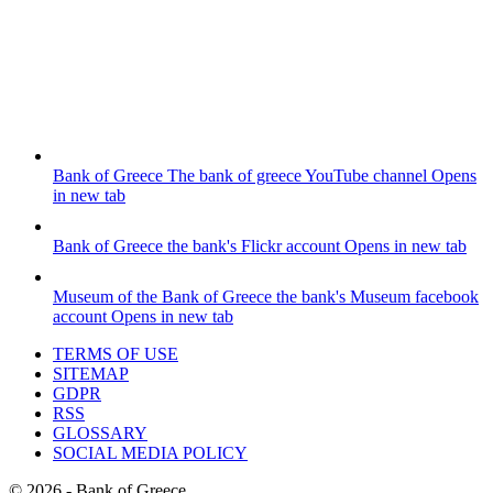
Bank of Greece
The bank of greece YouTube channel
Opens
in new tab
Bank of Greece
the bank's Flickr account
Opens in new tab
Museum of the Bank of Greece
the bank's Museum facebook
account
Opens in new tab
TERMS OF USE
SITEMAP
GDPR
RSS
GLOSSARY
SOCIAL MEDIA POLICY
©
2026
- Bank of Greece