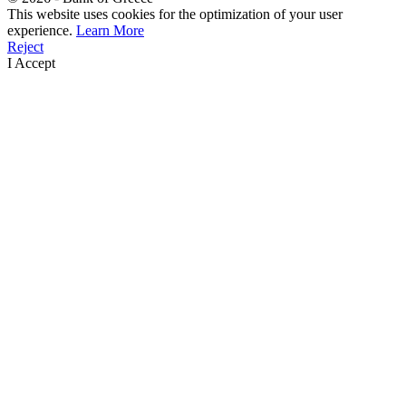
This website uses cookies for the optimization of your user
experience.
Learn More
Reject
I Accept