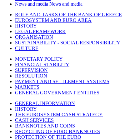
News and media
News and media
ROLE AND TASKS OF THE BANK OF GREECE
EUROSYSTEM AND EURO AREA
HISTORY
LEGAL FRAMEWORK
ORGANISATION
SUSTAINABILITY - SOCIAL RESPONSIBILITY
CULTURE
MONETARY POLICY
FINANCIAL STABILITY
SUPERVISION
RESOLUTION
PAYMENT AND SETTLEMENT SYSTEMS
MARKETS
GENERAL GOVERNMENT ENTITIES
GENERAL INFORMATION
HISTORY
THE EUROSYSTEM CASH STRATEGY
CASH SERVICES
BANKNOTES AND COINS
RECYCLING OF EURO BANKNOTES
PROTECTION OF THE EURO