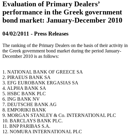
Evaluation of Primary Dealers’
performance in the Greek government
bond market: January-December 2010
04/02/2011 - Press Releases
The ranking of the Primary Dealers on the basis of their activity in
the Greek government bond market during the period January-
December 2010 is as follows:
1. NATIONAL BANK OF GREECE SA
2. PIRAEUS BANK SA
3. EFG EUROBANK ERGASIAS SA
4. ALPHA BANK SA
5. HSBC BANK PLC
6. ING BANK NV
7. DEUTSCHE BANK AG
8. EMPORIKI BANK
9. MORGAN STANLEY & Co. INTERNATIONAL PLC
10. BARCLAYS BANK PLC.
11. BNP PARIBAS S.A.
12. NOMURA INTERNATIONAL PLC