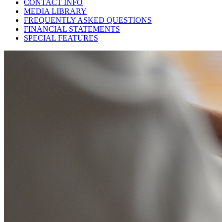
CONTACT INFO
MEDIA LIBRARY
FREQUENTLY ASKED QUESTIONS
FINANCIAL STATEMENTS
SPECIAL FEATURES