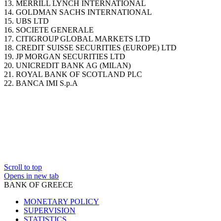
13. MERRILL LYNCH INTERNATIONAL
14. GOLDMAN SACHS INTERNATIONAL
15. UBS LTD
16. SOCIETE GENERALE
17. CITIGROUP GLOBAL MARKETS LTD
18. CREDIT SUISSE SECURITIES (EUROPE) LTD
19. JP MORGAN SECURITIES LTD
20. UNICREDIT BANK AG (MILAN)
21. ROYAL BANK OF SCOTLAND PLC
22. BANCA IMI S.p.A
Scroll to top
Opens in new tab
BANK OF GREECE
MONETARY POLICY
SUPERVISION
STATISTICS