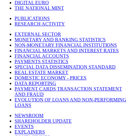
DIGITAL EURO
THE NATIONAL MINT
PUBLICATIONS
RESEARCH ACTIVITY
EXTERNAL SECTOR
MONETARY AND BANKING STATISTICS
NON-MONETARY FINANCIAL INSTITUTIONS
FINANCIAL MARKETS AND INTEREST RATES
FINANCIAL ACCOUNTS
PAYMENTS STATISTICS
SPECIAL DATA DISSEMINATION STANDARD
REAL ESTATE MARKET
DOMESTIC ECONOMY - PRICES
DATA REPORTING
PAYMENT CARDS TRANSACTION STATEMENT
AND FRAUD
EVOLUTION OF LOANS AND NON-PERFORMING
LOANS
NEWSROOM
SHAREHOLDER UPDATE
EVENTS
EXPLAINERS