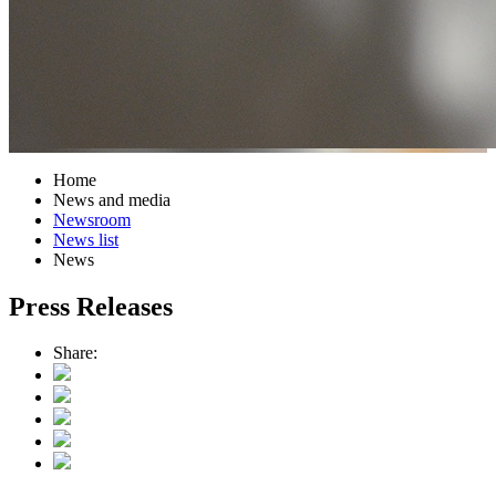
Home
News and media
Newsroom
News list
News
Press Releases
Share: