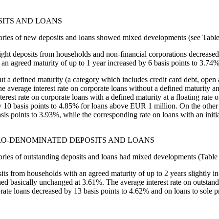
SITS AND LOANS
egories of new deposits and loans showed mixed developments (see Table
rnight deposits from households and non-financial corporations decrease
 an agreed maturity of up to 1 year increased by 6 basis points to 3.74%
out a defined maturity (a category which includes credit card debt, open
e average interest rate on corporate loans without a defined maturity an
st rate on corporate loans with a defined maturity at a floating rate or
10 basis points to 4.85% for loans above EUR 1 million. On the other ha
basis points to 3.93%, while the corresponding rate on loans with an init
URO-DENOMINATED DEPOSITS AND LOANS
gories of outstanding deposits and loans had mixed developments (Table 
osits from households with an agreed maturity of up to 2 years slightly 
ned basically unchanged at 3.61%. The average interest rate on outstan
ate loans decreased by 13 basis points to 4.62% and on loans to sole pr