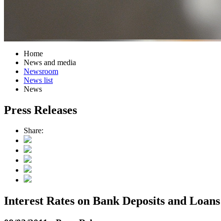
Home
News and media
Newsroom
News list
News
Press Releases
Share:
Interest Rates on Bank Deposits and Loans