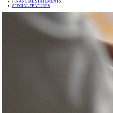
FINANCIAL STATEMENTS
SPECIAL FEATURES