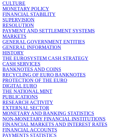
CULTURE
MONETARY POLICY
FINANCIAL STABILITY
SUPERVISION
RESOLUTION
PAYMENT AND SETTLEMENT SYSTEMS
MARKETS
GENERAL GOVERNMENT ENTITIES
GENERAL INFORMATION
HISTORY
THE EUROSYSTEM CASH STRATEGY
CASH SERVICES
BANKNOTES AND COINS
RECYCLING OF EURO BANKNOTES
PROTECTION OF THE EURO
DIGITAL EURO
THE NATIONAL MINT
PUBLICATIONS
RESEARCH ACTIVITY
EXTERNAL SECTOR
MONETARY AND BANKING STATISTICS
NON-MONETARY FINANCIAL INSTITUTIONS
FINANCIAL MARKETS AND INTEREST RATES
FINANCIAL ACCOUNTS
PAYMENTS STATISTICS