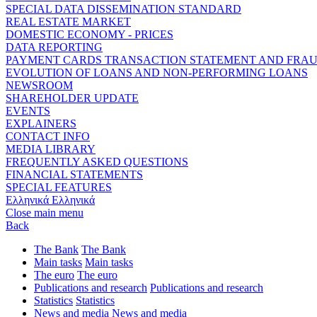
SPECIAL DATA DISSEMINATION STANDARD
REAL ESTATE MARKET
DOMESTIC ECONOMY - PRICES
DATA REPORTING
PAYMENT CARDS TRANSACTION STATEMENT AND FRA
EVOLUTION OF LOANS AND NON-PERFORMING LOANS
NEWSROOM
SHAREHOLDER UPDATE
EVENTS
EXPLAINERS
CONTACT INFO
MEDIA LIBRARY
FREQUENTLY ASKED QUESTIONS
FINANCIAL STATEMENTS
SPECIAL FEATURES
Ελληνικά
Ελληνικά
Close main menu
Back
The Bank
The Bank
Main tasks
Main tasks
The euro
The euro
Publications and research
Publications and research
Statistics
Statistics
News and media
News and media