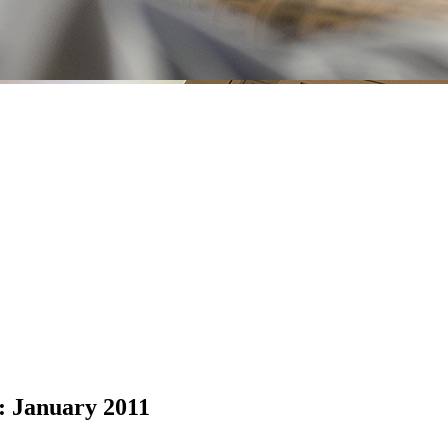
: January 2011