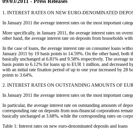
09/03/2011 - Press Releases
1. INTEREST RATES ON NEW EURO-DENOMINATED DEPO
In January 2011 the average interest rates on the most important cat
More specifically, in January 2011, the average interest rates on ove
other hand, the average interest rate on deposits from households with
In the case of loans, the average interest rate on consumer loans with
January 2011 by 19 basis points to 14.59%. On the other hand, both th
basically unchanged at 6.81% and 9.58% respectively. The average intere
basis points to 6.12% for loans up to EUR 1 million, and decreased by 
with an initial rate fixation period of up to one year increased by 28 
points to 3.64%.
2. INTEREST RATES ON OUTSTANDING AMOUNTS OF E
In January 2011 the average interest rates on the most important cate
In particular, the average interest rate on outstanding amounts of dep
corresponding rate on deposits from non-financial corporations remai
basically unchanged at 3.68%, while the corresponding rates on corpor
Table 1: Interest rates on new euro-denominated deposits and loans