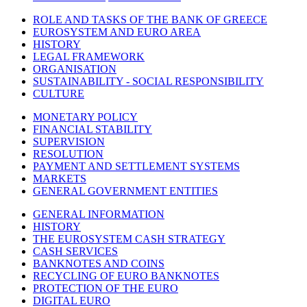
ROLE AND TASKS OF THE BANK OF GREECE
EUROSYSTEM AND EURO AREA
HISTORY
LEGAL FRAMEWORK
ORGANISATION
SUSTAINABILITY - SOCIAL RESPONSIBILITY
CULTURE
MONETARY POLICY
FINANCIAL STABILITY
SUPERVISION
RESOLUTION
PAYMENT AND SETTLEMENT SYSTEMS
MARKETS
GENERAL GOVERNMENT ENTITIES
GENERAL INFORMATION
HISTORY
THE EUROSYSTEM CASH STRATEGY
CASH SERVICES
BANKNOTES AND COINS
RECYCLING OF EURO BANKNOTES
PROTECTION OF THE EURO
DIGITAL EURO