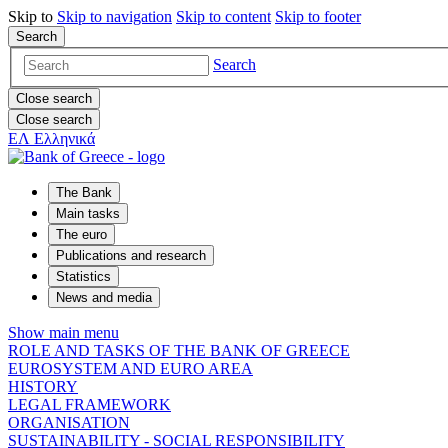
Skip to
Skip to
navigation
Skip to
content
Skip to
footer
Search
Search
Close search
Close search
ΕΛ
Ελληνικά
The Bank
Main tasks
The euro
Publications and research
Statistics
News and media
Show main menu
ROLE AND TASKS OF THE BANK OF GREECE
EUROSYSTEM AND EURO AREA
HISTORY
LEGAL FRAMEWORK
ORGANISATION
SUSTAINABILITY - SOCIAL RESPONSIBILITY