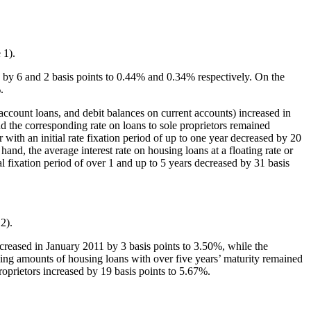
 1).
d by 6 and 2 basis points to 0.44% and 0.34% respectively. On the
.
 account loans, and debit balances on current accounts) increased in
d the corresponding rate on loans to sole proprietors remained
 with an initial rate fixation period of up to one year decreased by 20
nd, the average interest rate on housing loans at a floating rate or
ial fixation period of over 1 and up to 5 years decreased by 31 basis
2).
increased in January 2011 by 3 basis points to 3.50%, while the
ding amounts of housing loans with over five years’ maturity remained
oprietors increased by 19 basis points to 5.67%.