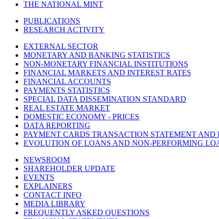
THE NATIONAL MINT
PUBLICATIONS
RESEARCH ACTIVITY
EXTERNAL SECTOR
MONETARY AND BANKING STATISTICS
NON-MONETARY FINANCIAL INSTITUTIONS
FINANCIAL MARKETS AND INTEREST RATES
FINANCIAL ACCOUNTS
PAYMENTS STATISTICS
SPECIAL DATA DISSEMINATION STANDARD
REAL ESTATE MARKET
DOMESTIC ECONOMY - PRICES
DATA REPORTING
PAYMENT CARDS TRANSACTION STATEMENT AND
EVOLUTION OF LOANS AND NON-PERFORMING LO
NEWSROOM
SHAREHOLDER UPDATE
EVENTS
EXPLAINERS
CONTACT INFO
MEDIA LIBRARY
FREQUENTLY ASKED QUESTIONS