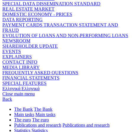
SPECIAL DATA DISSEMINATION STANDARD
REAL ESTATE MARKET
DOMESTIC ECONOMY - PRICES
DATA REPORTING
PAYMENT CARDS TRANSACTION STATEMENT AND
FRAUD
EVOLUTION OF LOANS AND NON-PERFORMING LOANS
NEWSROOM
SHAREHOLDER UPDATE
EVENTS
EXPLAINERS
CONTACT INFO
MEDIA LIBRARY
FREQUENTLY ASKED QUESTIONS
FINANCIAL STATEMENTS
SPECIAL FEATURES
Ελληνικά
Ελληνικά
Close main menu
Back
The Bank
The Bank
Main tasks
Main tasks
The euro
The euro
Publications and research
Publications and research
Statistics
Statistics