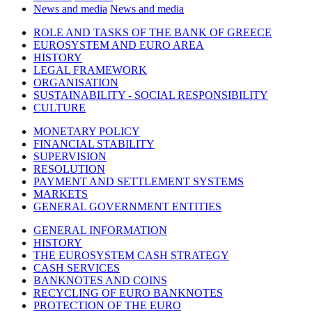
News and media
News and media
ROLE AND TASKS OF THE BANK OF GREECE
EUROSYSTEM AND EURO AREA
HISTORY
LEGAL FRAMEWORK
ORGANISATION
SUSTAINABILITY - SOCIAL RESPONSIBILITY
CULTURE
MONETARY POLICY
FINANCIAL STABILITY
SUPERVISION
RESOLUTION
PAYMENT AND SETTLEMENT SYSTEMS
MARKETS
GENERAL GOVERNMENT ENTITIES
GENERAL INFORMATION
HISTORY
THE EUROSYSTEM CASH STRATEGY
CASH SERVICES
BANKNOTES AND COINS
RECYCLING OF EURO BANKNOTES
PROTECTION OF THE EURO