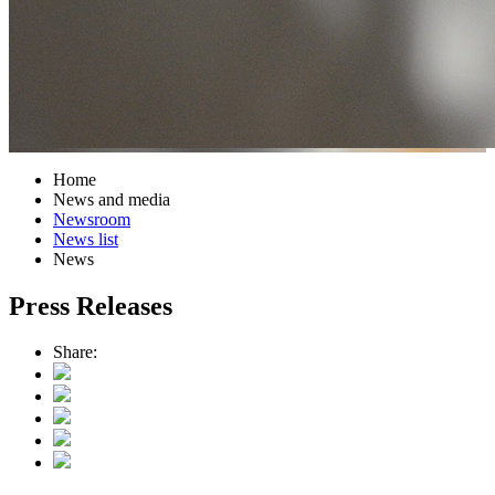
Home
News and media
Newsroom
News list
News
Press Releases
Share: