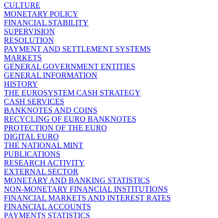
CULTURE
MONETARY POLICY
FINANCIAL STABILITY
SUPERVISION
RESOLUTION
PAYMENT AND SETTLEMENT SYSTEMS
MARKETS
GENERAL GOVERNMENT ENTITIES
GENERAL INFORMATION
HISTORY
THE EUROSYSTEM CASH STRATEGY
CASH SERVICES
BANKNOTES AND COINS
RECYCLING OF EURO BANKNOTES
PROTECTION OF THE EURO
DIGITAL EURO
THE NATIONAL MINT
PUBLICATIONS
RESEARCH ACTIVITY
EXTERNAL SECTOR
MONETARY AND BANKING STATISTICS
NON-MONETARY FINANCIAL INSTITUTIONS
FINANCIAL MARKETS AND INTEREST RATES
FINANCIAL ACCOUNTS
PAYMENTS STATISTICS