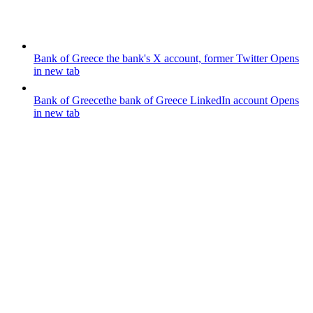
Bank of Greece
the bank's X account, former Twitter
Opens
in new tab
Bank of Greece
the bank of Greece LinkedIn account
Opens
in new tab