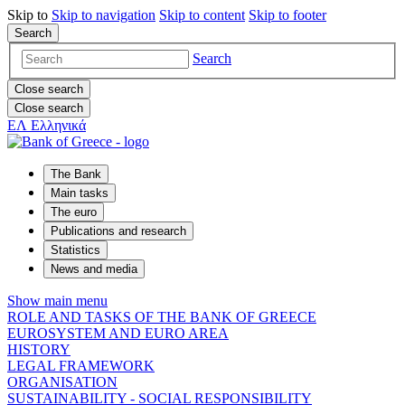
Skip to
Skip to
navigation
Skip to
content
Skip to
footer
Search
Search
Close search
Close search
ΕΛ
Ελληνικά
The Bank
Main tasks
The euro
Publications and research
Statistics
News and media
Show main menu
ROLE AND TASKS OF THE BANK OF GREECE
EUROSYSTEM AND EURO AREA
HISTORY
LEGAL FRAMEWORK
ORGANISATION
SUSTAINABILITY - SOCIAL RESPONSIBILITY