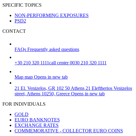
SPECIFIC TOPICS
NON-PERFORMING EXPOSURES
PSD2
CONTACT
FAQs
Frequently asked questions
+30 210 320 1111
call center 0030 210 320 1111
Map
map
Opens in new tab
21 El. Venizelos, GR 102 50 Athens
21 Eleftherios Venizelos
street, Athens 10250, Greece
Opens in new tab
FOR INDIVIDUALS
GOLD
EURO BANKNOTES
EXCHANGE RATES
COMMEMORATIVE - COLLECTOR EURO COINS