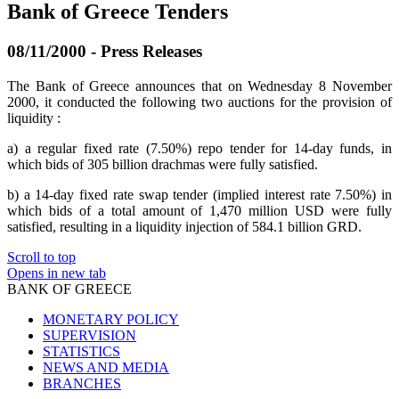
Bank of Greece Tenders
08/11/2000 - Press Releases
The Bank of Greece announces that on Wednesday 8 November
2000, it conducted the following two auctions for the provision of
liquidity :
a) a regular fixed rate (7.50%) repo tender for 14-day funds, in
which bids of 305 billion drachmas were fully satisfied.
b) a 14-day fixed rate swap tender (implied interest rate 7.50%) in
which bids of a total amount of 1,470 million USD were fully
satisfied, resulting in a liquidity injection of 584.1 billion GRD.
Scroll to top
Opens in new tab
BANK OF GREECE
MONETARY POLICY
SUPERVISION
STATISTICS
NEWS AND MEDIA
BRANCHES