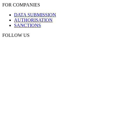
FOR COMPANIES
DATA SUBMISSION
AUTHORISATION
SANCTIONS
FOLLOW US