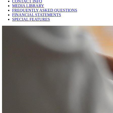
CONTACT INFO
MEDIA LIBRARY
FREQUENTLY ASKED QUESTIONS
FINANCIAL STATEMENTS
SPECIAL FEATURES