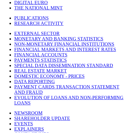
DIGITAL EURO
THE NATIONAL MINT
PUBLICATIONS
RESEARCH ACTIVITY
EXTERNAL SECTOR
MONETARY AND BANKING STATISTICS
NON-MONETARY FINANCIAL INSTITUTIONS
FINANCIAL MARKETS AND INTEREST RATES
FINANCIAL ACCOUNTS
PAYMENTS STATISTICS
SPECIAL DATA DISSEMINATION STANDARD
REAL ESTATE MARKET
DOMESTIC ECONOMY - PRICES
DATA REPORTING
PAYMENT CARDS TRANSACTION STATEMENT
AND FRAUD
EVOLUTION OF LOANS AND NON-PERFORMING
LOANS
NEWSROOM
SHAREHOLDER UPDATE
EVENTS
EXPLAINERS