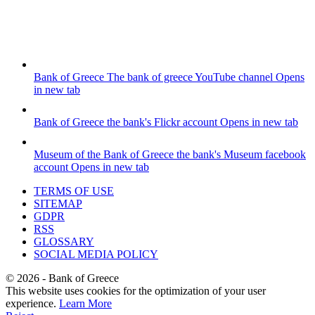
Bank of Greece
The bank of greece YouTube channel
Opens
in new tab
Bank of Greece
the bank's Flickr account
Opens in new tab
Museum of the Bank of Greece
the bank's Museum facebook
account
Opens in new tab
TERMS OF USE
SITEMAP
GDPR
RSS
GLOSSARY
SOCIAL MEDIA POLICY
©
2026
- Bank of Greece
This website uses cookies for the optimization of your user
experience.
Learn More