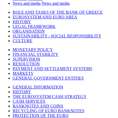
News and media
News and media
ROLE AND TASKS OF THE BANK OF GREECE
EUROSYSTEM AND EURO AREA
HISTORY
LEGAL FRAMEWORK
ORGANISATION
SUSTAINABILITY - SOCIAL RESPONSIBILITY
CULTURE
MONETARY POLICY
FINANCIAL STABILITY
SUPERVISION
RESOLUTION
PAYMENT AND SETTLEMENT SYSTEMS
MARKETS
GENERAL GOVERNMENT ENTITIES
GENERAL INFORMATION
HISTORY
THE EUROSYSTEM CASH STRATEGY
CASH SERVICES
BANKNOTES AND COINS
RECYCLING OF EURO BANKNOTES
PROTECTION OF THE EURO