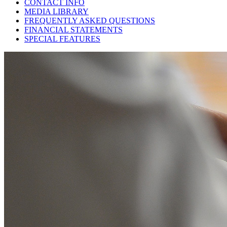
CONTACT INFO
MEDIA LIBRARY
FREQUENTLY ASKED QUESTIONS
FINANCIAL STATEMENTS
SPECIAL FEATURES