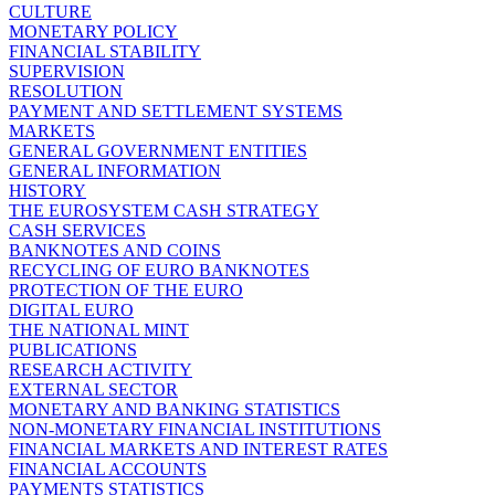
CULTURE
MONETARY POLICY
FINANCIAL STABILITY
SUPERVISION
RESOLUTION
PAYMENT AND SETTLEMENT SYSTEMS
MARKETS
GENERAL GOVERNMENT ENTITIES
GENERAL INFORMATION
HISTORY
THE EUROSYSTEM CASH STRATEGY
CASH SERVICES
BANKNOTES AND COINS
RECYCLING OF EURO BANKNOTES
PROTECTION OF THE EURO
DIGITAL EURO
THE NATIONAL MINT
PUBLICATIONS
RESEARCH ACTIVITY
EXTERNAL SECTOR
MONETARY AND BANKING STATISTICS
NON-MONETARY FINANCIAL INSTITUTIONS
FINANCIAL MARKETS AND INTEREST RATES
FINANCIAL ACCOUNTS
PAYMENTS STATISTICS