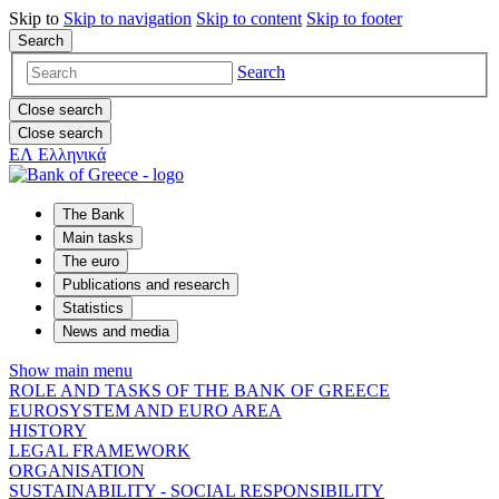
Skip to
Skip to
navigation
Skip to
content
Skip to
footer
Search
Search
Close search
Close search
ΕΛ
Ελληνικά
The Bank
Main tasks
The euro
Publications and research
Statistics
News and media
Show main menu
ROLE AND TASKS OF THE BANK OF GREECE
EUROSYSTEM AND EURO AREA
HISTORY
LEGAL FRAMEWORK
ORGANISATION
SUSTAINABILITY - SOCIAL RESPONSIBILITY