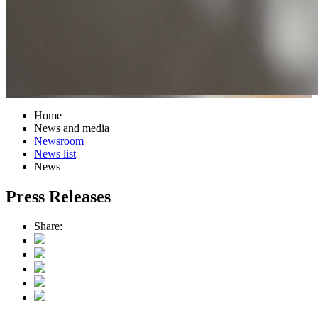
Home
News and media
Newsroom
News list
News
Press Releases
Share: