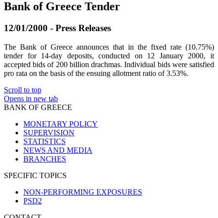
Bank of Greece Tender
12/01/2000 - Press Releases
The Bank of Greece announces that in the fixed rate (10.75%)
tender for 14-day deposits, conducted on 12 January 2000, it
accepted bids of 200 billion drachmas. Individual bids were satisfied
pro rata on the basis of the ensuing allotment ratio of 3.53%.
Scroll to top
Opens in new tab
BANK OF GREECE
MONETARY POLICY
SUPERVISION
STATISTICS
NEWS AND MEDIA
BRANCHES
SPECIFIC TOPICS
NON-PERFORMING EXPOSURES
PSD2
CONTACT