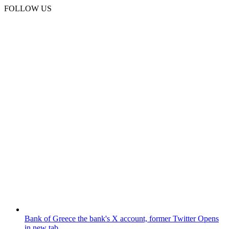
FOLLOW US
Bank of Greece
the bank's X account, former Twitter
Opens
in new tab