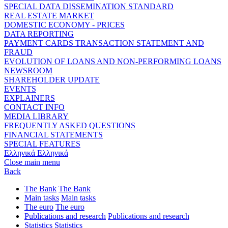
SPECIAL DATA DISSEMINATION STANDARD
REAL ESTATE MARKET
DOMESTIC ECONOMY - PRICES
DATA REPORTING
PAYMENT CARDS TRANSACTION STATEMENT AND
FRAUD
EVOLUTION OF LOANS AND NON-PERFORMING LOANS
NEWSROOM
SHAREHOLDER UPDATE
EVENTS
EXPLAINERS
CONTACT INFO
MEDIA LIBRARY
FREQUENTLY ASKED QUESTIONS
FINANCIAL STATEMENTS
SPECIAL FEATURES
Ελληνικά
Ελληνικά
Close main menu
Back
The Bank
The Bank
Main tasks
Main tasks
The euro
The euro
Publications and research
Publications and research
Statistics
Statistics