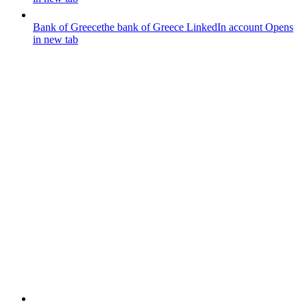
Bank of Greece
the bank of Greece LinkedIn account
Opens
in new tab