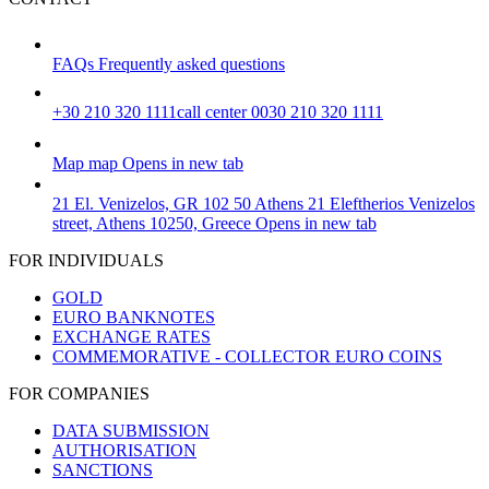
FAQs
Frequently asked questions
+30 210 320 1111
call center 0030 210 320 1111
Map
map
Opens in new tab
21 El. Venizelos, GR 102 50 Athens
21 Eleftherios Venizelos
street, Athens 10250, Greece
Opens in new tab
FOR INDIVIDUALS
GOLD
EURO BANKNOTES
EXCHANGE RATES
COMMEMORATIVE - COLLECTOR EURO COINS
FOR COMPANIES
DATA SUBMISSION
AUTHORISATION
SANCTIONS