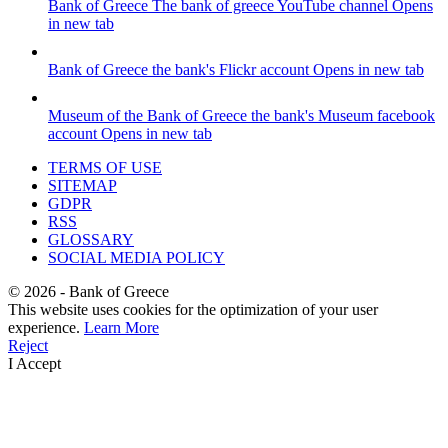
Bank of Greece
The bank of greece YouTube channel
Opens
in new tab
Bank of Greece
the bank's Flickr account
Opens in new tab
Museum of the Bank of Greece
the bank's Museum facebook
account
Opens in new tab
TERMS OF USE
SITEMAP
GDPR
RSS
GLOSSARY
SOCIAL MEDIA POLICY
©
2026
- Bank of Greece
This website uses cookies for the optimization of your user
experience.
Learn More
Reject
I Accept