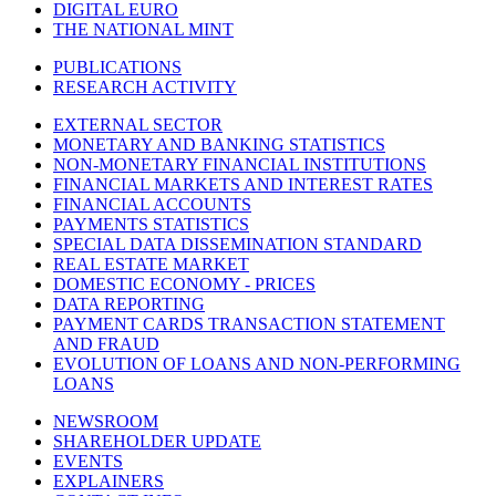
DIGITAL EURO
THE NATIONAL MINT
PUBLICATIONS
RESEARCH ACTIVITY
EXTERNAL SECTOR
MONETARY AND BANKING STATISTICS
NON-MONETARY FINANCIAL INSTITUTIONS
FINANCIAL MARKETS AND INTEREST RATES
FINANCIAL ACCOUNTS
PAYMENTS STATISTICS
SPECIAL DATA DISSEMINATION STANDARD
REAL ESTATE MARKET
DOMESTIC ECONOMY - PRICES
DATA REPORTING
PAYMENT CARDS TRANSACTION STATEMENT
AND FRAUD
EVOLUTION OF LOANS AND NON-PERFORMING
LOANS
NEWSROOM
SHAREHOLDER UPDATE
EVENTS
EXPLAINERS