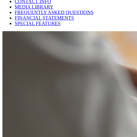
CONTACT INFO
MEDIA LIBRARY
FREQUENTLY ASKED QUESTIONS
FINANCIAL STATEMENTS
SPECIAL FEATURES