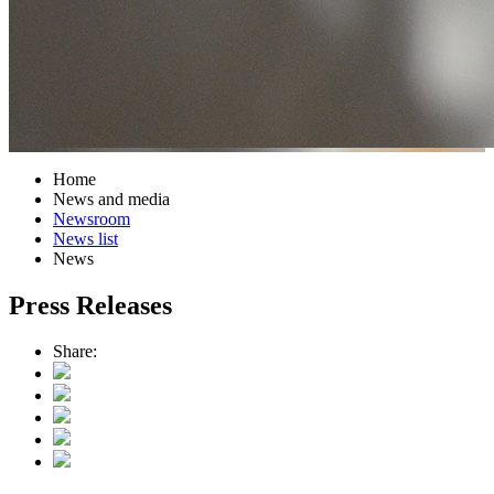
Home
News and media
Newsroom
News list
News
Press Releases
Share: