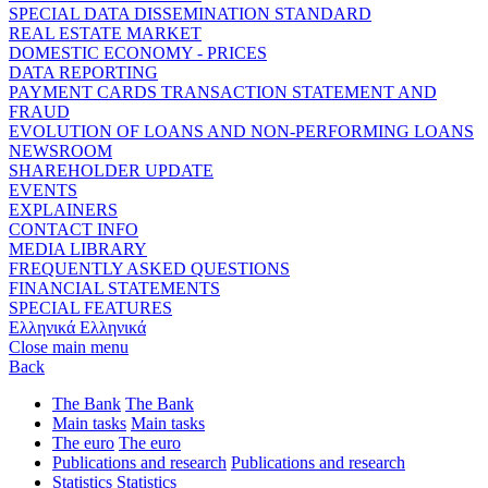
SPECIAL DATA DISSEMINATION STANDARD
REAL ESTATE MARKET
DOMESTIC ECONOMY - PRICES
DATA REPORTING
PAYMENT CARDS TRANSACTION STATEMENT AND
FRAUD
EVOLUTION OF LOANS AND NON-PERFORMING LOANS
NEWSROOM
SHAREHOLDER UPDATE
EVENTS
EXPLAINERS
CONTACT INFO
MEDIA LIBRARY
FREQUENTLY ASKED QUESTIONS
FINANCIAL STATEMENTS
SPECIAL FEATURES
Ελληνικά
Ελληνικά
Close main menu
Back
The Bank
The Bank
Main tasks
Main tasks
The euro
The euro
Publications and research
Publications and research
Statistics
Statistics