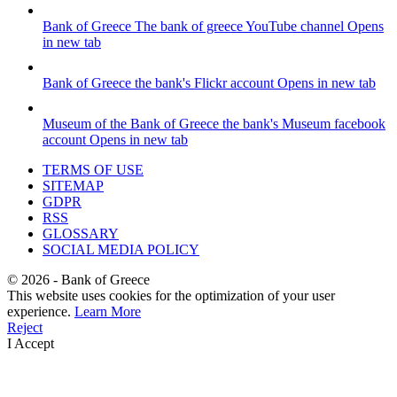
Bank of Greece
The bank of greece YouTube channel
Opens
in new tab
Bank of Greece
the bank's Flickr account
Opens in new tab
Museum of the Bank of Greece
the bank's Museum facebook
account
Opens in new tab
TERMS OF USE
SITEMAP
GDPR
RSS
GLOSSARY
SOCIAL MEDIA POLICY
©
2026
- Bank of Greece
This website uses cookies for the optimization of your user
experience.
Learn More
Reject
I Accept