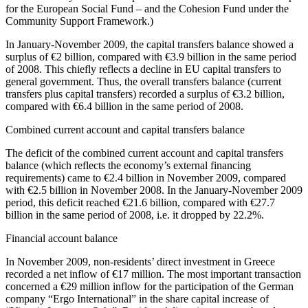
for the European Social Fund – and the Cohesion Fund under the
Community Support Framework.)
In
January-November 2009
, the capital transfers balance showed a
surplus of €2 billion, compared with €3.9 billion in the same period
of 2008. This chiefly reflects a decline in EU capital transfers to
general government. Thus, the overall transfers balance (current
transfers plus capital transfers) recorded a surplus of €3.2 billion,
compared with €6.4 billion in the same period of 2008.
Combined current account and capital transfers balance
The deficit of the combined current account and capital transfers
balance (which reflects the economy’s external financing
requirements) came to €2.4 billion in November 2009, compared
with €2.5 billion in November 2008. In the January-November 2009
period, this deficit reached €21.6 billion, compared with €27.7
billion in the same period of 2008, i.e. it dropped by 22.2%.
Financial account balance
In
November 2009
, non-residents’ direct investment in Greece
recorded a net inflow of €17 million. The most important transaction
concerned a €29 million inflow for the participation of the German
company “Ergo International” in the share capital increase of