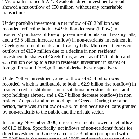
“Victoria Insurance S.A.”. Residents’ direct investment abroad
showed a net outflow of €50 million, without any remarkable
transactions.
Under portfolio investment, a net inflow of €8.2 billion was
recorded, reflecting both a €4.9 billion decrease (inflow) in
residents’ purchases of foreign government bonds and Treasury bills,
and a €3.5 billion increase (inflow) in non-residents’ investment in
Greek government bonds and Treasury bills. Moreover, there were
outflows of €139 million due to a decline in non-residents’
investment in shares of Greek firms, as well as of €56 million and
€35 million owing to a rise in residents’ investment in shares of
foreign firms and foreign financial derivatives, respectively.
Under “other” investment, a net outflow of €5.4 billion was
recorded, which is attributable to both a €2.9 billion rise (outflow) in
resident credit institutions’ and institutional investors’ deposit and
repo holdings abroad, and a €2.7 billion decrease (outflow) in non-
residents’ deposit and repo holdings in Greece. During the same
period, there was an inflow of €206 million because of loans granted
by non-residents to the public and the private sector.
In
January-November 2009
, direct investment showed a net inflow
of €1.3 billion. Specifically, net inflows of non-residents’ funds for
direct investment in Greece came to €2.3 billion (compared with