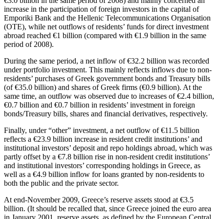
€3.0 billion in the same period of 2008) and mainly concerned an
increase in the participation of foreign investors in the capital of
Emporiki Bank and the Hellenic Telecommunications Organisation
(OTE), while net outflows of residents’ funds for direct investment
abroad reached €1 billion (compared with €1.9 billion in the same
period of 2008).
During the same period, a net inflow of €32.2 billion was recorded
under portfolio investment. This mainly reflects inflows due to non-
residents’ purchases of Greek government bonds and Treasury bills
(of €35.0 billion) and shares of Greek firms (€0.9 billion). At the
same time, an outflow was observed due to increases of €2.4 billion,
€0.7 billion and €0.7 billion in residents’ investment in foreign
bonds/Treasury bills, shares and financial derivatives, respectively.
Finally, under “other” investment, a net outflow of €11.5 billion
reflects a €23.9 billion increase in resident credit institutions’ and
institutional investors’ deposit and repo holdings abroad, which was
partly offset by a €7.8 billion rise in non-resident credit institutions’
and institutional investors’ corresponding holdings in Greece, as
well as a €4.9 billion inflow for loans granted by non-residents to
both the public and the private sector.
At end-November 2009, Greece’s reserve assets stood at €3.5
billion. (It should be recalled that, since Greece joined the euro area
in January 2001, reserve assets, as defined by the European Central