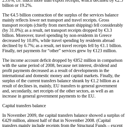
25.0%, i.e. much more than export receipts, which declined by €2.5
billion or 19.2%.
The €4.5 billion contraction of the surplus of the services balance
mainly reflects lower net transport and travel receipts. Gross
transport receipts (chiefly from merchant shipping) fell considerably
(by 31.0%); as a result, net transport receipts dropped by €3.3
billion. Moreover, travel spending by non-residents in Greece
decreased by 10.8%, while travel spending by residents abroad
declined by 6.7%; as a result, net travel receipts fell by €1.1 billion.
Finally, net payments for “other” services grew by €123 million.
The income account deficit dropped by €852 million in comparison
with the same period of 2008, because net interest, dividend and
profit payments decreased as a result of developments in the
international and domestic money and capital markets. Finally, the
surplus of the current transfers balance shrank by €1.2 billion as a
result of declines in, mainly, EU transfers to general government
and, secondarily, net receipts of the other sectors, as well as an
increase in general government payments to the EU.
Capital transfers balance
In
November 2009
, the capital transfers balance showed a surplus of
€429 million, almost half of that in November 2008. (Capital
transfers mainly include receipts from the Structural Funds – except