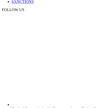
SANCTIONS
FOLLOW US