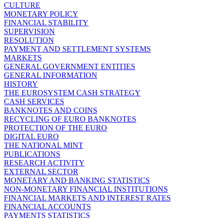
CULTURE
MONETARY POLICY
FINANCIAL STABILITY
SUPERVISION
RESOLUTION
PAYMENT AND SETTLEMENT SYSTEMS
MARKETS
GENERAL GOVERNMENT ENTITIES
GENERAL INFORMATION
HISTORY
THE EUROSYSTEM CASH STRATEGY
CASH SERVICES
BANKNOTES AND COINS
RECYCLING OF EURO BANKNOTES
PROTECTION OF THE EURO
DIGITAL EURO
THE NATIONAL MINT
PUBLICATIONS
RESEARCH ACTIVITY
EXTERNAL SECTOR
MONETARY AND BANKING STATISTICS
NON-MONETARY FINANCIAL INSTITUTIONS
FINANCIAL MARKETS AND INTEREST RATES
FINANCIAL ACCOUNTS
PAYMENTS STATISTICS