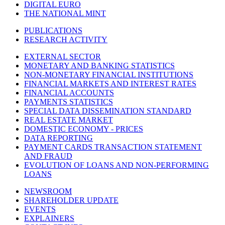
DIGITAL EURO
THE NATIONAL MINT
PUBLICATIONS
RESEARCH ACTIVITY
EXTERNAL SECTOR
MONETARY AND BANKING STATISTICS
NON-MONETARY FINANCIAL INSTITUTIONS
FINANCIAL MARKETS AND INTEREST RATES
FINANCIAL ACCOUNTS
PAYMENTS STATISTICS
SPECIAL DATA DISSEMINATION STANDARD
REAL ESTATE MARKET
DOMESTIC ECONOMY - PRICES
DATA REPORTING
PAYMENT CARDS TRANSACTION STATEMENT
AND FRAUD
EVOLUTION OF LOANS AND NON-PERFORMING
LOANS
NEWSROOM
SHAREHOLDER UPDATE
EVENTS
EXPLAINERS