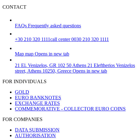
CONTACT
FAQs
Frequently asked questions
+30 210 320 1111
call center 0030 210 320 1111
Map
map
Opens in new tab
21 El. Venizelos, GR 102 50 Athens
21 Eleftherios Venizelos
street, Athens 10250, Greece
Opens in new tab
FOR INDIVIDUALS
GOLD
EURO BANKNOTES
EXCHANGE RATES
COMMEMORATIVE - COLLECTOR EURO COINS
FOR COMPANIES
DATA SUBMISSION
AUTHORISATION