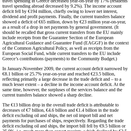
travel spending in Greece decreased year-on-year by 17% (residents’
travel spending abroad decreased by 9.2%). The income account
deficit fell by €194 million, chiefly owing to lower net interest,
dividend and profit payments. Finally, the current transfers balance
showed a deficit of €65 million, down by €23 million year-on-year,
as a result of a drop in net payments by general government. (It
should be recalled that gross current transfers from the EU mainly
include receipts from the Guarantee Section of the European
Agricultural Guidance and Guarantee Fund (EAGGF) in the context
of the Common Agricultural Policy, as well as receipts from the
European Social Fund, while current transfers to the EU include
Greece’s contributions (payments) to the Community Budget.)
In
January-November 2009
, the current account deficit narrowed by
€8.1 billion or 25.7% year-on-year and reached €23.5 billion,
reflecting primarily a large decrease in the trade deficit and – to a
much lesser extent – a decline in the income account deficit. At the
same time, however, the surpluses of the services balance and the
current transfers balance showed a sharp decline.
The €13 billion drop in the overall trade deficit is attributable to
decreases of €7 billion, €4.6 billion and €1.4 billion in the trade
deficit excluding oil and ships, the net oil import bill and net
payments for purchases of ships, respectively. Regarding the trade
deficit excluding oil and ships, the import bill fell by €9.5 billion or