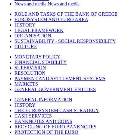
News and media
News and media
ROLE AND TASKS OF THE BANK OF GREECE
EUROSYSTEM AND EURO AREA
HISTORY
LEGAL FRAMEWORK
ORGANISATION
SUSTAINABILITY - SOCIAL RESPONSIBILITY
CULTURE
MONETARY POLICY
FINANCIAL STABILITY
SUPERVISION
RESOLUTION
PAYMENT AND SETTLEMENT SYSTEMS
MARKETS
GENERAL GOVERNMENT ENTITIES
GENERAL INFORMATION
HISTORY
THE EUROSYSTEM CASH STRATEGY
CASH SERVICES
BANKNOTES AND COINS
RECYCLING OF EURO BANKNOTES
PROTECTION OF THE EURO