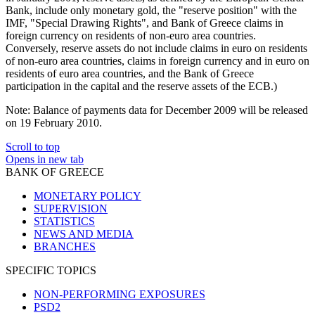
Bank, include only monetary gold, the "reserve position" with the
IMF, "Special Drawing Rights", and Bank of Greece claims in
foreign currency on residents of non-euro area countries.
Conversely, reserve assets do not include claims in euro on residents
of non-euro area countries, claims in foreign currency and in euro on
residents of euro area countries, and the Bank of Greece
participation in the capital and the reserve assets of the ECB.)
Note:
Balance of payments data for December 2009 will be released
on 19 February 2010.
Scroll to top
Opens in new tab
BANK OF GREECE
MONETARY POLICY
SUPERVISION
STATISTICS
NEWS AND MEDIA
BRANCHES
SPECIFIC TOPICS
NON-PERFORMING EXPOSURES
PSD2