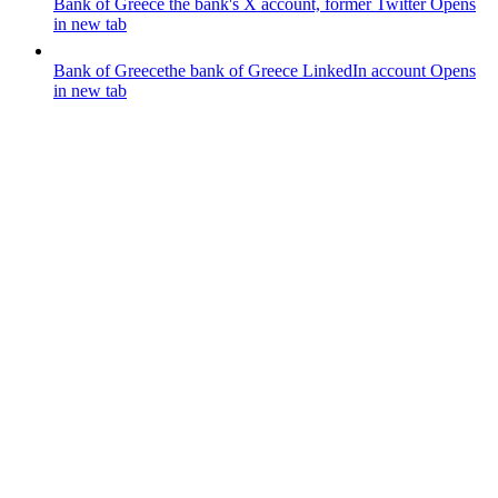
Bank of Greece
the bank's X account, former Twitter
Opens
in new tab
Bank of Greece
the bank of Greece LinkedIn account
Opens
in new tab