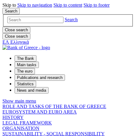
Skip to
Skip to
navigation
Skip to
content
Skip to
footer
Search
Search
Close search
Close search
ΕΛ
Ελληνικά
The Bank
Main tasks
The euro
Publications and research
Statistics
News and media
Show main menu
ROLE AND TASKS OF THE BANK OF GREECE
EUROSYSTEM AND EURO AREA
HISTORY
LEGAL FRAMEWORK
ORGANISATION
SUSTAINABILITY - SOCIAL RESPONSIBILITY