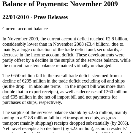
Balance of Payments: November 2009
22/01/2010 - Press Releases
Current account balance
In
November 2009
, the current account deficit reached €2.8 billion,
considerably lower than in November 2008 (€3.4 billion), due to,
mainly, a large contraction of the trade deficit and, secondarily, a
decrease in the income account deficit. These developments were
partly offset by a decline in the surplus of the services balance, while
the current transfers balance remained virtually unchanged.
The €650 million fall in the overall trade deficit stemmed from a
decline of €295 million in the trade deficit excluding oil and ships
(as the drop – in absolute terms – in the import bill was more than
double that in export receipts), as well as decreases of €260 million
and €95 million in the net oil import bill and net payments for
purchases of ships, respectively.
The surplus of the services balance shrank by €236 million, mainly
owing to a €188 million fall in net transport receipts, as gross
transport (mainly shipping) receipts dropped substantially (by 20%).
Net travel receipts also declined (by €23 million), as non-residents’