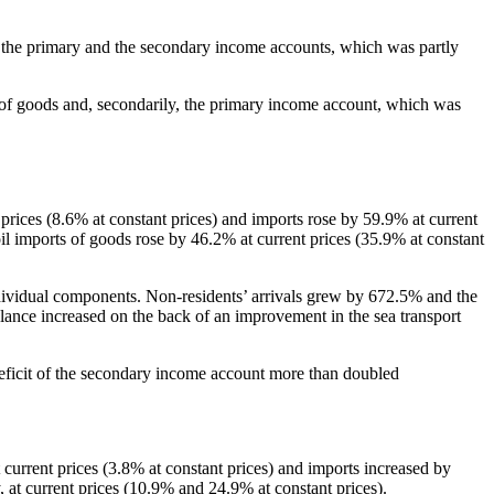
nt, the primary and the secondary income accounts, which was partly
e of goods and, secondarily, the primary income account, which was
t prices (8.6% at constant prices) and imports rose by 59.9% at current
oil imports of goods rose by 46.2% at current prices (35.9% at constant
r individual components. Non‑residents’ arrivals grew by 672.5% and the
lance increased on the back of an improvement in the sea transport
deficit of the secondary income account more than doubled
t current prices (3.8% at constant prices) and imports increased by
 at current prices (10.9% and 24.9% at constant prices).