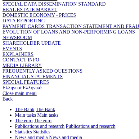
SPECIAL DATA DISSEMINATION STANDARD
REAL ESTATE MARKET
DOMESTIC ECONOMY - PRICES
DATA REPORTING
PAYMENT CARDS TRANSACTION STATEMENT AND FRA
EVOLUTION OF LOANS AND NON-PERFORMING LOANS
NEWSROOM
SHAREHOLDER UPDATE
EVENTS
EXPLAINERS
CONTACT INFO
MEDIA LIBRARY
FREQUENTLY ASKED QUESTIONS
FINANCIAL STATEMENTS
SPECIAL FEATURES
Ελληνικά
Ελληνικά
Close main menu
Back
The Bank
The Bank
Main tasks
Main tasks
The euro
The euro
Publications and research
Publications and research
Statistics
Statistics
News and media
News and media