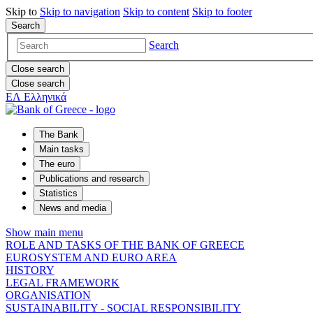
Skip to
Skip to
navigation
Skip to
content
Skip to
footer
Search
Search
Close search
Close search
ΕΛ
Ελληνικά
The Bank
Main tasks
The euro
Publications and research
Statistics
News and media
Show main menu
ROLE AND TASKS OF THE BANK OF GREECE
EUROSYSTEM AND EURO AREA
HISTORY
LEGAL FRAMEWORK
ORGANISATION
SUSTAINABILITY - SOCIAL RESPONSIBILITY