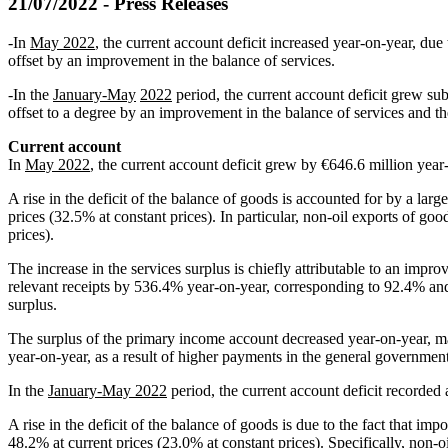
21/07/2022 - Press Releases
-In
May 2022
, the current account deficit increased year‑on‑year, du
offset by an improvement in the balance of services.
-In the
January‑May
2022
period, the current account deficit grew su
offset to a degree by an improvement in the balance of services and 
Current account
In
May 2022
, the current account deficit grew by €646.6 million year‑
A rise in the deficit of the balance of goods is accounted for by a lar
prices (32.5% at constant prices). In particular, non‑oil exports of g
prices).
The increase in the services surplus is chiefly attributable to an impr
relevant receipts by 536.4% year‑on‑year, corresponding to 92.4% and 
surplus.
The surplus of the primary income account decreased year‑on‑year, ma
year‑on‑year, as a result of higher payments in the general governmen
In the
January‑May 2022
period, the current account deficit recorded a
A rise in the deficit of the balance of goods is due to the fact that i
48.2% at current prices (23.0% at constant prices). Specifically, non