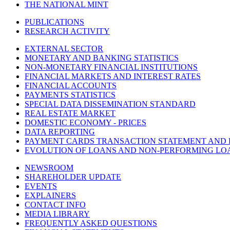
THE NATIONAL MINT
PUBLICATIONS
RESEARCH ACTIVITY
EXTERNAL SECTOR
MONETARY AND BANKING STATISTICS
NON-MONETARY FINANCIAL INSTITUTIONS
FINANCIAL MARKETS AND INTEREST RATES
FINANCIAL ACCOUNTS
PAYMENTS STATISTICS
SPECIAL DATA DISSEMINATION STANDARD
REAL ESTATE MARKET
DOMESTIC ECONOMY - PRICES
DATA REPORTING
PAYMENT CARDS TRANSACTION STATEMENT AND
EVOLUTION OF LOANS AND NON-PERFORMING LO
NEWSROOM
SHAREHOLDER UPDATE
EVENTS
EXPLAINERS
CONTACT INFO
MEDIA LIBRARY
FREQUENTLY ASKED QUESTIONS