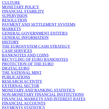
CULTURE
MONETARY POLICY
FINANCIAL STABILITY
SUPERVISION
RESOLUTION
PAYMENT AND SETTLEMENT SYSTEMS
MARKETS
GENERAL GOVERNMENT ENTITIES
GENERAL INFORMATION
HISTORY
THE EUROSYSTEM CASH STRATEGY
CASH SERVICES
BANKNOTES AND COINS
RECYCLING OF EURO BANKNOTES
PROTECTION OF THE EURO
DIGITAL EURO
THE NATIONAL MINT
PUBLICATIONS
RESEARCH ACTIVITY
EXTERNAL SECTOR
MONETARY AND BANKING STATISTICS
NON-MONETARY FINANCIAL INSTITUTIONS
FINANCIAL MARKETS AND INTEREST RATES
FINANCIAL ACCOUNTS
PAYMENTS STATISTICS