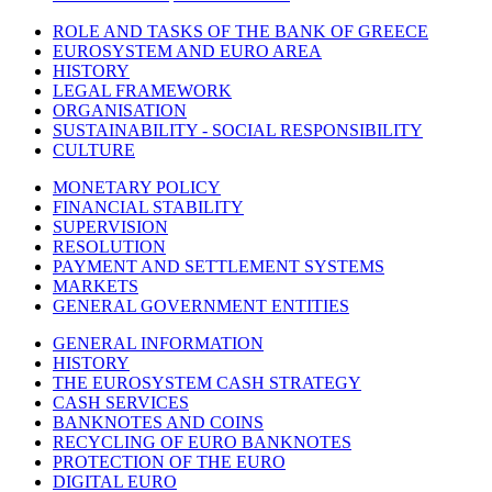
ROLE AND TASKS OF THE BANK OF GREECE
EUROSYSTEM AND EURO AREA
HISTORY
LEGAL FRAMEWORK
ORGANISATION
SUSTAINABILITY - SOCIAL RESPONSIBILITY
CULTURE
MONETARY POLICY
FINANCIAL STABILITY
SUPERVISION
RESOLUTION
PAYMENT AND SETTLEMENT SYSTEMS
MARKETS
GENERAL GOVERNMENT ENTITIES
GENERAL INFORMATION
HISTORY
THE EUROSYSTEM CASH STRATEGY
CASH SERVICES
BANKNOTES AND COINS
RECYCLING OF EURO BANKNOTES
PROTECTION OF THE EURO
DIGITAL EURO