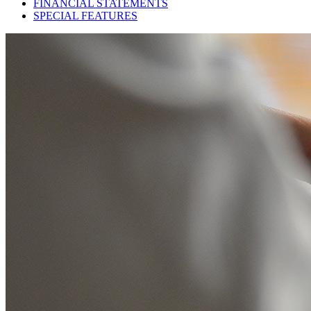
FINANCIAL STATEMENTS
SPECIAL FEATURES