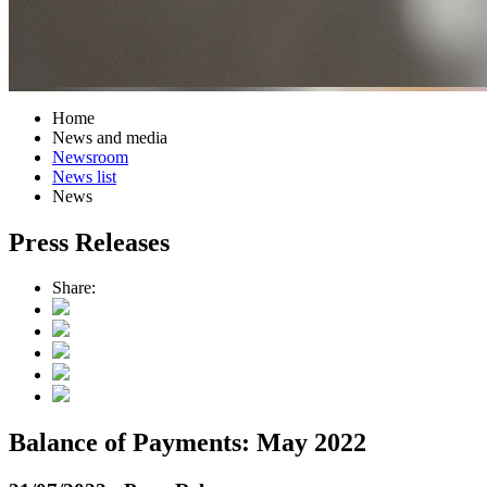
Home
News and media
Newsroom
News list
News
Press Releases
Share:
Balance of Payments: May 2022