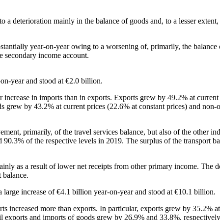
e to a deterioration mainly in the balance of goods and, to a lesser exte
bstantially year‑on‑year owing to a worsening of, primarily, the balanc
the secondary income account.
on‑year and stood at €2.0 billion.
ger increase in imports than in exports. Exports grew by 49.2% at curren
oods grew by 43.2% at current prices (22.6% at constant prices) and non‑
ovement, primarily, of the travel services balance, but also of the othe
90.3% of the respective levels in 2019. The surplus of the transport ba
inly as a result of lower net receipts from other primary income. The 
t balance.
 large increase of €4.1 billion year‑on‑year and stood at €10.1 billion.
mports increased more than exports. In particular, exports grew by 35.2% a
‑oil exports and imports of goods grew by 26.9% and 33.8%, respectively,