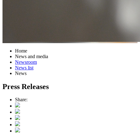
Home
News and media
Newsroom
News list
News
Press Releases
Share: