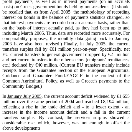
profit payments, as well as in interest payments (on an accruals
basis) on Greek government bonds held by non-residents. (It should
be recalled that, as from April 2005, the methodology of recording
interest on bonds in the balance of payments statistics changed, so
that interest payments are recorded on an accruals basis, rather than
on the basis of interest actually paid, as they had been up to and
including March 2005. Thus, data are recorded more accurately. For
comparability purposes, the monthly data going back to January
2003 have also been revised.) Finally, in July 2005, the current
transfers surplus fell by €61 million year-on-year. Specifically, net
EU current transfers to general government dropped by €21 million
and net current transfers to the other sectors (emigrants' remittances,
etc.) declined by €40 million. (Current EU transfers mainly include
receipts from the Guarantee Section of the European Agricultural
Guidance and Guarantee Fund-EAGGF in the context of the
Common Agricultural Policy, as well as Greece's payments to the
Community Budget.)
In
January-July 2005
, the current account deficit widened by €1,655
million over the same period of 2004 and reached €8,194 million,
reflecting a rise in the trade deficit and - to a lesser extent - an
increase in the income account deficit and a fall in the current
transfers surplus. By contrast, the services surplus showed a
considerable rise, which, however, was not enough to offset the
above developments.