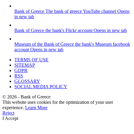
Bank of Greece
The bank of greece YouTube channel
Opens
in new tab
Bank of Greece
the bank's Flickr account
Opens in new tab
Museum of the Bank of Greece
the bank's Museum facebook
account
Opens in new tab
TERMS OF USE
SITEMAP
GDPR
RSS
GLOSSARY
SOCIAL MEDIA POLICY
©
2026
- Bank of Greece
This website uses cookies for the optimization of your user
experience.
Learn More
Reject
I Accept