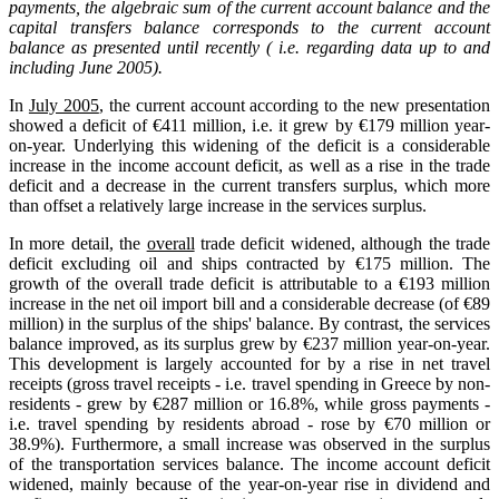
payments, the algebraic sum of the current account balance and the
capital transfers balance corresponds to the current account
balance as presented until recently ( i.e. regarding data up to and
including June 2005).
In
July 2005
, the current account according to the new presentation
showed a deficit of €411 million, i.e. it grew by €179 million year-
on-year. Underlying this widening of the deficit is a considerable
increase in the income account deficit, as well as a rise in the trade
deficit and a decrease in the current transfers surplus, which more
than offset a relatively large increase in the services surplus.
In more detail, the
overall
trade deficit widened, although the trade
deficit excluding oil and ships contracted by €175 million. The
growth of the overall trade deficit is attributable to a €193 million
increase in the net oil import bill and a considerable decrease (of €89
million) in the surplus of the ships' balance. By contrast, the services
balance improved, as its surplus grew by €237 million year-on-year.
This development is largely accounted for by a rise in net travel
receipts (gross travel receipts - i.e. travel spending in Greece by non-
residents - grew by €287 million or 16.8%, while gross payments -
i.e. travel spending by residents abroad - rose by €70 million or
38.9%). Furthermore, a small increase was observed in the surplus
of the transportation services balance. The income account deficit
widened, mainly because of the year-on-year rise in dividend and