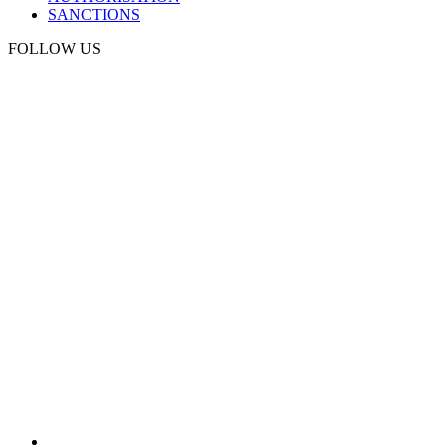
SANCTIONS
FOLLOW US