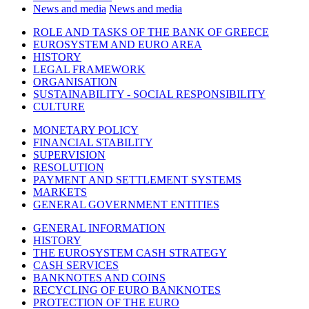
News and media
News and media
ROLE AND TASKS OF THE BANK OF GREECE
EUROSYSTEM AND EURO AREA
HISTORY
LEGAL FRAMEWORK
ORGANISATION
SUSTAINABILITY - SOCIAL RESPONSIBILITY
CULTURE
MONETARY POLICY
FINANCIAL STABILITY
SUPERVISION
RESOLUTION
PAYMENT AND SETTLEMENT SYSTEMS
MARKETS
GENERAL GOVERNMENT ENTITIES
GENERAL INFORMATION
HISTORY
THE EUROSYSTEM CASH STRATEGY
CASH SERVICES
BANKNOTES AND COINS
RECYCLING OF EURO BANKNOTES
PROTECTION OF THE EURO