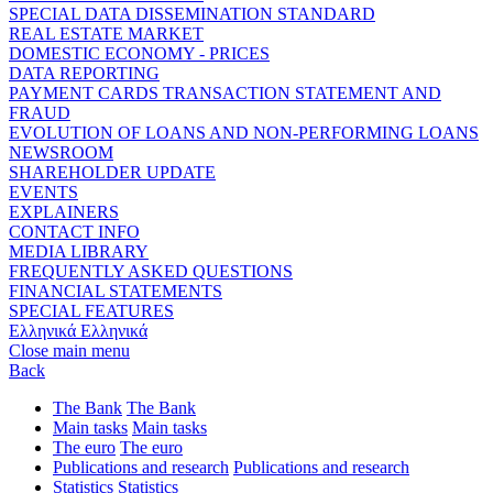
SPECIAL DATA DISSEMINATION STANDARD
REAL ESTATE MARKET
DOMESTIC ECONOMY - PRICES
DATA REPORTING
PAYMENT CARDS TRANSACTION STATEMENT AND
FRAUD
EVOLUTION OF LOANS AND NON-PERFORMING LOANS
NEWSROOM
SHAREHOLDER UPDATE
EVENTS
EXPLAINERS
CONTACT INFO
MEDIA LIBRARY
FREQUENTLY ASKED QUESTIONS
FINANCIAL STATEMENTS
SPECIAL FEATURES
Ελληνικά
Ελληνικά
Close main menu
Back
The Bank
The Bank
Main tasks
Main tasks
The euro
The euro
Publications and research
Publications and research
Statistics
Statistics