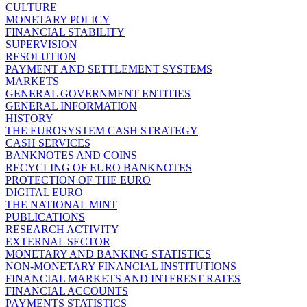
CULTURE
MONETARY POLICY
FINANCIAL STABILITY
SUPERVISION
RESOLUTION
PAYMENT AND SETTLEMENT SYSTEMS
MARKETS
GENERAL GOVERNMENT ENTITIES
GENERAL INFORMATION
HISTORY
THE EUROSYSTEM CASH STRATEGY
CASH SERVICES
BANKNOTES AND COINS
RECYCLING OF EURO BANKNOTES
PROTECTION OF THE EURO
DIGITAL EURO
THE NATIONAL MINT
PUBLICATIONS
RESEARCH ACTIVITY
EXTERNAL SECTOR
MONETARY AND BANKING STATISTICS
NON-MONETARY FINANCIAL INSTITUTIONS
FINANCIAL MARKETS AND INTEREST RATES
FINANCIAL ACCOUNTS
PAYMENTS STATISTICS