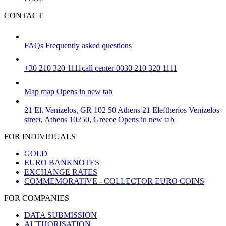
CONTACT
FAQs
Frequently asked questions
+30 210 320 1111
call center 0030 210 320 1111
Map
map
Opens in new tab
21 El. Venizelos, GR 102 50 Athens
21 Eleftherios Venizelos
street, Athens 10250, Greece
Opens in new tab
FOR INDIVIDUALS
GOLD
EURO BANKNOTES
EXCHANGE RATES
COMMEMORATIVE - COLLECTOR EURO COINS
FOR COMPANIES
DATA SUBMISSION
AUTHORISATION