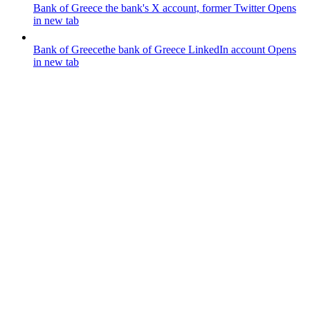
Bank of Greece
the bank's X account, former Twitter
Opens
in new tab
Bank of Greece
the bank of Greece LinkedIn account
Opens
in new tab