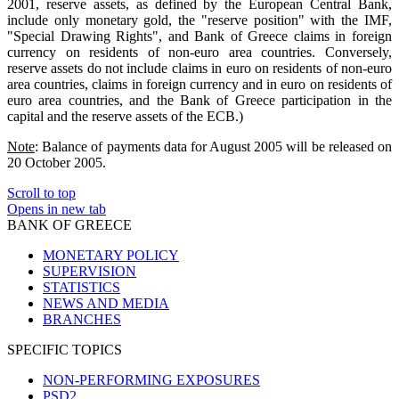
2001, reserve assets, as defined by the European Central Bank,
include only monetary gold, the "reserve position" with the IMF,
"Special Drawing Rights", and Bank of Greece claims in foreign
currency on residents of non-euro area countries. Conversely,
reserve assets do not include claims in euro on residents of non-euro
area countries, claims in foreign currency and in euro on residents of
euro area countries, and the Bank of Greece participation in the
capital and the reserve assets of the ECB.)
Note
: Balance of payments data for August 2005 will be released on
20 October 2005.
Scroll to top
Opens in new tab
BANK OF GREECE
MONETARY POLICY
SUPERVISION
STATISTICS
NEWS AND MEDIA
BRANCHES
SPECIFIC TOPICS
NON-PERFORMING EXPOSURES
PSD2