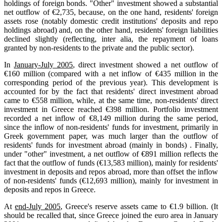
holdings of foreign bonds. "Other" investment showed a substantial
net outflow of €2,735, because, on the one hand, residents' foreign
assets rose (notably domestic credit institutions' deposits and repo
holdings abroad) and, on the other hand, residents' foreign liabilities
declined slightly (reflecting, inter alia, the repayment of loans
granted by non-residents to the private and the public sector).
In
January-July 2005
, direct investment showed a net outflow of
€160 million (compared with a net inflow of €435 million in the
corresponding period of the previous year). This development is
accounted for by the fact that residents' direct investment abroad
came to €558 million, while, at the same time, non-residents' direct
investment in Greece reached €398 million. Portfolio investment
recorded a net inflow of €8,149 million during the same period,
since the inflow of non-residents' funds for investment, primarily in
Greek government paper, was much larger than the outflow of
residents' funds for investment abroad (mainly in bonds) . Finally,
under "other" investment, a net outflow of €891 million reflects the
fact that the outflow of funds (€13,583 million), mainly for residents'
investment in deposits and repos abroad, more than offset the inflow
of non-residents' funds (€12,693 million), mainly for investment in
deposits and repos in Greece.
At
end-July 2005
, Greece's reserve assets came to €1.9 billion. (It
should be recalled that, since Greece joined the euro area in January