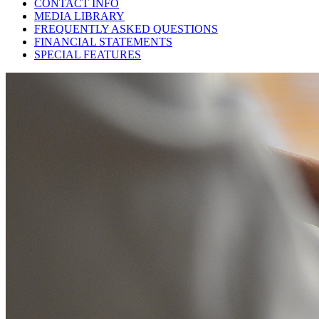
CONTACT INFO
MEDIA LIBRARY
FREQUENTLY ASKED QUESTIONS
FINANCIAL STATEMENTS
SPECIAL FEATURES