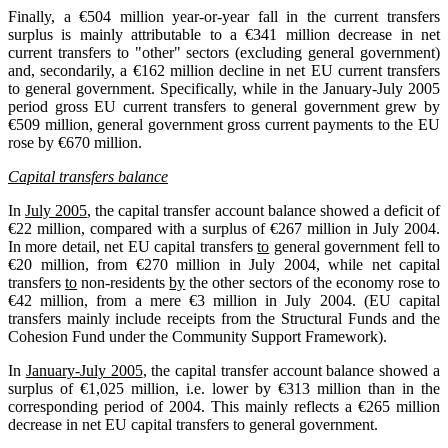
Finally, a €504 million year-or-year fall in the current transfers
surplus is mainly attributable to a €341 million decrease in net
current transfers to "other" sectors (excluding general government)
and, secondarily, a €162 million decline in net EU current transfers
to general government. Specifically, while in the January-July 2005
period gross EU current transfers to general government grew by
€509 million, general government gross current payments to the EU
rose by €670 million.
Capital transfers balance
In
July 2005
, the capital transfer account balance showed a deficit of
€22 million, compared with a surplus of €267 million in July 2004.
In more detail, net EU capital transfers
to
general government fell to
€20 million, from €270 million in July 2004, while net capital
transfers
to
non-residents
by
the other sectors of the economy rose to
€42 million, from a mere €3 million in July 2004. (EU capital
transfers mainly include receipts from the Structural Funds and the
Cohesion Fund under the Community Support Framework).
In
January-July 2005
, the capital transfer account balance showed a
surplus of €1,025 million, i.e. lower by €313 million than in the
corresponding period of 2004. This mainly reflects a €265 million
decrease in net EU capital transfers to general government.