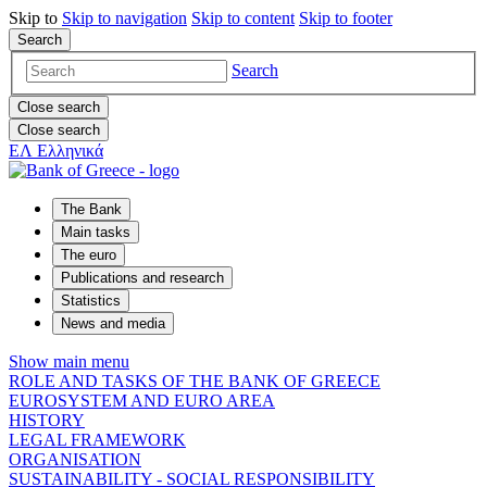
Skip to
Skip to
navigation
Skip to
content
Skip to
footer
Search
Search
Close search
Close search
ΕΛ
Ελληνικά
The Bank
Main tasks
The euro
Publications and research
Statistics
News and media
Show main menu
ROLE AND TASKS OF THE BANK OF GREECE
EUROSYSTEM AND EURO AREA
HISTORY
LEGAL FRAMEWORK
ORGANISATION
SUSTAINABILITY - SOCIAL RESPONSIBILITY