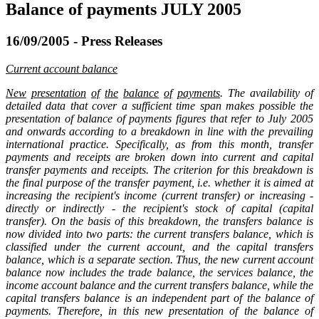
Balance of payments JULY 2005
16/09/2005 - Press Releases
Current account balance
New
presentation
of
the
balance
of
payments
. The availability of
detailed data that cover a sufficient time span makes possible the
presentation of balance of payments figures that refer to July 2005
and onwards according to a breakdown in line with the prevailing
international practice. Specifically, as from this month, transfer
payments and receipts are broken down into current and capital
transfer payments and receipts. The criterion for this breakdown is
the final purpose of the transfer payment, i.e. whether it is aimed at
increasing the recipient's income (current transfer) or increasing -
directly or indirectly - the recipient's stock of capital (capital
transfer). On the basis of this breakdown, the transfers balance is
now divided into two parts: the current transfers balance, which is
classified under the current account, and the capital transfers
balance, which is a separate section. Thus, the new current account
balance now includes the trade balance, the services balance, the
income account balance and the current transfers balance, while the
capital transfers balance is an independent part of the balance of
payments. Therefore, in this new presentation of the balance of