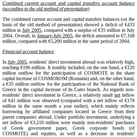
Combined current account and capital transfers account balance
(according to the old method of presentation)
The combined current account and capital transfers balances (on the
basis of the old method of presentation) showed a deficit of €433
million in
July 2005
, compared with a surplus of €35 million in July
2004. Overall, in
January-July 2005
, the deficit amounted to €7,168
million, compared with €5,200 million in the same period of 2004.
Financial account balance
In
July 2005
, residents' direct investment abroad was relatively high,
reaching €196 million. It notably included, on the one hand, a €120
million outflow for the participation of COSMOTE in the share
capital increase of COSMOROM (Romania) and, on the other hand,
a €35 million outflow for the participation of the National Bank of
Greece in the capital increase of its Cairo branch. As regards non-
residents' direct investment in Greece, a relatively small
net
inflow
of €41 million was observed (compared with a net inflow of €178
million in the same month a year earlier), which mainly reflects
borrowing by affiliated companies located in Greece from their
parent companies abroad. Under portfolio investment, underlying a
net inflow of €3,210 million were mainly non-residents' purchases
of Greek government paper, Greek corporate bonds (of
COSMOTE) and equities, as well as a decrease in residents'