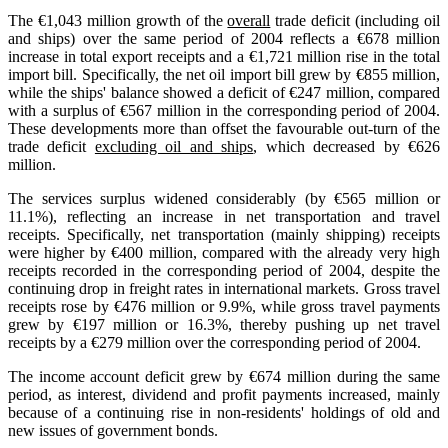
The €1,043 million growth of the
overall
trade deficit (including oil
and ships) over the same period of 2004 reflects a €678 million
increase in total export receipts and a €1,721 million rise in the total
import bill. Specifically, the net oil import bill grew by €855 million,
while the ships' balance showed a deficit of €247 million, compared
with a surplus of €567 million in the corresponding period of 2004.
These developments more than offset the favourable out-turn of the
trade deficit
excluding oil and ships
, which decreased by €626
million.
The services surplus widened considerably (by €565 million or
11.1%), reflecting an increase in net transportation and travel
receipts. Specifically, net transportation (mainly shipping) receipts
were higher by €400 million, compared with the already very high
receipts recorded in the corresponding period of 2004, despite the
continuing drop in freight rates in international markets. Gross travel
receipts rose by €476 million or 9.9%, while gross travel payments
grew by €197 million or 16.3%, thereby pushing up net travel
receipts by a €279 million over the corresponding period of 2004.
The income account deficit grew by €674 million during the same
period, as interest, dividend and profit payments increased, mainly
because of a continuing rise in non-residents' holdings of old and
new issues of government bonds.