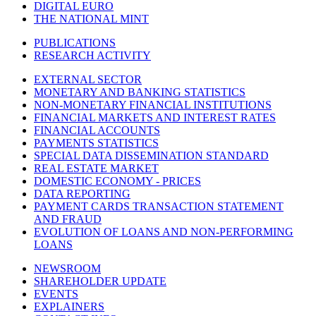
DIGITAL EURO
THE NATIONAL MINT
PUBLICATIONS
RESEARCH ACTIVITY
EXTERNAL SECTOR
MONETARY AND BANKING STATISTICS
NON-MONETARY FINANCIAL INSTITUTIONS
FINANCIAL MARKETS AND INTEREST RATES
FINANCIAL ACCOUNTS
PAYMENTS STATISTICS
SPECIAL DATA DISSEMINATION STANDARD
REAL ESTATE MARKET
DOMESTIC ECONOMY - PRICES
DATA REPORTING
PAYMENT CARDS TRANSACTION STATEMENT
AND FRAUD
EVOLUTION OF LOANS AND NON-PERFORMING
LOANS
NEWSROOM
SHAREHOLDER UPDATE
EVENTS
EXPLAINERS