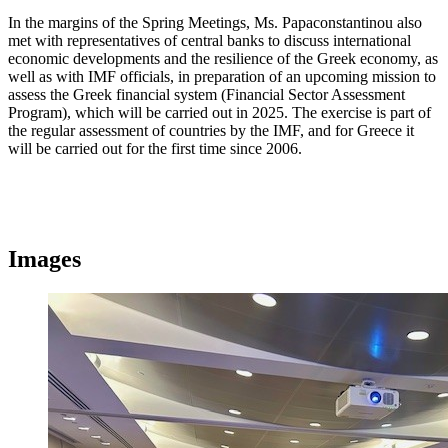
In the margins of the Spring Meetings, Ms. Papaconstantinou also
met with representatives of central banks to discuss international
economic developments and the resilience of the Greek economy, as
well as with IMF officials, in preparation of an upcoming mission to
assess the Greek financial system (Financial Sector Assessment
Program), which will be carried out in 2025. The exercise is part of
the regular assessment of countries by the IMF, and for Greece it
will be carried out for the first time since 2006.
Images