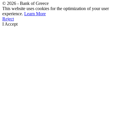
©
2026
- Bank of Greece
This website uses cookies for the optimization of your user
experience.
Learn More
Reject
I Accept