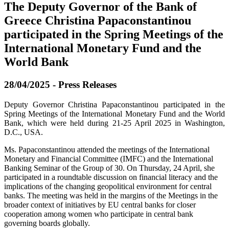
The Deputy Governor of the Bank of
Greece Christina Papaconstantinou
participated in the Spring Meetings of the
International Monetary Fund and the
World Bank
28/04/2025 - Press Releases
Deputy Governor Christina Papaconstantinou participated in the
Spring Meetings of the International Monetary Fund and the World
Bank, which were held during 21-25 April 2025 in Washington,
D.C., USA.
Ms. Papaconstantinou attended the meetings of the International
Monetary and Financial Committee (IMFC) and the International
Banking Seminar of the Group of 30. On Thursday, 24 April, she
participated in a roundtable discussion on financial literacy and the
implications of the changing geopolitical environment for central
banks. The meeting was held in the margins of the Meetings in the
broader context of initiatives by EU central banks for closer
cooperation among women who participate in central bank
governing boards globally.