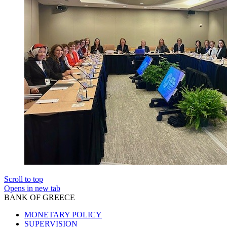
Scroll to top
Opens in new tab
BANK OF GREECE
MONETARY POLICY
SUPERVISION