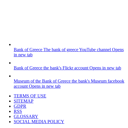
Bank of Greece
The bank of greece YouTube channel
Opens
in new tab
Bank of Greece
the bank's Flickr account
Opens in new tab
Museum of the Bank of Greece
the bank's Museum facebook
account
Opens in new tab
TERMS OF USE
SITEMAP
GDPR
RSS
GLOSSARY
SOCIAL MEDIA POLICY