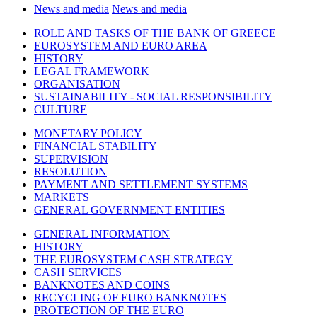
News and media
News and media
ROLE AND TASKS OF THE BANK OF GREECE
EUROSYSTEM AND EURO AREA
HISTORY
LEGAL FRAMEWORK
ORGANISATION
SUSTAINABILITY - SOCIAL RESPONSIBILITY
CULTURE
MONETARY POLICY
FINANCIAL STABILITY
SUPERVISION
RESOLUTION
PAYMENT AND SETTLEMENT SYSTEMS
MARKETS
GENERAL GOVERNMENT ENTITIES
GENERAL INFORMATION
HISTORY
THE EUROSYSTEM CASH STRATEGY
CASH SERVICES
BANKNOTES AND COINS
RECYCLING OF EURO BANKNOTES
PROTECTION OF THE EURO