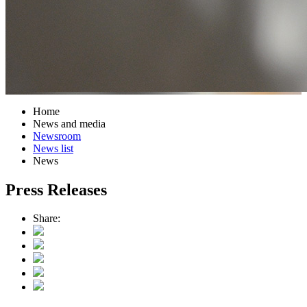
Home
News and media
Newsroom
News list
News
Press Releases
Share: