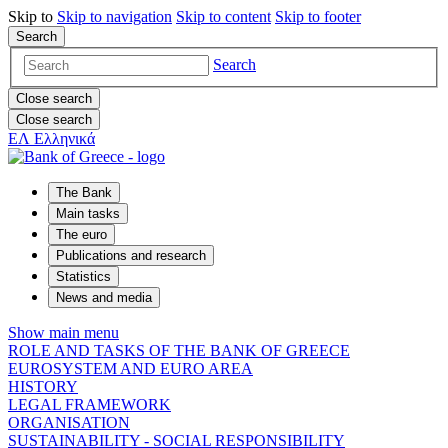
Skip to
Skip to
navigation
Skip to
content
Skip to
footer
Search
Search
Close search
Close search
ΕΛ
Ελληνικά
The Bank
Main tasks
The euro
Publications and research
Statistics
News and media
Show main menu
ROLE AND TASKS OF THE BANK OF GREECE
EUROSYSTEM AND EURO AREA
HISTORY
LEGAL FRAMEWORK
ORGANISATION
SUSTAINABILITY - SOCIAL RESPONSIBILITY