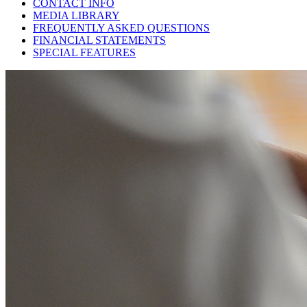
CONTACT INFO
MEDIA LIBRARY
FREQUENTLY ASKED QUESTIONS
FINANCIAL STATEMENTS
SPECIAL FEATURES