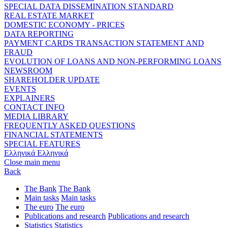
SPECIAL DATA DISSEMINATION STANDARD
REAL ESTATE MARKET
DOMESTIC ECONOMY - PRICES
DATA REPORTING
PAYMENT CARDS TRANSACTION STATEMENT AND
FRAUD
EVOLUTION OF LOANS AND NON-PERFORMING LOANS
NEWSROOM
SHAREHOLDER UPDATE
EVENTS
EXPLAINERS
CONTACT INFO
MEDIA LIBRARY
FREQUENTLY ASKED QUESTIONS
FINANCIAL STATEMENTS
SPECIAL FEATURES
Ελληνικά
Ελληνικά
Close main menu
Back
The Bank
The Bank
Main tasks
Main tasks
The euro
The euro
Publications and research
Publications and research
Statistics
Statistics