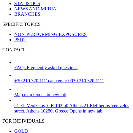
STATISTICS
NEWS AND MEDIA
BRANCHES
SPECIFIC TOPICS
NON-PERFORMING EXPOSURES
PSD2
CONTACT
FAQs
Frequently asked questions
+30 210 320 1111
call center 0030 210 320 1111
Map
map
Opens in new tab
21 El. Venizelos, GR 102 50 Athens
21 Eleftherios Venizelos
street, Athens 10250, Greece
Opens in new tab
FOR INDIVIDUALS
GOLD