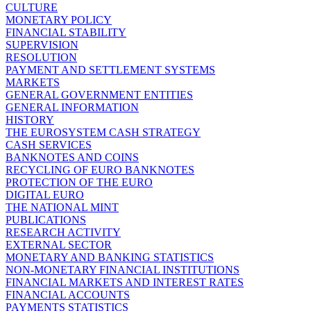
CULTURE
MONETARY POLICY
FINANCIAL STABILITY
SUPERVISION
RESOLUTION
PAYMENT AND SETTLEMENT SYSTEMS
MARKETS
GENERAL GOVERNMENT ENTITIES
GENERAL INFORMATION
HISTORY
THE EUROSYSTEM CASH STRATEGY
CASH SERVICES
BANKNOTES AND COINS
RECYCLING OF EURO BANKNOTES
PROTECTION OF THE EURO
DIGITAL EURO
THE NATIONAL MINT
PUBLICATIONS
RESEARCH ACTIVITY
EXTERNAL SECTOR
MONETARY AND BANKING STATISTICS
NON-MONETARY FINANCIAL INSTITUTIONS
FINANCIAL MARKETS AND INTEREST RATES
FINANCIAL ACCOUNTS
PAYMENTS STATISTICS