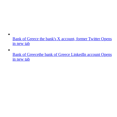
Bank of Greece
the bank's X account, former Twitter
Opens
in new tab
Bank of Greece
the bank of Greece LinkedIn account
Opens
in new tab