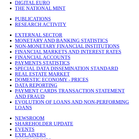
DIGITAL EURO
THE NATIONAL MINT
PUBLICATIONS
RESEARCH ACTIVITY
EXTERNAL SECTOR
MONETARY AND BANKING STATISTICS
NON-MONETARY FINANCIAL INSTITUTIONS
FINANCIAL MARKETS AND INTEREST RATES
FINANCIAL ACCOUNTS
PAYMENTS STATISTICS
SPECIAL DATA DISSEMINATION STANDARD
REAL ESTATE MARKET
DOMESTIC ECONOMY - PRICES
DATA REPORTING
PAYMENT CARDS TRANSACTION STATEMENT
AND FRAUD
EVOLUTION OF LOANS AND NON-PERFORMING
LOANS
NEWSROOM
SHAREHOLDER UPDATE
EVENTS
EXPLAINERS