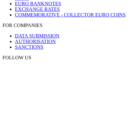
EURO BANKNOTES
EXCHANGE RATES
COMMEMORATIVE - COLLECTOR EURO COINS
FOR COMPANIES
DATA SUBMISSION
AUTHORISATION
SANCTIONS
FOLLOW US