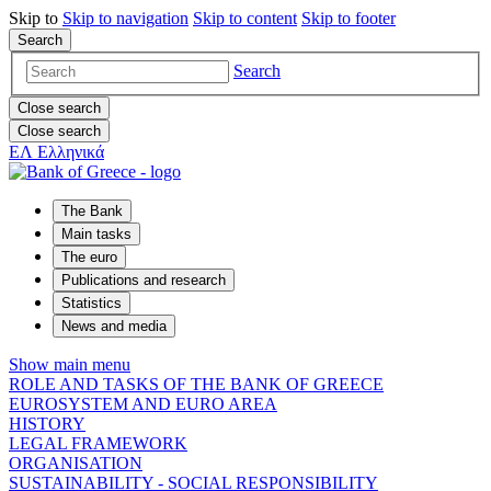
Skip to
Skip to
navigation
Skip to
content
Skip to
footer
Search
Search
Close search
Close search
ΕΛ
Ελληνικά
The Bank
Main tasks
The euro
Publications and research
Statistics
News and media
Show main menu
ROLE AND TASKS OF THE BANK OF GREECE
EUROSYSTEM AND EURO AREA
HISTORY
LEGAL FRAMEWORK
ORGANISATION
SUSTAINABILITY - SOCIAL RESPONSIBILITY