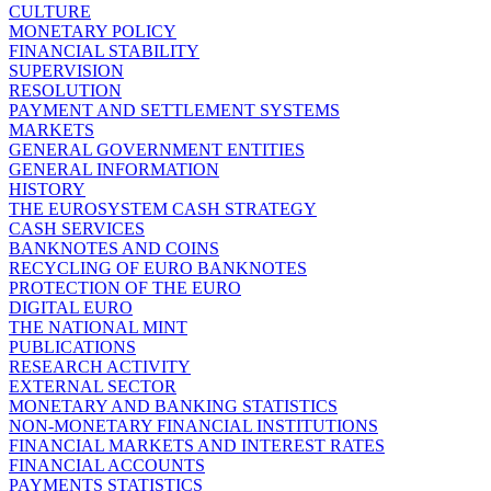
CULTURE
MONETARY POLICY
FINANCIAL STABILITY
SUPERVISION
RESOLUTION
PAYMENT AND SETTLEMENT SYSTEMS
MARKETS
GENERAL GOVERNMENT ENTITIES
GENERAL INFORMATION
HISTORY
THE EUROSYSTEM CASH STRATEGY
CASH SERVICES
BANKNOTES AND COINS
RECYCLING OF EURO BANKNOTES
PROTECTION OF THE EURO
DIGITAL EURO
THE NATIONAL MINT
PUBLICATIONS
RESEARCH ACTIVITY
EXTERNAL SECTOR
MONETARY AND BANKING STATISTICS
NON-MONETARY FINANCIAL INSTITUTIONS
FINANCIAL MARKETS AND INTEREST RATES
FINANCIAL ACCOUNTS
PAYMENTS STATISTICS