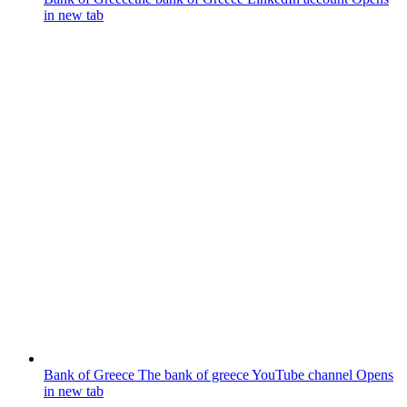
in new tab
Bank of Greece
The bank of greece YouTube channel
Opens
in new tab