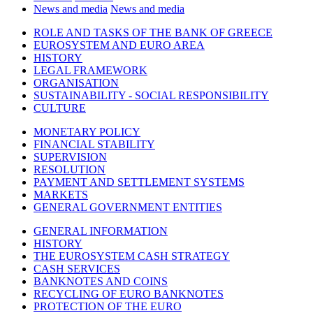
News and media
News and media
ROLE AND TASKS OF THE BANK OF GREECE
EUROSYSTEM AND EURO AREA
HISTORY
LEGAL FRAMEWORK
ORGANISATION
SUSTAINABILITY - SOCIAL RESPONSIBILITY
CULTURE
MONETARY POLICY
FINANCIAL STABILITY
SUPERVISION
RESOLUTION
PAYMENT AND SETTLEMENT SYSTEMS
MARKETS
GENERAL GOVERNMENT ENTITIES
GENERAL INFORMATION
HISTORY
THE EUROSYSTEM CASH STRATEGY
CASH SERVICES
BANKNOTES AND COINS
RECYCLING OF EURO BANKNOTES
PROTECTION OF THE EURO