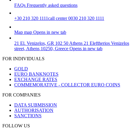
FAQs
Frequently asked questions
+30 210 320 1111
call center 0030 210 320 1111
Map
map
Opens in new tab
21 El. Venizelos, GR 102 50 Athens
21 Eleftherios Venizelos
street, Athens 10250, Greece
Opens in new tab
FOR INDIVIDUALS
GOLD
EURO BANKNOTES
EXCHANGE RATES
COMMEMORATIVE - COLLECTOR EURO COINS
FOR COMPANIES
DATA SUBMISSION
AUTHORISATION
SANCTIONS
FOLLOW US