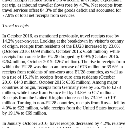
per trip, as inbound traveller flows rose by 4.7%. Net receipts from
travel services offset 84.3% of the goods deficit and accounted for
77.9% of total net receipts from services.
Travel receipts
In
October 2016
, as mentioned previously, travel receipts rose by
14.2% year-on-year. Looking at the breakdown by visitor’s country
of origin, receipts from residents of the EU28 increased by 23.0%
(October 2016: €699 million, October 2015: €568 million), while
receipts from outside the EU28 dropped by 0.9% (October 2016:
€264 million, October 2015: €267 million). The rise in receipts from
within the EU28 was due to an increase of €73 million or 39.6% in
receipts from residents of non-euro area EU28 countries, as well as
to a rise of 15.1% in receipts from euro area residents (October
2016: €443 million, October 2015: €385 million). Among major
countries of origin, receipts from Germany rose by 36.7% to €273
million, while those from France fell by 13.8% to €57 million.
Receipts from the United Kingdom increased by 73.2% to €191
million. Turning to non-EU28 countries, receipts from Russia fell by
4.0% to €22 million, while receipts from the United States increased
by 19.1% to €69 million.
In
January-October 2016
, travel receipts decreased by 4.2%, relative