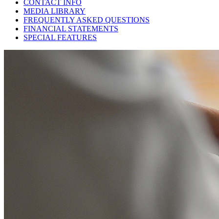
CONTACT INFO
MEDIA LIBRARY
FREQUENTLY ASKED QUESTIONS
FINANCIAL STATEMENTS
SPECIAL FEATURES