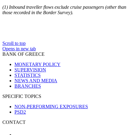
(
1
) Inbound traveller flows exclude cruise passengers (other than
those recorded in the Border Survey).
Scroll to top
Opens in new tab
BANK OF GREECE
MONETARY POLICY
SUPERVISION
STATISTICS
NEWS AND MEDIA
BRANCHES
SPECIFIC TOPICS
NON-PERFORMING EXPOSURES
PSD2
CONTACT