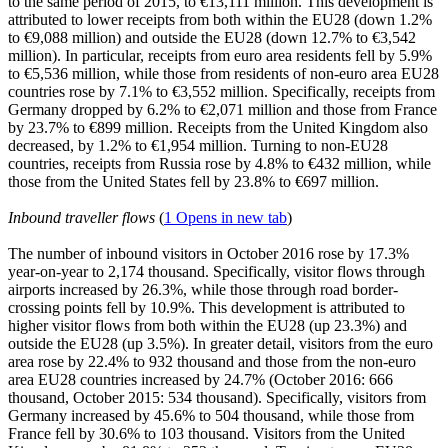
to the same period of 2015, to €13,111 million. This development is
attributed to lower receipts from both within the EU28 (down 1.2%
to €9,088 million) and outside the EU28 (down 12.7% to €3,542
million). In particular, receipts from euro area residents fell by 5.9%
to €5,536 million, while those from residents of non-euro area EU28
countries rose by 7.1% to €3,552 million. Specifically, receipts from
Germany dropped by 6.2% to €2,071 million and those from France
by 23.7% to €899 million. Receipts from the United Kingdom also
decreased, by 1.2% to €1,954 million. Turning to non-EU28
countries, receipts from Russia rose by 4.8% to €432 million, while
those from the United States fell by 23.8% to €697 million.
Inbound traveller flows
(
1
Opens in new tab
)
The number of inbound visitors in
October 2016
rose by 17.3%
year-on-year to 2,174 thousand. Specifically, visitor flows through
airports increased by 26.3%, while those through road border-
crossing points fell by 10.9%. This development is attributed to
higher visitor flows from both within the EU28 (up 23.3%) and
outside the EU28 (up 3.5%). In greater detail, visitors from the euro
area rose by 22.4% to 932 thousand and those from the non-euro
area EU28 countries increased by 24.7% (October 2016: 666
thousand, October 2015: 534 thousand). Specifically, visitors from
Germany increased by 45.6% to 504 thousand, while those from
France fell by 30.6% to 103 thousand. Visitors from the United