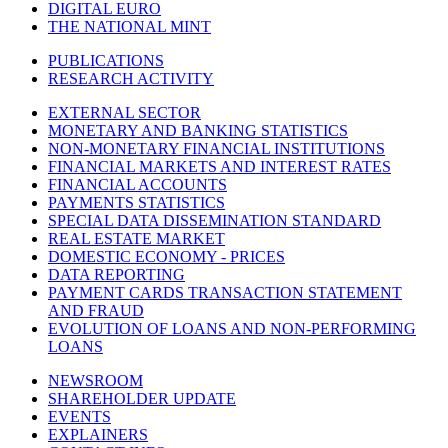
DIGITAL EURO
THE NATIONAL MINT
PUBLICATIONS
RESEARCH ACTIVITY
EXTERNAL SECTOR
MONETARY AND BANKING STATISTICS
NON-MONETARY FINANCIAL INSTITUTIONS
FINANCIAL MARKETS AND INTEREST RATES
FINANCIAL ACCOUNTS
PAYMENTS STATISTICS
SPECIAL DATA DISSEMINATION STANDARD
REAL ESTATE MARKET
DOMESTIC ECONOMY - PRICES
DATA REPORTING
PAYMENT CARDS TRANSACTION STATEMENT
AND FRAUD
EVOLUTION OF LOANS AND NON-PERFORMING
LOANS
NEWSROOM
SHAREHOLDER UPDATE
EVENTS
EXPLAINERS