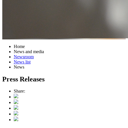
Home
News and media
Newsroom
News list
News
Press Releases
Share: