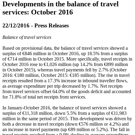
Developments in the balance of travel
services: October 2016
22/12/2016 - Press Releases
Balance of travel services
Based on provisional data, the balance of travel services showed a
surplus of €846 million in
October 2016
, up 18.5% from a surplus
of €714 million in October 2015. More specifically, travel receipts in
October 2016 rose to €1,026 million (up 14.2% from €899 million
in October 2015), whereas travel payments fell by 2.7% (October
2016: €180 million, October 2015: €185 million). The rise in travel
receipts resulted from a 17.3% increase in inbound traveller flows,
as average expenditure per trip decreased by 1.7%. Net receipts
from travel services offset 64.0% of the goods deficit and accounted
for 71.8% of total net receipts from services.
In
January-October 2016
, the balance of travel services showed a
surplus of €11,318 million, down 5.5% from a surplus of €11,983
million in the same period of 2015. This development was driven by
both a decrease in travel receipts (down €576 million or 4.2%) and
an increase in travel payments (up €89 million or 5.2%). The fall in
travel receipts resulted from a 9.0% decline in average expenditure