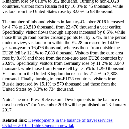
Kingdom rose by 81.8% to 352 thousand. Turning to non-EU28
countries, visitors from Russia fell by 16.3% to 45 thousand, while
visitors from the United States rose by 82.0% to 93 thousand.
The number of inbound visitors in
January-October 2016
increased
by 4.7% to 23,519 thousand, from 22,470 thousand a year earlier.
Specifically, visitor flows through airports increased by 8.6%, while
those through road border-crossing points fell by 5.7%. In the period
under review, visitors from within the EU28 increased by 14.0%
year-on-year to 16,436 thousand, whereas those from outside the
EU28 fell by 12.1% to 7,083 thousand. Visitors from the euro area
rose by 8.4% and those from the non-euro area EU28 countries by
20.9%. Specifically, visitors from Germany rose by 11.2% to 3,040
thousand, while those from France fell by 13.5% to 1,290 thousand.
Visitors from the United Kingdom increased by 21.2% to 2,808
thousand. Finally, turning to non-EU28 countries, visitors from
Russia increased by 15.1% to 570 thousand and those from the
United States by 3.3% to 734 thousand.
Note
: The next Press Release on “Developments in the balance of
travel services” for November 2016 will be published on 23 January
2017.
Related link
:
Developments in the balance of travel services:
October 2016 - Table
Opens in new tab