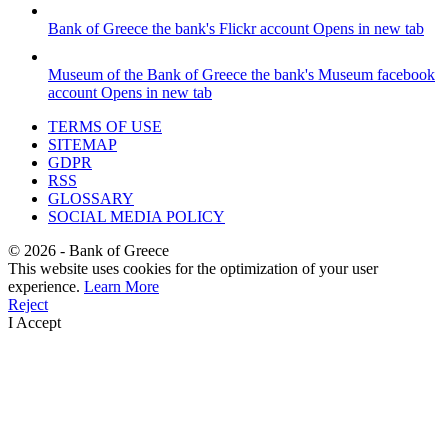
Bank of Greece
the bank's Flickr account
Opens in new tab
Museum of the Bank of Greece
the bank's Museum facebook
account
Opens in new tab
TERMS OF USE
SITEMAP
GDPR
RSS
GLOSSARY
SOCIAL MEDIA POLICY
©
2026
- Bank of Greece
This website uses cookies for the optimization of your user
experience.
Learn More
Reject
I Accept