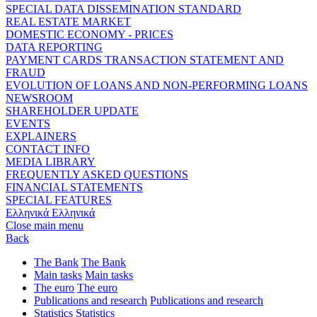
SPECIAL DATA DISSEMINATION STANDARD
REAL ESTATE MARKET
DOMESTIC ECONOMY - PRICES
DATA REPORTING
PAYMENT CARDS TRANSACTION STATEMENT AND
FRAUD
EVOLUTION OF LOANS AND NON-PERFORMING LOANS
NEWSROOM
SHAREHOLDER UPDATE
EVENTS
EXPLAINERS
CONTACT INFO
MEDIA LIBRARY
FREQUENTLY ASKED QUESTIONS
FINANCIAL STATEMENTS
SPECIAL FEATURES
Ελληνικά
Ελληνικά
Close main menu
Back
The Bank
The Bank
Main tasks
Main tasks
The euro
The euro
Publications and research
Publications and research
Statistics
Statistics