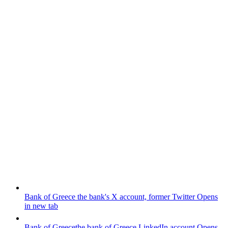
Bank of Greece
the bank's X account, former Twitter
Opens
in new tab
Bank of Greece
the bank of Greece LinkedIn account
Opens