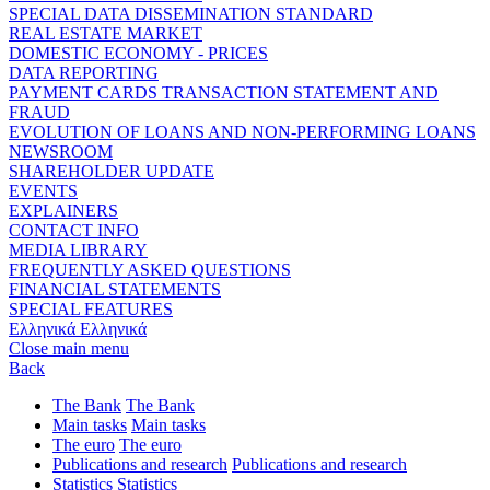
SPECIAL DATA DISSEMINATION STANDARD
REAL ESTATE MARKET
DOMESTIC ECONOMY - PRICES
DATA REPORTING
PAYMENT CARDS TRANSACTION STATEMENT AND
FRAUD
EVOLUTION OF LOANS AND NON-PERFORMING LOANS
NEWSROOM
SHAREHOLDER UPDATE
EVENTS
EXPLAINERS
CONTACT INFO
MEDIA LIBRARY
FREQUENTLY ASKED QUESTIONS
FINANCIAL STATEMENTS
SPECIAL FEATURES
Ελληνικά
Ελληνικά
Close main menu
Back
The Bank
The Bank
Main tasks
Main tasks
The euro
The euro
Publications and research
Publications and research
Statistics
Statistics