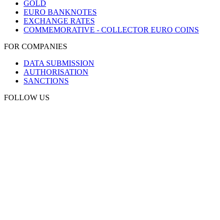
GOLD
EURO BANKNOTES
EXCHANGE RATES
COMMEMORATIVE - COLLECTOR EURO COINS
FOR COMPANIES
DATA SUBMISSION
AUTHORISATION
SANCTIONS
FOLLOW US