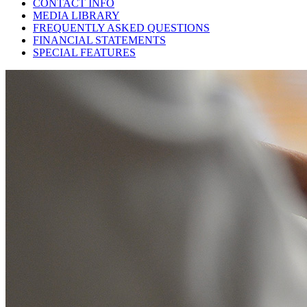
CONTACT INFO
MEDIA LIBRARY
FREQUENTLY ASKED QUESTIONS
FINANCIAL STATEMENTS
SPECIAL FEATURES