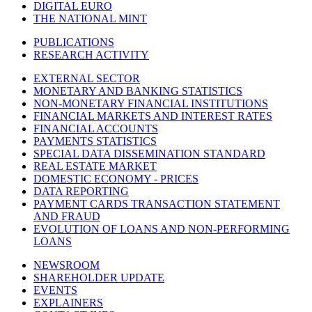
DIGITAL EURO
THE NATIONAL MINT
PUBLICATIONS
RESEARCH ACTIVITY
EXTERNAL SECTOR
MONETARY AND BANKING STATISTICS
NON-MONETARY FINANCIAL INSTITUTIONS
FINANCIAL MARKETS AND INTEREST RATES
FINANCIAL ACCOUNTS
PAYMENTS STATISTICS
SPECIAL DATA DISSEMINATION STANDARD
REAL ESTATE MARKET
DOMESTIC ECONOMY - PRICES
DATA REPORTING
PAYMENT CARDS TRANSACTION STATEMENT
AND FRAUD
EVOLUTION OF LOANS AND NON-PERFORMING
LOANS
NEWSROOM
SHAREHOLDER UPDATE
EVENTS
EXPLAINERS