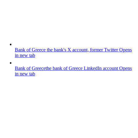
Bank of Greece
the bank's X account, former Twitter
Opens
in new tab
Bank of Greece
the bank of Greece LinkedIn account
Opens
in new tab