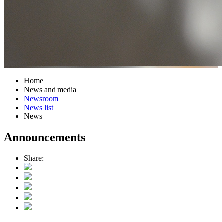
Home
News and media
Newsroom
News list
News
Announcements
Share: