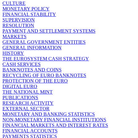
CULTURE
MONETARY POLICY
FINANCIAL STABILITY
SUPERVISION
RESOLUTION
PAYMENT AND SETTLEMENT SYSTEMS
MARKETS
GENERAL GOVERNMENT ENTITIES
GENERAL INFORMATION
HISTORY
THE EUROSYSTEM CASH STRATEGY
CASH SERVICES
BANKNOTES AND COINS
RECYCLING OF EURO BANKNOTES
PROTECTION OF THE EURO
DIGITAL EURO
THE NATIONAL MINT
PUBLICATIONS
RESEARCH ACTIVITY
EXTERNAL SECTOR
MONETARY AND BANKING STATISTICS
NON-MONETARY FINANCIAL INSTITUTIONS
FINANCIAL MARKETS AND INTEREST RATES
FINANCIAL ACCOUNTS
PAYMENTS STATISTICS