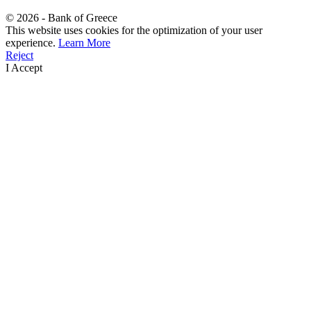
©
2026
- Bank of Greece
This website uses cookies for the optimization of your user
experience.
Learn More
Reject
I Accept