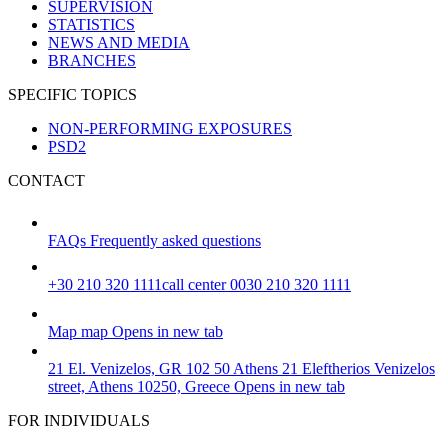
SUPERVISION
STATISTICS
NEWS AND MEDIA
BRANCHES
SPECIFIC TOPICS
NON-PERFORMING EXPOSURES
PSD2
CONTACT
FAQs
Frequently asked questions
+30 210 320 1111
call center 0030 210 320 1111
Map
map
Opens in new tab
21 El. Venizelos, GR 102 50 Athens
21 Eleftherios Venizelos
street, Athens 10250, Greece
Opens in new tab
FOR INDIVIDUALS