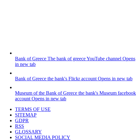
Bank of Greece
The bank of greece YouTube channel
Opens
in new tab
Bank of Greece
the bank's Flickr account
Opens in new tab
Museum of the Bank of Greece
the bank's Museum facebook
account
Opens in new tab
TERMS OF USE
SITEMAP
GDPR
RSS
GLOSSARY
SOCIAL MEDIA POLICY