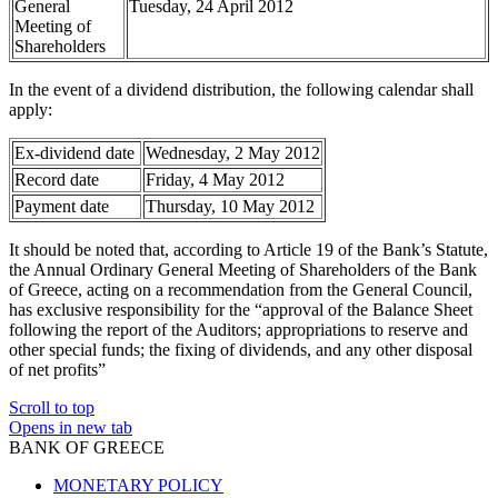
General
Tuesday, 24 April 2012
Meeting of
Shareholders
In the event of a dividend distribution, the following calendar shall
apply:
Ex-dividend date
Wednesday, 2 May 2012
Record date
Friday, 4 May 2012
Payment date
Thursday, 10 May 2012
It should be noted that, according to Article 19 of the Bank’s Statute,
the Annual Ordinary General Meeting of Shareholders of the Bank
of Greece, acting on a recommendation from the General Council,
has exclusive responsibility for the “approval of the Balance Sheet
following the report of the Auditors; appropriations to reserve and
other special funds; the fixing of dividends, and any other disposal
of net profits”
Scroll to top
Opens in new tab
BANK OF GREECE
MONETARY POLICY