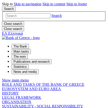
Skip to
Skip to
navigation
Skip to
content
Skip to
footer
Search
Search
Close search
Close search
ΕΛ
Ελληνικά
The Bank
Main tasks
The euro
Publications and research
Statistics
News and media
Show main menu
ROLE AND TASKS OF THE BANK OF GREECE
EUROSYSTEM AND EURO AREA
HISTORY
LEGAL FRAMEWORK
ORGANISATION
SUSTAINABILITY - SOCIAL RESPONSIBILITY