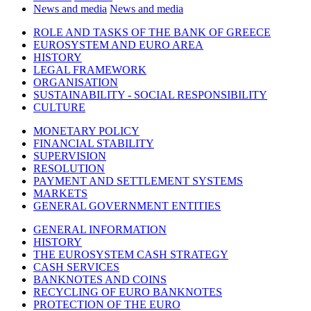
News and media
News and media
ROLE AND TASKS OF THE BANK OF GREECE
EUROSYSTEM AND EURO AREA
HISTORY
LEGAL FRAMEWORK
ORGANISATION
SUSTAINABILITY - SOCIAL RESPONSIBILITY
CULTURE
MONETARY POLICY
FINANCIAL STABILITY
SUPERVISION
RESOLUTION
PAYMENT AND SETTLEMENT SYSTEMS
MARKETS
GENERAL GOVERNMENT ENTITIES
GENERAL INFORMATION
HISTORY
THE EUROSYSTEM CASH STRATEGY
CASH SERVICES
BANKNOTES AND COINS
RECYCLING OF EURO BANKNOTES
PROTECTION OF THE EURO