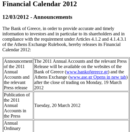
Financial Calendar 2012
12/03/2012 - Announcements
The Bank of Greece, in order to provide accurate and timely
information to investors and in particular to its shareholders and in
compliance with the requirement under Articles 4.1.2 and 4.1.4.3.1
of the Athens Exchange Rulebook, hereby releases its Financial
Calendar 2012:
Announcement
The 2011 Annual Accounts and the relevant Press
of the 2011
Release will be available on the websites of the
Annual
Bank of Greece (
www.bankofgreece.gr
) and the
Accounts and
Athens Exchange (
www.ase.gr
Opens in new tab
)
the relevant
after the close of trading on Monday, 19 March
Press release
2012
Publication of
the 2011
Annual
Tuesday, 20 March 2012
Accounts in
the Press
Annual
Ordinary