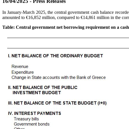
16/04/2025 - Press Releases
In January-March 2025, the central government cash balance recorded 
amounted to €16,852 million, compared to €14,861 million in the cor
Table: Central government net borrowing requirement on a cash