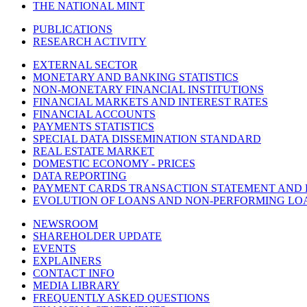
THE NATIONAL MINT
PUBLICATIONS
RESEARCH ACTIVITY
EXTERNAL SECTOR
MONETARY AND BANKING STATISTICS
NON-MONETARY FINANCIAL INSTITUTIONS
FINANCIAL MARKETS AND INTEREST RATES
FINANCIAL ACCOUNTS
PAYMENTS STATISTICS
SPECIAL DATA DISSEMINATION STANDARD
REAL ESTATE MARKET
DOMESTIC ECONOMY - PRICES
DATA REPORTING
PAYMENT CARDS TRANSACTION STATEMENT AND
EVOLUTION OF LOANS AND NON-PERFORMING LO
NEWSROOM
SHAREHOLDER UPDATE
EVENTS
EXPLAINERS
CONTACT INFO
MEDIA LIBRARY
FREQUENTLY ASKED QUESTIONS