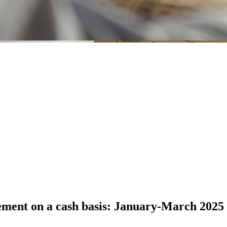
ement on a cash basis: January-March 2025