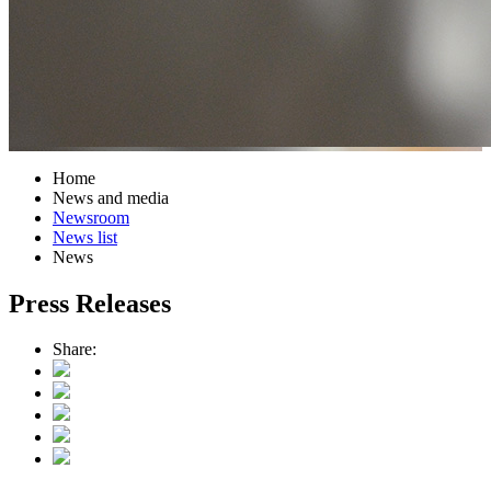
Home
News and media
Newsroom
News list
News
Press Releases
Share: