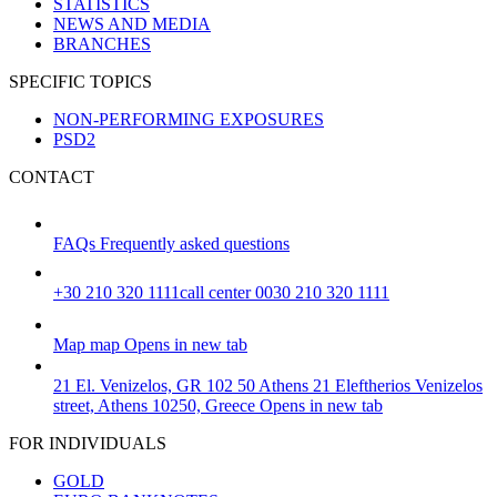
STATISTICS
NEWS AND MEDIA
BRANCHES
SPECIFIC TOPICS
NON-PERFORMING EXPOSURES
PSD2
CONTACT
FAQs
Frequently asked questions
+30 210 320 1111
call center 0030 210 320 1111
Map
map
Opens in new tab
21 El. Venizelos, GR 102 50 Athens
21 Eleftherios Venizelos
street, Athens 10250, Greece
Opens in new tab
FOR INDIVIDUALS
GOLD