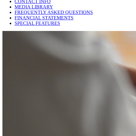
CONTACT INFO
MEDIA LIBRARY
FREQUENTLY ASKED QUESTIONS
FINANCIAL STATEMENTS
SPECIAL FEATURES