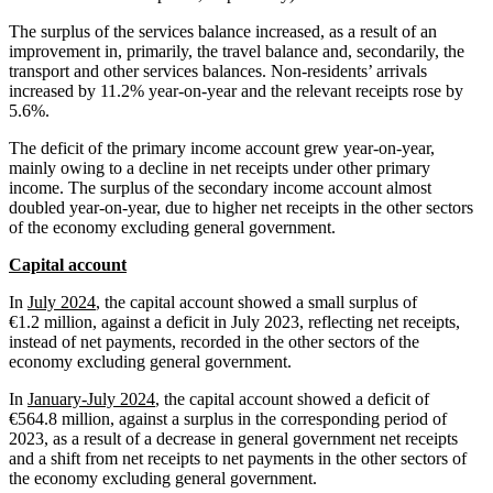
The surplus of the services balance increased, as a result of an
improvement in, primarily, the travel balance and, secondarily, the
transport and other services balances. Non-residents’ arrivals
increased by 11.2% year-on-year and the relevant receipts rose by
5.6%.
The deficit of the primary income account grew year-on-year,
mainly owing to a decline in net receipts under other primary
income. The surplus of the secondary income account almost
doubled year-on-year, due to higher net receipts in the other sectors
of the economy excluding general government.
Capital account
In
July 2024
, the capital account showed a small surplus of
€1.2 million, against a deficit in July 2023, reflecting net receipts,
instead of net payments, recorded in the other sectors of the
economy excluding general government.
In
January-July 2024
, the capital account showed a deficit of
€564.8 million, against a surplus in the corresponding period of
2023, as a result of a decrease in general government net receipts
and a shift from net receipts to net payments in the other sectors of
the economy excluding general government.