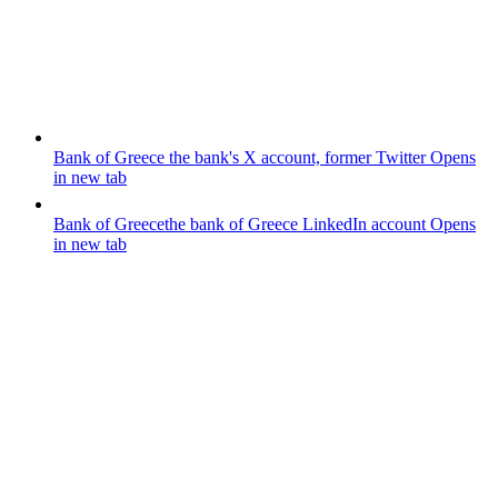
Bank of Greece
the bank's X account, former Twitter
Opens
in new tab
Bank of Greece
the bank of Greece LinkedIn account
Opens
in new tab