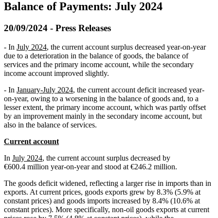
Balance of Payments: July 2024
20/09/2024 - Press Releases
- In
July 2024
, the current account surplus decreased year-on-year
due to a deterioration in the balance of goods, the balance of
services and the primary income account, while the secondary
income account improved slightly.
- In
January-July 2024
, the current account deficit increased year-
on-year, owing to a worsening in the balance of goods and, to a
lesser extent, the primary income account, which was partly offset
by an improvement mainly in the secondary income account, but
also in the balance of services.
Current account
In
July 2024
, the current account surplus decreased by
€600.4 million year-on-year and stood at €246.2 million.
The goods deficit widened, reflecting a larger rise in imports than in
exports. At current prices, goods exports grew by 8.3% (5.9% at
constant prices) and goods imports increased by 8.4% (10.6% at
constant prices). More specifically, non-oil goods exports at current