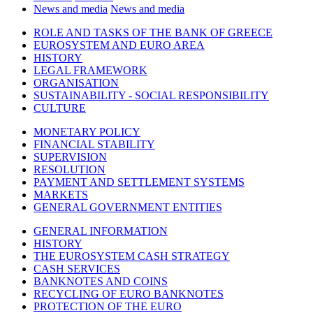
News and media
News and media
ROLE AND TASKS OF THE BANK OF GREECE
EUROSYSTEM AND EURO AREA
HISTORY
LEGAL FRAMEWORK
ORGANISATION
SUSTAINABILITY - SOCIAL RESPONSIBILITY
CULTURE
MONETARY POLICY
FINANCIAL STABILITY
SUPERVISION
RESOLUTION
PAYMENT AND SETTLEMENT SYSTEMS
MARKETS
GENERAL GOVERNMENT ENTITIES
GENERAL INFORMATION
HISTORY
THE EUROSYSTEM CASH STRATEGY
CASH SERVICES
BANKNOTES AND COINS
RECYCLING OF EURO BANKNOTES
PROTECTION OF THE EURO