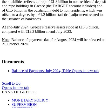
their liabilities reflects a drop of €1.8 billion in non-residents’ deposit
and repo holdings in Greece (the TARGET account included) and
of €1.5 billion in the outstanding debt to non-residents, which was
offset, to a degree, by a €1.2 billion statistical adjustment related to
the issuance of banknotes.
At end-July 2024, Greece’s reserve assets stood at €13.5 billion,
compared with €12.2 billion at end-July 2023.
Note
: Balance of payments data for August 2024 will be released on
21 October 2024.
Documents
Balance of Payments: July 2024, Table
Opens in new tab
Scroll to top
Opens in new tab
BANK OF GREECE
MONETARY POLICY
SUPERVISION