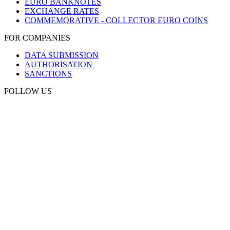
EURO BANKNOTES
EXCHANGE RATES
COMMEMORATIVE - COLLECTOR EURO COINS
FOR COMPANIES
DATA SUBMISSION
AUTHORISATION
SANCTIONS
FOLLOW US