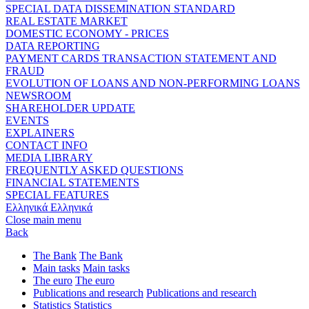
SPECIAL DATA DISSEMINATION STANDARD
REAL ESTATE MARKET
DOMESTIC ECONOMY - PRICES
DATA REPORTING
PAYMENT CARDS TRANSACTION STATEMENT AND
FRAUD
EVOLUTION OF LOANS AND NON-PERFORMING LOANS
NEWSROOM
SHAREHOLDER UPDATE
EVENTS
EXPLAINERS
CONTACT INFO
MEDIA LIBRARY
FREQUENTLY ASKED QUESTIONS
FINANCIAL STATEMENTS
SPECIAL FEATURES
Ελληνικά
Ελληνικά
Close main menu
Back
The Bank
The Bank
Main tasks
Main tasks
The euro
The euro
Publications and research
Publications and research
Statistics
Statistics