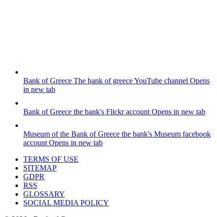
Bank of Greece
The bank of greece YouTube channel
Opens
in new tab
Bank of Greece
the bank's Flickr account
Opens in new tab
Museum of the Bank of Greece
the bank's Museum facebook
account
Opens in new tab
TERMS OF USE
SITEMAP
GDPR
RSS
GLOSSARY
SOCIAL MEDIA POLICY