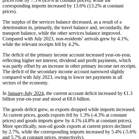
prices rose by 7.5% (4.8% at constant prices), while the
corresponding imports increased by 13.6% (13.2% at constant
prices).
The surplus of the services balance decreased, as a result of a
deterioration in, primarily, the travel balance and, secondarily, the
transport balance, while the other services balance improved.
Compared with July 2023, non-residents’ arrivals grew by 4.1%,
while the relevant receipts fell by 4.2%.
The deficit of the primary income account increased year-on-year,
reflecting higher net interest, dividend and profit payments, which
was partly offset by an increase in other primary income net receipts.
The deficit of the secondary income account narrowed slightly
compared with July 2023, owing to lower net payments in all
sectors of the economy.
In
January-July 2024
, the current account deficit increased by €1.3
billion year-on-year and stood at €8.6 billion.
The goods deficit grew, as exports dropped while imports increased.
At current prices, goods exports fell by 1.3% (‑4.3% at constant
prices) and goods imports grew by 4.1% (4.8% at constant prices).
More specifically, non-oil goods exports at current prices declined
by 2.7%, while the corresponding imports increased by 5.4% (‑5.6%
and 5.7% at constant prices, respectively).