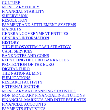
CULTURE
MONETARY POLICY
FINANCIAL STABILITY
SUPERVISION
RESOLUTION
PAYMENT AND SETTLEMENT SYSTEMS
MARKETS
GENERAL GOVERNMENT ENTITIES
GENERAL INFORMATION
HISTORY
THE EUROSYSTEM CASH STRATEGY
CASH SERVICES
BANKNOTES AND COINS
RECYCLING OF EURO BANKNOTES
PROTECTION OF THE EURO
DIGITAL EURO
THE NATIONAL MINT
PUBLICATIONS
RESEARCH ACTIVITY
EXTERNAL SECTOR
MONETARY AND BANKING STATISTICS
NON-MONETARY FINANCIAL INSTITUTIONS
FINANCIAL MARKETS AND INTEREST RATES
FINANCIAL ACCOUNTS
PAYMENTS STATISTICS