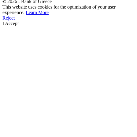
©
2026
- Bank of Greece
This website uses cookies for the optimization of your user
experience.
Learn More
Reject
I Accept