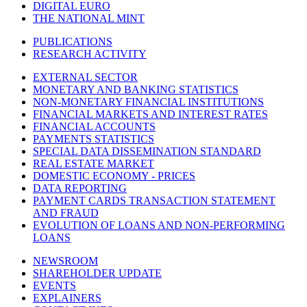
DIGITAL EURO
THE NATIONAL MINT
PUBLICATIONS
RESEARCH ACTIVITY
EXTERNAL SECTOR
MONETARY AND BANKING STATISTICS
NON-MONETARY FINANCIAL INSTITUTIONS
FINANCIAL MARKETS AND INTEREST RATES
FINANCIAL ACCOUNTS
PAYMENTS STATISTICS
SPECIAL DATA DISSEMINATION STANDARD
REAL ESTATE MARKET
DOMESTIC ECONOMY - PRICES
DATA REPORTING
PAYMENT CARDS TRANSACTION STATEMENT
AND FRAUD
EVOLUTION OF LOANS AND NON-PERFORMING
LOANS
NEWSROOM
SHAREHOLDER UPDATE
EVENTS
EXPLAINERS