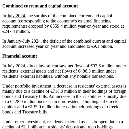
Combined current and capital account
In
July 2024
, the surplus of the combined current and capital
account (corresponding to the economy’s external financing
requirements) dropped by €559.4 million year-on-year and stood at
€247.4 million.
In
January-July 2024
, the deficit of the combined current and capital
account increased year-on-year and amounted to €9.1 billion.
Financial account
In
July 2024
, direct investment saw net flows of €92.6 million under
residents’ external assets and net flows of €486.3 million under
residents’ external liabilities, without any notable transactions.
Under portfolio investment, a decrease in residents’ external assets is
mainly due to a decline of €718.0 million in their holdings of foreign
bonds and Treasury bills. An increase in their liabilities is mostly due
to a €228.0 million increase in non-residents’ holdings of Greek
equities and a €135.0 million increase in their holdings of Greek
bonds and Treasury bills.
Under other investment, residents’ external assets dropped due to a
decline of €1.1 billion in residents’ deposit and repo holdings