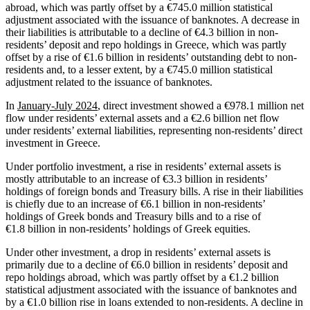
abroad, which was partly offset by a €745.0 million statistical
adjustment associated with the issuance of banknotes. A decrease in
their liabilities is attributable to a decline of €4.3 billion in non-
residents’ deposit and repo holdings in Greece, which was partly
offset by a rise of €1.6 billion in residents’ outstanding debt to non-
residents and, to a lesser extent, by a €745.0 million statistical
adjustment related to the issuance of banknotes.
In
January-July 2024
, direct investment showed a €978.1 million net
flow under residents’ external assets and a €2.6 billion net flow
under residents’ external liabilities, representing non-residents’ direct
investment in Greece.
Under portfolio investment, a rise in residents’ external assets is
mostly attributable to an increase of €3.3 billion in residents’
holdings of foreign bonds and Treasury bills. A rise in their liabilities
is chiefly due to an increase of €6.1 billion in non-residents’
holdings of Greek bonds and Treasury bills and to a rise of
€1.8 billion in non-residents’ holdings of Greek equities.
Under other investment, a drop in residents’ external assets is
primarily due to a decline of €6.0 billion in residents’ deposit and
repo holdings abroad, which was partly offset by a €1.2 billion
statistical adjustment associated with the issuance of banknotes and
by a €1.0 billion rise in loans extended to non‑residents. A decline in