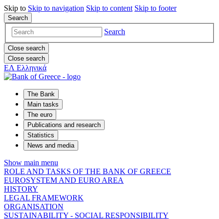
Skip to
Skip to
navigation
Skip to
content
Skip to
footer
Search
Search
Close search
Close search
ΕΛ
Ελληνικά
The Bank
Main tasks
The euro
Publications and research
Statistics
News and media
Show main menu
ROLE AND TASKS OF THE BANK OF GREECE
EUROSYSTEM AND EURO AREA
HISTORY
LEGAL FRAMEWORK
ORGANISATION
SUSTAINABILITY - SOCIAL RESPONSIBILITY