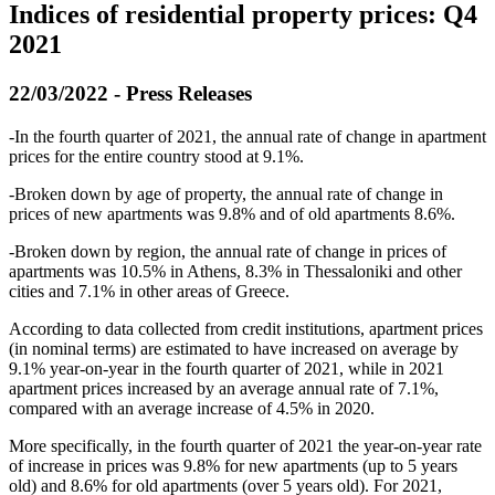
Indices of residential property prices: Q4
2021
22/03/2022 - Press Releases
-Ιn the fourth quarter of 2021, the annual rate of change in apartment
prices for the entire country stood at 9.1%.
-Broken down by age of property, the annual rate of change in
prices of new apartments was 9.8% and of old apartments 8.6%.
-Broken down by region, the annual rate of change in prices of
apartments was 10.5% in Athens, 8.3% in Thessaloniki and other
cities and 7.1% in other areas of Greece.
According to data collected from credit institutions, apartment prices
(in nominal terms) are estimated to have increased on average by
9.1% year-on-year in the fourth quarter of 2021, while in 2021
apartment prices increased by an average annual rate of 7.1%,
compared with an average increase of 4.5% in 2020.
More specifically, in the fourth quarter of 2021 the year-on-year rate
of increase in prices was 9.8% for new apartments (up to 5 years
old) and 8.6% for old apartments (over 5 years old). For 2021,