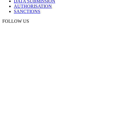
DATA SUBMISSION
AUTHORISATION
SANCTIONS
FOLLOW US