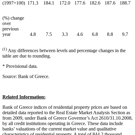
(1997=100)
171.3
184.1
172.0
177.6
182.6
187.6
188.7
(%) change
over
previous
year
4.8
7.5
3.3
4.6
6.8
8.8
9.7
(1)
Any differences between levels and percentage changes in the
table are due to rounding.
* Provisional data.
Source: Bank of Greece.
Related Information:
Bank of Greece indices of residential property prices are based on
detailed data reported to the Real Estate Market Analysis Section as
from 2009, under Bank of Greece Governor’s Act 2610/31.10.2008,
by all credit institutions operating in Greece. These data include
banks’ valuations of the current market value and qualitative
characteristics of residential property. A total of 844.2 thousand