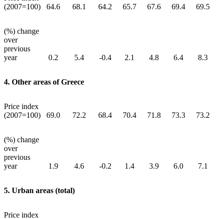
(2007=100)
64.6
68.1
64.2
65.7
67.6
69.4
69.5
(%) change
over
previous
year
0.2
5.4
-0.4
2.1
4.8
6.4
8.3
4. Other areas of Greece
Price index
(2007=100)
69.0
72.2
68.4
70.4
71.8
73.3
73.2
(%) change
over
previous
year
1.9
4.6
-0.2
1.4
3.9
6.0
7.1
5. Urban areas (total)
Price index