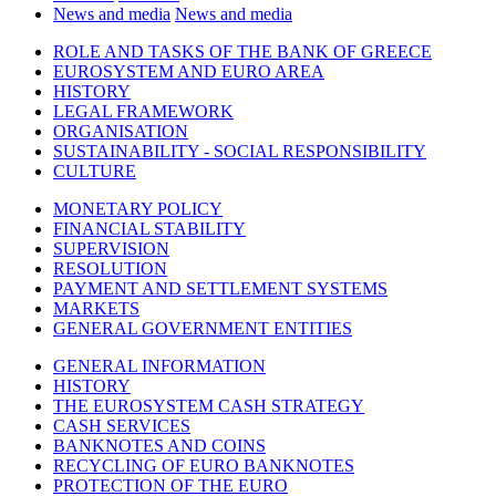
News and media
News and media
ROLE AND TASKS OF THE BANK OF GREECE
EUROSYSTEM AND EURO AREA
HISTORY
LEGAL FRAMEWORK
ORGANISATION
SUSTAINABILITY - SOCIAL RESPONSIBILITY
CULTURE
MONETARY POLICY
FINANCIAL STABILITY
SUPERVISION
RESOLUTION
PAYMENT AND SETTLEMENT SYSTEMS
MARKETS
GENERAL GOVERNMENT ENTITIES
GENERAL INFORMATION
HISTORY
THE EUROSYSTEM CASH STRATEGY
CASH SERVICES
BANKNOTES AND COINS
RECYCLING OF EURO BANKNOTES
PROTECTION OF THE EURO