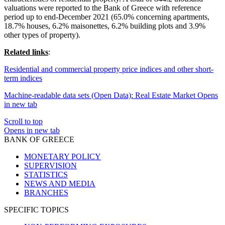
valuations were reported to the Bank of Greece with reference
period up to end-December 2021 (65.0% concerning apartments,
18.7% houses, 6.2% maisonettes, 6.2% building plots and 3.9%
other types of property).
Related links
:
Residential and commercial property price indices and other short-
term indices
Machine-readable data sets (Open Data): Real Estate Market
Opens
in new tab
Scroll to top
Opens in new tab
BANK OF GREECE
MONETARY POLICY
SUPERVISION
STATISTICS
NEWS AND MEDIA
BRANCHES
SPECIFIC TOPICS