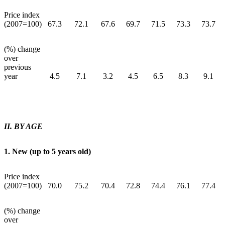
Price index
(2007=100)
67.3
72.1
67.6
69.7
71.5
73.3
73.7
(%) change
over
previous
year
4.5
7.1
3.2
4.5
6.5
8.3
9.1
II. BY AGE
1. New (up to 5 years old)
Price index
(2007=100)
70.0
75.2
70.4
72.8
74.4
76.1
77.4
(%) change
over