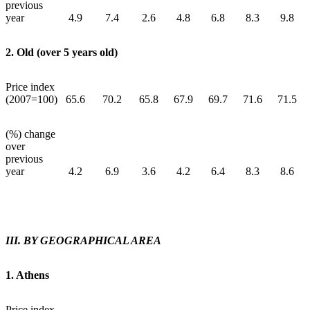
previous
year
4.9
7.4
2.6
4.8
6.8
8.3
9.8
2. Old (over 5 years old)
Price index
(2007=100)
65.6
70.2
65.8
67.9
69.7
71.6
71.5
(%) change
over
previous
year
4.2
6.9
3.6
4.2
6.4
8.3
8.6
ΙΙΙ. BY GEOGRAPHICAL AREA
1. Athens
Price index