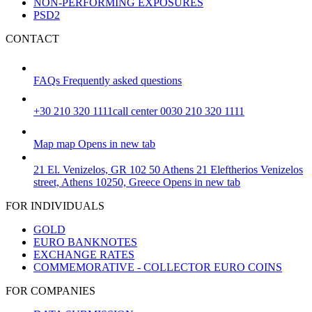
NON-PERFORMING EXPOSURES
PSD2
CONTACT
FAQs
Frequently asked questions
+30 210 320 1111
call center 0030 210 320 1111
Map
map
Opens in new tab
21 El. Venizelos, GR 102 50 Athens
21 Eleftherios Venizelos
street, Athens 10250, Greece
Opens in new tab
FOR INDIVIDUALS
GOLD
EURO BANKNOTES
EXCHANGE RATES
COMMEMORATIVE - COLLECTOR EURO COINS
FOR COMPANIES