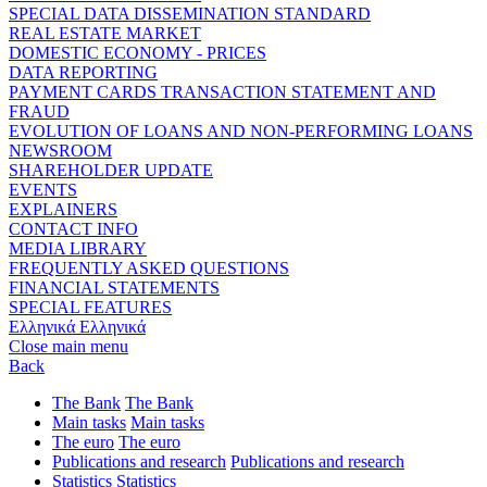
SPECIAL DATA DISSEMINATION STANDARD
REAL ESTATE MARKET
DOMESTIC ECONOMY - PRICES
DATA REPORTING
PAYMENT CARDS TRANSACTION STATEMENT AND
FRAUD
EVOLUTION OF LOANS AND NON-PERFORMING LOANS
NEWSROOM
SHAREHOLDER UPDATE
EVENTS
EXPLAINERS
CONTACT INFO
MEDIA LIBRARY
FREQUENTLY ASKED QUESTIONS
FINANCIAL STATEMENTS
SPECIAL FEATURES
Ελληνικά
Ελληνικά
Close main menu
Back
The Bank
The Bank
Main tasks
Main tasks
The euro
The euro
Publications and research
Publications and research
Statistics
Statistics