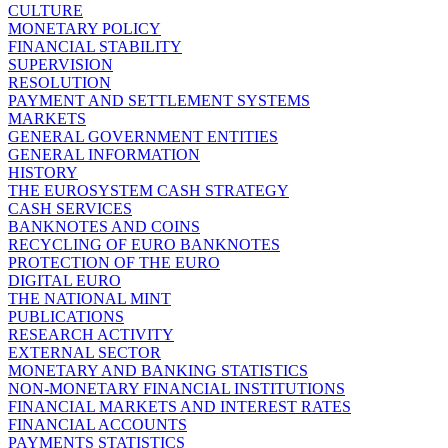
CULTURE
MONETARY POLICY
FINANCIAL STABILITY
SUPERVISION
RESOLUTION
PAYMENT AND SETTLEMENT SYSTEMS
MARKETS
GENERAL GOVERNMENT ENTITIES
GENERAL INFORMATION
HISTORY
THE EUROSYSTEM CASH STRATEGY
CASH SERVICES
BANKNOTES AND COINS
RECYCLING OF EURO BANKNOTES
PROTECTION OF THE EURO
DIGITAL EURO
THE NATIONAL MINT
PUBLICATIONS
RESEARCH ACTIVITY
EXTERNAL SECTOR
MONETARY AND BANKING STATISTICS
NON-MONETARY FINANCIAL INSTITUTIONS
FINANCIAL MARKETS AND INTEREST RATES
FINANCIAL ACCOUNTS
PAYMENTS STATISTICS