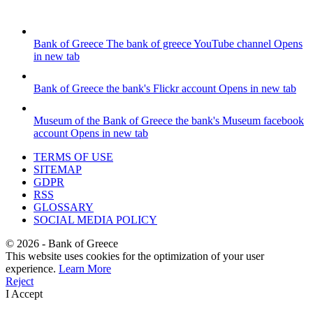
Bank of Greece
The bank of greece YouTube channel
Opens
in new tab
Bank of Greece
the bank's Flickr account
Opens in new tab
Museum of the Bank of Greece
the bank's Museum facebook
account
Opens in new tab
TERMS OF USE
SITEMAP
GDPR
RSS
GLOSSARY
SOCIAL MEDIA POLICY
©
2026
- Bank of Greece
This website uses cookies for the optimization of your user
experience.
Learn More
Reject
I Accept