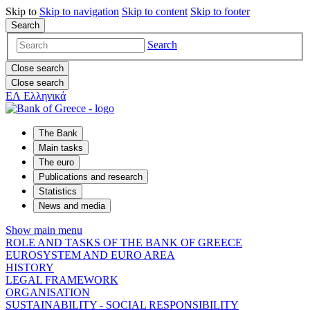
Skip to
Skip to
navigation
Skip to
content
Skip to
footer
Search
Search
Close search
Close search
ΕΛ
Ελληνικά
The Bank
Main tasks
The euro
Publications and research
Statistics
News and media
Show main menu
ROLE AND TASKS OF THE BANK OF GREECE
EUROSYSTEM AND EURO AREA
HISTORY
LEGAL FRAMEWORK
ORGANISATION
SUSTAINABILITY - SOCIAL RESPONSIBILITY