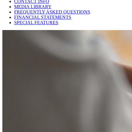
CONTACT INFO
MEDIA LIBRARY
FREQUENTLY ASKED QUESTIONS
FINANCIAL STATEMENTS
SPECIAL FEATURES