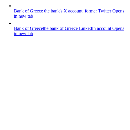
Bank of Greece
the bank's X account, former Twitter
Opens
in new tab
Bank of Greece
the bank of Greece LinkedIn account
Opens
in new tab