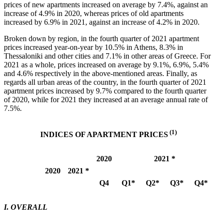
prices of new apartments increased on average by 7.4%, against an
increase of 4.9% in 2020, whereas prices of old apartments
increased by 6.9% in 2021, against an increase of 4.2% in 2020.
Broken down by region, in the fourth quarter of 2021 apartment
prices increased year-on-year by 10.5% in Athens, 8.3% in
Thessaloniki and other cities and 7.1% in other areas of Greece. For
2021 as a whole, prices increased on average by 9.1%, 6.9%, 5.4%
and 4.6% respectively in the above-mentioned areas. Finally, as
regards all urban areas of the country, in the fourth quarter of 2021
apartment prices increased by 9.7% compared to the fourth quarter
of 2020, while for 2021 they increased at an average annual rate of
7.5%.
(1)
INDICES OF APARTMENT PRICES
2020
2021 *
2020
2021 *
Q4
Q1*
Q2*
Q3*
Q4*
Ι. OVERALL