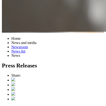
Home
News and media
Newsroom
News list
News
Press Releases
Share: