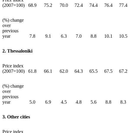
(2007=100)
68.9
75.2
70.0
72.4
74.4
76.4
77.4
(%) change
over
previous
year
7.8
9.1
6.3
7.0
8.8
10.1
10.5
2. Thessaloniki
Price index
(2007=100)
61.8
66.1
62.0
64.3
65.5
67.5
67.2
(%) change
over
previous
year
5.0
6.9
4.5
4.8
5.6
8.8
8.3
3. Other cities
Price index