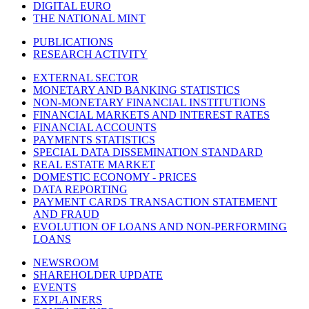
DIGITAL EURO
THE NATIONAL MINT
PUBLICATIONS
RESEARCH ACTIVITY
EXTERNAL SECTOR
MONETARY AND BANKING STATISTICS
NON-MONETARY FINANCIAL INSTITUTIONS
FINANCIAL MARKETS AND INTEREST RATES
FINANCIAL ACCOUNTS
PAYMENTS STATISTICS
SPECIAL DATA DISSEMINATION STANDARD
REAL ESTATE MARKET
DOMESTIC ECONOMY - PRICES
DATA REPORTING
PAYMENT CARDS TRANSACTION STATEMENT
AND FRAUD
EVOLUTION OF LOANS AND NON-PERFORMING
LOANS
NEWSROOM
SHAREHOLDER UPDATE
EVENTS
EXPLAINERS