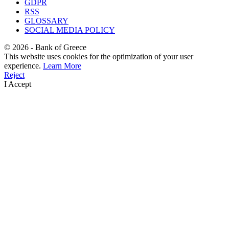
GDPR
RSS
GLOSSARY
SOCIAL MEDIA POLICY
©
2026
- Bank of Greece
This website uses cookies for the optimization of your user
experience.
Learn More
Reject
I Accept