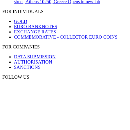
street, Athens 10250, Greece
Opens in new tab
FOR INDIVIDUALS
GOLD
EURO BANKNOTES
EXCHANGE RATES
COMMEMORATIVE - COLLECTOR EURO COINS
FOR COMPANIES
DATA SUBMISSION
AUTHORISATION
SANCTIONS
FOLLOW US