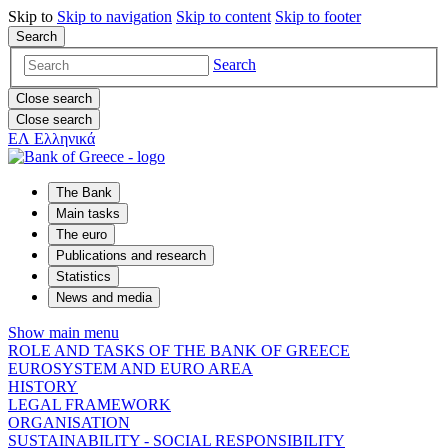
Skip to
Skip to
navigation
Skip to
content
Skip to
footer
Search
Search
Close search
Close search
ΕΛ
Ελληνικά
The Bank
Main tasks
The euro
Publications and research
Statistics
News and media
Show main menu
ROLE AND TASKS OF THE BANK OF GREECE
EUROSYSTEM AND EURO AREA
HISTORY
LEGAL FRAMEWORK
ORGANISATION
SUSTAINABILITY - SOCIAL RESPONSIBILITY