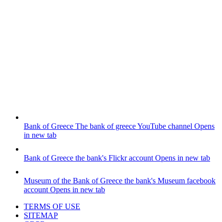
Bank of Greece
The bank of greece YouTube channel
Opens
in new tab
Bank of Greece
the bank's Flickr account
Opens in new tab
Museum of the Bank of Greece
the bank's Museum facebook
account
Opens in new tab
TERMS OF USE
SITEMAP