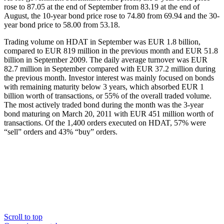
rose to 87.05 at the end of September from 83.19 at the end of
August, the 10-year bond price rose to 74.80 from 69.94 and the 30-
year bond price to 58.00 from 53.18.
Trading volume on HDAT in September was EUR 1.8 billion,
compared to EUR 819 million in the previous month and EUR 51.8
billion in September 2009. The daily average turnover was EUR
82.7 million in September compared with EUR 37.2 million during
the previous month. Investor interest was mainly focused on bonds
with remaining maturity below 3 years, which absorbed EUR 1
billion worth of transactions, or 55% of the overall traded volume.
The most actively traded bond during the month was the 3-year
bond maturing on March 20, 2011 with EUR 451 million worth of
transactions. Of the 1,400 orders executed on HDAT, 57% were
“sell” orders and 43% “buy” orders.
Scroll to top