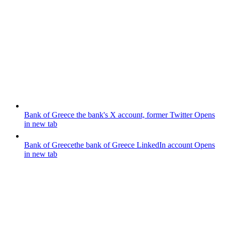
Bank of Greece
the bank's X account, former Twitter
Opens
in new tab
Bank of Greece
the bank of Greece LinkedIn account
Opens
in new tab