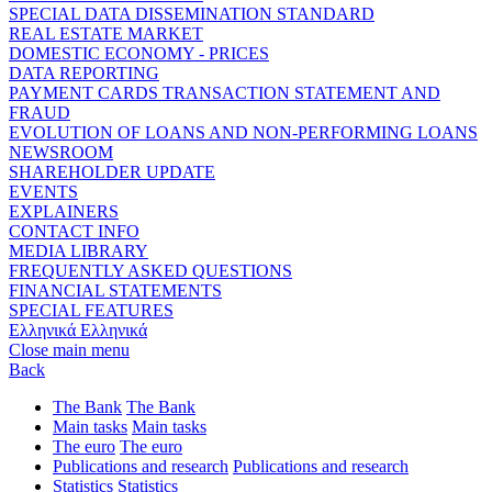
SPECIAL DATA DISSEMINATION STANDARD
REAL ESTATE MARKET
DOMESTIC ECONOMY - PRICES
DATA REPORTING
PAYMENT CARDS TRANSACTION STATEMENT AND
FRAUD
EVOLUTION OF LOANS AND NON-PERFORMING LOANS
NEWSROOM
SHAREHOLDER UPDATE
EVENTS
EXPLAINERS
CONTACT INFO
MEDIA LIBRARY
FREQUENTLY ASKED QUESTIONS
FINANCIAL STATEMENTS
SPECIAL FEATURES
Ελληνικά
Ελληνικά
Close main menu
Back
The Bank
The Bank
Main tasks
Main tasks
The euro
The euro
Publications and research
Publications and research
Statistics
Statistics