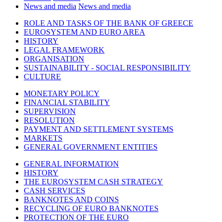
News and media
News and media
ROLE AND TASKS OF THE BANK OF GREECE
EUROSYSTEM AND EURO AREA
HISTORY
LEGAL FRAMEWORK
ORGANISATION
SUSTAINABILITY - SOCIAL RESPONSIBILITY
CULTURE
MONETARY POLICY
FINANCIAL STABILITY
SUPERVISION
RESOLUTION
PAYMENT AND SETTLEMENT SYSTEMS
MARKETS
GENERAL GOVERNMENT ENTITIES
GENERAL INFORMATION
HISTORY
THE EUROSYSTEM CASH STRATEGY
CASH SERVICES
BANKNOTES AND COINS
RECYCLING OF EURO BANKNOTES
PROTECTION OF THE EURO