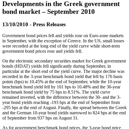
Developments in the Greek government
bond market – September 2010
13/10/2010 - Press Releases
Government bond prices fell and yields rose on Euro-zone markets
in September, with the exception of Greece. In the US, small losses
were recorded at the long end of the yield curve while short-term
government bond prices rose and yields fell.
On the electronic secondary securities market for Greek government
bonds (HDAT) yields fell significantly during September, in
particular at the short end of the yield curve. The major decline was
recorded in the 3-year benchmark bond yield that fell by 176 basis
points (bps) to 10.45% at the end of September, while the 10-year
benchmark bond yield fell by 101 bps to 10.48% and the 30-year
benchmark bond yield by 75 bps to 8.51%. The yield curve
remained inverted, with the difference between the 30- and the 3-
year bond yields reaching -193 bps at the end of September from
-295 bps at the end of August. Finally, the spread between the Greek
and the German 10-year bond yields narrowed to 824 bps at the end
of September from 937 bps on August 31.
As for government benchmark bond prices, the 3-year bond price