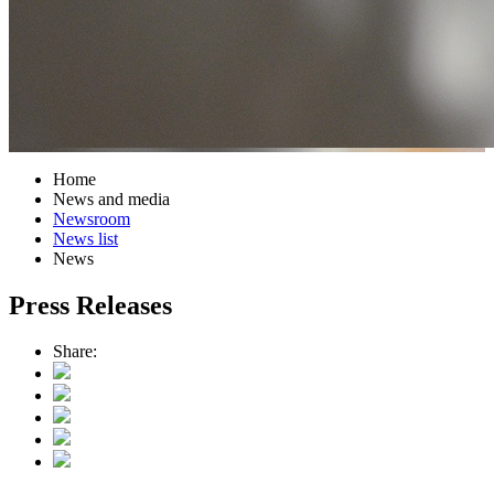
Home
News and media
Newsroom
News list
News
Press Releases
Share: