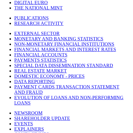
DIGITAL EURO
THE NATIONAL MINT
PUBLICATIONS
RESEARCH ACTIVITY
EXTERNAL SECTOR
MONETARY AND BANKING STATISTICS
NON-MONETARY FINANCIAL INSTITUTIONS
FINANCIAL MARKETS AND INTEREST RATES
FINANCIAL ACCOUNTS
PAYMENTS STATISTICS
SPECIAL DATA DISSEMINATION STANDARD
REAL ESTATE MARKET
DOMESTIC ECONOMY - PRICES
DATA REPORTING
PAYMENT CARDS TRANSACTION STATEMENT
AND FRAUD
EVOLUTION OF LOANS AND NON-PERFORMING
LOANS
NEWSROOM
SHAREHOLDER UPDATE
EVENTS
EXPLAINERS