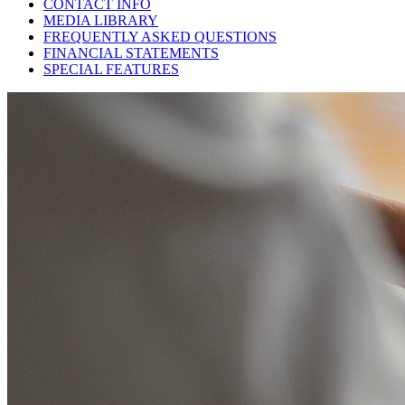
CONTACT INFO
MEDIA LIBRARY
FREQUENTLY ASKED QUESTIONS
FINANCIAL STATEMENTS
SPECIAL FEATURES