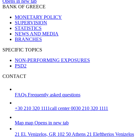
Opens in new tab
BANK OF GREECE
MONETARY POLICY
SUPERVISION
STATISTICS
NEWS AND MEDIA
BRANCHES
SPECIFIC TOPICS
NON-PERFORMING EXPOSURES
PSD2
CONTACT
FAQs
Frequently asked questions
+30 210 320 1111
call center 0030 210 320 1111
Map
map
Opens in new tab
21 El. Venizelos, GR 102 50 Athens
21 Eleftherios Venizelos