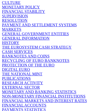
CULTURE
MONETARY POLICY
FINANCIAL STABILITY
SUPERVISION
RESOLUTION
PAYMENT AND SETTLEMENT SYSTEMS
MARKETS
GENERAL GOVERNMENT ENTITIES
GENERAL INFORMATION
HISTORY
THE EUROSYSTEM CASH STRATEGY
CASH SERVICES
BANKNOTES AND COINS
RECYCLING OF EURO BANKNOTES
PROTECTION OF THE EURO
DIGITAL EURO
THE NATIONAL MINT
PUBLICATIONS
RESEARCH ACTIVITY
EXTERNAL SECTOR
MONETARY AND BANKING STATISTICS
NON-MONETARY FINANCIAL INSTITUTIONS
FINANCIAL MARKETS AND INTEREST RATES
FINANCIAL ACCOUNTS
PAYMENTS STATISTICS