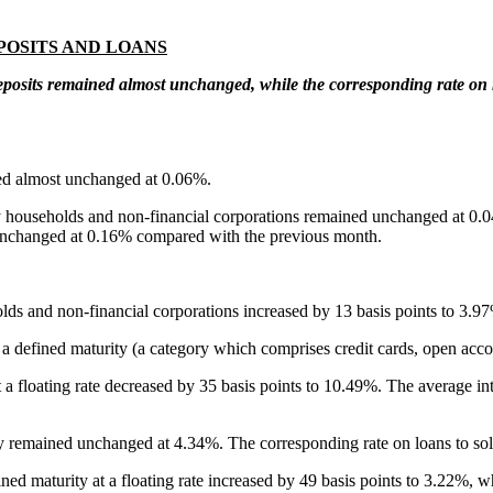
POSITS AND LOANS
eposits remained almost unchanged, while the corresponding rate on
ned almost unchanged at 0.06%.
d by households and non-financial corporations remained unchanged at 0.
 unchanged at 0.16% compared with the previous month.
ns
olds and non-financial corporations increased by 13 basis points to 3.9
ut a defined maturity (a category which comprises credit cards, open ac
a floating rate
decreased by 35 basis points to 10.49%. The average inte
ty remained unchanged at 4.34%. The corresponding rate on loans to sol
ned maturity at a floating rate
increased by 49 basis points to 3.22%, 