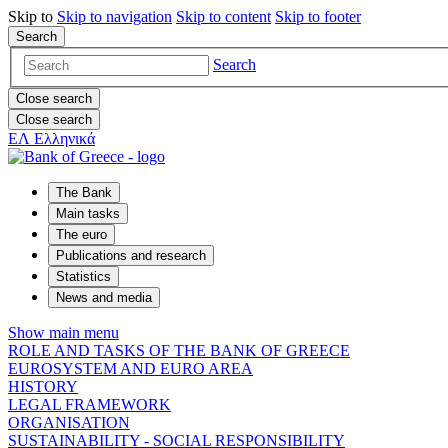
Skip to
Skip to
navigation
Skip to
content
Skip to
footer
Search
Search
Close search
Close search
ΕΛ
Ελληνικά
The Bank
Main tasks
The euro
Publications and research
Statistics
News and media
Show main menu
ROLE AND TASKS OF THE BANK OF GREECE
EUROSYSTEM AND EURO AREA
HISTORY
LEGAL FRAMEWORK
ORGANISATION
SUSTAINABILITY - SOCIAL RESPONSIBILITY