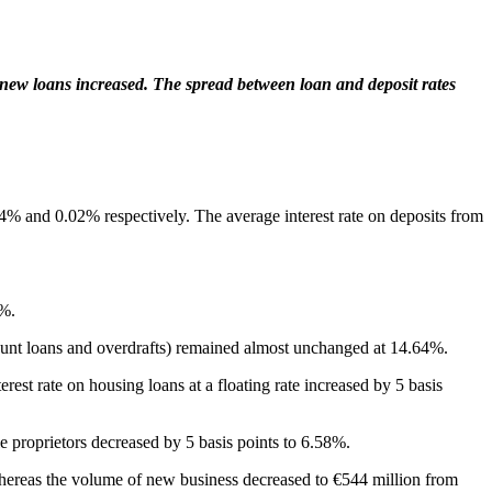
new
loans increased.
The spread between loan and deposit rates
04% and 0.02% respectively. The average interest rate on deposits from
7%.
count loans and overdrafts) remained almost unchanged at 14.64%.
rest rate on housing loans at a floating rate increased by 5 basis
e proprietors decreased by 5 basis points to 6.58%.
whereas the volume of new business decreased to €544 million from