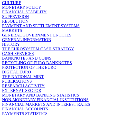
CULTURE
MONETARY POLICY
FINANCIAL STABILITY
SUPERVISION
RESOLUTION
PAYMENT AND SETTLEMENT SYSTEMS
MARKETS
GENERAL GOVERNMENT ENTITIES
GENERAL INFORMATION
HISTORY
THE EUROSYSTEM CASH STRATEGY
CASH SERVICES
BANKNOTES AND COINS
RECYCLING OF EURO BANKNOTES
PROTECTION OF THE EURO
DIGITAL EURO
THE NATIONAL MINT
PUBLICATIONS
RESEARCH ACTIVITY
EXTERNAL SECTOR
MONETARY AND BANKING STATISTICS
NON-MONETARY FINANCIAL INSTITUTIONS
FINANCIAL MARKETS AND INTEREST RATES
FINANCIAL ACCOUNTS
PAYMENTS STATISTICS