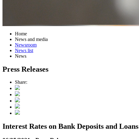
Home
News and media
Newsroom
News list
News
Press Releases
Share:
Interest Rates on Bank Deposits and Loan