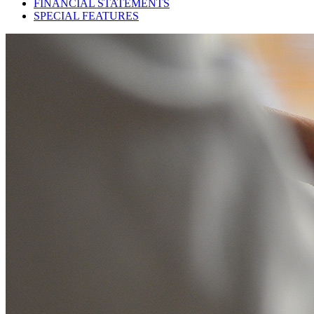
FINANCIAL STATEMENTS
SPECIAL FEATURES