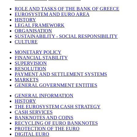
ROLE AND TASKS OF THE BANK OF GREECE
EUROSYSTEM AND EURO AREA
HISTORY
LEGAL FRAMEWORK
ORGANISATION
SUSTAINABILITY - SOCIAL RESPONSIBILITY
CULTURE
MONETARY POLICY
FINANCIAL STABILITY
SUPERVISION
RESOLUTION
PAYMENT AND SETTLEMENT SYSTEMS
MARKETS
GENERAL GOVERNMENT ENTITIES
GENERAL INFORMATION
HISTORY
THE EUROSYSTEM CASH STRATEGY
CASH SERVICES
BANKNOTES AND COINS
RECYCLING OF EURO BANKNOTES
PROTECTION OF THE EURO
DIGITAL EURO