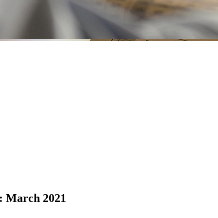
s: March 2021