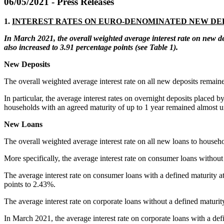
06/05/2021 - Press Releases
1.
INTEREST RATES ON EURO-DENOMINATED NEW DE
In March 2021, t
he overall weighted average
interest
rate on
new
d
also increased to 3.91 percentage points (see
Table
1)
.
New Deposits
The overall weighted average interest rate on all new deposits remai
In particular, the average interest rates on overnight deposits place
households with an agreed maturity of up to 1 year remained almost
New Loa
The overall weighted average interest rate on all new loans to househ
More specifically, the average interest rate on consumer loans witho
The average interest rate on consumer loans with a defined maturity at 
points to 2.43%.
The average interest rate on corporate loans without a defined maturi
In March 2021, the average interest rate on corporate loans with a defi