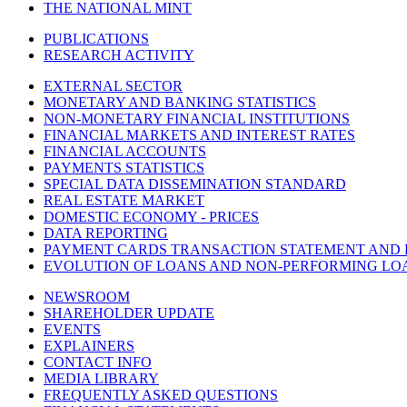
THE NATIONAL MINT
PUBLICATIONS
RESEARCH ACTIVITY
EXTERNAL SECTOR
MONETARY AND BANKING STATISTICS
NON-MONETARY FINANCIAL INSTITUTIONS
FINANCIAL MARKETS AND INTEREST RATES
FINANCIAL ACCOUNTS
PAYMENTS STATISTICS
SPECIAL DATA DISSEMINATION STANDARD
REAL ESTATE MARKET
DOMESTIC ECONOMY - PRICES
DATA REPORTING
PAYMENT CARDS TRANSACTION STATEMENT AND
EVOLUTION OF LOANS AND NON-PERFORMING LO
NEWSROOM
SHAREHOLDER UPDATE
EVENTS
EXPLAINERS
CONTACT INFO
MEDIA LIBRARY
FREQUENTLY ASKED QUESTIONS