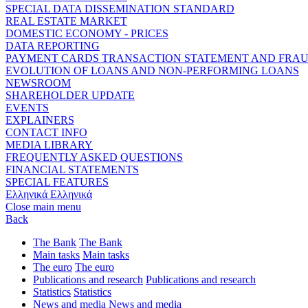
SPECIAL DATA DISSEMINATION STANDARD
REAL ESTATE MARKET
DOMESTIC ECONOMY - PRICES
DATA REPORTING
PAYMENT CARDS TRANSACTION STATEMENT AND FRA
EVOLUTION OF LOANS AND NON-PERFORMING LOANS
NEWSROOM
SHAREHOLDER UPDATE
EVENTS
EXPLAINERS
CONTACT INFO
MEDIA LIBRARY
FREQUENTLY ASKED QUESTIONS
FINANCIAL STATEMENTS
SPECIAL FEATURES
Ελληνικά
Ελληνικά
Close main menu
Back
The Bank
The Bank
Main tasks
Main tasks
The euro
The euro
Publications and research
Publications and research
Statistics
Statistics
News and media
News and media