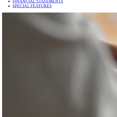
FINANCIAL STATEMENTS
SPECIAL FEATURES