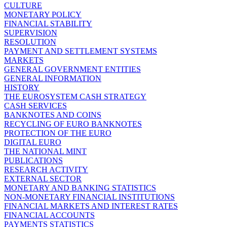
CULTURE
MONETARY POLICY
FINANCIAL STABILITY
SUPERVISION
RESOLUTION
PAYMENT AND SETTLEMENT SYSTEMS
MARKETS
GENERAL GOVERNMENT ENTITIES
GENERAL INFORMATION
HISTORY
THE EUROSYSTEM CASH STRATEGY
CASH SERVICES
BANKNOTES AND COINS
RECYCLING OF EURO BANKNOTES
PROTECTION OF THE EURO
DIGITAL EURO
THE NATIONAL MINT
PUBLICATIONS
RESEARCH ACTIVITY
EXTERNAL SECTOR
MONETARY AND BANKING STATISTICS
NON-MONETARY FINANCIAL INSTITUTIONS
FINANCIAL MARKETS AND INTEREST RATES
FINANCIAL ACCOUNTS
PAYMENTS STATISTICS