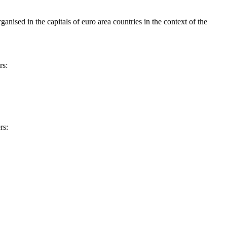
ised in the capitals of euro area countries in the context of the
rs:
rs: