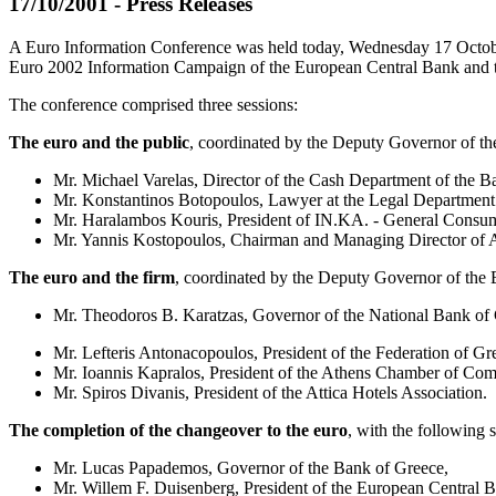
17/10/2001 - Press Releases
A Euro Information Conference was held today, Wednesday 17 October 2
Euro 2002 Information Campaign of the European Central Bank and th
The conference comprised three sessions:
The euro and the public
, coordinated by the Deputy Governor of th
Mr. Michael Varelas, Director of the Cash Department of the B
Mr. Konstantinos Botopoulos, Lawyer at the Legal Department
Mr. Haralambos Kouris, President of IN.KA. - General Consum
Mr. Yannis Kostopoulos, Chairman and Managing Director of A
The euro and the firm
, coordinated by the Deputy Governor of the
Mr. Theodoros B. Karatzas, Governor of the National Bank of 
Mr. Lefteris Antonacopoulos, President of the Federation of Gre
Mr. Ioannis Kapralos, President of the Athens Chamber of Com
Mr. Spiros Divanis, President of the Attica Hotels Association.
The completion of the changeover to the euro
, with the following 
Mr. Lucas Papademos, Governor of the Bank of Greece,
Mr. Willem F. Duisenberg, President of the European Central 