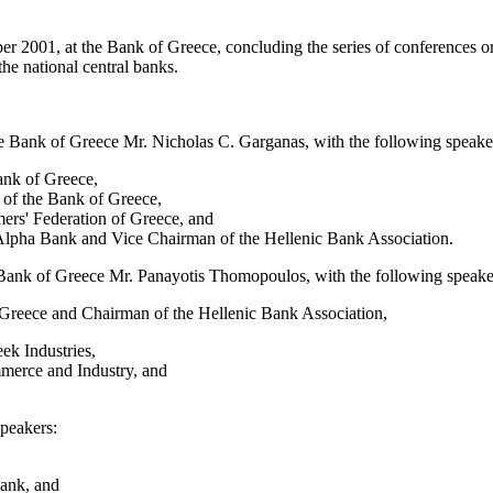
001, at the Bank of Greece, concluding the series of conferences organ
e national central banks.
e Bank of Greece Mr. Nicholas C. Garganas, with the following speake
ank of Greece,
 of the Bank of Greece,
ers' Federation of Greece, and
lpha Bank and Vice Chairman of the Hellenic Bank Association.
 Bank of Greece Mr. Panayotis Thomopoulos, with the following speake
Greece and Chairman of the Hellenic Bank Association,
ek Industries,
merce and Industry, and
speakers:
Bank, and