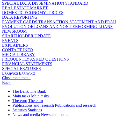
SPECIAL DATA DISSEMINATION STANDARD
REAL ESTATE MARKET
DOMESTIC ECONOMY - PRICES
DATA REPORTING
PAYMENT CARDS TRANSACTION STATEMENT AND FRA
EVOLUTION OF LOANS AND NON-PERFORMING LOANS
NEWSROOM
SHAREHOLDER UPDATE
EVENTS
EXPLAINERS
CONTACT INFO
MEDIA LIBRARY
FREQUENTLY ASKED QUESTIONS
FINANCIAL STATEMENTS
SPECIAL FEATURES
Ελληνικά
Ελληνικά
Close main menu
Back
The Bank
The Bank
Main tasks
Main tasks
The euro
The euro
Publications and research
Publications and research
Statistics
Statistics
News and media
News and media