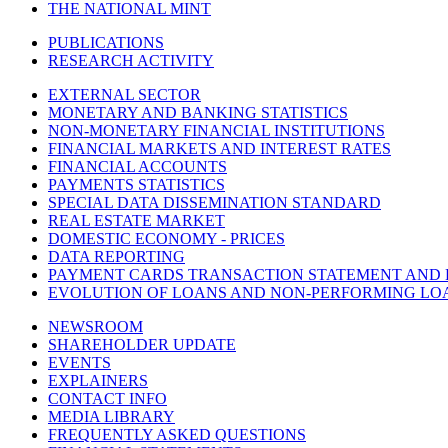
THE NATIONAL MINT
PUBLICATIONS
RESEARCH ACTIVITY
EXTERNAL SECTOR
MONETARY AND BANKING STATISTICS
NON-MONETARY FINANCIAL INSTITUTIONS
FINANCIAL MARKETS AND INTEREST RATES
FINANCIAL ACCOUNTS
PAYMENTS STATISTICS
SPECIAL DATA DISSEMINATION STANDARD
REAL ESTATE MARKET
DOMESTIC ECONOMY - PRICES
DATA REPORTING
PAYMENT CARDS TRANSACTION STATEMENT AND
EVOLUTION OF LOANS AND NON-PERFORMING LO
NEWSROOM
SHAREHOLDER UPDATE
EVENTS
EXPLAINERS
CONTACT INFO
MEDIA LIBRARY
FREQUENTLY ASKED QUESTIONS