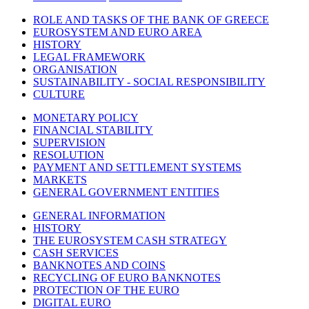
ROLE AND TASKS OF THE BANK OF GREECE
EUROSYSTEM AND EURO AREA
HISTORY
LEGAL FRAMEWORK
ORGANISATION
SUSTAINABILITY - SOCIAL RESPONSIBILITY
CULTURE
MONETARY POLICY
FINANCIAL STABILITY
SUPERVISION
RESOLUTION
PAYMENT AND SETTLEMENT SYSTEMS
MARKETS
GENERAL GOVERNMENT ENTITIES
GENERAL INFORMATION
HISTORY
THE EUROSYSTEM CASH STRATEGY
CASH SERVICES
BANKNOTES AND COINS
RECYCLING OF EURO BANKNOTES
PROTECTION OF THE EURO
DIGITAL EURO