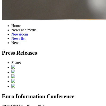
Home
News and media
Newsroom
News list
News
Press Releases
Share:
Euro Information Conference