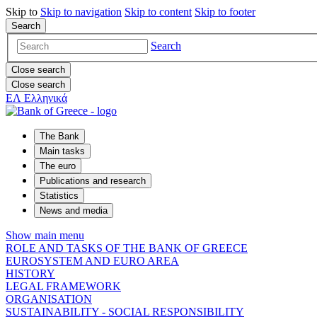
Skip to
Skip to
navigation
Skip to
content
Skip to
footer
Search
Search
Close search
Close search
ΕΛ
Ελληνικά
The Bank
Main tasks
The euro
Publications and research
Statistics
News and media
Show main menu
ROLE AND TASKS OF THE BANK OF GREECE
EUROSYSTEM AND EURO AREA
HISTORY
LEGAL FRAMEWORK
ORGANISATION
SUSTAINABILITY - SOCIAL RESPONSIBILITY