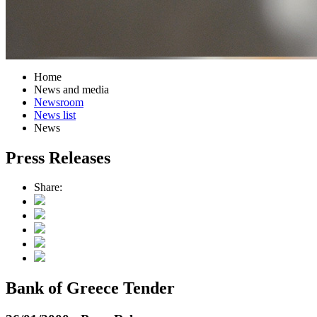
Home
News and media
Newsroom
News list
News
Press Releases
Share:
Bank of Greece Tender