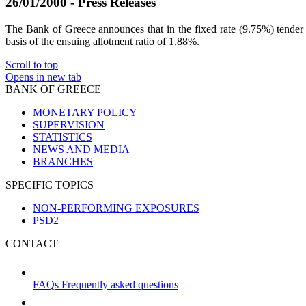
26/01/2000 - Press Releases
The Bank of Greece announces that in the fixed rate (9.75%) tender f
basis of the ensuing allotment ratio of 1,88%.
Scroll to top
Opens in new tab
BANK OF GREECE
MONETARY POLICY
SUPERVISION
STATISTICS
NEWS AND MEDIA
BRANCHES
SPECIFIC TOPICS
NON-PERFORMING EXPOSURES
PSD2
CONTACT
FAQs
Frequently asked questions