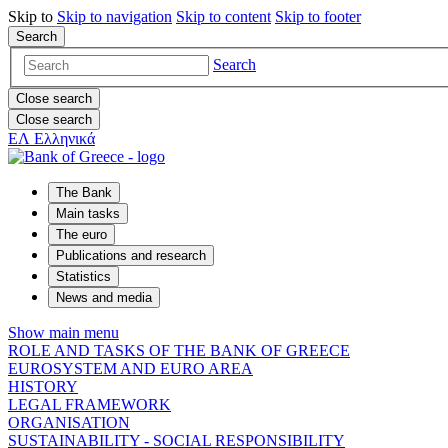
Skip to
Skip to
navigation
Skip to
content
Skip to
footer
Search
Search
Close search
Close search
ΕΛ
Ελληνικά
The Bank
Main tasks
The euro
Publications and research
Statistics
News and media
Show main menu
ROLE AND TASKS OF THE BANK OF GREECE
EUROSYSTEM AND EURO AREA
HISTORY
LEGAL FRAMEWORK
ORGANISATION
SUSTAINABILITY - SOCIAL RESPONSIBILITY