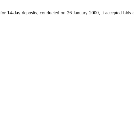
or 14-day deposits, conducted on 26 January 2000, it accepted bids of