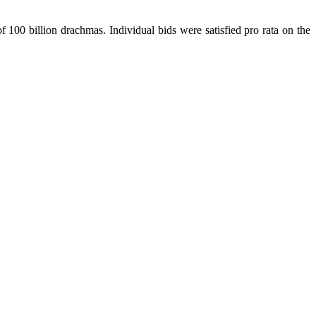
 100 billion drachmas. Individual bids were satisfied pro rata on the