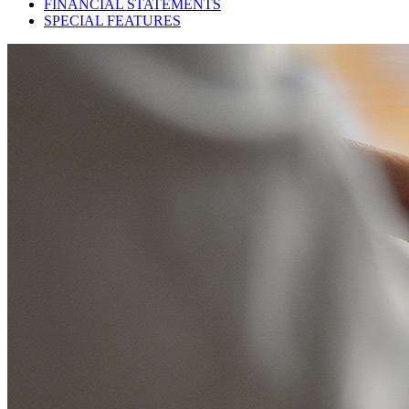
FINANCIAL STATEMENTS
SPECIAL FEATURES