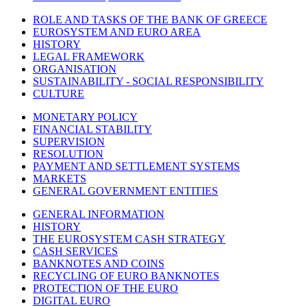
ROLE AND TASKS OF THE BANK OF GREECE
EUROSYSTEM AND EURO AREA
HISTORY
LEGAL FRAMEWORK
ORGANISATION
SUSTAINABILITY - SOCIAL RESPONSIBILITY
CULTURE
MONETARY POLICY
FINANCIAL STABILITY
SUPERVISION
RESOLUTION
PAYMENT AND SETTLEMENT SYSTEMS
MARKETS
GENERAL GOVERNMENT ENTITIES
GENERAL INFORMATION
HISTORY
THE EUROSYSTEM CASH STRATEGY
CASH SERVICES
BANKNOTES AND COINS
RECYCLING OF EURO BANKNOTES
PROTECTION OF THE EURO
DIGITAL EURO