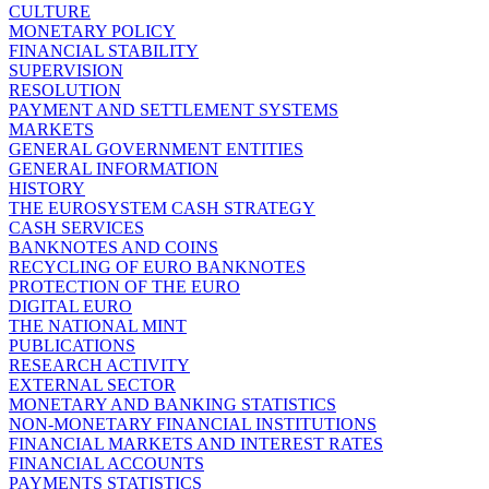
CULTURE
MONETARY POLICY
FINANCIAL STABILITY
SUPERVISION
RESOLUTION
PAYMENT AND SETTLEMENT SYSTEMS
MARKETS
GENERAL GOVERNMENT ENTITIES
GENERAL INFORMATION
HISTORY
THE EUROSYSTEM CASH STRATEGY
CASH SERVICES
BANKNOTES AND COINS
RECYCLING OF EURO BANKNOTES
PROTECTION OF THE EURO
DIGITAL EURO
THE NATIONAL MINT
PUBLICATIONS
RESEARCH ACTIVITY
EXTERNAL SECTOR
MONETARY AND BANKING STATISTICS
NON-MONETARY FINANCIAL INSTITUTIONS
FINANCIAL MARKETS AND INTEREST RATES
FINANCIAL ACCOUNTS
PAYMENTS STATISTICS