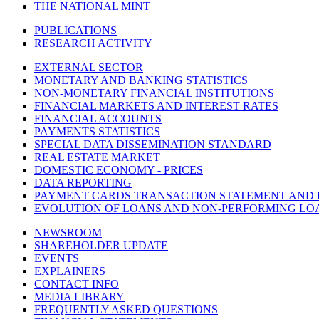
THE NATIONAL MINT
PUBLICATIONS
RESEARCH ACTIVITY
EXTERNAL SECTOR
MONETARY AND BANKING STATISTICS
NON-MONETARY FINANCIAL INSTITUTIONS
FINANCIAL MARKETS AND INTEREST RATES
FINANCIAL ACCOUNTS
PAYMENTS STATISTICS
SPECIAL DATA DISSEMINATION STANDARD
REAL ESTATE MARKET
DOMESTIC ECONOMY - PRICES
DATA REPORTING
PAYMENT CARDS TRANSACTION STATEMENT AND
EVOLUTION OF LOANS AND NON-PERFORMING LO
NEWSROOM
SHAREHOLDER UPDATE
EVENTS
EXPLAINERS
CONTACT INFO
MEDIA LIBRARY
FREQUENTLY ASKED QUESTIONS