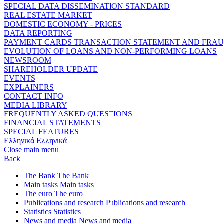
SPECIAL DATA DISSEMINATION STANDARD
REAL ESTATE MARKET
DOMESTIC ECONOMY - PRICES
DATA REPORTING
PAYMENT CARDS TRANSACTION STATEMENT AND FRA
EVOLUTION OF LOANS AND NON-PERFORMING LOANS
NEWSROOM
SHAREHOLDER UPDATE
EVENTS
EXPLAINERS
CONTACT INFO
MEDIA LIBRARY
FREQUENTLY ASKED QUESTIONS
FINANCIAL STATEMENTS
SPECIAL FEATURES
Ελληνικά
Ελληνικά
Close main menu
Back
The Bank
The Bank
Main tasks
Main tasks
The euro
The euro
Publications and research
Publications and research
Statistics
Statistics
News and media
News and media