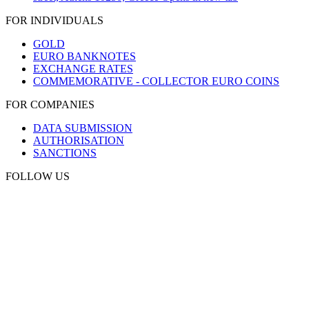
FOR INDIVIDUALS
GOLD
EURO BANKNOTES
EXCHANGE RATES
COMMEMORATIVE - COLLECTOR EURO COINS
FOR COMPANIES
DATA SUBMISSION
AUTHORISATION
SANCTIONS
FOLLOW US