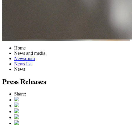
Home
News and media
Newsroom
News list
News
Press Releases
Share: