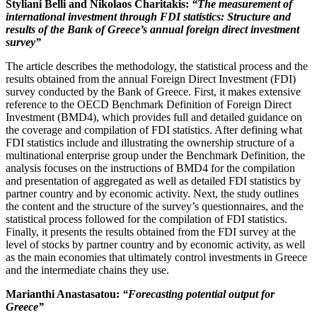
Styliani Belli
and Nikolaos Charitakis
:
“The measurement of
international investment through FDI statistics: Structure and
results of the Bank of Greece’s annual foreign direct investment
survey
”
The article describes the methodology, the statistical process and the
results obtained from the annual Foreign Direct Investment (FDI)
survey conducted by the Bank of Greece. First, it makes extensive
reference to the OECD Benchmark Definition of Foreign Direct
Investment (BMD4), which provides full and detailed guidance on
the coverage and compilation of FDI statistics. After defining what
FDI statistics include and illustrating the ownership structure of a
multinational enterprise group under the Benchmark Definition, the
analysis focuses on the instructions of BMD4 for the compilation
and presentation of aggregated as well as detailed FDI statistics by
partner country and by economic activity. Next, the study outlines
the content and the structure of the survey’s questionnaires, and the
statistical process followed for the compilation of FDI statistics.
Finally, it presents the results obtained from the FDI survey at the
level of stocks by partner country and by economic activity, as well
as the main economies that ultimately control investments in Greece
and the intermediate chains they use.
Marianthi Anastasatou:
“Forecasting potential output for
Greece
”