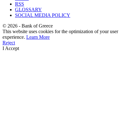
RSS
GLOSSARY
SOCIAL MEDIA POLICY
©
2026
- Bank of Greece
This website uses cookies for the optimization of your user
experience.
Learn More
Reject
I Accept