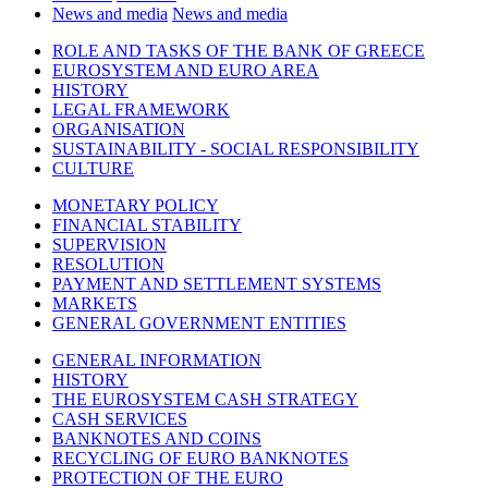
News and media
News and media
ROLE AND TASKS OF THE BANK OF GREECE
EUROSYSTEM AND EURO AREA
HISTORY
LEGAL FRAMEWORK
ORGANISATION
SUSTAINABILITY - SOCIAL RESPONSIBILITY
CULTURE
MONETARY POLICY
FINANCIAL STABILITY
SUPERVISION
RESOLUTION
PAYMENT AND SETTLEMENT SYSTEMS
MARKETS
GENERAL GOVERNMENT ENTITIES
GENERAL INFORMATION
HISTORY
THE EUROSYSTEM CASH STRATEGY
CASH SERVICES
BANKNOTES AND COINS
RECYCLING OF EURO BANKNOTES
PROTECTION OF THE EURO