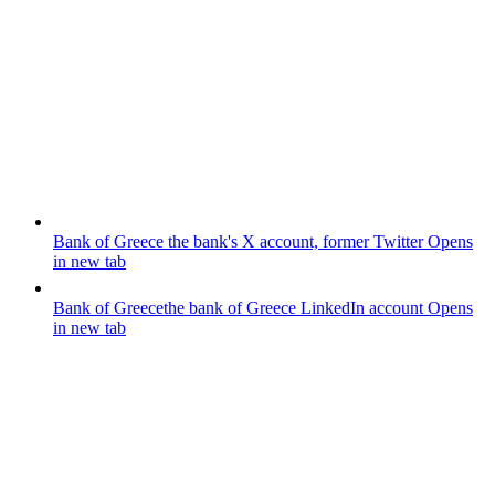
Bank of Greece
the bank's X account, former Twitter
Opens
in new tab
Bank of Greece
the bank of Greece LinkedIn account
Opens
in new tab