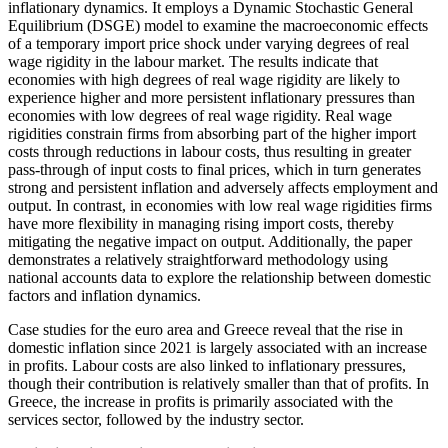
inflationary dynamics. It employs a Dynamic Stochastic General
Equilibrium (DSGE) model to examine the macroeconomic effects
of a temporary import price shock under varying degrees of real
wage rigidity in the labour market. The results indicate that
economies with high degrees of real wage rigidity are likely to
experience higher and more persistent inflationary pressures than
economies with low degrees of real wage rigidity. Real wage
rigidities constrain firms from absorbing part of the higher import
costs through reductions in labour costs, thus resulting in greater
pass-through of input costs to final prices, which in turn generates
strong and persistent inflation and adversely affects employment and
output. In contrast, in economies with low real wage rigidities firms
have more flexibility in managing rising import costs, thereby
mitigating the negative impact on output. Additionally, the paper
demonstrates a relatively straightforward methodology using
national accounts data to explore the relationship between domestic
factors and inflation dynamics.
Case studies for the euro area and Greece reveal that the rise in
domestic inflation since 2021 is largely associated with an increase
in profits. Labour costs are also linked to inflationary pressures,
though their contribution is relatively smaller than that of profits. In
Greece, the increase in profits is primarily associated with the
services sector, followed by the industry sector.