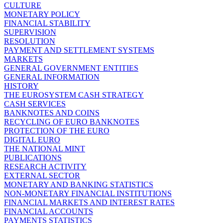
CULTURE
MONETARY POLICY
FINANCIAL STABILITY
SUPERVISION
RESOLUTION
PAYMENT AND SETTLEMENT SYSTEMS
MARKETS
GENERAL GOVERNMENT ENTITIES
GENERAL INFORMATION
HISTORY
THE EUROSYSTEM CASH STRATEGY
CASH SERVICES
BANKNOTES AND COINS
RECYCLING OF EURO BANKNOTES
PROTECTION OF THE EURO
DIGITAL EURO
THE NATIONAL MINT
PUBLICATIONS
RESEARCH ACTIVITY
EXTERNAL SECTOR
MONETARY AND BANKING STATISTICS
NON-MONETARY FINANCIAL INSTITUTIONS
FINANCIAL MARKETS AND INTEREST RATES
FINANCIAL ACCOUNTS
PAYMENTS STATISTICS