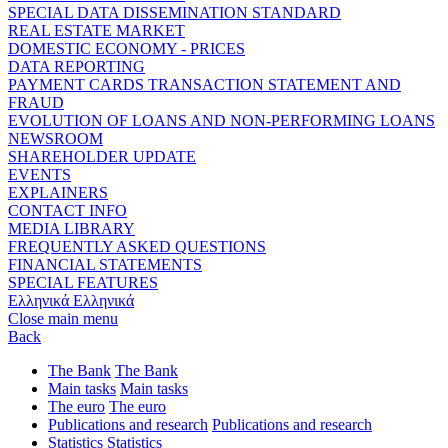
SPECIAL DATA DISSEMINATION STANDARD
REAL ESTATE MARKET
DOMESTIC ECONOMY - PRICES
DATA REPORTING
PAYMENT CARDS TRANSACTION STATEMENT AND
FRAUD
EVOLUTION OF LOANS AND NON-PERFORMING LOANS
NEWSROOM
SHAREHOLDER UPDATE
EVENTS
EXPLAINERS
CONTACT INFO
MEDIA LIBRARY
FREQUENTLY ASKED QUESTIONS
FINANCIAL STATEMENTS
SPECIAL FEATURES
Ελληνικά
Ελληνικά
Close main menu
Back
The Bank
The Bank
Main tasks
Main tasks
The euro
The euro
Publications and research
Publications and research
Statistics
Statistics