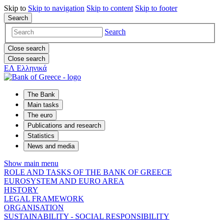
Skip to
Skip to
navigation
Skip to
content
Skip to
footer
Search
Search
Close search
Close search
ΕΛ
Ελληνικά
The Bank
Main tasks
The euro
Publications and research
Statistics
News and media
Show main menu
ROLE AND TASKS OF THE BANK OF GREECE
EUROSYSTEM AND EURO AREA
HISTORY
LEGAL FRAMEWORK
ORGANISATION
SUSTAINABILITY - SOCIAL RESPONSIBILITY