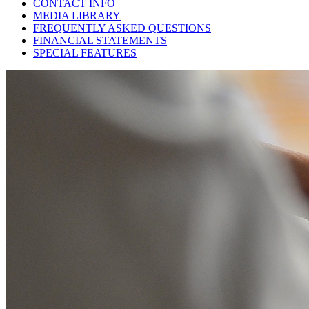
CONTACT INFO
MEDIA LIBRARY
FREQUENTLY ASKED QUESTIONS
FINANCIAL STATEMENTS
SPECIAL FEATURES