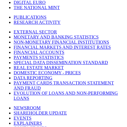
DIGITAL EURO
THE NATIONAL MINT
PUBLICATIONS
RESEARCH ACTIVITY
EXTERNAL SECTOR
MONETARY AND BANKING STATISTICS
NON-MONETARY FINANCIAL INSTITUTIONS
FINANCIAL MARKETS AND INTEREST RATES
FINANCIAL ACCOUNTS
PAYMENTS STATISTICS
SPECIAL DATA DISSEMINATION STANDARD
REAL ESTATE MARKET
DOMESTIC ECONOMY - PRICES
DATA REPORTING
PAYMENT CARDS TRANSACTION STATEMENT
AND FRAUD
EVOLUTION OF LOANS AND NON-PERFORMING
LOANS
NEWSROOM
SHAREHOLDER UPDATE
EVENTS
EXPLAINERS