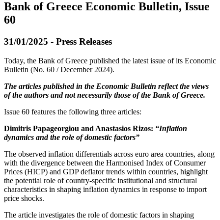
Bank of Greece Economic Bulletin, Issue
60
31/01/2025 - Press Releases
Today, the Bank of Greece published the latest issue of its Economic
Bulletin (No. 60 / December 2024).
The articles published in the Economic Bulletin reflect the views
of the authors and not necessarily those of the Bank of Greece.
Issue 60 features the following three articles:
Dimitris Papageorgiou and Anastasios Rizos:
“Inflation
dynamics and the role of domestic factors”
The observed inflation differentials across euro area countries, along
with the divergence between the Harmonised Index of Consumer
Prices (HICP) and GDP deflator trends within countries, highlight
the potential role of country-specific institutional and structural
characteristics in shaping inflation dynamics in response to import
price shocks.
The article investigates the role of domestic factors in shaping