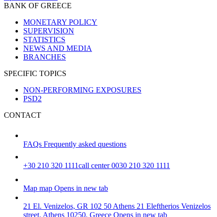
BANK OF GREECE
MONETARY POLICY
SUPERVISION
STATISTICS
NEWS AND MEDIA
BRANCHES
SPECIFIC TOPICS
NON-PERFORMING EXPOSURES
PSD2
CONTACT
FAQs
Frequently asked questions
+30 210 320 1111
call center 0030 210 320 1111
Map
map
Opens in new tab
21 El. Venizelos, GR 102 50 Athens
21 Eleftherios Venizelos
street, Athens 10250, Greece
Opens in new tab