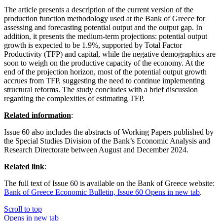
The article presents a description of the current version of the
production function methodology used at the Bank of Greece for
assessing and forecasting potential output and the output gap. In
addition, it presents the medium-term projections: potential output
growth is expected to be 1.9%, supported by Total Factor
Productivity (TFP) and capital, while the negative demographics are
soon to weigh on the productive capacity of the economy. At the
end of the projection horizon, most of the potential output growth
accrues from TFP, suggesting the need to continue implementing
structural reforms. The study concludes with a brief discussion
regarding the complexities of estimating TFP.
Related information
:
Issue 60 also includes the abstracts of Working Papers published by
the Special Studies Division of the Bank’s Economic Analysis and
Research Directorate between August and December 2024.
Related link
:
The full text of Issue 60 is available on the Bank of Greece website:
Bank of Greece Economic Bulletin, Issue 60
Opens in new tab
.
Scroll to top
Opens in new tab