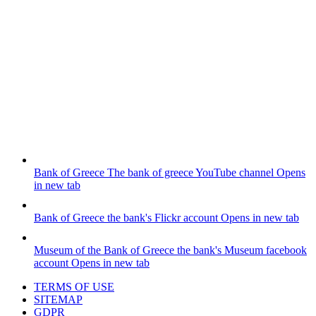
Bank of Greece
The bank of greece YouTube channel
Opens
in new tab
Bank of Greece
the bank's Flickr account
Opens in new tab
Museum of the Bank of Greece
the bank's Museum facebook
account
Opens in new tab
TERMS OF USE
SITEMAP
GDPR