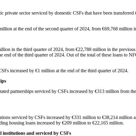
tic private sector serviced by domestic CSFs that have been transferred t
 million at the end of the second quarter of 2024, from €69,768 millio
ion in the third quarter of 2024, from €22,788 million in the previous q
e end of the third quarter of 2024. Out of the total of these loans to N
CSFs increased by €1 million at the end of the third quarter of 2024.
ips
ated partnerships serviced by CSFs increased by €313 million from the p
utions serviced by CSFs increased by €331 million to €38,214 million at 
ding housing loans increased by €209 million to €22,165 million.
al institutions and serviced by CSFs