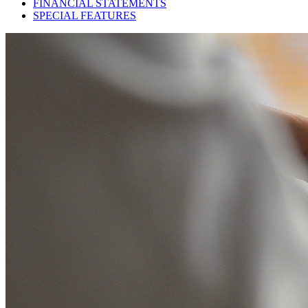
FINANCIAL STATEMENTS
SPECIAL FEATURES