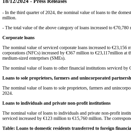
18/12/2024 - Press Releases
- In the third quarter of 2024, the nominal value of loans to the domes
million.
- The total value of the above category of loans increased to €70,780
Corporate loans
The nominal value of serviced corporate loans increased to €23,156 mill
corporations (NFCs) increased by €367 million to €23,117million at th
medium-sized enterprises (SMEs).
The nominal value of loans to other financial institutions serviced by 
Loans to sole proprietors, farmers and unincorporated partnersh
The nominal value of loans to sole proprietors, farmers and unincorpor
2024.
Loans to individuals and private non-profit institutions
The nominal value of loans to individuals and private non-profit instit
serviced increased by €123 million to €15,760 million. The correspon
Table: Loans to domestic residents transferred to foreign financi