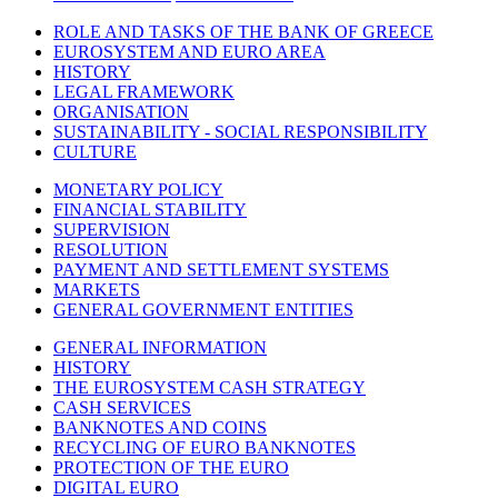
ROLE AND TASKS OF THE BANK OF GREECE
EUROSYSTEM AND EURO AREA
HISTORY
LEGAL FRAMEWORK
ORGANISATION
SUSTAINABILITY - SOCIAL RESPONSIBILITY
CULTURE
MONETARY POLICY
FINANCIAL STABILITY
SUPERVISION
RESOLUTION
PAYMENT AND SETTLEMENT SYSTEMS
MARKETS
GENERAL GOVERNMENT ENTITIES
GENERAL INFORMATION
HISTORY
THE EUROSYSTEM CASH STRATEGY
CASH SERVICES
BANKNOTES AND COINS
RECYCLING OF EURO BANKNOTES
PROTECTION OF THE EURO
DIGITAL EURO