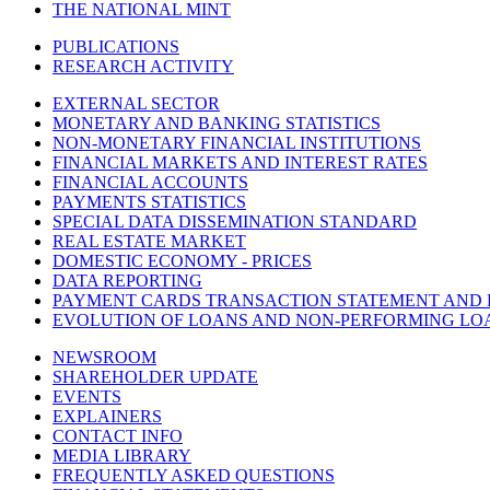
THE NATIONAL MINT
PUBLICATIONS
RESEARCH ACTIVITY
EXTERNAL SECTOR
MONETARY AND BANKING STATISTICS
NON-MONETARY FINANCIAL INSTITUTIONS
FINANCIAL MARKETS AND INTEREST RATES
FINANCIAL ACCOUNTS
PAYMENTS STATISTICS
SPECIAL DATA DISSEMINATION STANDARD
REAL ESTATE MARKET
DOMESTIC ECONOMY - PRICES
DATA REPORTING
PAYMENT CARDS TRANSACTION STATEMENT AND
EVOLUTION OF LOANS AND NON-PERFORMING LO
NEWSROOM
SHAREHOLDER UPDATE
EVENTS
EXPLAINERS
CONTACT INFO
MEDIA LIBRARY
FREQUENTLY ASKED QUESTIONS