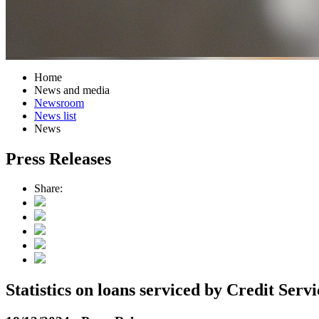
Home
News and media
Newsroom
News list
News
Press Releases
Share:
Statistics on loans serviced by Credit Ser