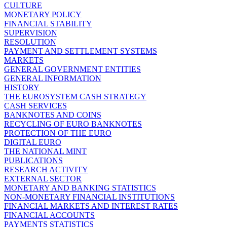
CULTURE
MONETARY POLICY
FINANCIAL STABILITY
SUPERVISION
RESOLUTION
PAYMENT AND SETTLEMENT SYSTEMS
MARKETS
GENERAL GOVERNMENT ENTITIES
GENERAL INFORMATION
HISTORY
THE EUROSYSTEM CASH STRATEGY
CASH SERVICES
BANKNOTES AND COINS
RECYCLING OF EURO BANKNOTES
PROTECTION OF THE EURO
DIGITAL EURO
THE NATIONAL MINT
PUBLICATIONS
RESEARCH ACTIVITY
EXTERNAL SECTOR
MONETARY AND BANKING STATISTICS
NON-MONETARY FINANCIAL INSTITUTIONS
FINANCIAL MARKETS AND INTEREST RATES
FINANCIAL ACCOUNTS
PAYMENTS STATISTICS