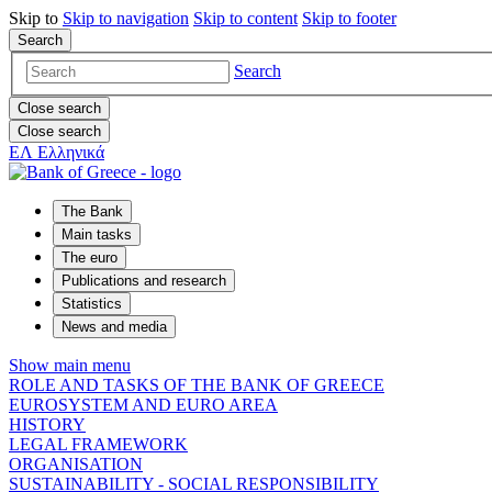
Skip to
Skip to
navigation
Skip to
content
Skip to
footer
Search
Search
Close search
Close search
ΕΛ
Ελληνικά
The Bank
Main tasks
The euro
Publications and research
Statistics
News and media
Show main menu
ROLE AND TASKS OF THE BANK OF GREECE
EUROSYSTEM AND EURO AREA
HISTORY
LEGAL FRAMEWORK
ORGANISATION
SUSTAINABILITY - SOCIAL RESPONSIBILITY