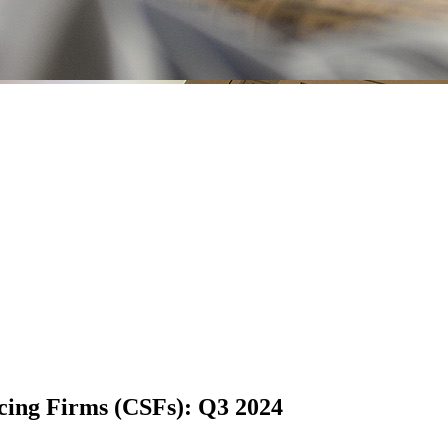
vicing Firms (CSFs): Q3 2024