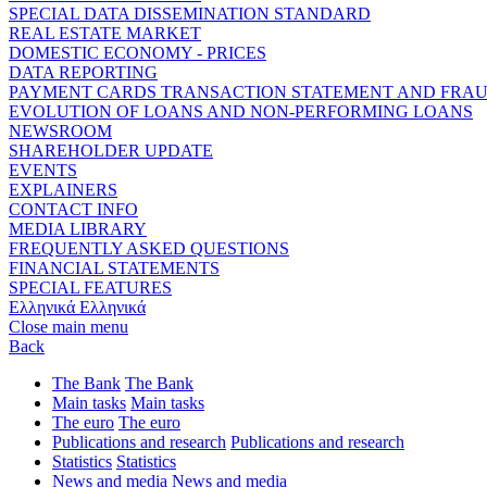
SPECIAL DATA DISSEMINATION STANDARD
REAL ESTATE MARKET
DOMESTIC ECONOMY - PRICES
DATA REPORTING
PAYMENT CARDS TRANSACTION STATEMENT AND FRA
EVOLUTION OF LOANS AND NON-PERFORMING LOANS
NEWSROOM
SHAREHOLDER UPDATE
EVENTS
EXPLAINERS
CONTACT INFO
MEDIA LIBRARY
FREQUENTLY ASKED QUESTIONS
FINANCIAL STATEMENTS
SPECIAL FEATURES
Ελληνικά
Ελληνικά
Close main menu
Back
The Bank
The Bank
Main tasks
Main tasks
The euro
The euro
Publications and research
Publications and research
Statistics
Statistics
News and media
News and media