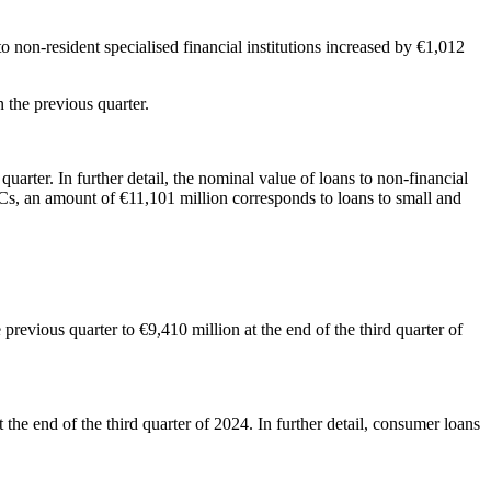
o non-resident specialised financial institutions increased by €1,012
n in the previous quarter.
uarter. In further detail, the nominal value of loans to non-financial
FCs, an amount of €11,101 million corresponds to loans to small and
revious quarter to €9,410 million at the end of the third quarter of
the end of the third quarter of 2024. In further detail, consumer loans