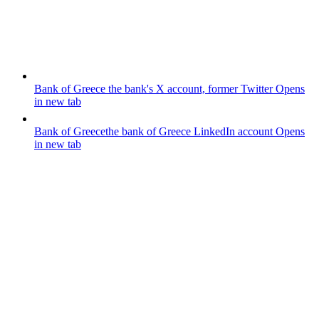
Bank of Greece
the bank's X account, former Twitter
Opens
in new tab
Bank of Greece
the bank of Greece LinkedIn account
Opens
in new tab