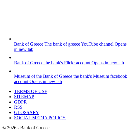
Bank of Greece
The bank of greece YouTube channel
Opens
in new tab
Bank of Greece
the bank's Flickr account
Opens in new tab
Museum of the Bank of Greece
the bank's Museum facebook
account
Opens in new tab
TERMS OF USE
SITEMAP
GDPR
RSS
GLOSSARY
SOCIAL MEDIA POLICY
©
2026
- Bank of Greece