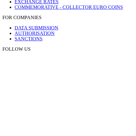
EXCHANGE RATES
COMMEMORATIVE - COLLECTOR EURO COINS
FOR COMPANIES
DATA SUBMISSION
AUTHORISATION
SANCTIONS
FOLLOW US