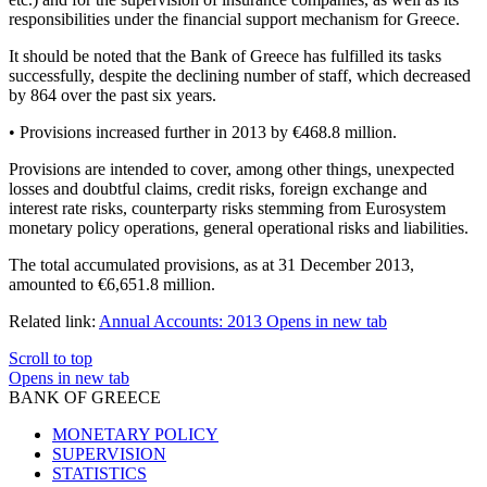
responsibilities under the financial support mechanism for Greece.
It should be noted that the Bank of Greece has fulfilled its tasks
successfully, despite the declining number of staff, which decreased
by 864 over the past six years.
• Provisions increased further in 2013 by €468.8 million.
Provisions are intended to cover, among other things, unexpected
losses and doubtful claims, credit risks, foreign exchange and
interest rate risks, counterparty risks stemming from Eurosystem
monetary policy operations, general operational risks and liabilities.
The total accumulated provisions, as at 31 December 2013,
amounted to €6,651.8 million.
Related link:
Annual Accounts: 2013
Opens in new tab
Scroll to top
Opens in new tab
BANK OF GREECE
MONETARY POLICY
SUPERVISION
STATISTICS