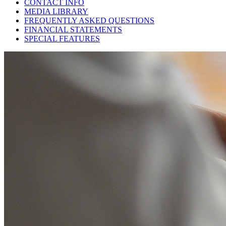
CONTACT INFO
MEDIA LIBRARY
FREQUENTLY ASKED QUESTIONS
FINANCIAL STATEMENTS
SPECIAL FEATURES