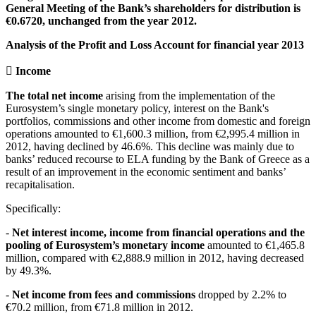
General Meeting of the Bank’s shareholders for distribution is
€0.6720, unchanged from the year 2012.
Analysis of the Profit and Loss Account for financial year 2013
 Income
The total net income
arising from the implementation of the
Eurosystem’s single monetary policy, interest on the Bank's
portfolios, commissions and other income from domestic and foreign
operations amounted to €1,600.3 million, from €2,995.4 million in
2012, having declined by 46.6%. This decline was mainly due to
banks’ reduced recourse to ELA funding by the Bank of Greece as a
result of an improvement in the economic sentiment and banks’
recapitalisation.
Specifically:
-
Net interest income, income from financial operations and the
pooling of Eurosystem’s monetary income
amounted to €1,465.8
million, compared with €2,888.9 million in 2012, having decreased
by 49.3%.
-
Net income from fees and commissions
dropped by 2.2% to
€70.2 million, from €71.8 million in 2012.