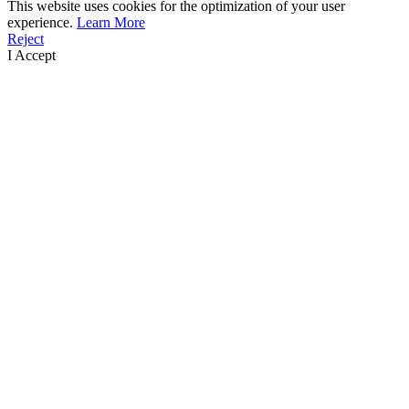
This website uses cookies for the optimization of your user
experience.
Learn More
Reject
I Accept