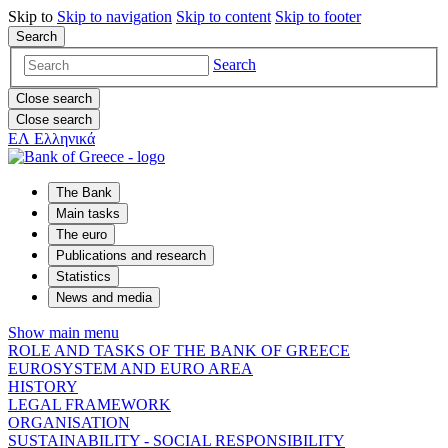
Skip to
Skip to
navigation
Skip to
content
Skip to
footer
Search
Search
Close search
Close search
ΕΛ
Ελληνικά
The Bank
Main tasks
The euro
Publications and research
Statistics
News and media
Show main menu
ROLE AND TASKS OF THE BANK OF GREECE
EUROSYSTEM AND EURO AREA
HISTORY
LEGAL FRAMEWORK
ORGANISATION
SUSTAINABILITY - SOCIAL RESPONSIBILITY