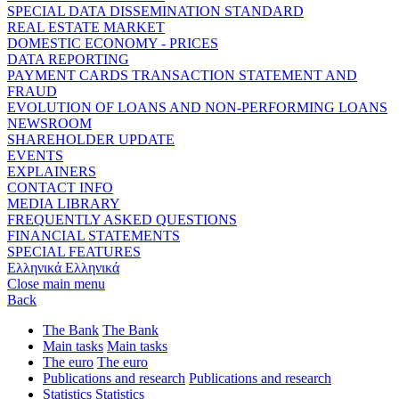
SPECIAL DATA DISSEMINATION STANDARD
REAL ESTATE MARKET
DOMESTIC ECONOMY - PRICES
DATA REPORTING
PAYMENT CARDS TRANSACTION STATEMENT AND
FRAUD
EVOLUTION OF LOANS AND NON-PERFORMING LOANS
NEWSROOM
SHAREHOLDER UPDATE
EVENTS
EXPLAINERS
CONTACT INFO
MEDIA LIBRARY
FREQUENTLY ASKED QUESTIONS
FINANCIAL STATEMENTS
SPECIAL FEATURES
Ελληνικά
Ελληνικά
Close main menu
Back
The Bank
The Bank
Main tasks
Main tasks
The euro
The euro
Publications and research
Publications and research
Statistics
Statistics