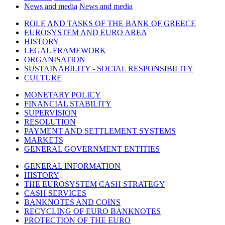
News and media
News and media
ROLE AND TASKS OF THE BANK OF GREECE
EUROSYSTEM AND EURO AREA
HISTORY
LEGAL FRAMEWORK
ORGANISATION
SUSTAINABILITY - SOCIAL RESPONSIBILITY
CULTURE
MONETARY POLICY
FINANCIAL STABILITY
SUPERVISION
RESOLUTION
PAYMENT AND SETTLEMENT SYSTEMS
MARKETS
GENERAL GOVERNMENT ENTITIES
GENERAL INFORMATION
HISTORY
THE EUROSYSTEM CASH STRATEGY
CASH SERVICES
BANKNOTES AND COINS
RECYCLING OF EURO BANKNOTES
PROTECTION OF THE EURO