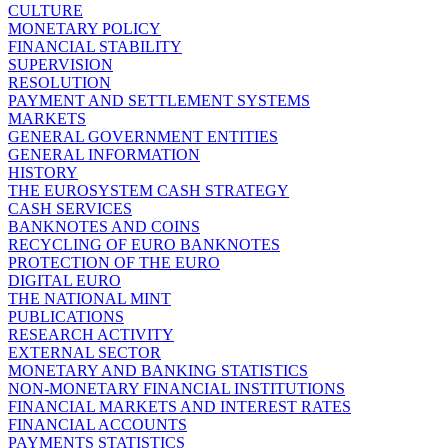
CULTURE
MONETARY POLICY
FINANCIAL STABILITY
SUPERVISION
RESOLUTION
PAYMENT AND SETTLEMENT SYSTEMS
MARKETS
GENERAL GOVERNMENT ENTITIES
GENERAL INFORMATION
HISTORY
THE EUROSYSTEM CASH STRATEGY
CASH SERVICES
BANKNOTES AND COINS
RECYCLING OF EURO BANKNOTES
PROTECTION OF THE EURO
DIGITAL EURO
THE NATIONAL MINT
PUBLICATIONS
RESEARCH ACTIVITY
EXTERNAL SECTOR
MONETARY AND BANKING STATISTICS
NON-MONETARY FINANCIAL INSTITUTIONS
FINANCIAL MARKETS AND INTEREST RATES
FINANCIAL ACCOUNTS
PAYMENTS STATISTICS