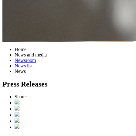
Home
News and media
Newsroom
News list
News
Press Releases
Share: