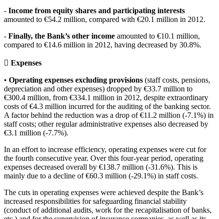
-
Income from equity shares and participating interests
amounted to €54.2 million, compared with €20.1 million in 2012.
-
Finally, the Bank’s other income
amounted to €10.1 million,
compared to €14.6 million in 2012, having decreased by 30.8%.
 Expenses
•
Operating expenses excluding provisions
(staff costs, pensions,
depreciation and other expenses) dropped by €33.7 million to
€300.4 million, from €334.1 million in 2012, despite extraordinary
costs of €4.3 million incurred for the auditing of the banking sector.
A factor behind the reduction was a drop of €11.2 million (-7.1%) in
staff costs; other regular administrative expenses also decreased by
€3.1 million (-7.7%).
In an effort to increase efficiency, operating expenses were cut for
the fourth consecutive year. Over this four-year period, operating
expenses decreased overall by €138.7 million (-31.6%). This is
mainly due to a decline of €60.3 million (-29.1%) in staff costs.
The cuts in operating expenses were achieved despite the Bank’s
increased responsibilities for safeguarding financial stability
(conduct of additional audits, work for the recapitalisation of banks,
etc.) and for the supervision of insurance companies, as well as its