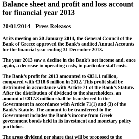
Balance sheet and profit and loss account
for financial year 2013
20/01/2014 - Press Releases
At its meeting on 20 January 2014, the General Council of the
Bank of Greece approved the Bank’s audited Annual Accounts
for the financial year ending 31 December 2013.
The year 2013 saw a decline in the Bank’s net income and, once
again, a decrease in operating costs, in particular staff costs.
The Bank’s profit for 2013 amounted to €831.1 million,
compared with €318.6 million in 2012. This profit shall be
distributed in accordance with Article 71 of the Bank’s Statute.
After the distribution of dividend to the shareholders, an
amount of €817.8 million shall be transferred to the
Government in accordance with Article 71(1) and (3) of the
Bank’s Statute. The amount to be transferred to the
Government includes the Bank’s income from Greek
government bonds held in its investment and monetary policy
portfolios.
The gross dividend per share that will be proposed to the