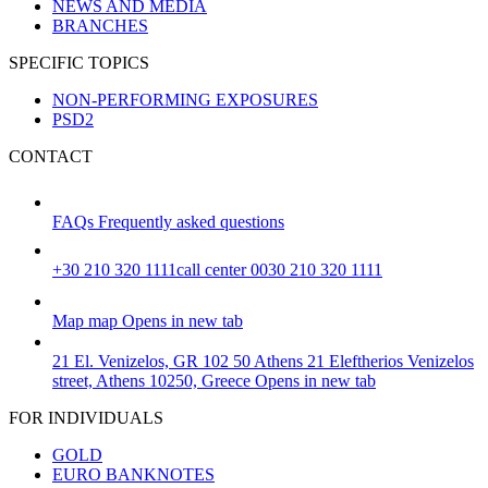
NEWS AND MEDIA
BRANCHES
SPECIFIC TOPICS
NON-PERFORMING EXPOSURES
PSD2
CONTACT
FAQs
Frequently asked questions
+30 210 320 1111
call center 0030 210 320 1111
Map
map
Opens in new tab
21 El. Venizelos, GR 102 50 Athens
21 Eleftherios Venizelos
street, Athens 10250, Greece
Opens in new tab
FOR INDIVIDUALS
GOLD
EURO BANKNOTES