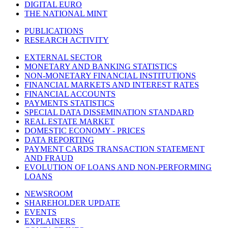
DIGITAL EURO
THE NATIONAL MINT
PUBLICATIONS
RESEARCH ACTIVITY
EXTERNAL SECTOR
MONETARY AND BANKING STATISTICS
NON-MONETARY FINANCIAL INSTITUTIONS
FINANCIAL MARKETS AND INTEREST RATES
FINANCIAL ACCOUNTS
PAYMENTS STATISTICS
SPECIAL DATA DISSEMINATION STANDARD
REAL ESTATE MARKET
DOMESTIC ECONOMY - PRICES
DATA REPORTING
PAYMENT CARDS TRANSACTION STATEMENT
AND FRAUD
EVOLUTION OF LOANS AND NON-PERFORMING
LOANS
NEWSROOM
SHAREHOLDER UPDATE
EVENTS
EXPLAINERS