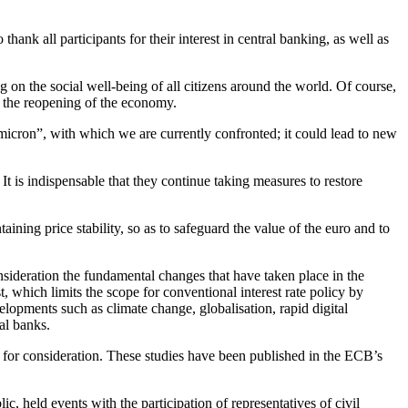
hank all participants for their interest in central banking, as well as
ing on the social well-being of all citizens around the world. Of course,
d the reopening of the economy.
Omicron”, with which we are currently confronted; it could lead to new
It is indispensable that they continue taking measures to restore
aining price stability, so as to safeguard the value of the euro and to
sideration the fundamental changes that have taken place in the
t, which limits the scope for conventional interest rate policy by
elopments such as climate change, globalisation, rapid digital
al banks.
for consideration. These studies have been published in the ECB’s
c, held events with the participation of representatives of civil