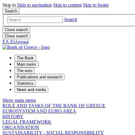
Skip to
Skip to
navigation
Skip to
content
Skip to
footer
Search
Search
Close search
Close search
ΕΛ
Ελληνικά
The Bank
Main tasks
The euro
Publications and research
Statistics
News and media
Show main menu
ROLE AND TASKS OF THE BANK OF GREECE
EUROSYSTEM AND EURO AREA
HISTORY
LEGAL FRAMEWORK
ORGANISATION
SUSTAINABILITY - SOCIAL RESPONSIBILITY