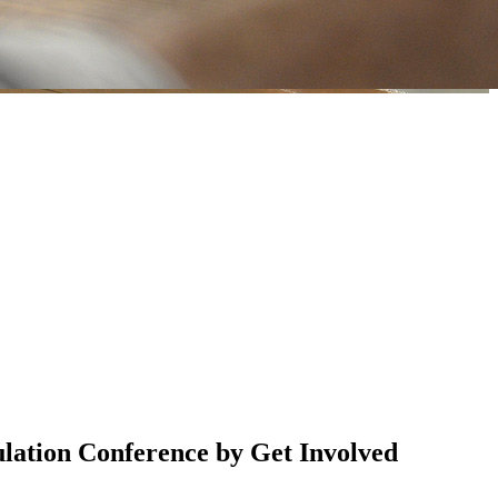
lation Conference by Get Involved