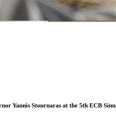
nor Yannis Stournaras at the 5th ECB Simu