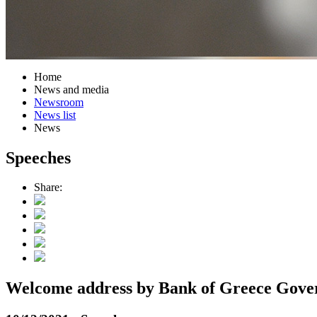
Home
News and media
Newsroom
News list
News
Speeches
Share:
Welcome address by Bank of Greece Gover