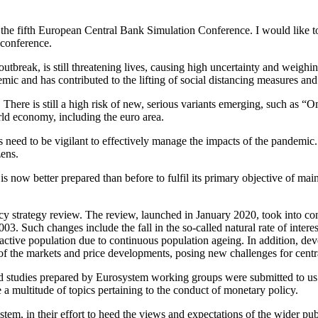
 the fifth European Central Bank Simulation Conference. I would like to t
 conference.
s outbreak, is still threatening lives, causing high uncertainty and weigh
emic and has contributed to the lifting of social distancing measures an
There is still a high risk of new, serious variants emerging, such as “
ld economy, including the euro area.
 need to be vigilant to effectively manage the impacts of the pandemic. 
zens.
s now better prepared than before to fulfil its primary objective of maint
 strategy review. The review, launched in January 2020, took into con
3. Such changes include the fall in the so-called natural rate of interes
active population due to continuous population ageing. In addition, dev
ng of the markets and price developments, posing new challenges for centr
d studies prepared by Eurosystem working groups were submitted to us 
a multitude of topics pertaining to the conduct of monetary policy.
em, in their effort to heed the views and expectations of the wider publi