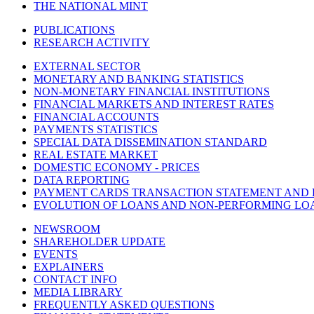
THE NATIONAL MINT
PUBLICATIONS
RESEARCH ACTIVITY
EXTERNAL SECTOR
MONETARY AND BANKING STATISTICS
NON-MONETARY FINANCIAL INSTITUTIONS
FINANCIAL MARKETS AND INTEREST RATES
FINANCIAL ACCOUNTS
PAYMENTS STATISTICS
SPECIAL DATA DISSEMINATION STANDARD
REAL ESTATE MARKET
DOMESTIC ECONOMY - PRICES
DATA REPORTING
PAYMENT CARDS TRANSACTION STATEMENT AND
EVOLUTION OF LOANS AND NON-PERFORMING LO
NEWSROOM
SHAREHOLDER UPDATE
EVENTS
EXPLAINERS
CONTACT INFO
MEDIA LIBRARY
FREQUENTLY ASKED QUESTIONS