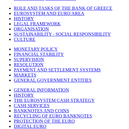
ROLE AND TASKS OF THE BANK OF GREECE
EUROSYSTEM AND EURO AREA
HISTORY
LEGAL FRAMEWORK
ORGANISATION
SUSTAINABILITY - SOCIAL RESPONSIBILITY
CULTURE
MONETARY POLICY
FINANCIAL STABILITY
SUPERVISION
RESOLUTION
PAYMENT AND SETTLEMENT SYSTEMS
MARKETS
GENERAL GOVERNMENT ENTITIES
GENERAL INFORMATION
HISTORY
THE EUROSYSTEM CASH STRATEGY
CASH SERVICES
BANKNOTES AND COINS
RECYCLING OF EURO BANKNOTES
PROTECTION OF THE EURO
DIGITAL EURO