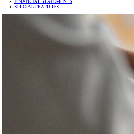
FINANCIAL STATEMENTS
SPECIAL FEATURES