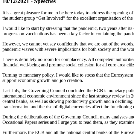
10/12/2021 - Speeches
It is a great pleasure for me to be here today to address the opening of
the student group “Get Involved” for the excellent organisation of the
I would like to start by stressing that the pandemic, two years after it
progress on vaccinations has been a key factor in containing the pand
However, we cannot yet say confidently that we are out of the woods. 
pandemic waves with severe implications for both society and the wor
There is definitely no room for complacency. All competent authorities
financial well-being and promote social cohesion for all euro area citi
Turning to monetary policy, I would like to stress that the Eurosystem i
support economic growth and job creation.
Last July, the Governing Council concluded the ECB’s monetary policy
international economic environment since the last strategy review in 200
central banks, as well as slowing productivity growth and a declining 
transformation and the rise of digital currencies affect the functioni
During the deliberations of the Governing Council, many analyses an
Occasional Papers series and I urge you to read them, as they examine 
Furthermore, the ECB and all the national central banks of the Eurosyst