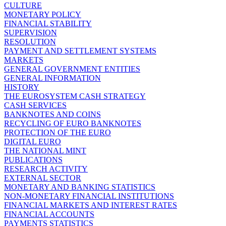
CULTURE
MONETARY POLICY
FINANCIAL STABILITY
SUPERVISION
RESOLUTION
PAYMENT AND SETTLEMENT SYSTEMS
MARKETS
GENERAL GOVERNMENT ENTITIES
GENERAL INFORMATION
HISTORY
THE EUROSYSTEM CASH STRATEGY
CASH SERVICES
BANKNOTES AND COINS
RECYCLING OF EURO BANKNOTES
PROTECTION OF THE EURO
DIGITAL EURO
THE NATIONAL MINT
PUBLICATIONS
RESEARCH ACTIVITY
EXTERNAL SECTOR
MONETARY AND BANKING STATISTICS
NON-MONETARY FINANCIAL INSTITUTIONS
FINANCIAL MARKETS AND INTEREST RATES
FINANCIAL ACCOUNTS
PAYMENTS STATISTICS