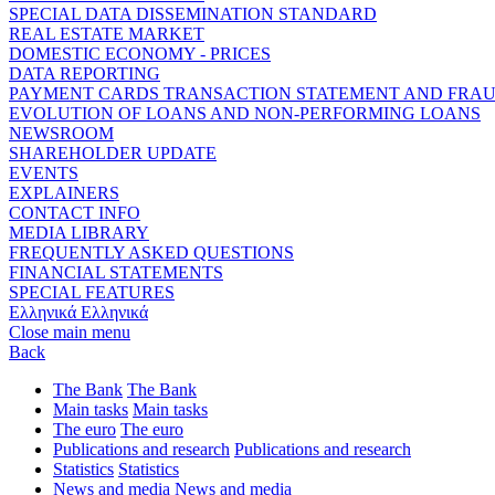
SPECIAL DATA DISSEMINATION STANDARD
REAL ESTATE MARKET
DOMESTIC ECONOMY - PRICES
DATA REPORTING
PAYMENT CARDS TRANSACTION STATEMENT AND FRA
EVOLUTION OF LOANS AND NON-PERFORMING LOANS
NEWSROOM
SHAREHOLDER UPDATE
EVENTS
EXPLAINERS
CONTACT INFO
MEDIA LIBRARY
FREQUENTLY ASKED QUESTIONS
FINANCIAL STATEMENTS
SPECIAL FEATURES
Ελληνικά
Ελληνικά
Close main menu
Back
The Bank
The Bank
Main tasks
Main tasks
The euro
The euro
Publications and research
Publications and research
Statistics
Statistics
News and media
News and media