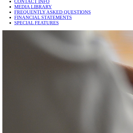
CONTACT INFO
MEDIA LIBRARY
FREQUENTLY ASKED QUESTIONS
FINANCIAL STATEMENTS
SPECIAL FEATURES