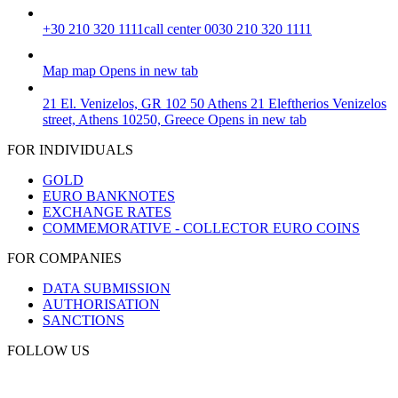
+30 210 320 1111
call center 0030 210 320 1111
Map
map
Opens in new tab
21 El. Venizelos, GR 102 50 Athens
21 Eleftherios Venizelos
street, Athens 10250, Greece
Opens in new tab
FOR INDIVIDUALS
GOLD
EURO BANKNOTES
EXCHANGE RATES
COMMEMORATIVE - COLLECTOR EURO COINS
FOR COMPANIES
DATA SUBMISSION
AUTHORISATION
SANCTIONS
FOLLOW US