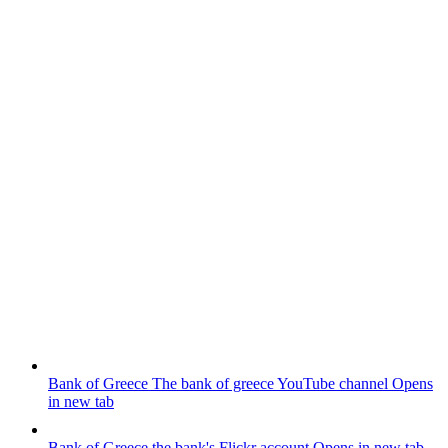
Bank of Greece
The bank of greece YouTube channel
Opens
in new tab
Bank of Greece
the bank's Flickr account
Opens in new tab