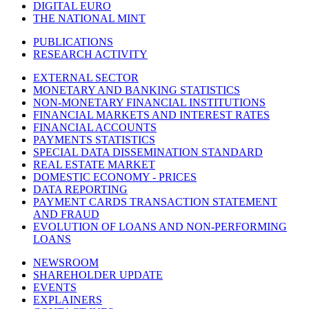
DIGITAL EURO
THE NATIONAL MINT
PUBLICATIONS
RESEARCH ACTIVITY
EXTERNAL SECTOR
MONETARY AND BANKING STATISTICS
NON-MONETARY FINANCIAL INSTITUTIONS
FINANCIAL MARKETS AND INTEREST RATES
FINANCIAL ACCOUNTS
PAYMENTS STATISTICS
SPECIAL DATA DISSEMINATION STANDARD
REAL ESTATE MARKET
DOMESTIC ECONOMY - PRICES
DATA REPORTING
PAYMENT CARDS TRANSACTION STATEMENT
AND FRAUD
EVOLUTION OF LOANS AND NON-PERFORMING
LOANS
NEWSROOM
SHAREHOLDER UPDATE
EVENTS
EXPLAINERS