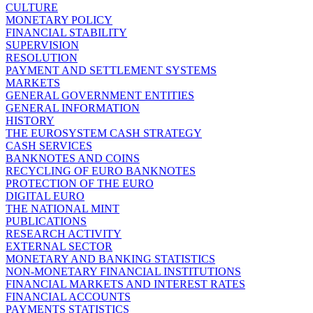
CULTURE
MONETARY POLICY
FINANCIAL STABILITY
SUPERVISION
RESOLUTION
PAYMENT AND SETTLEMENT SYSTEMS
MARKETS
GENERAL GOVERNMENT ENTITIES
GENERAL INFORMATION
HISTORY
THE EUROSYSTEM CASH STRATEGY
CASH SERVICES
BANKNOTES AND COINS
RECYCLING OF EURO BANKNOTES
PROTECTION OF THE EURO
DIGITAL EURO
THE NATIONAL MINT
PUBLICATIONS
RESEARCH ACTIVITY
EXTERNAL SECTOR
MONETARY AND BANKING STATISTICS
NON-MONETARY FINANCIAL INSTITUTIONS
FINANCIAL MARKETS AND INTEREST RATES
FINANCIAL ACCOUNTS
PAYMENTS STATISTICS