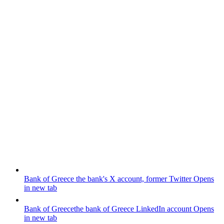
Bank of Greece
the bank's X account, former Twitter
Opens
in new tab
Bank of Greece
the bank of Greece LinkedIn account
Opens
in new tab