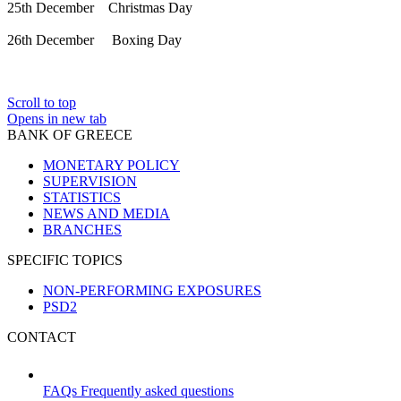
25th December Christmas Day
26th December Boxing Day
Scroll to top
Opens in new tab
BANK OF GREECE
MONETARY POLICY
SUPERVISION
STATISTICS
NEWS AND MEDIA
BRANCHES
SPECIFIC TOPICS
NON-PERFORMING EXPOSURES
PSD2
CONTACT
FAQs
Frequently asked questions