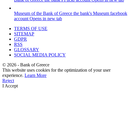
Museum of the Bank of Greece
the bank's Museum facebook
account
Opens in new tab
TERMS OF USE
SITEMAP
GDPR
RSS
GLOSSARY
SOCIAL MEDIA POLICY
©
2026
- Bank of Greece
This website uses cookies for the optimization of your user
experience.
Learn More
Reject
I Accept