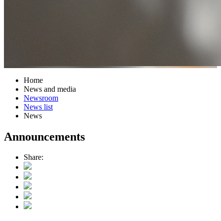
Home
News and media
Newsroom
News list
News
Announcements
Share: