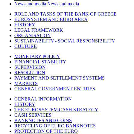
News and media
News and media
ROLE AND TASKS OF THE BANK OF GREECE
EUROSYSTEM AND EURO AREA
HISTORY
LEGAL FRAMEWORK
ORGANISATION
SUSTAINABILITY - SOCIAL RESPONSIBILITY
CULTURE
MONETARY POLICY
FINANCIAL STABILITY
SUPERVISION
RESOLUTION
PAYMENT AND SETTLEMENT SYSTEMS
MARKETS
GENERAL GOVERNMENT ENTITIES
GENERAL INFORMATION
HISTORY
THE EUROSYSTEM CASH STRATEGY
CASH SERVICES
BANKNOTES AND COINS
RECYCLING OF EURO BANKNOTES
PROTECTION OF THE EURO