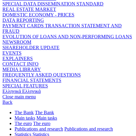
SPECIAL DATA DISSEMINATION STANDARD
REAL ESTATE MARKET
DOMESTIC ECONOMY - PRICES
DATA REPORTING
PAYMENT CARDS TRANSACTION STATEMENT AND
FRAUD
EVOLUTION OF LOANS AND NON-PERFORMING LOANS
NEWSROOM
SHAREHOLDER UPDATE
EVENTS
EXPLAINERS
CONTACT INFO
MEDIA LIBRARY
FREQUENTLY ASKED QUESTIONS
FINANCIAL STATEMENTS
SPECIAL FEATURES
Ελληνικά
Ελληνικά
Close main menu
Back
The Bank
The Bank
Main tasks
Main tasks
The euro
The euro
Publications and research
Publications and research
Statistics
Statistics