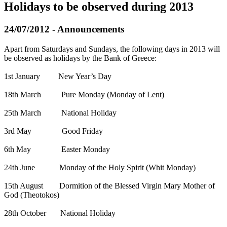
Holidays to be observed during 2013
24/07/2012 - Announcements
Αpart from Saturdays and Sundays, the following days in 2013 will
be observed as holidays by the Bank of Greece:
1st January New Year’s Day
18th March Pure Monday (Monday of Lent)
25th March National Holiday
3rd May Good Friday
6th May Easter Monday
24th June Monday of the Holy Spirit (Whit Monday)
15th August Dormition of the Blessed Virgin Mary Mother of
God (Theotokos)
28th October National Holiday