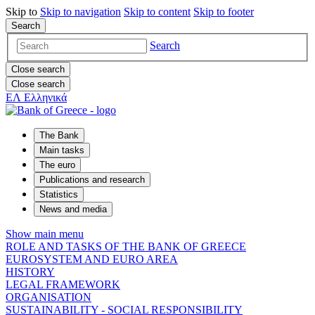
Skip to
Skip to
navigation
Skip to
content
Skip to
footer
Search
Search
Close search
Close search
ΕΛ
Ελληνικά
The Bank
Main tasks
The euro
Publications and research
Statistics
News and media
Show main menu
ROLE AND TASKS OF THE BANK OF GREECE
EUROSYSTEM AND EURO AREA
HISTORY
LEGAL FRAMEWORK
ORGANISATION
SUSTAINABILITY - SOCIAL RESPONSIBILITY