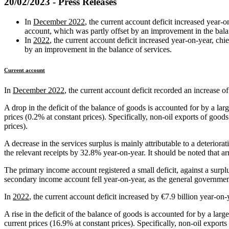
20/02/2023 - Press Releases
In
December 2022
, the current account deficit increased year‑
account, which was partly offset by an improvement in the bal
In
2022
, the current account deficit increased year‑on‑year, c
by an improvement in the balance of services.
Current account
In
December 2022
, the current account deficit recorded an increase o
A drop in the deficit of the balance of goods is accounted for by a lar
prices (0.2% at constant prices). Specifically, non‑oil exports of good
prices).
A decrease in the services surplus is mainly attributable to a deteriora
the relevant receipts by 32.8% year‑on‑year. It should be noted that a
The primary income account registered a small deficit, against a surpl
secondary income account fell year‑on‑year, as the general government
In
2022
, the current account deficit increased by €7.9 billion year‑on‑
A rise in the deficit of the balance of goods is accounted for by a lar
current prices (16.9% at constant prices). Specifically, non‑oil expor