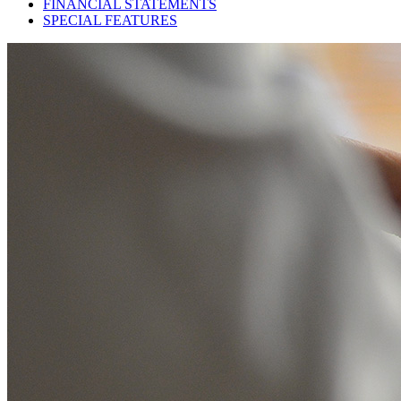
FINANCIAL STATEMENTS
SPECIAL FEATURES