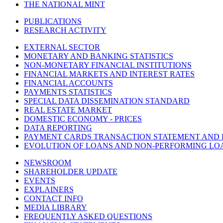
THE NATIONAL MINT
PUBLICATIONS
RESEARCH ACTIVITY
EXTERNAL SECTOR
MONETARY AND BANKING STATISTICS
NON-MONETARY FINANCIAL INSTITUTIONS
FINANCIAL MARKETS AND INTEREST RATES
FINANCIAL ACCOUNTS
PAYMENTS STATISTICS
SPECIAL DATA DISSEMINATION STANDARD
REAL ESTATE MARKET
DOMESTIC ECONOMY - PRICES
DATA REPORTING
PAYMENT CARDS TRANSACTION STATEMENT AND
EVOLUTION OF LOANS AND NON-PERFORMING LO
NEWSROOM
SHAREHOLDER UPDATE
EVENTS
EXPLAINERS
CONTACT INFO
MEDIA LIBRARY
FREQUENTLY ASKED QUESTIONS