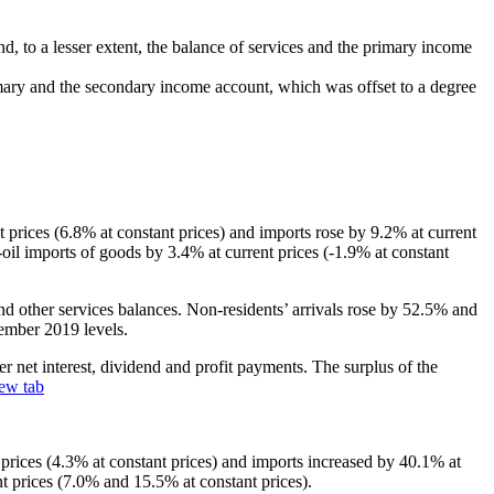
nd, to a lesser extent, the balance of services and the primary income
rimary and the secondary income account, which was offset to a degree
t prices (6.8% at constant prices) and imports rose by 9.2% at current
‑oil imports of goods by 3.4% at current prices (-1.9% at constant
l and other services balances. Non‑residents’ arrivals rose by 52.5% and
cember 2019 levels.
r net interest, dividend and profit payments. The surplus of the
ew tab
t prices (4.3% at constant prices) and imports increased by 40.1% at
nt prices (7.0% and 15.5% at constant prices).