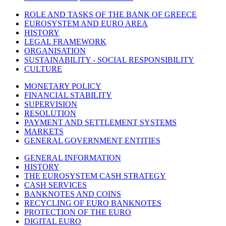
ROLE AND TASKS OF THE BANK OF GREECE
EUROSYSTEM AND EURO AREA
HISTORY
LEGAL FRAMEWORK
ORGANISATION
SUSTAINABILITY - SOCIAL RESPONSIBILITY
CULTURE
MONETARY POLICY
FINANCIAL STABILITY
SUPERVISION
RESOLUTION
PAYMENT AND SETTLEMENT SYSTEMS
MARKETS
GENERAL GOVERNMENT ENTITIES
GENERAL INFORMATION
HISTORY
THE EUROSYSTEM CASH STRATEGY
CASH SERVICES
BANKNOTES AND COINS
RECYCLING OF EURO BANKNOTES
PROTECTION OF THE EURO
DIGITAL EURO