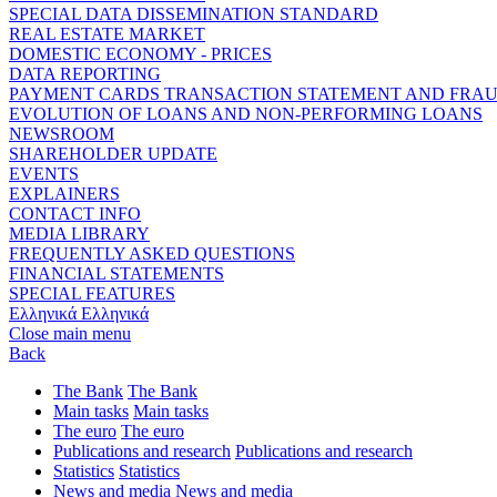
SPECIAL DATA DISSEMINATION STANDARD
REAL ESTATE MARKET
DOMESTIC ECONOMY - PRICES
DATA REPORTING
PAYMENT CARDS TRANSACTION STATEMENT AND FRA
EVOLUTION OF LOANS AND NON-PERFORMING LOANS
NEWSROOM
SHAREHOLDER UPDATE
EVENTS
EXPLAINERS
CONTACT INFO
MEDIA LIBRARY
FREQUENTLY ASKED QUESTIONS
FINANCIAL STATEMENTS
SPECIAL FEATURES
Ελληνικά
Ελληνικά
Close main menu
Back
The Bank
The Bank
Main tasks
Main tasks
The euro
The euro
Publications and research
Publications and research
Statistics
Statistics
News and media
News and media