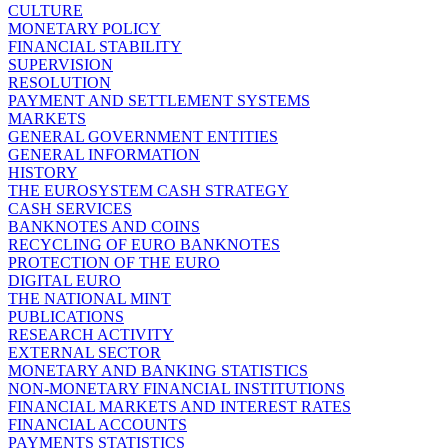
CULTURE
MONETARY POLICY
FINANCIAL STABILITY
SUPERVISION
RESOLUTION
PAYMENT AND SETTLEMENT SYSTEMS
MARKETS
GENERAL GOVERNMENT ENTITIES
GENERAL INFORMATION
HISTORY
THE EUROSYSTEM CASH STRATEGY
CASH SERVICES
BANKNOTES AND COINS
RECYCLING OF EURO BANKNOTES
PROTECTION OF THE EURO
DIGITAL EURO
THE NATIONAL MINT
PUBLICATIONS
RESEARCH ACTIVITY
EXTERNAL SECTOR
MONETARY AND BANKING STATISTICS
NON-MONETARY FINANCIAL INSTITUTIONS
FINANCIAL MARKETS AND INTEREST RATES
FINANCIAL ACCOUNTS
PAYMENTS STATISTICS