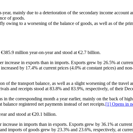
on‑year, mainly due to a deterioration of the secondary income account a
ance of goods.
hiefly owing to a worsening of the balance of goods, as well as of the p
f €385.9 million year‑on‑year and stood at €2.7 billion.
ger increase in exports than in imports. Exports grew by 26.5% at curren
s increased by 17.4% at current prices (4.0% at constant prices) and non
tion of the transport balance, as well as a slight worsening of the trave
rrivals and receipts stood at 83.8% and 83.9%, respectively, of their De
us in the corresponding month a year earlier, mainly on the back of highe
 balance registered net payments instead of net receipts.
[1]
Opens in n
year and stood at €20.1 billion.
ger increase in imports than in exports. Exports grew by 36.1% at curren
ts and imports of goods grew by 23.3% and 23.6%, respectively, at curre