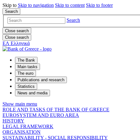
Skip to
Skip to
navigation
Skip to
content
Skip to
footer
Search
Search
Close search
Close search
ΕΛ
Ελληνικά
The Bank
Main tasks
The euro
Publications and research
Statistics
News and media
Show main menu
ROLE AND TASKS OF THE BANK OF GREECE
EUROSYSTEM AND EURO AREA
HISTORY
LEGAL FRAMEWORK
ORGANISATION
SUSTAINABILITY - SOCIAL RESPONSIBILITY