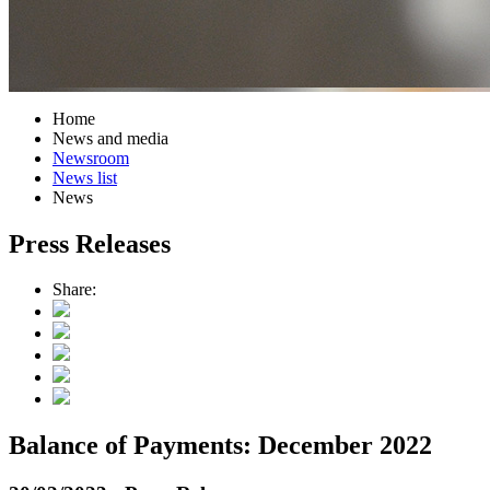
Home
News and media
Newsroom
News list
News
Press Releases
Share:
Balance of Payments: December 2022