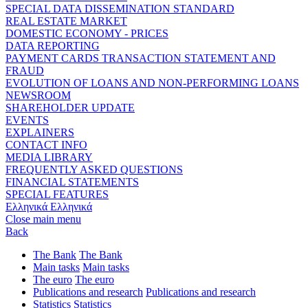
SPECIAL DATA DISSEMINATION STANDARD
REAL ESTATE MARKET
DOMESTIC ECONOMY - PRICES
DATA REPORTING
PAYMENT CARDS TRANSACTION STATEMENT AND
FRAUD
EVOLUTION OF LOANS AND NON-PERFORMING LOANS
NEWSROOM
SHAREHOLDER UPDATE
EVENTS
EXPLAINERS
CONTACT INFO
MEDIA LIBRARY
FREQUENTLY ASKED QUESTIONS
FINANCIAL STATEMENTS
SPECIAL FEATURES
Ελληνικά
Ελληνικά
Close main menu
Back
The Bank
The Bank
Main tasks
Main tasks
The euro
The euro
Publications and research
Publications and research
Statistics
Statistics