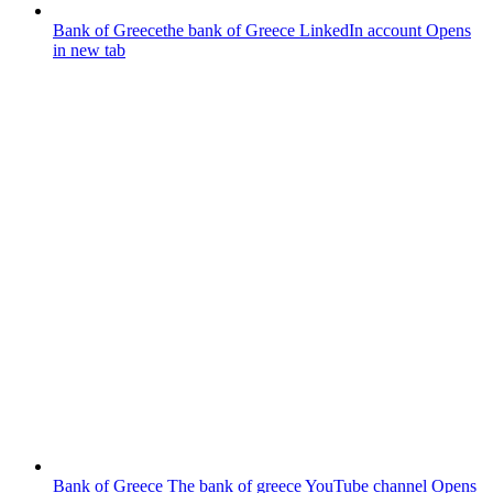
Bank of Greece
the bank of Greece LinkedIn account
Opens
in new tab
Bank of Greece
The bank of greece YouTube channel
Opens