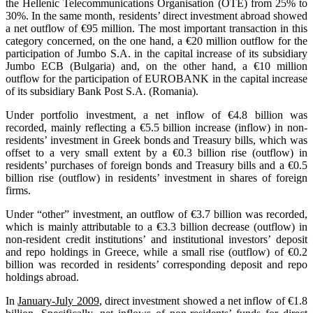
the Hellenic Telecommunications Organisation (OTE) from 25% to
30%. In the same month, residents’ direct investment abroad showed
a net outflow of €95 million. The most important transaction in this
category concerned, on the one hand, a €20 million outflow for the
participation of Jumbo S.A. in the capital increase of its subsidiary
Jumbo ECB (Bulgaria) and, on the other hand, a €10 million
outflow for the participation of EUROBANK in the capital increase
of its subsidiary Bank Post S.A. (Romania).
Under portfolio investment, a net inflow of €4.8 billion was
recorded, mainly reflecting a €5.5 billion increase (inflow) in non-
residents’ investment in Greek bonds and Treasury bills, which was
offset to a very small extent by a €0.3 billion rise (outflow) in
residents’ purchases of foreign bonds and Treasury bills and a €0.5
billion rise (outflow) in residents’ investment in shares of foreign
firms.
Under “other” investment, an outflow of €3.7 billion was recorded,
which is mainly attributable to a €3.3 billion decrease (outflow) in
non-resident credit institutions’ and institutional investors’ deposit
and repo holdings in Greece, while a small rise (outflow) of €0.2
billion was recorded in residents’ corresponding deposit and repo
holdings abroad.
In
January-July 2009
, direct investment showed a net inflow of €1.8