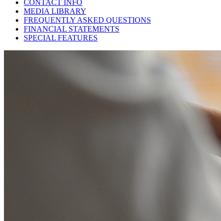
CONTACT INFO
MEDIA LIBRARY
FREQUENTLY ASKED QUESTIONS
FINANCIAL STATEMENTS
SPECIAL FEATURES