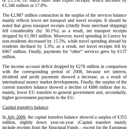
or 25.5%, i.e. much more than export receipts, which declined by
€1,346 million or 17.0%.
The €2,987 million contraction in the surplus of the services balance
mainly reflects lower net transport and travel receipts. It should be
noted that gross transport receipts (chiefly from merchant shipping)
fell considerably (by 30.1%); as a result, net transport receipts
dropped by €1,983 million. Moreover, travel spending in Greece by
non-residents decreased by 15.5%, while travel spending abroad by
residents declined by 3.3%; as a result, net travel receipts fell by
€867 million. Finally, payments for “other” services grew by €137
million.
The income account deficit dropped by €278 million in comparison
with the corresponding period of 2008, because net interest,
dividend and profit payments showed a decrease, as a result of
international money market developments. Finally, the surplus of the
current transfers balance showed a decline of €886 million due to,
mainly, lower EU transfers to general government and, secondarily,
higher government payments to the EU.
Capital transfers balance
In
July 2009
, the capital transfers balance showed a surplus of €355
million, slightly down year-on-year. (Capital transfers mainly
include receipts from the Structural Funds – except for the European