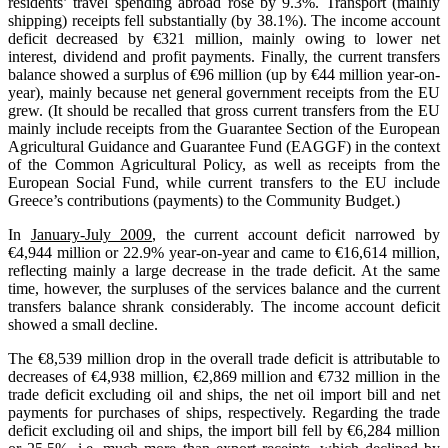
residents’ travel spending abroad rose by 9.3%. Transport (mainly
shipping) receipts fell substantially (by 38.1%). The income account
deficit decreased by €321 million, mainly owing to lower net
interest, dividend and profit payments. Finally, the current transfers
balance showed a surplus of €96 million (up by €44 million year-on-
year), mainly because net general government receipts from the EU
grew. (It should be recalled that gross current transfers from the EU
mainly include receipts from the Guarantee Section of the European
Agricultural Guidance and Guarantee Fund (EAGGF) in the context
of the Common Agricultural Policy, as well as receipts from the
European Social Fund, while current transfers to the EU include
Greece’s contributions (payments) to the Community Budget.)
In
January-July 2009
, the current account deficit narrowed by
€4,944 million or 22.9% year-on-year and came to €16,614 million,
reflecting mainly a large decrease in the trade deficit. At the same
time, however, the surpluses of the services balance and the current
transfers balance shrank considerably. The income account deficit
showed a small decline.
The €8,539 million drop in the overall trade deficit is attributable to
decreases of €4,938 million, €2,869 million and €732 million in the
trade deficit excluding oil and ships, the net oil import bill and net
payments for purchases of ships, respectively. Regarding the trade
deficit excluding oil and ships, the import bill fell by €6,284 million