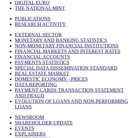
DIGITAL EURO
THE NATIONAL MINT
PUBLICATIONS
RESEARCH ACTIVITY
EXTERNAL SECTOR
MONETARY AND BANKING STATISTICS
NON-MONETARY FINANCIAL INSTITUTIONS
FINANCIAL MARKETS AND INTEREST RATES
FINANCIAL ACCOUNTS
PAYMENTS STATISTICS
SPECIAL DATA DISSEMINATION STANDARD
REAL ESTATE MARKET
DOMESTIC ECONOMY - PRICES
DATA REPORTING
PAYMENT CARDS TRANSACTION STATEMENT
AND FRAUD
EVOLUTION OF LOANS AND NON-PERFORMING
LOANS
NEWSROOM
SHAREHOLDER UPDATE
EVENTS
EXPLAINERS