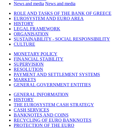
News and media
News and media
ROLE AND TASKS OF THE BANK OF GREECE
EUROSYSTEM AND EURO AREA
HISTORY
LEGAL FRAMEWORK
ORGANISATION
SUSTAINABILITY - SOCIAL RESPONSIBILITY
CULTURE
MONETARY POLICY
FINANCIAL STABILITY
SUPERVISION
RESOLUTION
PAYMENT AND SETTLEMENT SYSTEMS
MARKETS
GENERAL GOVERNMENT ENTITIES
GENERAL INFORMATION
HISTORY
THE EUROSYSTEM CASH STRATEGY
CASH SERVICES
BANKNOTES AND COINS
RECYCLING OF EURO BANKNOTES
PROTECTION OF THE EURO