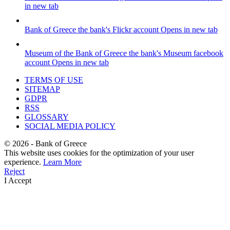
in new tab
Bank of Greece
the bank's Flickr account
Opens in new tab
Museum of the Bank of Greece
the bank's Museum facebook
account
Opens in new tab
TERMS OF USE
SITEMAP
GDPR
RSS
GLOSSARY
SOCIAL MEDIA POLICY
©
2026
- Bank of Greece
This website uses cookies for the optimization of your user
experience.
Learn More
Reject
I Accept