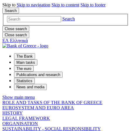
Skip to
Skip to
navigation
Skip to
content
Skip to
footer
Search
Search
Close search
Close search
ΕΛ
Ελληνικά
The Bank
Main tasks
The euro
Publications and research
Statistics
News and media
Show main menu
ROLE AND TASKS OF THE BANK OF GREECE
EUROSYSTEM AND EURO AREA
HISTORY
LEGAL FRAMEWORK
ORGANISATION
SUSTAINABILITY - SOCIAL RESPONSIBILITY