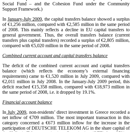
Social Fund – and the Cohesion Fund under the Community
Support Framework.)
In
January-July 2009
, the capital transfers balance showed a surplus
of €1,256 million, compared with €2,585 million in the same period
of 2008. This mainly reflects a decline in EU capital transfers to
general government. Thus, the overall transfers balance (current
transfers plus capital transfers) recorded a surplus of €2,805 million,
compared with €5,020 million in the same period of 2008.
Combined current account and capital transfers balance
The deficit of the combined current account and capital transfers
balance (which reflects the economy’s external financing
requirements) came to €1,520 million in July 2009, compared with
€2,011 million in July 2008. In the January-July 2009 period, this
deficit reached €15,358 million, compared with €18,973 million in
the same period of 2008, i.e. it dropped by 19.1%.
Financial account balance
In
July 2009
, non-residents’ direct investment in Greece recorded a
net inflow of €709 million. The most important transaction in this
category concerned a €673 million inflow for the increase in the
participation of DEUTSCHE TELEKOM AG in the share capital of