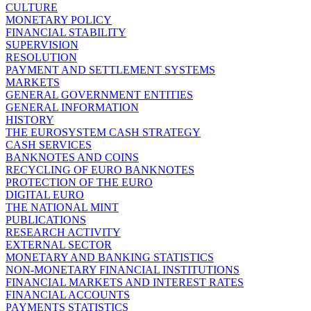
CULTURE
MONETARY POLICY
FINANCIAL STABILITY
SUPERVISION
RESOLUTION
PAYMENT AND SETTLEMENT SYSTEMS
MARKETS
GENERAL GOVERNMENT ENTITIES
GENERAL INFORMATION
HISTORY
THE EUROSYSTEM CASH STRATEGY
CASH SERVICES
BANKNOTES AND COINS
RECYCLING OF EURO BANKNOTES
PROTECTION OF THE EURO
DIGITAL EURO
THE NATIONAL MINT
PUBLICATIONS
RESEARCH ACTIVITY
EXTERNAL SECTOR
MONETARY AND BANKING STATISTICS
NON-MONETARY FINANCIAL INSTITUTIONS
FINANCIAL MARKETS AND INTEREST RATES
FINANCIAL ACCOUNTS
PAYMENTS STATISTICS