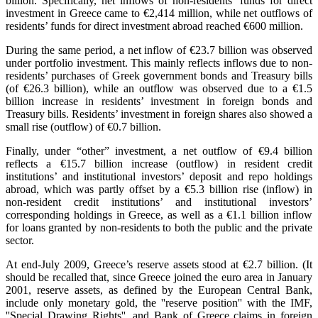
billion. Specifically, net inflows of non-residents’ funds for direct
investment in Greece came to €2,414 million, while net outflows of
residents’ funds for direct investment abroad reached €600 million.
During the same period, a net inflow of €23.7 billion was observed
under portfolio investment. This mainly reflects inflows due to non-
residents’ purchases of Greek government bonds and Treasury bills
(of €26.3 billion), while an outflow was observed due to a €1.5
billion increase in residents’ investment in foreign bonds and
Treasury bills. Residents’ investment in foreign shares also showed a
small rise (outflow) of €0.7 billion.
Finally, under “other” investment, a net outflow of €9.4 billion
reflects a €15.7 billion increase (outflow) in resident credit
institutions’ and institutional investors’ deposit and repo holdings
abroad, which was partly offset by a €5.3 billion rise (inflow) in
non-resident credit institutions’ and institutional investors’
corresponding holdings in Greece, as well as a €1.1 billion inflow
for loans granted by non-residents to both the public and the private
sector.
At end-July 2009, Greece’s reserve assets stood at €2.7 billion. (It
should be recalled that, since Greece joined the euro area in January
2001, reserve assets, as defined by the European Central Bank,
include only monetary gold, the ''reserve position'' with the IMF,
''Special Drawing Rights'', and Bank of Greece claims in foreign