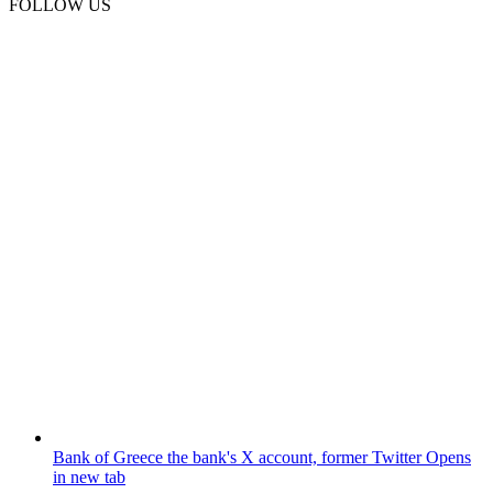
FOLLOW US
Bank of Greece
the bank's X account, former Twitter
Opens
in new tab