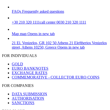
FAQs
Frequently asked questions
+30 210 320 1111
call center 0030 210 320 1111
Map
map
Opens in new tab
21 El. Venizelos, GR 102 50 Athens
21 Eleftherios Venizelos
street, Athens 10250, Greece
Opens in new tab
FOR INDIVIDUALS
GOLD
EURO BANKNOTES
EXCHANGE RATES
COMMEMORATIVE - COLLECTOR EURO COINS
FOR COMPANIES
DATA SUBMISSION
AUTHORISATION
SANCTIONS