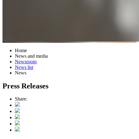
Home
News and media
Newsroom
News list
News
Press Releases
Share: