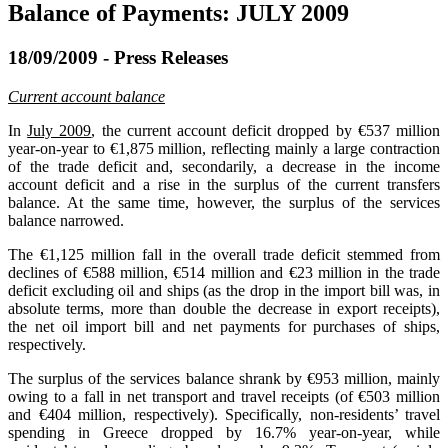
Balance of Payments: JULY 2009
18/09/2009 - Press Releases
Current account balance
In
July 2009
, the current account deficit dropped by €537 million
year-on-year to €1,875 million, reflecting mainly a large contraction
of the trade deficit and, secondarily, a decrease in the income
account deficit and a rise in the surplus of the current transfers
balance. At the same time, however, the surplus of the services
balance narrowed.
The €1,125 million fall in the overall trade deficit stemmed from
declines of €588 million, €514 million and €23 million in the trade
deficit excluding oil and ships (as the drop in the import bill was, in
absolute terms, more than double the decrease in export receipts),
the net oil import bill and net payments for purchases of ships,
respectively.
The surplus of the services balance shrank by €953 million, mainly
owing to a fall in net transport and travel receipts (of €503 million
and €404 million, respectively). Specifically, non-residents’ travel
spending in Greece dropped by 16.7% year-on-year, while