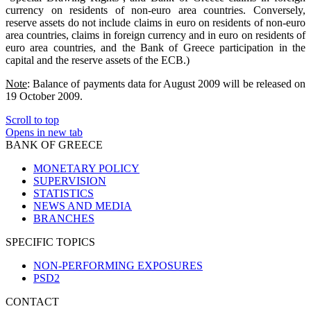
currency on residents of non-euro area countries. Conversely,
reserve assets do not include claims in euro on residents of non-euro
area countries, claims in foreign currency and in euro on residents of
euro area countries, and the Bank of Greece participation in the
capital and the reserve assets of the ECB.)
Note
: Balance of payments data for August 2009 will be released on
19 October 2009.
Scroll to top
Opens in new tab
BANK OF GREECE
MONETARY POLICY
SUPERVISION
STATISTICS
NEWS AND MEDIA
BRANCHES
SPECIFIC TOPICS
NON-PERFORMING EXPOSURES
PSD2
CONTACT