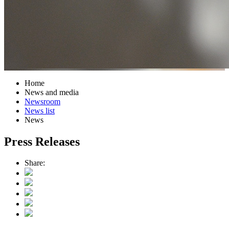
Home
News and media
Newsroom
News list
News
Press Releases
Share: