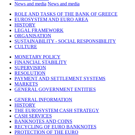
News and media
News and media
ROLE AND TASKS OF THE BANK OF GREECE
EUROSYSTEM AND EURO AREA
HISTORY
LEGAL FRAMEWORK
ORGANISATION
SUSTAINABILITY - SOCIAL RESPONSIBILITY
CULTURE
MONETARY POLICY
FINANCIAL STABILITY
SUPERVISION
RESOLUTION
PAYMENT AND SETTLEMENT SYSTEMS
MARKETS
GENERAL GOVERNMENT ENTITIES
GENERAL INFORMATION
HISTORY
THE EUROSYSTEM CASH STRATEGY
CASH SERVICES
BANKNOTES AND COINS
RECYCLING OF EURO BANKNOTES
PROTECTION OF THE EURO