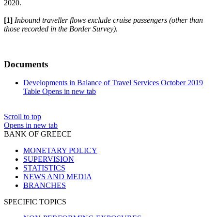
2020.
[1]
Inbound traveller flows exclude cruise passengers (other than
those recorded in the Border Survey).
Documents
Developments in Balance of Travel Services October 2019
Table
Opens in new tab
Scroll to top
Opens in new tab
BANK OF GREECE
MONETARY POLICY
SUPERVISION
STATISTICS
NEWS AND MEDIA
BRANCHES
SPECIFIC TOPICS