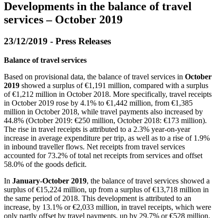
Developments in the balance of travel
services – October 2019
23/12/2019 - Press Releases
Balance of travel services
Based on provisional data, the balance of travel services in
October
2019
showed a surplus of €1,191 million, compared with a surplus
of €1,212 million in October 2018. More specifically, travel receipts
in October 2019 rose by 4.1% to €1,442 million, from €1,385
million in October 2018, while travel payments also increased by
44.8% (October 2019: €250 million, October 2018: €173 million).
The rise in travel receipts is attributed to a 2.3% year-on-year
increase in average expenditure per trip, as well as to a rise of 1.9%
in inbound traveller flows. Net receipts from travel services
accounted for 73.2% of total net receipts from services and offset
58.0% of the goods deficit.
In
January-October 2019
, the balance of travel services showed a
surplus of €15,224 million, up from a surplus of €13,718 million in
the same period of 2018. This development is attributed to an
increase, by 13.1% or €2,033 million, in travel receipts, which were
only partly offset by travel payments, up by 29.7% or €528 million.