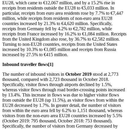
EU28, which came to €12,067 million, and by a 15.2% rise in
receipts from residents outside the EU28 to €5,033 million. In
particular, receipts from euro area residents rose by 7.7% to €7,447
million, while receipts from residents of non-euro area EU28
countries increased by 21.3% to €4,620 million. Specifically,
receipts from Germany fell by 4.2% to €2,782 million, while
receipts from France increased by 16.2% to €1,084 million. Receipts
from the United Kingdom also rose, by 36.7% to €2,582 million.
Turning to non-EU28 countries, receipts from the United States
increased by 10.3% to €1,085 million and receipts from Russia
increased by 27.5% to €415 million.
Inbound traveller flows
[1]
The number of inbound visitors in
October 2019
stood at 2,773
thousand, compared with 2,723 thousand in October 2018.
Specifically, visitor flows through airports declined by 1.5%,
whereas visitor flows through road border-crossing points increased
by 13.4%. This increase in flows was due to higher visitor flows
from outside the EU28 (up 11.5%), as visitor flows from within the
EU28 decreased by 1.7%. In greater detail, the number of visitors
from within the euro area fell by 6.2% to 1,151 thousand, whereas
visitors from the non-euro area EU28 countries increased by 5.5%
(October 2019: 795 thousand, October 2018: 753 thousand).
Specifically, the number of visitors from Germany decreased by