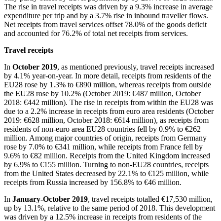
The rise in travel receipts was driven by a 9.3% increase in average
expenditure per trip and by a 3.7% rise in inbound traveller flows.
Net receipts from travel services offset 78.0% of the goods deficit
and accounted for 76.2% of total net receipts from services.
Travel receipts
In
October 2019
, as mentioned previously, travel receipts increased
by 4.1% year-on-year. In more detail, receipts from residents of the
EU28 rose by 1.3% to €890 million, whereas receipts from outside
the EU28 rose by 10.2% (October 2019: €487 million, October
2018: €442 million). The rise in receipts from within the EU28 was
due to a 2.2% increase in receipts from euro area residents (October
2019: €628 million, October 2018: €614 million), as receipts from
residents of non-euro area EU28 countries fell by 0.9% to €262
million. Among major countries of origin, receipts from Germany
rose by 7.0% to €341 million, while receipts from France fell by
9.6% to €82 million. Receipts from the United Kingdom increased
by 6.9% to €155 million. Turning to non-EU28 countries, receipts
from the United States decreased by 22.1% to €125 million, while
receipts from Russia increased by 156.8% to €46 million.
In
January-October 2019
, travel receipts totalled €17,530 million,
up by 13.1%, relative to the same period of 2018. This development
was driven by a 12.5% increase in receipts from residents of the