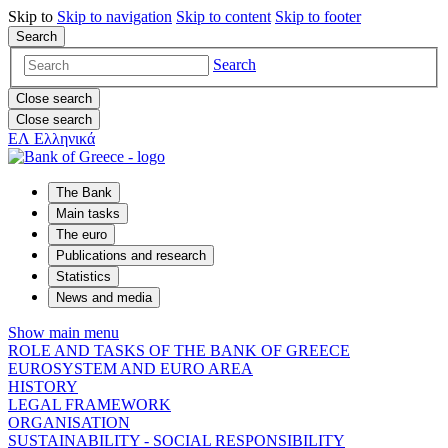
Skip to
Skip to
navigation
Skip to
content
Skip to
footer
Search
Search
Close search
Close search
ΕΛ
Ελληνικά
The Bank
Main tasks
The euro
Publications and research
Statistics
News and media
Show main menu
ROLE AND TASKS OF THE BANK OF GREECE
EUROSYSTEM AND EURO AREA
HISTORY
LEGAL FRAMEWORK
ORGANISATION
SUSTAINABILITY - SOCIAL RESPONSIBILITY