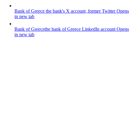
Bank of Greece
the bank's X account, former Twitter
Opens
in new tab
Bank of Greece
the bank of Greece LinkedIn account
Opens
in new tab