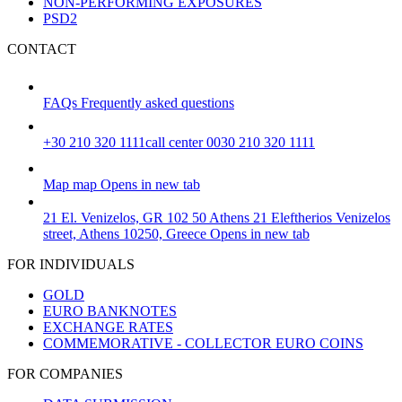
NON-PERFORMING EXPOSURES
PSD2
CONTACT
FAQs
Frequently asked questions
+30 210 320 1111
call center 0030 210 320 1111
Map
map
Opens in new tab
21 El. Venizelos, GR 102 50 Athens
21 Eleftherios Venizelos
street, Athens 10250, Greece
Opens in new tab
FOR INDIVIDUALS
GOLD
EURO BANKNOTES
EXCHANGE RATES
COMMEMORATIVE - COLLECTOR EURO COINS
FOR COMPANIES