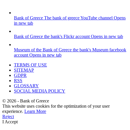
Bank of Greece
The bank of greece YouTube channel
Opens
in new tab
Bank of Greece
the bank's Flickr account
Opens in new tab
Museum of the Bank of Greece
the bank's Museum facebook
account
Opens in new tab
TERMS OF USE
SITEMAP
GDPR
RSS
GLOSSARY
SOCIAL MEDIA POLICY
©
2026
- Bank of Greece
This website uses cookies for the optimization of your user
experience.
Learn More
Reject
I Accept