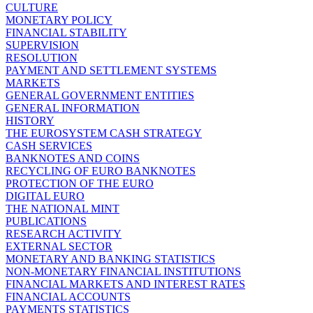
CULTURE
MONETARY POLICY
FINANCIAL STABILITY
SUPERVISION
RESOLUTION
PAYMENT AND SETTLEMENT SYSTEMS
MARKETS
GENERAL GOVERNMENT ENTITIES
GENERAL INFORMATION
HISTORY
THE EUROSYSTEM CASH STRATEGY
CASH SERVICES
BANKNOTES AND COINS
RECYCLING OF EURO BANKNOTES
PROTECTION OF THE EURO
DIGITAL EURO
THE NATIONAL MINT
PUBLICATIONS
RESEARCH ACTIVITY
EXTERNAL SECTOR
MONETARY AND BANKING STATISTICS
NON-MONETARY FINANCIAL INSTITUTIONS
FINANCIAL MARKETS AND INTEREST RATES
FINANCIAL ACCOUNTS
PAYMENTS STATISTICS