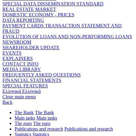
SPECIAL DATA DISSEMINATION STANDARD
REAL ESTATE MARKET
DOMESTIC ECONOMY - PRICES
DATA REPORTING
PAYMENT CARDS TRANSACTION STATEMENT AND
FRAUD
EVOLUTION OF LOANS AND NON-PERFORMING LOANS
NEWSROOM
SHAREHOLDER UPDATE
EVENTS
EXPLAINERS
CONTACT INFO
MEDIA LIBRARY
FREQUENTLY ASKED QUESTIONS
FINANCIAL STATEMENTS
SPECIAL FEATURES
Ελληνικά
Ελληνικά
Close main menu
Back
The Bank
The Bank
Main tasks
Main tasks
The euro
The euro
Publications and research
Publications and research
Statistics
Statistics