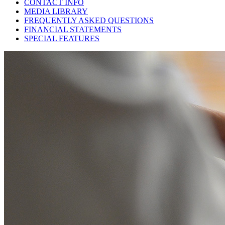
CONTACT INFO
MEDIA LIBRARY
FREQUENTLY ASKED QUESTIONS
FINANCIAL STATEMENTS
SPECIAL FEATURES