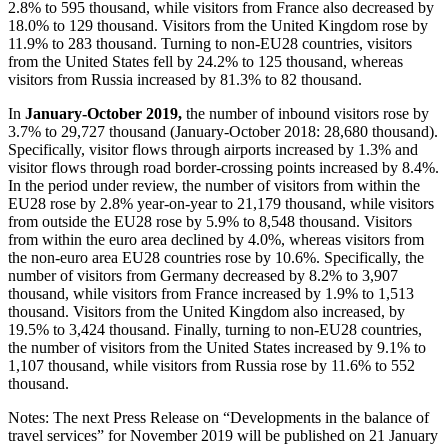
2.8% to 595 thousand, while visitors from France also decreased by
18.0% to 129 thousand. Visitors from the United Kingdom rose by
11.9% to 283 thousand. Turning to non-EU28 countries, visitors
from the United States fell by 24.2% to 125 thousand, whereas
visitors from Russia increased by 81.3% to 82 thousand.
In
January-October 2019,
the number of inbound visitors rose by
3.7% to 29,727 thousand (January-October 2018: 28,680 thousand).
Specifically, visitor flows through airports increased by 1.3% and
visitor flows through road border-crossing points increased by 8.4%.
In the period under review, the number of visitors from within the
EU28 rose by 2.8% year-on-year to 21,179 thousand, while visitors
from outside the EU28 rose by 5.9% to 8,548 thousand. Visitors
from within the euro area declined by 4.0%, whereas visitors from
the non-euro area EU28 countries rose by 10.6%. Specifically, the
number of visitors from Germany decreased by 8.2% to 3,907
thousand, while visitors from France increased by 1.9% to 1,513
thousand. Visitors from the United Kingdom also increased, by
19.5% to 3,424 thousand. Finally, turning to non-EU28 countries,
the number of visitors from the United States increased by 9.1% to
1,107 thousand, while visitors from Russia rose by 11.6% to 552
thousand.
Notes: The next Press Release on “Developments in the balance of
travel services” for November 2019 will be published on 21 January