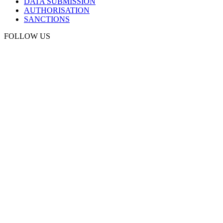
DATA SUBMISSION
AUTHORISATION
SANCTIONS
FOLLOW US