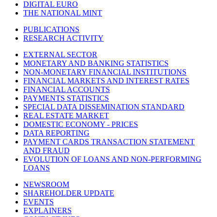
DIGITAL EURO
THE NATIONAL MINT
PUBLICATIONS
RESEARCH ACTIVITY
EXTERNAL SECTOR
MONETARY AND BANKING STATISTICS
NON-MONETARY FINANCIAL INSTITUTIONS
FINANCIAL MARKETS AND INTEREST RATES
FINANCIAL ACCOUNTS
PAYMENTS STATISTICS
SPECIAL DATA DISSEMINATION STANDARD
REAL ESTATE MARKET
DOMESTIC ECONOMY - PRICES
DATA REPORTING
PAYMENT CARDS TRANSACTION STATEMENT
AND FRAUD
EVOLUTION OF LOANS AND NON-PERFORMING
LOANS
NEWSROOM
SHAREHOLDER UPDATE
EVENTS
EXPLAINERS