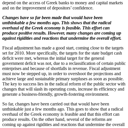
depend on the access of Greek banks to money and capital markets
and on the improvement of depositors’ confidence.
Changes have so far been made that would have been
unthinkable a few months ago. This shows that the radical
overhaul of the Greek economy is feasible. This effort can
produce positive results. However, many changes are coming up
against rigidities and reactions that undermine the overall effort.
Fiscal adjustment has made a good start, coming close to the targets
set for 2010. More specifically, the targets for the state budget cash
deficit were met, whereas the initial target for the general
government deficit was not, due to a reclassification of certain public
enterprises and because of shortfalls in revenue. Fiscal adjustment
must now be stepped up, in order to overshoot the projections and
achieve large and sustainable primary surpluses as soon as possible.
The key to success lies in the radical reform of the public sector with
changes that will slash its operating costs, increase its efficiency and
generate a business-friendly, growth-fostering environment.
So far, changes have been carried out that would have been
unthinkable just a few months ago. This goes to show that a radical
overhaul of the Greek economy is feasible and that this effort can
produce results. On the other hand, several of the reforms are
coming up against rigidities and reactions that undermine the overall