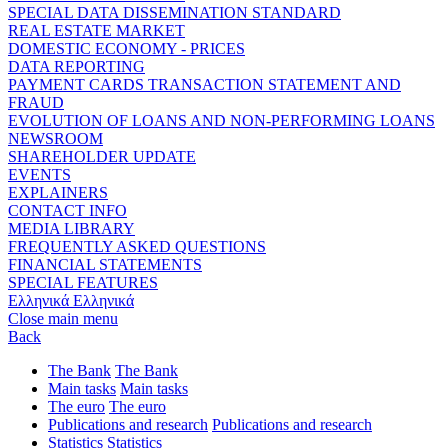
SPECIAL DATA DISSEMINATION STANDARD
REAL ESTATE MARKET
DOMESTIC ECONOMY - PRICES
DATA REPORTING
PAYMENT CARDS TRANSACTION STATEMENT AND
FRAUD
EVOLUTION OF LOANS AND NON-PERFORMING LOANS
NEWSROOM
SHAREHOLDER UPDATE
EVENTS
EXPLAINERS
CONTACT INFO
MEDIA LIBRARY
FREQUENTLY ASKED QUESTIONS
FINANCIAL STATEMENTS
SPECIAL FEATURES
Ελληνικά
Ελληνικά
Close main menu
Back
The Bank
The Bank
Main tasks
Main tasks
The euro
The euro
Publications and research
Publications and research
Statistics
Statistics