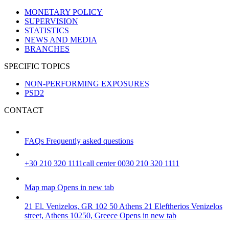
MONETARY POLICY
SUPERVISION
STATISTICS
NEWS AND MEDIA
BRANCHES
SPECIFIC TOPICS
NON-PERFORMING EXPOSURES
PSD2
CONTACT
FAQs
Frequently asked questions
+30 210 320 1111
call center 0030 210 320 1111
Map
map
Opens in new tab
21 El. Venizelos, GR 102 50 Athens
21 Eleftherios Venizelos
street, Athens 10250, Greece
Opens in new tab