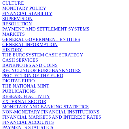
CULTURE
MONETARY POLICY
FINANCIAL STABILITY
SUPERVISION
RESOLUTION
PAYMENT AND SETTLEMENT SYSTEMS
MARKETS
GENERAL GOVERNMENT ENTITIES
GENERAL INFORMATION
HISTORY
THE EUROSYSTEM CASH STRATEGY
CASH SERVICES
BANKNOTES AND COINS
RECYCLING OF EURO BANKNOTES
PROTECTION OF THE EURO
DIGITAL EURO
THE NATIONAL MINT
PUBLICATIONS
RESEARCH ACTIVITY
EXTERNAL SECTOR
MONETARY AND BANKING STATISTICS
NON-MONETARY FINANCIAL INSTITUTIONS
FINANCIAL MARKETS AND INTEREST RATES
FINANCIAL ACCOUNTS
PAYMENTS STATISTICS