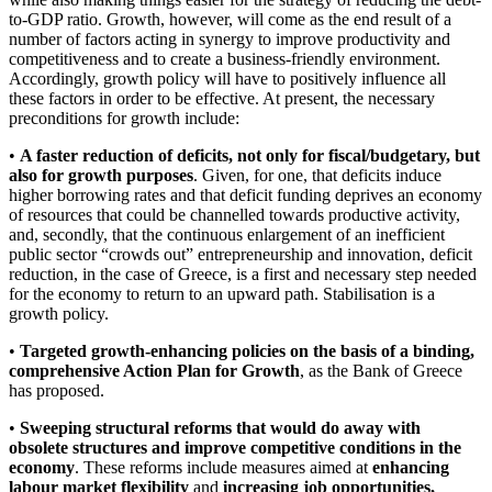
to-GDP ratio. Growth, however, will come as the end result of a
number of factors acting in synergy to improve productivity and
competitiveness and to create a business-friendly environment.
Accordingly, growth policy will have to positively influence all
these factors in order to be effective. At present, the necessary
preconditions for growth include:
•
A faster reduction of deficits, not only for fiscal/budgetary, but
also for growth purposes
. Given, for one, that deficits induce
higher borrowing rates and that deficit funding deprives an economy
of resources that could be channelled towards productive activity,
and, secondly, that the continuous enlargement of an inefficient
public sector “crowds out” entrepreneurship and innovation, deficit
reduction, in the case of Greece, is a first and necessary step needed
for the economy to return to an upward path. Stabilisation is a
growth policy.
•
Targeted growth-enhancing policies on the basis of a binding,
comprehensive Action Plan for Growth
, as the Bank of Greece
has proposed.
•
Sweeping structural reforms that would do away with
obsolete structures and improve competitive conditions in the
economy
. These reforms include measures aimed at
enhancing
labour market flexibility
and
increasing job opportunities,