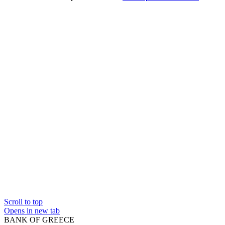
Scroll to top
Opens in new tab
BANK OF GREECE