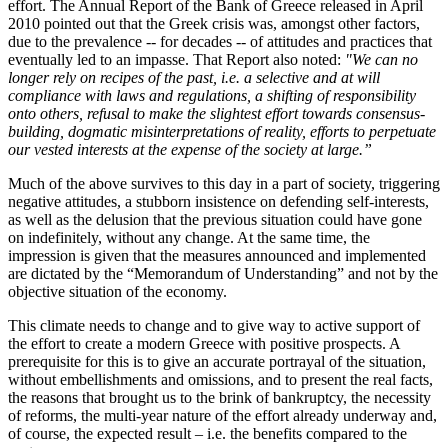
effort. The Annual Report of the Bank of Greece released in April
2010 pointed out that the Greek crisis was, amongst other factors,
due to the prevalence -- for decades -- of attitudes and practices that
eventually led to an impasse. That Report also noted:
"We can no
longer rely on recipes of the past, i.e. a selective and at will
compliance with laws and regulations, a shifting of responsibility
onto others, refusal to make the slightest effort towards consensus-
building, dogmatic misinterpretations of reality, efforts to perpetuate
our vested interests at the expense of the society at large.”
Much of the above survives to this day in a part of society, triggering
negative attitudes, a stubborn insistence on defending self-interests,
as well as the delusion that the previous situation could have gone
on indefinitely, without any change. At the same time, the
impression is given that the measures announced and implemented
are dictated by the “Memorandum of Understanding” and not by the
objective situation of the economy.
This climate needs to change and to give way to active support of
the effort to create a modern Greece with positive prospects. A
prerequisite for this is to give an accurate portrayal of the situation,
without embellishments and omissions, and to present the real facts,
the reasons that brought us to the brink of bankruptcy, the necessity
of reforms, the multi-year nature of the effort already underway and,
of course, the expected result – i.e. the benefits compared to the