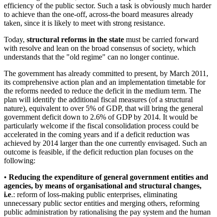
efficiency of the public sector. Such a task is obviously much harder
to achieve than the one-off, across-the board measures already
taken, since it is likely to meet with strong resistance.
Today,
structural reforms in the state
must be carried forward
with resolve and lean on the broad consensus of society, which
understands that the "old regime" can no longer continue.
The government has already committed to present, by March 2011,
its comprehensive action plan and an implementation timetable for
the reforms needed to reduce the deficit in the medium term. The
plan will identify the additional fiscal measures (of a structural
nature), equivalent to over 5% of GDP, that will bring the general
government deficit down to 2.6% of GDP by 2014. It would be
particularly welcome if the fiscal consolidation process could be
accelerated in the coming years and if a deficit reduction was
achieved by 2014 larger than the one currently envisaged. Such an
outcome is feasible, if the deficit reduction plan focuses on the
following:
•
Reducing the expenditure of general government entities and
agencies, by means of organisational and structural changes,
i.e
.: reform of loss-making public enterprises, eliminating
unnecessary public sector entities and merging others, reforming
public administration by rationalising the pay system and the human