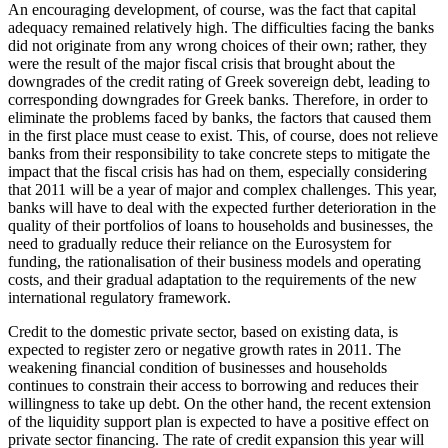
An encouraging development, of course, was the fact that capital
adequacy remained relatively high. The difficulties facing the banks
did not originate from any wrong choices of their own; rather, they
were the result of the major fiscal crisis that brought about the
downgrades of the credit rating of Greek sovereign debt, leading to
corresponding downgrades for Greek banks. Therefore, in order to
eliminate the problems faced by banks, the factors that caused them
in the first place must cease to exist. This, of course, does not relieve
banks from their responsibility to take concrete steps to mitigate the
impact that the fiscal crisis has had on them, especially considering
that 2011 will be a year of major and complex challenges. This year,
banks will have to deal with the expected further deterioration in the
quality of their portfolios of loans to households and businesses, the
need to gradually reduce their reliance on the Eurosystem for
funding, the rationalisation of their business models and operating
costs, and their gradual adaptation to the requirements of the new
international regulatory framework.
Credit to the domestic private sector, based on existing data, is
expected to register zero or negative growth rates in 2011. The
weakening financial condition of businesses and households
continues to constrain their access to borrowing and reduces their
willingness to take up debt. On the other hand, the recent extension
of the liquidity support plan is expected to have a positive effect on
private sector financing. The rate of credit expansion this year will