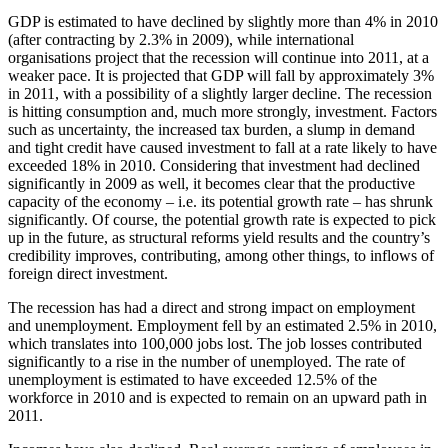
GDP is estimated to have declined by slightly more than 4% in 2010
(after contracting by 2.3% in 2009), while international
organisations project that the recession will continue into 2011, at a
weaker pace. It is projected that GDP will fall by approximately 3%
in 2011, with a possibility of a slightly larger decline. The recession
is hitting consumption and, much more strongly, investment. Factors
such as uncertainty, the increased tax burden, a slump in demand
and tight credit have caused investment to fall at a rate likely to have
exceeded 18% in 2010. Considering that investment had declined
significantly in 2009 as well, it becomes clear that the productive
capacity of the economy – i.e. its potential growth rate – has shrunk
significantly. Of course, the potential growth rate is expected to pick
up in the future, as structural reforms yield results and the country’s
credibility improves, contributing, among other things, to inflows of
foreign direct investment.
The recession has had a direct and strong impact on employment
and unemployment. Employment fell by an estimated 2.5% in 2010,
which translates into 100,000 jobs lost. The job losses contributed
significantly to a rise in the number of unemployed. The rate of
unemployment is estimated to have exceeded 12.5% of the
workforce in 2010 and is expected to remain on an upward path in
2011.