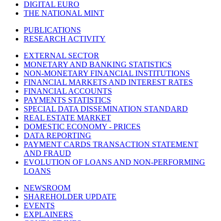
DIGITAL EURO
THE NATIONAL MINT
PUBLICATIONS
RESEARCH ACTIVITY
EXTERNAL SECTOR
MONETARY AND BANKING STATISTICS
NON-MONETARY FINANCIAL INSTITUTIONS
FINANCIAL MARKETS AND INTEREST RATES
FINANCIAL ACCOUNTS
PAYMENTS STATISTICS
SPECIAL DATA DISSEMINATION STANDARD
REAL ESTATE MARKET
DOMESTIC ECONOMY - PRICES
DATA REPORTING
PAYMENT CARDS TRANSACTION STATEMENT
AND FRAUD
EVOLUTION OF LOANS AND NON-PERFORMING
LOANS
NEWSROOM
SHAREHOLDER UPDATE
EVENTS
EXPLAINERS