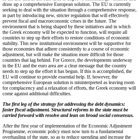
draw up a comprehensive European solution. The EU is currently
seeking to deal with the situation through a comprehensive response,
in part by introducing new, stricter regulation that will effectively
prevent fiscal and macroeconomic crises in the future. The
environment that is being shaped by these initiatives and in which
the Greek economy will be expected to function, will require all
countries to step up their efforts to restore conditions of economic
stability. This new institutional environment will be supportive for
those economies that adhere consistently to a course of economic
adjustment, but will make the situation more difficult for those
countries that lag behind. For Greece, the developments underway
in the EU and the euro area are a clear message that the country
needs to step up the effort it has begun. If this is accomplished, the
EU will continue to provide essential help. If, however, the
comprehensive European solution is misinterpreted as leaving room
for complacency and a relaxation of efforts, the Greek economy will
come against additional difficulties.
The first leg of the strategy for addressing the debt dynamics:
faster fiscal adjustment. Structural reforms in the state must be
carried forward with resolve and lean on broad social consensus.
After the first year of implementation of the Economic Adjustment
Programme, economic policy must now turn to a fundamental
overhauling of the state, so as to reduce spending and increase the