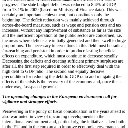
progress. The state budget deficit was reduced to 8.4% of GDP,
from 13.1% in 2009 (based on Ministry of Finance data). This was
certainly an important achievement, but constitutes only the
beginning. The deficit reduction was mainly achieved through
across-the-board measures, such as wage and pension cuts and tax
increases, without any improvement of substance as far as the size
and the inefficient operation of the public sector are concerned, i.e.
the areas where deficits are initially generated and then swell to huge
proportions. The necessary interventions in this field must be radical,
far-reaching and persistent in order to produce lasting beneficial
effects on expenditure, which must continue to decrease steadily.
Decreasing the deficits and creating sufficient primary surpluses are,
after all, the first step required in order to effectively deal with the
high debt-to GDP ratio. The second and equally decisive
precondition for reducing the debt-to-GDP ratio and mitigating the
effects of the crisis is the recovery of the economy and, once this is
under way, fast-paced growth.
The upcoming changes in the European environment call for
vigilance and stronger efforts.
Persevering in the policy of fiscal consolidation in the years ahead is
also warranted in view of upcoming developments in the
international environment and, particularly, the initiatives taken both
in the EU and in the euro area to improve economic governance and