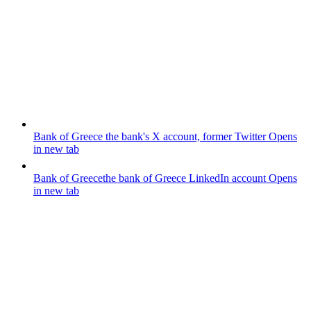
Bank of Greece
the bank's X account, former Twitter
Opens
in new tab
Bank of Greece
the bank of Greece LinkedIn account
Opens
in new tab