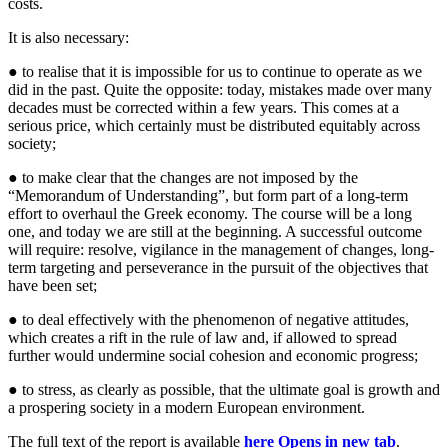
costs.
It is also necessary:
● to realise that it is impossible for us to continue to operate as we
did in the past. Quite the opposite: today, mistakes made over many
decades must be corrected within a few years. This comes at a
serious price, which certainly must be distributed equitably across
society;
● to make clear that the changes are not imposed by the
“Memorandum of Understanding”, but form part of a long-term
effort to overhaul the Greek economy. The course will be a long
one, and today we are still at the beginning. A successful outcome
will require: resolve, vigilance in the management of changes, long-
term targeting and perseverance in the pursuit of the objectives that
have been set;
● to deal effectively with the phenomenon of negative attitudes,
which creates a rift in the rule of law and, if allowed to spread
further would undermine social cohesion and economic progress;
● to stress, as clearly as possible, that the ultimate goal is growth and
a prospering society in a modern European environment.
The full text of the report is available
here
Opens in new tab
.