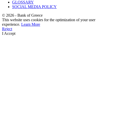
GLOSSARY
SOCIAL MEDIA POLICY
©
2026
- Bank of Greece
This website uses cookies for the optimization of your user
experience.
Learn More
Reject
I Accept