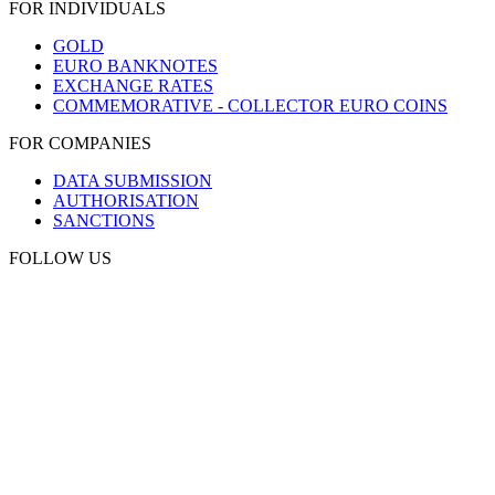
FOR INDIVIDUALS
GOLD
EURO BANKNOTES
EXCHANGE RATES
COMMEMORATIVE - COLLECTOR EURO COINS
FOR COMPANIES
DATA SUBMISSION
AUTHORISATION
SANCTIONS
FOLLOW US