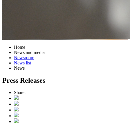
Home
News and media
Newsroom
News list
News
Press Releases
Share: