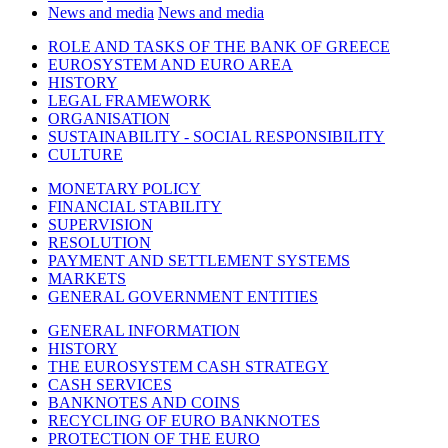
News and media
News and media
ROLE AND TASKS OF THE BANK OF GREECE
EUROSYSTEM AND EURO AREA
HISTORY
LEGAL FRAMEWORK
ORGANISATION
SUSTAINABILITY - SOCIAL RESPONSIBILITY
CULTURE
MONETARY POLICY
FINANCIAL STABILITY
SUPERVISION
RESOLUTION
PAYMENT AND SETTLEMENT SYSTEMS
MARKETS
GENERAL GOVERNMENT ENTITIES
GENERAL INFORMATION
HISTORY
THE EUROSYSTEM CASH STRATEGY
CASH SERVICES
BANKNOTES AND COINS
RECYCLING OF EURO BANKNOTES
PROTECTION OF THE EURO