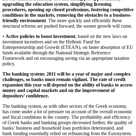
upgrading the education system, simplifying licensing
procedures, opening up closed professions, fostering competitive
conditions in the markets, removing the obstacles to a business-
friendly environment
. The more quickly and efficiently these
structural reforms are pushed forward, the sooner growth will come.
•
Active policies to boost investment
, based on the new laws on
investment incentives and on the Hellenic Fund for
Entrepreneurship and Growth (ETEAN), on faster absorption of EU
funds available through the National Strategic Reference
Framework and on encouraging saving via an appropriate taxation
policy.
The banking system: 2011 will be a year of major and complex
challenges, so banks must remain vigilant. The rate of credit
expansion this year will depend on the ability of banks to access
money and capital markets and on the improvement of
depositors’ confidence.
The banking system, as with other sectors of the Greek economy,
has come under a lot of pressure on account of the overall economic
and fiscal conditions in the country. The profitability and efficiency
of Greek banks and banking groups decreased further, the quality of
banks’ business and household loan portfolios deteriorated, and
bank funding essentially relied on refinancing from the Eurosystem.