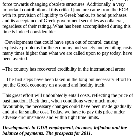
force towards changing obsolete structures. Additionally, a very
important contribution at this critical juncture came from the ECB,
with its provision of liquidity to Greek banks, its bond purchases
and its acceptance of Greek government securities as collateral,
regardless of their rating.μWhat has been accomplished during this
time is indeed considerable:
¬Developments that could have spun out of control, causing
explosive problems for the economy and society and entailing costs
many times higher than what we are called upon to pay today, have
been averted.
–The country has recovered credibility in the international arena.
– The first steps have been taken in the long but necessary effort to
put the Greek economy on a sound and healthy track.
This great effort will undoubtedly entail costs, reflecting the price of
past inaction. Back then, when conditions were much more
favourable, the necessary changes could have been made gradually
and at a far smaller cost. Today, we have to pay this price under
adverse circumstances and within tight time limits.
Developments in GDP, employment, incomes, inflation and the
balance of payments. The prospects for 2011.