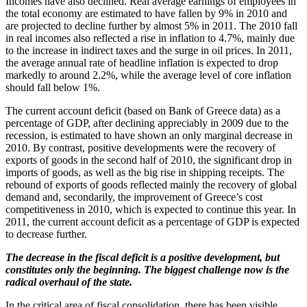
Incomes have also declined. Real average earnings of employees in
the total economy are estimated to have fallen by 9% in 2010 and
are projected to decline further by almost 5% in 2011. The 2010 fall
in real incomes also reflected a rise in inflation to 4.7%, mainly due
to the increase in indirect taxes and the surge in oil prices. In 2011,
the average annual rate of headline inflation is expected to drop
markedly to around 2.2%, while the average level of core inflation
should fall below 1%.
The current account deficit (based on Bank of Greece data) as a
percentage of GDP, after declining appreciably in 2009 due to the
recession, is estimated to have shown an only marginal decrease in
2010. By contrast, positive developments were the recovery of
exports of goods in the second half of 2010, the significant drop in
imports of goods, as well as the big rise in shipping receipts. The
rebound of exports of goods reflected mainly the recovery of global
demand and, secondarily, the improvement of Greece’s cost
competitiveness in 2010, which is expected to continue this year. In
2011, the current account deficit as a percentage of GDP is expected
to decrease further.
The decrease in the fiscal deficit is a positive development, but
constitutes only the beginning. The biggest challenge now is the
radical overhaul of the state.
In the critical area of fiscal consolidation, there has been visible