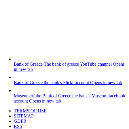
Bank of Greece
The bank of greece YouTube channel
Opens
in new tab
Bank of Greece
the bank's Flickr account
Opens in new tab
Museum of the Bank of Greece
the bank's Museum facebook
account
Opens in new tab
TERMS OF USE
SITEMAP
GDPR
RSS