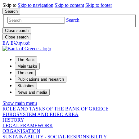
Skip to
Skip to
navigation
Skip to
content
Skip to
footer
Search
Search
Close search
Close search
ΕΛ
Ελληνικά
The Bank
Main tasks
The euro
Publications and research
Statistics
News and media
Show main menu
ROLE AND TASKS OF THE BANK OF GREECE
EUROSYSTEM AND EURO AREA
HISTORY
LEGAL FRAMEWORK
ORGANISATION
SUSTAINABILITY - SOCIAL RESPONSIBILITY