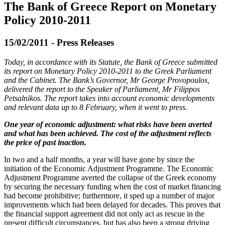
The Bank of Greece Report on Monetary
Policy 2010-2011
15/02/2011 - Press Releases
Today, in accordance with its Statute, the Bank of Greece submitted
its report on Monetary Policy 2010-2011 to the Greek Parliament
and the Cabinet. The Bank’s Governor, Mr George Provopoulos,
delivered the report to the Speaker of Parliament, Mr Filippos
Petsalnikos. The report takes into account economic developments
and relevant data up to 8 February, when it went to press.
One year of economic adjustment: what risks have been averted
and what has been achieved. The cost of the adjustment reflects
the price of past inaction.
In two and a half months, a year will have gone by since the
initiation of the Economic Adjustment Programme. The Economic
Adjustment Programme averted the collapse of the Greek economy
by securing the necessary funding when the cost of market financing
had become prohibitive; furthermore, it sped up a number of major
improvements which had been delayed for decades. This proves that
the financial support agreement did not only act as rescue in the
present difficult circumstances, but has also been a strong driving