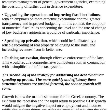
resources management of general government agencies, examining
the possibility of further cuts in defence expenditure.
•
Upgrading the operation and improving fiscal institutions
,
with an emphasis on more effective expenditure control, greater
transparency and improved budgeting. In this context, the adoption
of numerical fiscal rules concerning the level and the rate of change
of key budgetary aggregates would be of particular importance.
•
Speeding up privatisation
, which could be facilitated by a
reliable recording of real property belonging to the state, and
increasing revenues from its better use.
•
Curbing tax evasion
, through effective enforcement of the law.
This would require comprehensive computerisation, in conjunction
with a simplification of the tax system.
The second leg of the strategy for addressing the debt dynamics:
speeding up growth. The more quickly and efficiently these
structural reforms are pushed forward, the sooner growth will
come.
Growth is now the main desideratum for the Greek economy. The
exit from the recession and the rapid return to positive GDP growth
would mitigate the negative impact on employment and incomes,
while also making things easier for the strategy of reducing the debt-