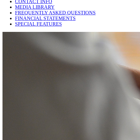
CONTACT INFO
MEDIA LIBRARY
FREQUENTLY ASKED QUESTIONS
FINANCIAL STATEMENTS
SPECIAL FEATURES