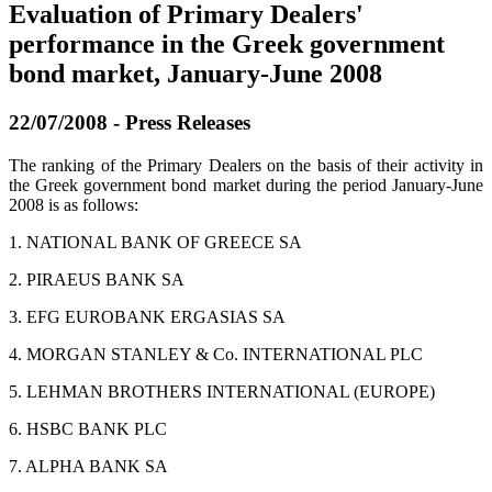
Evaluation of Primary Dealers'
performance in the Greek government
bond market, January-June 2008
22/07/2008 - Press Releases
The ranking of the Primary Dealers on the basis of their activity in
the Greek government bond market during the period January
-
June
2008 is as follows:
1. NATIONAL BANK OF GREECE SA
2. PIRAEUS BANK SA
3. EFG EUROBANK ERGASIAS SA
4. MORGAN STANLEY & Co. INTERNATIONAL PLC
5. LEHMAN BROTHERS INTERNATIONAL (EUROPE)
6. HSBC BANK PLC
7. ALPHA BANK SA