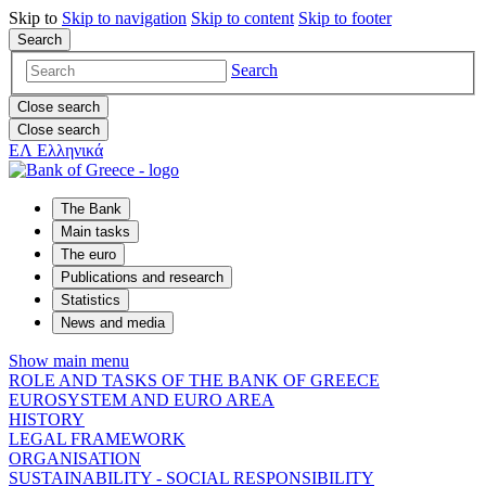
Skip to
Skip to
navigation
Skip to
content
Skip to
footer
Search
Search
Close search
Close search
ΕΛ
Ελληνικά
The Bank
Main tasks
The euro
Publications and research
Statistics
News and media
Show main menu
ROLE AND TASKS OF THE BANK OF GREECE
EUROSYSTEM AND EURO AREA
HISTORY
LEGAL FRAMEWORK
ORGANISATION
SUSTAINABILITY - SOCIAL RESPONSIBILITY