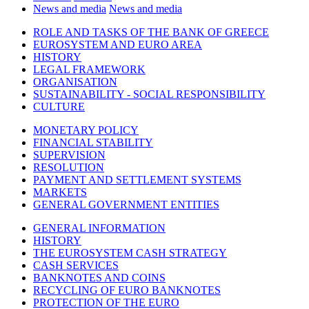
News and media
News and media
ROLE AND TASKS OF THE BANK OF GREECE
EUROSYSTEM AND EURO AREA
HISTORY
LEGAL FRAMEWORK
ORGANISATION
SUSTAINABILITY - SOCIAL RESPONSIBILITY
CULTURE
MONETARY POLICY
FINANCIAL STABILITY
SUPERVISION
RESOLUTION
PAYMENT AND SETTLEMENT SYSTEMS
MARKETS
GENERAL GOVERNMENT ENTITIES
GENERAL INFORMATION
HISTORY
THE EUROSYSTEM CASH STRATEGY
CASH SERVICES
BANKNOTES AND COINS
RECYCLING OF EURO BANKNOTES
PROTECTION OF THE EURO