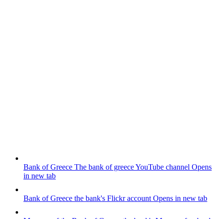
Bank of Greece
The bank of greece YouTube channel
Opens
in new tab
Bank of Greece
the bank's Flickr account
Opens in new tab