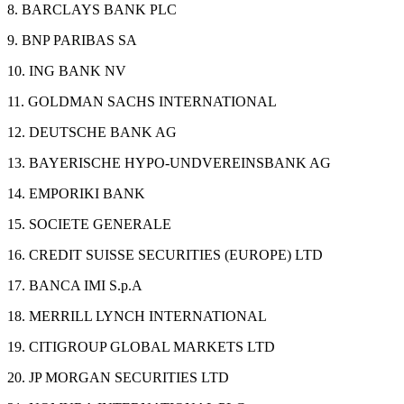
8. BARCLAYS BANK PLC
9. BNP PARIBAS SA
10. ING BANK NV
11. GOLDMAN SACHS INTERNATIONAL
12. DEUTSCHE BANK AG
13. BAYERISCHE HYPO-UNDVEREINSBANK AG
14. EMPORIKI BANK
15. SOCIETE GENERALE
16. CREDIT SUISSE SECURITIES (EUROPE) LTD
17. BANCA IMI S.p.A
18. MERRILL LYNCH INTERNATIONAL
19. CITIGROUP GLOBAL MARKETS LTD
20. JP MORGAN SECURITIES LTD