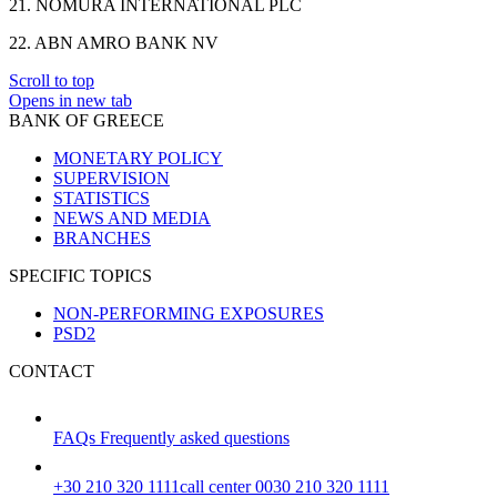
21. NOMURA INTERNATIONAL PLC
22. ABN AMRO BANK NV
Scroll to top
Opens in new tab
BANK OF GREECE
MONETARY POLICY
SUPERVISION
STATISTICS
NEWS AND MEDIA
BRANCHES
SPECIFIC TOPICS
NON-PERFORMING EXPOSURES
PSD2
CONTACT
FAQs
Frequently asked questions
+30 210 320 1111
call center 0030 210 320 1111