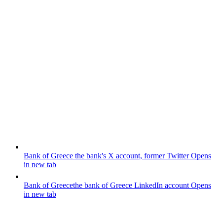
Bank of Greece
the bank's X account, former Twitter
Opens
in new tab
Bank of Greece
the bank of Greece LinkedIn account
Opens
in new tab