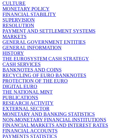
CULTURE
MONETARY POLICY
FINANCIAL STABILITY
SUPERVISION
RESOLUTION
PAYMENT AND SETTLEMENT SYSTEMS
MARKETS
GENERAL GOVERNMENT ENTITIES
GENERAL INFORMATION
HISTORY
THE EUROSYSTEM CASH STRATEGY
CASH SERVICES
BANKNOTES AND COINS
RECYCLING OF EURO BANKNOTES
PROTECTION OF THE EURO
DIGITAL EURO
THE NATIONAL MINT
PUBLICATIONS
RESEARCH ACTIVITY
EXTERNAL SECTOR
MONETARY AND BANKING STATISTICS
NON-MONETARY FINANCIAL INSTITUTIONS
FINANCIAL MARKETS AND INTEREST RATES
FINANCIAL ACCOUNTS
PAYMENTS STATISTICS