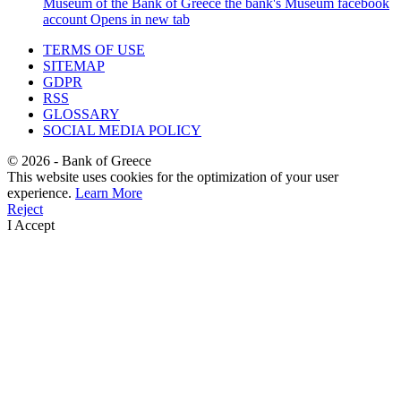
Museum of the Bank of Greece
the bank's Museum facebook
account
Opens in new tab
TERMS OF USE
SITEMAP
GDPR
RSS
GLOSSARY
SOCIAL MEDIA POLICY
©
2026
- Bank of Greece
This website uses cookies for the optimization of your user
experience.
Learn More
Reject
I Accept