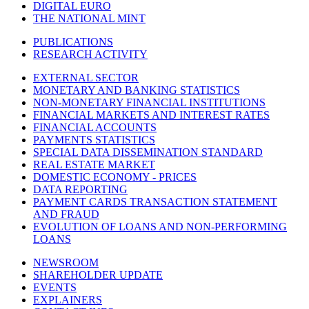
DIGITAL EURO
THE NATIONAL MINT
PUBLICATIONS
RESEARCH ACTIVITY
EXTERNAL SECTOR
MONETARY AND BANKING STATISTICS
NON-MONETARY FINANCIAL INSTITUTIONS
FINANCIAL MARKETS AND INTEREST RATES
FINANCIAL ACCOUNTS
PAYMENTS STATISTICS
SPECIAL DATA DISSEMINATION STANDARD
REAL ESTATE MARKET
DOMESTIC ECONOMY - PRICES
DATA REPORTING
PAYMENT CARDS TRANSACTION STATEMENT
AND FRAUD
EVOLUTION OF LOANS AND NON-PERFORMING
LOANS
NEWSROOM
SHAREHOLDER UPDATE
EVENTS
EXPLAINERS