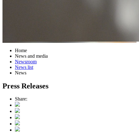
Home
News and media
Newsroom
News list
News
Press Releases
Share: