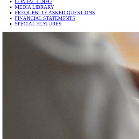
CONTACT INFO
MEDIA LIBRARY
FREQUENTLY ASKED QUESTIONS
FINANCIAL STATEMENTS
SPECIAL FEATURES