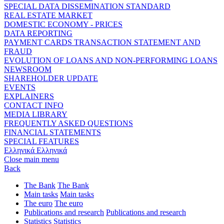
SPECIAL DATA DISSEMINATION STANDARD
REAL ESTATE MARKET
DOMESTIC ECONOMY - PRICES
DATA REPORTING
PAYMENT CARDS TRANSACTION STATEMENT AND
FRAUD
EVOLUTION OF LOANS AND NON-PERFORMING LOANS
NEWSROOM
SHAREHOLDER UPDATE
EVENTS
EXPLAINERS
CONTACT INFO
MEDIA LIBRARY
FREQUENTLY ASKED QUESTIONS
FINANCIAL STATEMENTS
SPECIAL FEATURES
Ελληνικά
Ελληνικά
Close main menu
Back
The Bank
The Bank
Main tasks
Main tasks
The euro
The euro
Publications and research
Publications and research
Statistics
Statistics