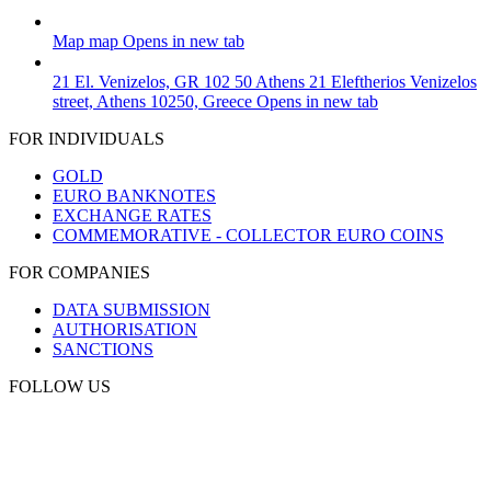
Map
map
Opens in new tab
21 El. Venizelos, GR 102 50 Athens
21 Eleftherios Venizelos
street, Athens 10250, Greece
Opens in new tab
FOR INDIVIDUALS
GOLD
EURO BANKNOTES
EXCHANGE RATES
COMMEMORATIVE - COLLECTOR EURO COINS
FOR COMPANIES
DATA SUBMISSION
AUTHORISATION
SANCTIONS
FOLLOW US