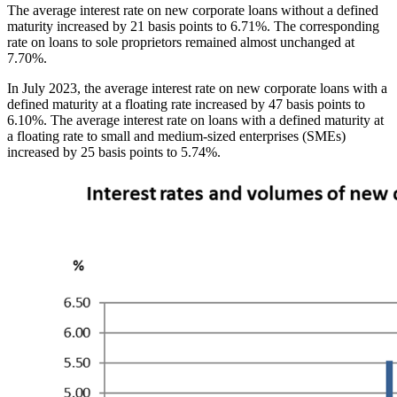
The average interest rate on new corporate loans without a defined
maturity increased by 21 basis points to 6.71%. The corresponding
rate on loans to sole proprietors remained almost unchanged at
7.70%.
In July 2023, the average interest rate on new corporate loans with a
defined maturity at a floating rate increased by 47 basis points to
6.10%. The average interest rate on loans with a defined maturity at
a floating rate to small and medium-sized enterprises (SMEs)
increased by 25 basis points to 5.74%.