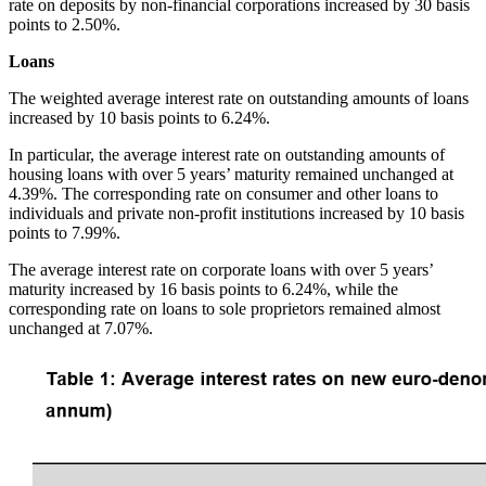
rate on deposits by non-financial corporations increased by 30 basis
points to 2.50%.
Loans
The weighted average interest rate on outstanding amounts of loans
increased by 10 basis points to 6.24%.
In particular, the average interest rate on outstanding amounts of
housing loans with over 5 years’ maturity remained unchanged at
4.39%. The corresponding rate on consumer and other loans to
individuals and private non-profit institutions increased by 10 basis
points to 7.99%.
The average interest rate on corporate loans with over 5 years’
maturity increased by 16 basis points to 6.24%, while the
corresponding rate on loans to sole proprietors remained almost
unchanged at 7.07%.