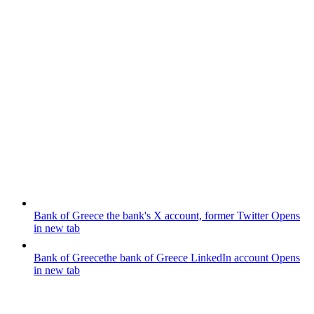
Bank of Greece
the bank's X account, former Twitter
Opens
in new tab
Bank of Greece
the bank of Greece LinkedIn account
Opens
in new tab