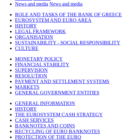
News and media
News and media
ROLE AND TASKS OF THE BANK OF GREECE
EUROSYSTEM AND EURO AREA
HISTORY
LEGAL FRAMEWORK
ORGANISATION
SUSTAINABILITY - SOCIAL RESPONSIBILITY
CULTURE
MONETARY POLICY
FINANCIAL STABILITY
SUPERVISION
RESOLUTION
PAYMENT AND SETTLEMENT SYSTEMS
MARKETS
GENERAL GOVERNMENT ENTITIES
GENERAL INFORMATION
HISTORY
THE EUROSYSTEM CASH STRATEGY
CASH SERVICES
BANKNOTES AND COINS
RECYCLING OF EURO BANKNOTES
PROTECTION OF THE EURO