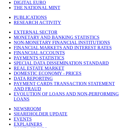
DIGITAL EURO
THE NATIONAL MINT
PUBLICATIONS
RESEARCH ACTIVITY
EXTERNAL SECTOR
MONETARY AND BANKING STATISTICS
NON-MONETARY FINANCIAL INSTITUTIONS
FINANCIAL MARKETS AND INTEREST RATES
FINANCIAL ACCOUNTS
PAYMENTS STATISTICS
SPECIAL DATA DISSEMINATION STANDARD
REAL ESTATE MARKET
DOMESTIC ECONOMY - PRICES
DATA REPORTING
PAYMENT CARDS TRANSACTION STATEMENT
AND FRAUD
EVOLUTION OF LOANS AND NON-PERFORMING
LOANS
NEWSROOM
SHAREHOLDER UPDATE
EVENTS
EXPLAINERS