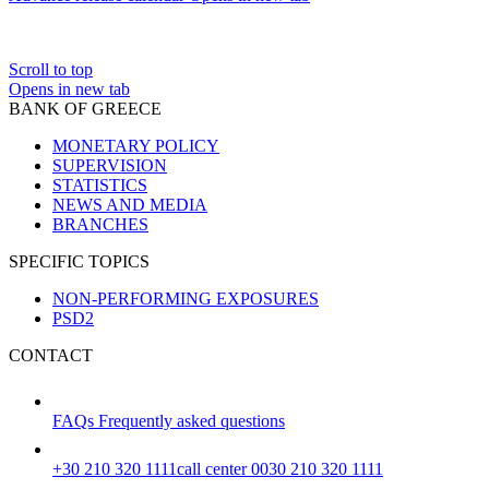
Scroll to top
Opens in new tab
BANK OF GREECE
MONETARY POLICY
SUPERVISION
STATISTICS
NEWS AND MEDIA
BRANCHES
SPECIFIC TOPICS
NON-PERFORMING EXPOSURES
PSD2
CONTACT
FAQs
Frequently asked questions
+30 210 320 1111
call center 0030 210 320 1111