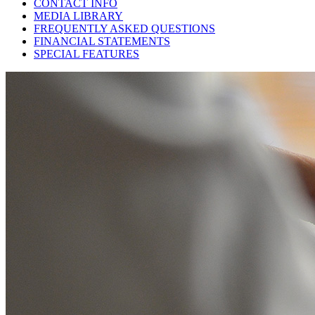
CONTACT INFO
MEDIA LIBRARY
FREQUENTLY ASKED QUESTIONS
FINANCIAL STATEMENTS
SPECIAL FEATURES