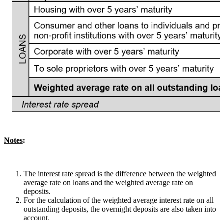
Notes
:
The interest rate spread is the difference between the weighted
average rate on loans and the weighted average rate on
deposits.
For the calculation of the weighted average interest rate on all
outstanding deposits, the overnight deposits are also taken into
account.