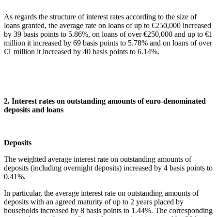
As regards the structure of interest rates according to the size of
loans granted, the average rate on loans of up to €250,000 increased
by 39 basis points to 5.86%, on loans of over €250,000 and up to €1
million it increased by 69 basis points to 5.78% and on loans of over
€1 million it increased by 40 basis points to 6.14%.
2. Interest rates on outstanding amounts of euro-denominated
deposits and loans
Deposi
The weighted average interest rate on outstanding amounts of
deposits (including overnight deposits) increased by 4 basis points to
0.41%.
In particular, the average interest rate on outstanding amounts of
deposits with an agreed maturity of up to 2 years placed by
households increased by 8 basis points to 1.44%. The corresponding