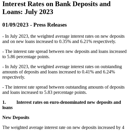
Interest Rates on Bank Deposits and
Loans: July 2023
01/09/2023 - Press Releases
- In July 2023, the weighted average interest rates on new deposits
and on new loans increased to 0.35% and 6.21% respectively.
- The interest rate spread between new deposits and loans increased
to 5.86 percentage points.
- In July 2023, the weighted average interest rates on outstanding
amounts of deposits and loans increased to 0.41% and 6.24%
respectively.
- The interest rate spread between outstanding amounts of deposits
and loans increased to 5.83 percentage points.
1.
Interest rates on euro-denominated new deposits and
loans
New Deposits
The weighted average interest rate on new deposits increased by 4