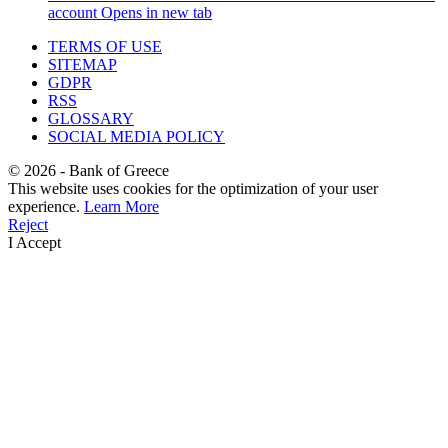
account
Opens in new tab
TERMS OF USE
SITEMAP
GDPR
RSS
GLOSSARY
SOCIAL MEDIA POLICY
©
2026
- Bank of Greece
This website uses cookies for the optimization of your user
experience.
Learn More
Reject
I Accept