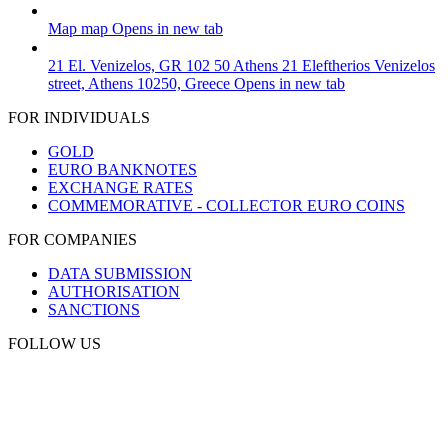
Map
map
Opens in new tab
21 El. Venizelos, GR 102 50 Athens
21 Eleftherios Venizelos
street, Athens 10250, Greece
Opens in new tab
FOR INDIVIDUALS
GOLD
EURO BANKNOTES
EXCHANGE RATES
COMMEMORATIVE - COLLECTOR EURO COINS
FOR COMPANIES
DATA SUBMISSION
AUTHORISATION
SANCTIONS
FOLLOW US