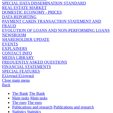
SPECIAL DATA DISSEMINATION STANDARD
REAL ESTATE MARKET
DOMESTIC ECONOMY - PRICES
DATA REPORTING
PAYMENT CARDS TRANSACTION STATEMENT AND
FRAUD
EVOLUTION OF LOANS AND NON-PERFORMING LOANS
NEWSROOM
SHAREHOLDER UPDATE
EVENTS
EXPLAINERS
CONTACT INFO
MEDIA LIBRARY
FREQUENTLY ASKED QUESTIONS
FINANCIAL STATEMENTS
SPECIAL FEATURES
Ελληνικά
Ελληνικά
Close main menu
Back
The Bank
The Bank
Main tasks
Main tasks
The euro
The euro
Publications and research
Publications and research
Statistics
Statistics