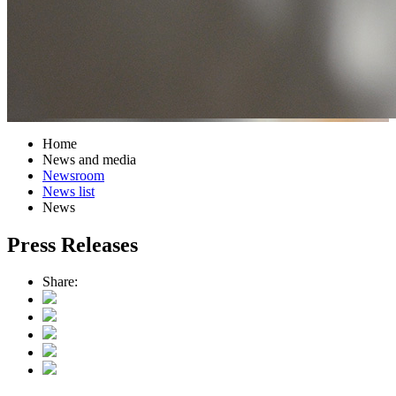
Home
News and media
Newsroom
News list
News
Press Releases
Share: