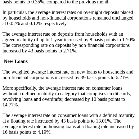
basis points to 0.35%, compared to the previous month.
In particular, the average interest rates on overnight deposits placed
by households and non-financial corporations remained unchanged
at 0.02% and 0.12% respectively.
The average interest rate on deposits from households with an
agreed maturity of up to 1 year increased by 8 basis points to 1.50%.
The corresponding rate on deposits by non-financial corporations
increased by 43 basis points to 2.71%.
New Loans
The weighted average interest rate on new loans to households and
non-financial corporations increased by 39 basis points to 6.21%.
More specifically, the average interest rate on consumer loans
without a defined maturity (a category that comprises credit cards,
revolving loans and overdrafts) decreased by 10 basis points to
14.77%.
The average interest rate on consumer loans with a defined maturity
at a floating rate increased by 43 basis points to 13.01%. The
average interest rate on housing loans at a floating rate increased by
16 basis points to 4.19%.