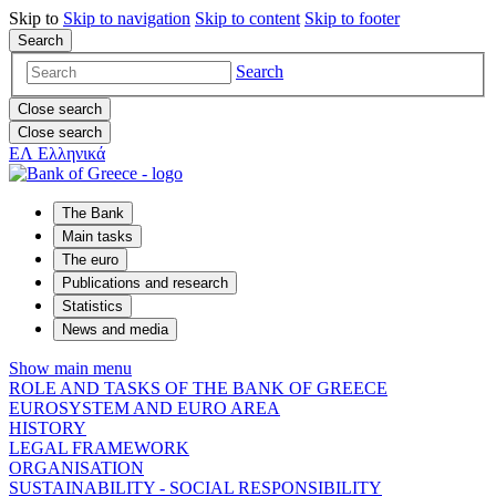
Skip to
Skip to
navigation
Skip to
content
Skip to
footer
Search
Search
Close search
Close search
ΕΛ
Ελληνικά
The Bank
Main tasks
The euro
Publications and research
Statistics
News and media
Show main menu
ROLE AND TASKS OF THE BANK OF GREECE
EUROSYSTEM AND EURO AREA
HISTORY
LEGAL FRAMEWORK
ORGANISATION
SUSTAINABILITY - SOCIAL RESPONSIBILITY