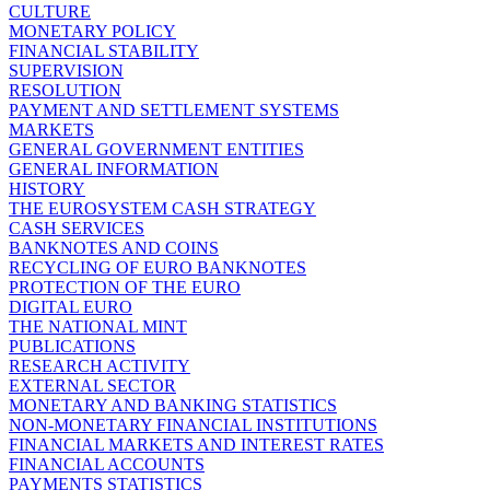
CULTURE
MONETARY POLICY
FINANCIAL STABILITY
SUPERVISION
RESOLUTION
PAYMENT AND SETTLEMENT SYSTEMS
MARKETS
GENERAL GOVERNMENT ENTITIES
GENERAL INFORMATION
HISTORY
THE EUROSYSTEM CASH STRATEGY
CASH SERVICES
BANKNOTES AND COINS
RECYCLING OF EURO BANKNOTES
PROTECTION OF THE EURO
DIGITAL EURO
THE NATIONAL MINT
PUBLICATIONS
RESEARCH ACTIVITY
EXTERNAL SECTOR
MONETARY AND BANKING STATISTICS
NON-MONETARY FINANCIAL INSTITUTIONS
FINANCIAL MARKETS AND INTEREST RATES
FINANCIAL ACCOUNTS
PAYMENTS STATISTICS