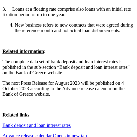
3. Loans at a floating rate comprise also loans with an initial rate
fixation period of up to one year.
New business refers to new contracts that were agreed during
the reference month and not actual loan disbursements.
Related information
:
The complete data set of bank deposit and loan interest rates is
published in the sub-section “Bank deposit and loan interest rates”
on the Bank of Greece website.
The next Press Release for August 2023 will be published on 4
October 2023 according to the Advance release calendar on the
Bank of Greece website.
Related links
:
Bank deposit and loan interest rates
Advance release calendar
Opens in new tab