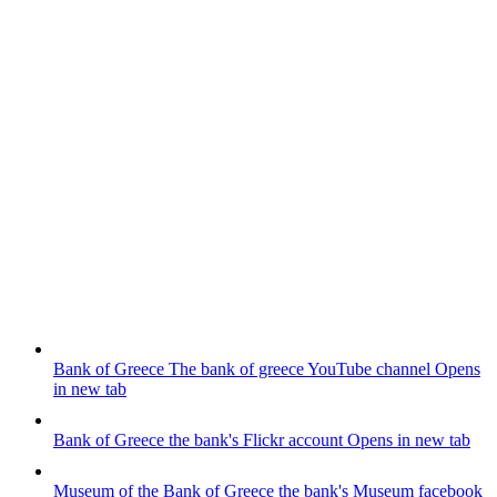
Bank of Greece
The bank of greece YouTube channel
Opens
in new tab
Bank of Greece
the bank's Flickr account
Opens in new tab
Museum of the Bank of Greece
the bank's Museum facebook