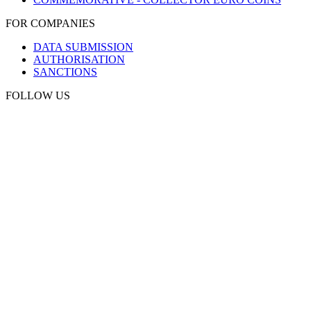
FOR COMPANIES
DATA SUBMISSION
AUTHORISATION
SANCTIONS
FOLLOW US