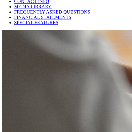
CONTACT INFO
MEDIA LIBRARY
FREQUENTLY ASKED QUESTIONS
FINANCIAL STATEMENTS
SPECIAL FEATURES