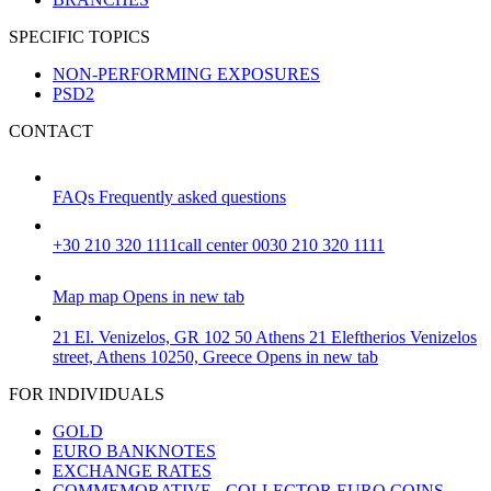
SPECIFIC TOPICS
NON-PERFORMING EXPOSURES
PSD2
CONTACT
FAQs
Frequently asked questions
+30 210 320 1111
call center 0030 210 320 1111
Map
map
Opens in new tab
21 El. Venizelos, GR 102 50 Athens
21 Eleftherios Venizelos
street, Athens 10250, Greece
Opens in new tab
FOR INDIVIDUALS
GOLD
EURO BANKNOTES
EXCHANGE RATES
COMMEMORATIVE - COLLECTOR EURO COINS