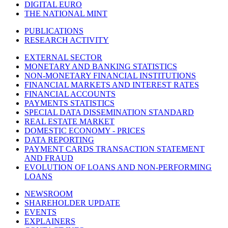
DIGITAL EURO
THE NATIONAL MINT
PUBLICATIONS
RESEARCH ACTIVITY
EXTERNAL SECTOR
MONETARY AND BANKING STATISTICS
NON-MONETARY FINANCIAL INSTITUTIONS
FINANCIAL MARKETS AND INTEREST RATES
FINANCIAL ACCOUNTS
PAYMENTS STATISTICS
SPECIAL DATA DISSEMINATION STANDARD
REAL ESTATE MARKET
DOMESTIC ECONOMY - PRICES
DATA REPORTING
PAYMENT CARDS TRANSACTION STATEMENT
AND FRAUD
EVOLUTION OF LOANS AND NON-PERFORMING
LOANS
NEWSROOM
SHAREHOLDER UPDATE
EVENTS
EXPLAINERS