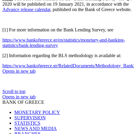
2020 will be published on 19 January 2021, in accordance with the
Advance release calendar
, published on the Bank of Greece website.
[1] For more information on the Bank Lending Survey, see
https://www.bankofgreece.gr/en/statistics/monetary-and-banking-
statistics/bank-lending-survey
[2] Information regarding the BLS methodology is available at:
https://www.bankofgreece.gr/RelatedDocuments/Methodology_Bank
Opens in new tab
Scroll to top
Opens in new tab
BANK OF GREECE
MONETARY POLICY
SUPERVISION
STATISTICS
NEWS AND MEDIA
BRANCHES