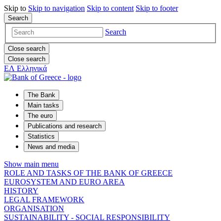
Skip to
Skip to
navigation
Skip to
content
Skip to
footer
Search
Search
Close search
Close search
ΕΛ
Ελληνικά
The Bank
Main tasks
The euro
Publications and research
Statistics
News and media
Show main menu
ROLE AND TASKS OF THE BANK OF GREECE
EUROSYSTEM AND EURO AREA
HISTORY
LEGAL FRAMEWORK
ORGANISATION
SUSTAINABILITY - SOCIAL RESPONSIBILITY