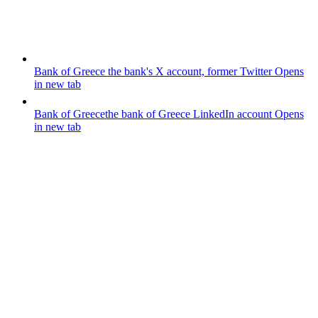
Bank of Greece
the bank's X account, former Twitter
Opens
in new tab
Bank of Greece
the bank of Greece LinkedIn account
Opens
in new tab