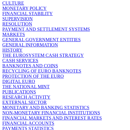
CULTURE
MONETARY POLICY
FINANCIAL STABILITY
SUPERVISION
RESOLUTION
PAYMENT AND SETTLEMENT SYSTEMS
MARKETS
GENERAL GOVERNMENT ENTITIES
GENERAL INFORMATION
HISTORY
THE EUROSYSTEM CASH STRATEGY
CASH SERVICES
BANKNOTES AND COINS
RECYCLING OF EURO BANKNOTES
PROTECTION OF THE EURO
DIGITAL EURO
THE NATIONAL MINT
PUBLICATIONS
RESEARCH ACTIVITY
EXTERNAL SECTOR
MONETARY AND BANKING STATISTICS
NON-MONETARY FINANCIAL INSTITUTIONS
FINANCIAL MARKETS AND INTEREST RATES
FINANCIAL ACCOUNTS
PAYMENTS STATISTICS