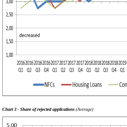
Chart 3
- Share of rejected applications
(Average)