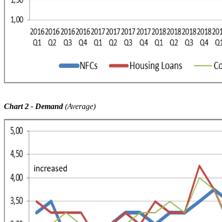
Chart 2
-
Demand
(Average)