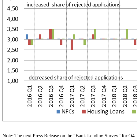
Note:
The next Press Release on the “Bank Lending Survey” for Q4