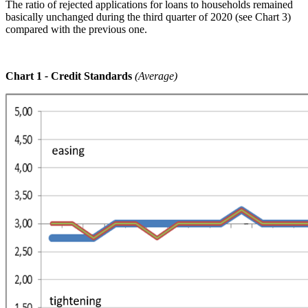
The ratio of rejected applications for loans to households remained
basically unchanged during the third quarter of 2020 (see Chart 3)
compared with the previous one.
Chart 1
-
Credit Standards
(Average)