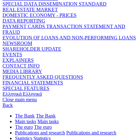
SPECIAL DATA DISSEMINATION STANDARD
REAL ESTATE MARKET
DOMESTIC ECONOMY - PRICES
DATA REPORTING
PAYMENT CARDS TRANSACTION STATEMENT AND
FRAUD
EVOLUTION OF LOANS AND NON-PERFORMING LOANS
NEWSROOM
SHAREHOLDER UPDATE
EVENTS
EXPLAINERS
CONTACT INFO
MEDIA LIBRARY
FREQUENTLY ASKED QUESTIONS
FINANCIAL STATEMENTS
SPECIAL FEATURES
Ελληνικά
Ελληνικά
Close main menu
Back
The Bank
The Bank
Main tasks
Main tasks
The euro
The euro
Publications and research
Publications and research
Statistics
Statistics