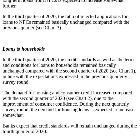
long-term loans from NFCs is expected to increase somewhat
further.
In the third quarter of 2020, the ratio of rejected applications for
loans to NFCs remained basically unchanged compared with the
previous quarter (see Chart 3).
Loans to households
In the third quarter of 2020, the credit standards as well as the terms
and conditions for loans to households remained basically
unchanged compared with the second quarter of 2020 (see Chart 1),
in line with the expectations expressed in the previous quarterly
survey round.
The demand for housing and consumer credit increased compared
with the second quarter of 2020 (see Chart 2), due to the
improvement of consumer confidence. During the next quarterly
survey round, the demand for housing loans is expected to increase
somewhat.
Banks expect that credit standards will remain unchanged during the
fourth quarter of 2020.