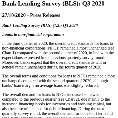
Bank Lending Survey (BLS): Q3 2020
27/10/2020 - Press Releases
Bank Lending Survey (BLS) (1,2): Q3 2020
Loans to non-financial corporations
In the third quarter of 2020, the overall credit standards for loans to
non-financial corporations (NFCs) remained almost unchanged (see
Chart 1) compared with the second quarter of 2020, in line with the
expectations expressed in the previous quarterly survey round.
Moreover, banks expect that the overall credit standards will in
general remain unchanged during the fourth quarter of 2020.
The overall terms and conditions for loans to NFCs remained almost
unchanged compared with the second quarter of 2020, although
banks’ loan margin on average loans was slightly reduced.
The overall demand for loans to NFCs increased somewhat
compared to the previous quarter (see Chart 2), due mainly to the
increased financing needs for inventories and working capital, but
also because of the need for debt refinancing. During the next
quarterly survey round, the overall demand for both short-term and