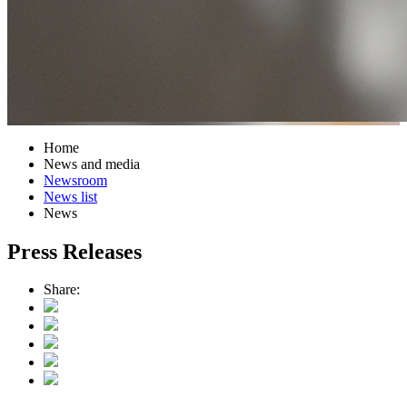
Home
News and media
Newsroom
News list
News
Press Releases
Share: