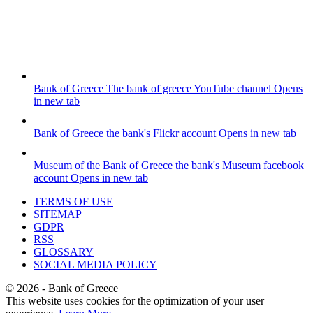
Bank of Greece
The bank of greece YouTube channel
Opens
in new tab
Bank of Greece
the bank's Flickr account
Opens in new tab
Museum of the Bank of Greece
the bank's Museum facebook
account
Opens in new tab
TERMS OF USE
SITEMAP
GDPR
RSS
GLOSSARY
SOCIAL MEDIA POLICY
©
2026
- Bank of Greece
This website uses cookies for the optimization of your user