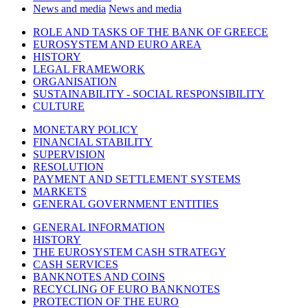
News and media
News and media
ROLE AND TASKS OF THE BANK OF GREECE
EUROSYSTEM AND EURO AREA
HISTORY
LEGAL FRAMEWORK
ORGANISATION
SUSTAINABILITY - SOCIAL RESPONSIBILITY
CULTURE
MONETARY POLICY
FINANCIAL STABILITY
SUPERVISION
RESOLUTION
PAYMENT AND SETTLEMENT SYSTEMS
MARKETS
GENERAL GOVERNMENT ENTITIES
GENERAL INFORMATION
HISTORY
THE EUROSYSTEM CASH STRATEGY
CASH SERVICES
BANKNOTES AND COINS
RECYCLING OF EURO BANKNOTES
PROTECTION OF THE EURO