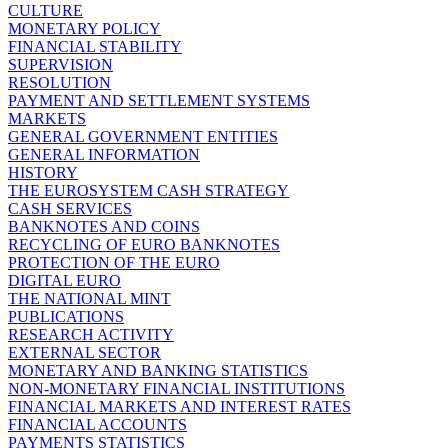
CULTURE
MONETARY POLICY
FINANCIAL STABILITY
SUPERVISION
RESOLUTION
PAYMENT AND SETTLEMENT SYSTEMS
MARKETS
GENERAL GOVERNMENT ENTITIES
GENERAL INFORMATION
HISTORY
THE EUROSYSTEM CASH STRATEGY
CASH SERVICES
BANKNOTES AND COINS
RECYCLING OF EURO BANKNOTES
PROTECTION OF THE EURO
DIGITAL EURO
THE NATIONAL MINT
PUBLICATIONS
RESEARCH ACTIVITY
EXTERNAL SECTOR
MONETARY AND BANKING STATISTICS
NON-MONETARY FINANCIAL INSTITUTIONS
FINANCIAL MARKETS AND INTEREST RATES
FINANCIAL ACCOUNTS
PAYMENTS STATISTICS