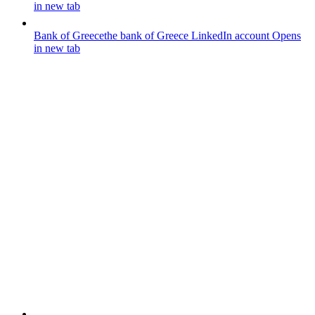
in new tab
Bank of Greece
the bank of Greece LinkedIn account
Opens
in new tab