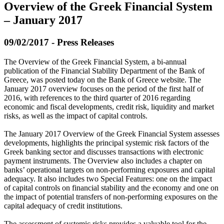
Overview of the Greek Financial System
– January 2017
09/02/2017 - Press Releases
The Overview of the Greek Financial System, a bi-annual
publication of the Financial Stability Department of the Bank of
Greece, was posted today on the Bank of Greece website. The
January 2017 overview focuses on the period of the first half of
2016, with references to the third quarter of 2016 regarding
economic and fiscal developments, credit risk, liquidity and market
risks, as well as the impact of capital controls.
The January 2017 Overview of the Greek Financial System assesses
developments, highlights the principal systemic risk factors of the
Greek banking sector and discusses transactions with electronic
payment instruments. The Overview also includes a chapter on
banks’ operational targets on non-performing exposures and capital
adequacy. It also includes two Special Features: one on the impact
of capital controls on financial stability and the economy and one on
the impact of potential transfers of non-performing exposures on the
capital adequacy of credit institutions.
The assessment of systemic risks provides a valuable tool for the