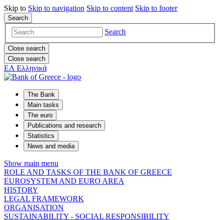
Skip to
Skip to
navigation
Skip to
content
Skip to
footer
Search
Search
Close search
Close search
ΕΛ
Ελληνικά
The Bank
Main tasks
The euro
Publications and research
Statistics
News and media
Show main menu
ROLE AND TASKS OF THE BANK OF GREECE
EUROSYSTEM AND EURO AREA
HISTORY
LEGAL FRAMEWORK
ORGANISATION
SUSTAINABILITY - SOCIAL RESPONSIBILITY