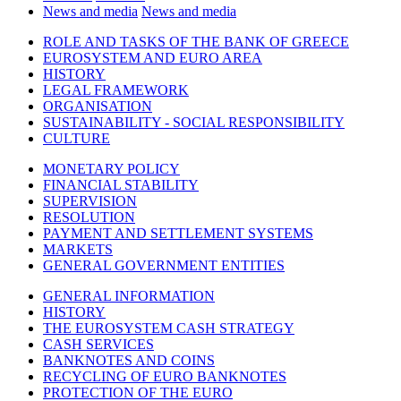
News and media
News and media
ROLE AND TASKS OF THE BANK OF GREECE
EUROSYSTEM AND EURO AREA
HISTORY
LEGAL FRAMEWORK
ORGANISATION
SUSTAINABILITY - SOCIAL RESPONSIBILITY
CULTURE
MONETARY POLICY
FINANCIAL STABILITY
SUPERVISION
RESOLUTION
PAYMENT AND SETTLEMENT SYSTEMS
MARKETS
GENERAL GOVERNMENT ENTITIES
GENERAL INFORMATION
HISTORY
THE EUROSYSTEM CASH STRATEGY
CASH SERVICES
BANKNOTES AND COINS
RECYCLING OF EURO BANKNOTES
PROTECTION OF THE EURO