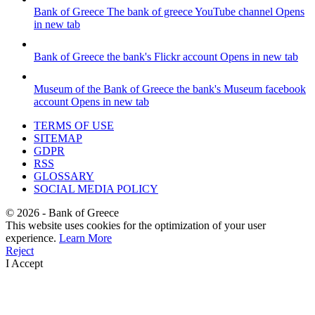
Bank of Greece
The bank of greece YouTube channel
Opens
in new tab
Bank of Greece
the bank's Flickr account
Opens in new tab
Museum of the Bank of Greece
the bank's Museum facebook
account
Opens in new tab
TERMS OF USE
SITEMAP
GDPR
RSS
GLOSSARY
SOCIAL MEDIA POLICY
©
2026
- Bank of Greece
This website uses cookies for the optimization of your user
experience.
Learn More
Reject
I Accept