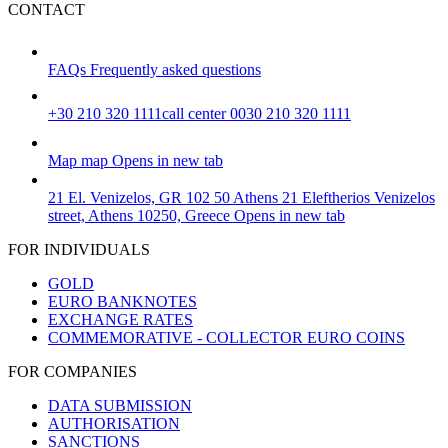
CONTACT
FAQs
Frequently asked questions
+30 210 320 1111
call center 0030 210 320 1111
Map
map
Opens in new tab
21 El. Venizelos, GR 102 50 Athens
21 Eleftherios Venizelos
street, Athens 10250, Greece
Opens in new tab
FOR INDIVIDUALS
GOLD
EURO BANKNOTES
EXCHANGE RATES
COMMEMORATIVE - COLLECTOR EURO COINS
FOR COMPANIES
DATA SUBMISSION
AUTHORISATION
SANCTIONS