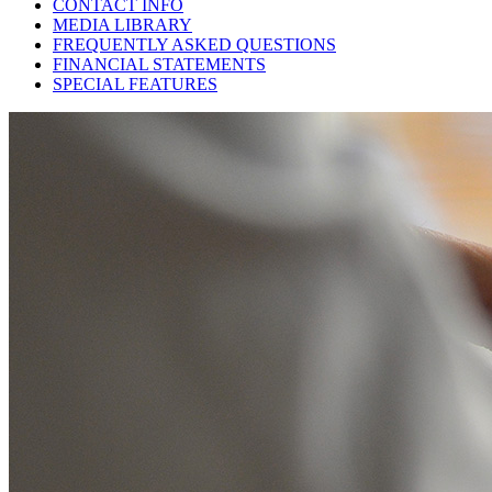
CONTACT INFO
MEDIA LIBRARY
FREQUENTLY ASKED QUESTIONS
FINANCIAL STATEMENTS
SPECIAL FEATURES