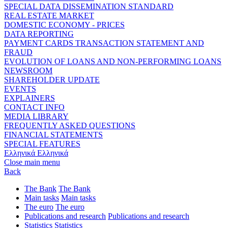
SPECIAL DATA DISSEMINATION STANDARD
REAL ESTATE MARKET
DOMESTIC ECONOMY - PRICES
DATA REPORTING
PAYMENT CARDS TRANSACTION STATEMENT AND
FRAUD
EVOLUTION OF LOANS AND NON-PERFORMING LOANS
NEWSROOM
SHAREHOLDER UPDATE
EVENTS
EXPLAINERS
CONTACT INFO
MEDIA LIBRARY
FREQUENTLY ASKED QUESTIONS
FINANCIAL STATEMENTS
SPECIAL FEATURES
Ελληνικά
Ελληνικά
Close main menu
Back
The Bank
The Bank
Main tasks
Main tasks
The euro
The euro
Publications and research
Publications and research
Statistics
Statistics