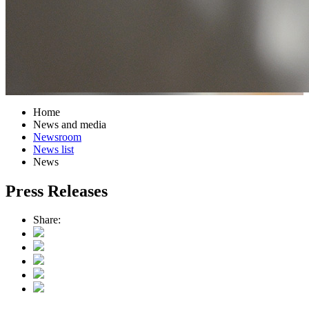
Home
News and media
Newsroom
News list
News
Press Releases
Share: