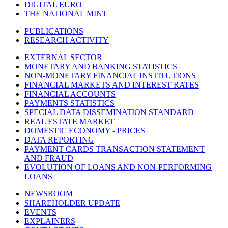
DIGITAL EURO
THE NATIONAL MINT
PUBLICATIONS
RESEARCH ACTIVITY
EXTERNAL SECTOR
MONETARY AND BANKING STATISTICS
NON-MONETARY FINANCIAL INSTITUTIONS
FINANCIAL MARKETS AND INTEREST RATES
FINANCIAL ACCOUNTS
PAYMENTS STATISTICS
SPECIAL DATA DISSEMINATION STANDARD
REAL ESTATE MARKET
DOMESTIC ECONOMY - PRICES
DATA REPORTING
PAYMENT CARDS TRANSACTION STATEMENT
AND FRAUD
EVOLUTION OF LOANS AND NON-PERFORMING
LOANS
NEWSROOM
SHAREHOLDER UPDATE
EVENTS
EXPLAINERS