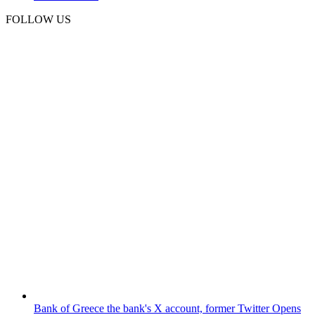
FOLLOW US
Bank of Greece
the bank's X account, former Twitter
Opens