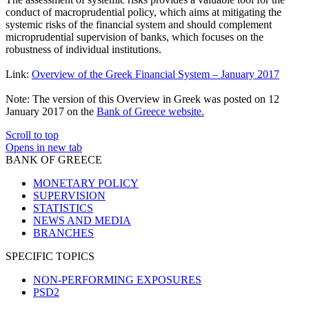
conduct of macroprudential policy, which aims at mitigating the
systemic risks of the financial system and should complement
microprudential supervision of banks, which focuses on the
robustness of individual institutions.
Link:
Overview of the Greek Financial System – January 2017
Note: The version of this Overview in Greek was posted on 12
January 2017 on the
Bank of Greece website.
Scroll to top
Opens in new tab
BANK OF GREECE
MONETARY POLICY
SUPERVISION
STATISTICS
NEWS AND MEDIA
BRANCHES
SPECIFIC TOPICS
NON-PERFORMING EXPOSURES
PSD2