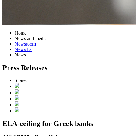
Home
News and media
Newsroom
News list
News
Press Releases
Share:
ELA-ceiling for Greek banks