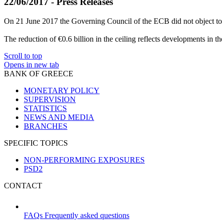
22/06/2017 - Press Releases
On 21 June 2017 the Governing Council of the ECB did not object to 
The reduction of €0.6 billion in the ceiling reflects developments in th
Scroll to top
Opens in new tab
BANK OF GREECE
MONETARY POLICY
SUPERVISION
STATISTICS
NEWS AND MEDIA
BRANCHES
SPECIFIC TOPICS
NON-PERFORMING EXPOSURES
PSD2
CONTACT
FAQs
Frequently asked questions