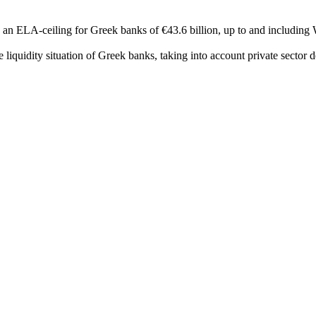
an ELA-ceiling for Greek banks of €43.6 billion, up to and including 
e liquidity situation of Greek banks, taking into account private sector d