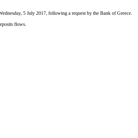
Wednesday, 5 July 2017, following a request by the Bank of Greece.
eposits flows.