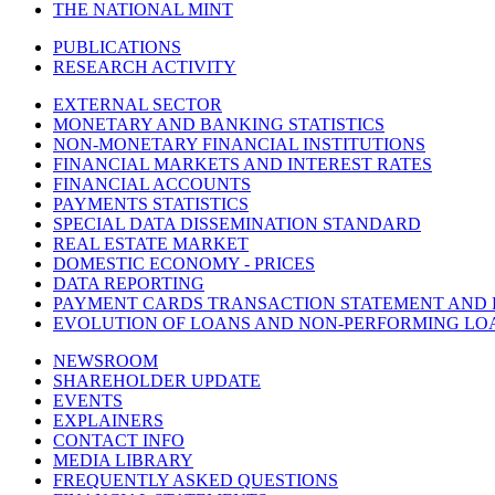
THE NATIONAL MINT
PUBLICATIONS
RESEARCH ACTIVITY
EXTERNAL SECTOR
MONETARY AND BANKING STATISTICS
NON-MONETARY FINANCIAL INSTITUTIONS
FINANCIAL MARKETS AND INTEREST RATES
FINANCIAL ACCOUNTS
PAYMENTS STATISTICS
SPECIAL DATA DISSEMINATION STANDARD
REAL ESTATE MARKET
DOMESTIC ECONOMY - PRICES
DATA REPORTING
PAYMENT CARDS TRANSACTION STATEMENT AND
EVOLUTION OF LOANS AND NON-PERFORMING LO
NEWSROOM
SHAREHOLDER UPDATE
EVENTS
EXPLAINERS
CONTACT INFO
MEDIA LIBRARY
FREQUENTLY ASKED QUESTIONS