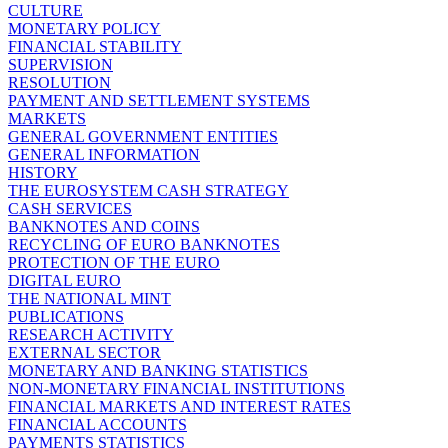
CULTURE
MONETARY POLICY
FINANCIAL STABILITY
SUPERVISION
RESOLUTION
PAYMENT AND SETTLEMENT SYSTEMS
MARKETS
GENERAL GOVERNMENT ENTITIES
GENERAL INFORMATION
HISTORY
THE EUROSYSTEM CASH STRATEGY
CASH SERVICES
BANKNOTES AND COINS
RECYCLING OF EURO BANKNOTES
PROTECTION OF THE EURO
DIGITAL EURO
THE NATIONAL MINT
PUBLICATIONS
RESEARCH ACTIVITY
EXTERNAL SECTOR
MONETARY AND BANKING STATISTICS
NON-MONETARY FINANCIAL INSTITUTIONS
FINANCIAL MARKETS AND INTEREST RATES
FINANCIAL ACCOUNTS
PAYMENTS STATISTICS