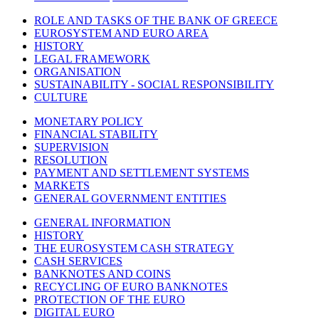
ROLE AND TASKS OF THE BANK OF GREECE
EUROSYSTEM AND EURO AREA
HISTORY
LEGAL FRAMEWORK
ORGANISATION
SUSTAINABILITY - SOCIAL RESPONSIBILITY
CULTURE
MONETARY POLICY
FINANCIAL STABILITY
SUPERVISION
RESOLUTION
PAYMENT AND SETTLEMENT SYSTEMS
MARKETS
GENERAL GOVERNMENT ENTITIES
GENERAL INFORMATION
HISTORY
THE EUROSYSTEM CASH STRATEGY
CASH SERVICES
BANKNOTES AND COINS
RECYCLING OF EURO BANKNOTES
PROTECTION OF THE EURO
DIGITAL EURO