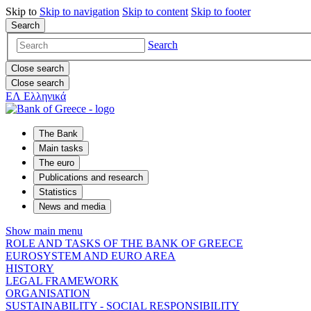
Skip to
Skip to
navigation
Skip to
content
Skip to
footer
Search
Search
Close search
Close search
ΕΛ
Ελληνικά
The Bank
Main tasks
The euro
Publications and research
Statistics
News and media
Show main menu
ROLE AND TASKS OF THE BANK OF GREECE
EUROSYSTEM AND EURO AREA
HISTORY
LEGAL FRAMEWORK
ORGANISATION
SUSTAINABILITY - SOCIAL RESPONSIBILITY