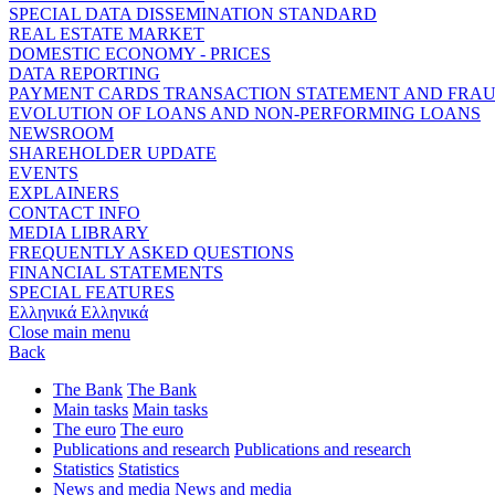
SPECIAL DATA DISSEMINATION STANDARD
REAL ESTATE MARKET
DOMESTIC ECONOMY - PRICES
DATA REPORTING
PAYMENT CARDS TRANSACTION STATEMENT AND FRA
EVOLUTION OF LOANS AND NON-PERFORMING LOANS
NEWSROOM
SHAREHOLDER UPDATE
EVENTS
EXPLAINERS
CONTACT INFO
MEDIA LIBRARY
FREQUENTLY ASKED QUESTIONS
FINANCIAL STATEMENTS
SPECIAL FEATURES
Ελληνικά
Ελληνικά
Close main menu
Back
The Bank
The Bank
Main tasks
Main tasks
The euro
The euro
Publications and research
Publications and research
Statistics
Statistics
News and media
News and media