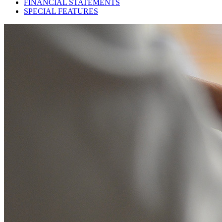
FINANCIAL STATEMENTS
SPECIAL FEATURES